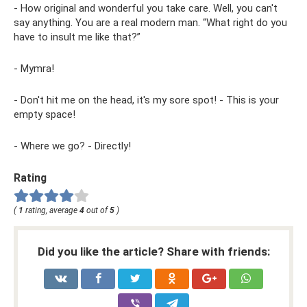
- How original and wonderful you take care. Well, you can't
say anything. You are a real modern man. “What right do you
have to insult me ​​like that?”
- Mymra!
- Don't hit me on the head, it's my sore spot! - This is your
empty space!
- Where we go? - Directly!
Rating
(
1
rating, average
4
out of
5
)
Did you like the article? Share with friends: