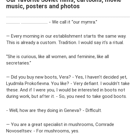
music, posters and photos
………………………………………………………………………………………………………………………
…………… ……………………….. - We call it “our mymra.”
— Every morning in our establishment starts the same way.
This is already a custom. Tradition. I would say it's a ritual.
“She is curious, like all women, and feminine, like all
secretaries.”
— Did you buy new boots, Vera? - Yes, I haven’t decided yet,
Lyudmila Prokofievna. You like? - Very defiant. I wouldn't take
these. And if I were you, I would be interested in boots not
during work, but after it. - So, you need to take good boots.
- Well, how are they doing in Geneva? - Difficult.
— You are a great specialist in mushrooms, Comrade
Novoseltsev. - For mushrooms, yes.