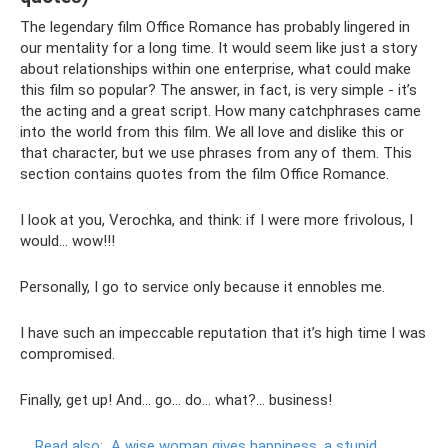
The legendary film Office Romance has probably lingered in
our mentality for a long time. It would seem like just a story
about relationships within one enterprise, what could make
this film so popular? The answer, in fact, is very simple - it’s
the acting and a great script. How many catchphrases came
into the world from this film. We all love and dislike this or
that character, but we use phrases from any of them. This
section contains quotes from the film Office Romance.
I look at you, Verochka, and think: if I were more frivolous, I
would... wow!!!
Personally, I go to service only because it ennobles me.
I have such an impeccable reputation that it’s high time I was
compromised.
Finally, get up! And... go... do... what?... business!
Read also:
A wise woman gives happiness, a stupid