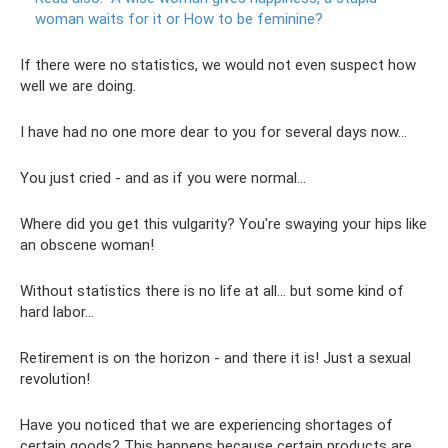
woman waits for it or How to be feminine?
If there were no statistics, we would not even suspect how
well we are doing.
I have had no one more dear to you for several days now...
You just cried - and as if you were normal...
Where did you get this vulgarity? You're swaying your hips like
an obscene woman!
Without statistics there is no life at all... but some kind of
hard labor...
Retirement is on the horizon - and there it is! Just a sexual
revolution!
Have you noticed that we are experiencing shortages of
certain goods? This happens because certain products are