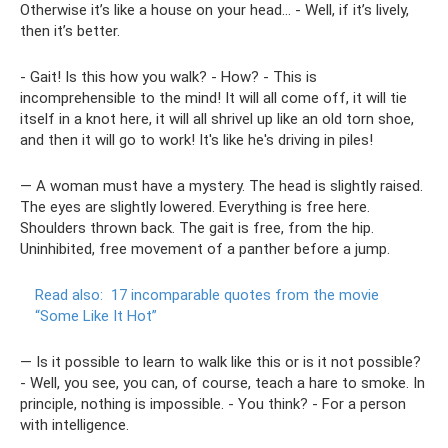
Otherwise it’s like a house on your head... - Well, if it’s lively,
then it’s better.
- Gait! Is this how you walk? - How? - This is
incomprehensible to the mind! It will all come off, it will tie
itself in a knot here, it will all shrivel up like an old torn shoe,
and then it will go to work! It's like he's driving in piles!
— A woman must have a mystery. The head is slightly raised.
The eyes are slightly lowered. Everything is free here.
Shoulders thrown back. The gait is free, from the hip.
Uninhibited, free movement of a panther before a jump.
Read also:
17 incomparable quotes from the movie
“Some Like It Hot”
— Is it possible to learn to walk like this or is it not possible?
- Well, you see, you can, of course, teach a hare to smoke. In
principle, nothing is impossible. - You think? - For a person
with intelligence.