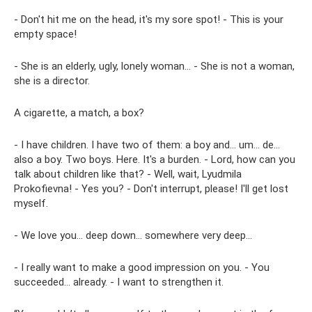
- Don't hit me on the head, it's my sore spot! - This is your
empty space!
- She is an elderly, ugly, lonely woman... - She is not a woman,
she is a director.
A cigarette, a match, a box?
- I have children. I have two of them: a boy and... um... de...
also a boy. Two boys. Here. It's a burden. - Lord, how can you
talk about children like that? - Well, wait, Lyudmila
Prokofievna! - Yes you? - Don't interrupt, please! I'll get lost
myself.
- We love you... deep down... somewhere very deep...
- I really want to make a good impression on you. - You
succeeded... already. - I want to strengthen it.