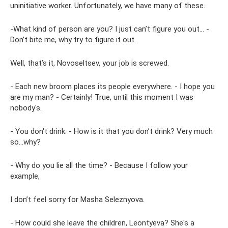
uninitiative worker. Unfortunately, we have many of these.
-What kind of person are you? I just can’t figure you out... -
Don’t bite me, why try to figure it out.
Well, that’s it, Novoseltsev, your job is screwed.
- Each new broom places its people everywhere. - I hope you
are my man? - Certainly! True, until this moment I was
nobody's.
- You don't drink. - How is it that you don’t drink? Very much
so...why?
- Why do you lie all the time? - Because I follow your
example,
I don’t feel sorry for Masha Seleznyova.
- How could she leave the children, Leontyeva? She's a