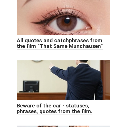
All quotes and catchphrases from
the film “That Same Munchausen”
Beware of the car - statuses,
phrases, quotes from the film.