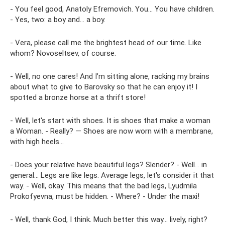
- You feel good, Anatoly Efremovich. You... You have children.
- Yes, two: a boy and... a boy.
- Vera, please call me the brightest head of our time. Like
whom? Novoseltsev, of course.
- Well, no one cares! And I’m sitting alone, racking my brains
about what to give to Barovsky so that he can enjoy it! I
spotted a bronze horse at a thrift store!
- Well, let's start with shoes. It is shoes that make a woman
a Woman. - Really? — Shoes are now worn with a membrane,
with high heels...
- Does your relative have beautiful legs? Slender? - Well... in
general... Legs are like legs. Average legs, let's consider it that
way. - Well, okay. This means that the bad legs, Lyudmila
Prokofyevna, must be hidden. - Where? - Under the maxi!
- Well, thank God, I think. Much better this way... lively, right?