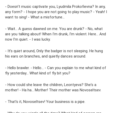
- Doesn’t music captivate you, Lyudmila Prokofievna? In any,
any form? - I hope you are not going to play music? - Yeah! I
want to sing! - What a misfortune...
- Wait... A guess dawned on me. You are drunk? - No, what
are you talking about! When I'm drunk, I'm violent. Here... And
now I'm quiet. - I was lucky.
- It’s quiet around, Only the badger is not sleeping. He hung
his ears on branches, and quietly dances around.
- Hello brawler. - Hello... - Can you explain to me what kind of
fly yesterday... What kind of fly bit you?
- How could she leave the children, Leontyeva? She's a
mother! - Ha ha... Mother! Their mother was Novoseltsev.
- That's it, Novoseltsev! Your business is a pipe.