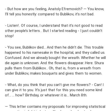
- But how are you feeling, Anatoly Efremovich? — You know,
I’ll tell you honestly: compared to Bublikov, it’s not bad.
- Listen!.. Of course, I understand that it’s not good to read
other people’s letters... But I started reading - I just couldn’t
stop!
- You see, Bublikov died... And then he didn’t die. This trouble
happened to his namesake in the hospital, and they called us.
Confused. And we already bought the wreath. Whether he will
die again is unknown. And the flowers disappear. Here. Shura
pulls them from Bublikov... Oh, that is, from a wreath from
under Bublikov, makes bouquets and gives them to women.
- What, do you think that you can’t give me flowers? - Can! I
can give it to you. It’s just that for this you need some kind
of... ... how? Birthday, or whatever it is... March 8th.
— This letter contains my proposals for improving statistical