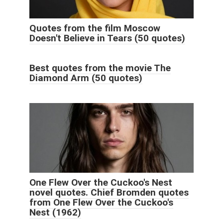
Quotes from the film Moscow
Doesn't Believe in Tears (50 quotes)
Best quotes from the movie The
Diamond Arm (50 quotes)
One Flew Over the Cuckoo's Nest
novel quotes. Chief Bromden quotes
from One Flew Over the Cuckoo's
Nest (1962)