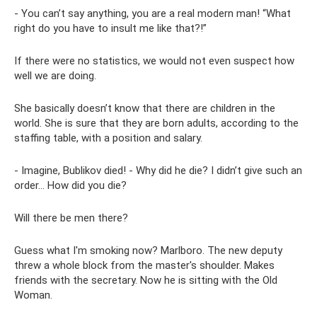
- You can’t say anything, you are a real modern man! “What
right do you have to insult me ​​like that?!”
If there were no statistics, we would not even suspect how
well we are doing.
She basically doesn’t know that there are children in the
world. She is sure that they are born adults, according to the
staffing table, with a position and salary.
- Imagine, Bublikov died! - Why did he die? I didn’t give such an
order... How did you die?
Will there be men there?
Guess what I'm smoking now? Marlboro. The new deputy
threw a whole block from the master's shoulder. Makes
friends with the secretary. Now he is sitting with the Old
Woman.