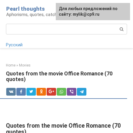
Skip
Pearl thoughts
For any suggestions regarding
Для любых предложений по
to
Aphorisms, quotes, catchphrases
the site:
сайту: mylik@cp9.ru
[email protected]
content
Search:
Русский
Home
»
Movies
Quotes from the movie Office Romance (70
quotes)
Quotes from the movie Office Romance (70
quotes)