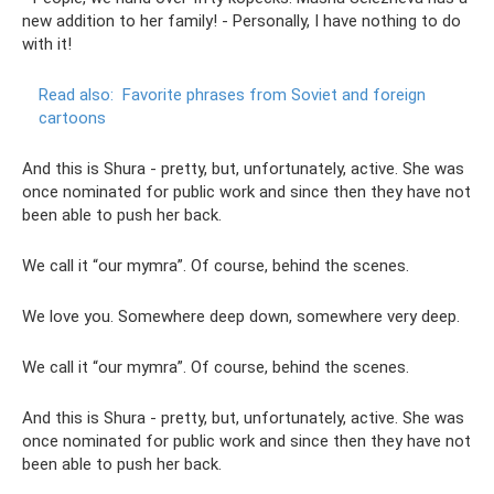
new addition to her family! - Personally, I have nothing to do
with it!
Read also:
Favorite phrases from Soviet and foreign
cartoons
And this is Shura - pretty, but, unfortunately, active. She was
once nominated for public work and since then they have not
been able to push her back.
We call it “our mymra”. Of course, behind the scenes.
We love you. Somewhere deep down, somewhere very deep.
We call it “our mymra”. Of course, behind the scenes.
And this is Shura - pretty, but, unfortunately, active. She was
once nominated for public work and since then they have not
been able to push her back.