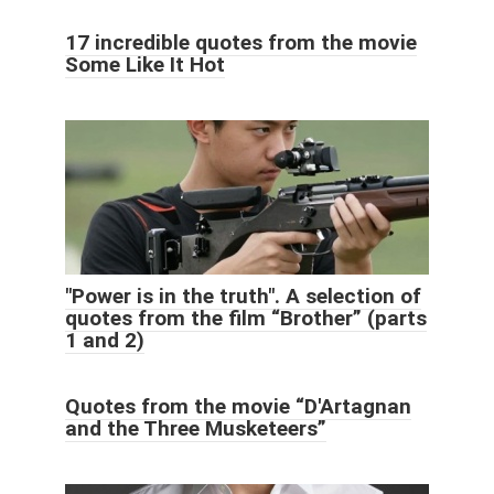
17 incredible quotes from the movie
Some Like It Hot
"Power is in the truth". A selection of
quotes from the film “Brother” (parts
1 and 2)
Quotes from the movie “D'Artagnan
and the Three Musketeers”