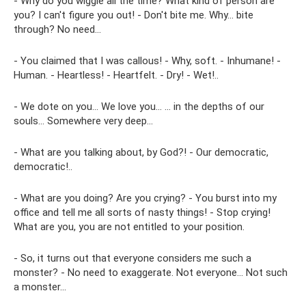
- Why do you wiggle all the time? What kind of person are
you? I can't figure you out! - Don't bite me. Why... bite
through? No need…
- You claimed that I was callous! - Why, soft. - Inhumane! -
Human. - Heartless! - Heartfelt. - Dry! - Wet!..
- We dote on you... We love you... ... in the depths of our
souls... Somewhere very deep...
- What are you talking about, by God?! - Our democratic,
democratic!..
- What are you doing? Are you crying? - You burst into my
office and tell me all sorts of nasty things! - Stop crying!
What are you, you are not entitled to your position.
- So, it turns out that everyone considers me such a
monster? - No need to exaggerate. Not everyone... Not such
a monster...