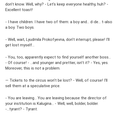
don’t know. Well, why? - Let's keep everyone healthy, huh? -
Excellent toast!
- I have children. I have two of them: a boy and... d-de... t-also
a boy. Two boys.
- Well, wait, Lyudmila Prokofyevna, don’t interrupt, please! I'll
get lost myself...
- You, too, apparently expect to find yourself another boss...
- Of course! - ...and younger and prettier, isn’t it? - Yes, yes.
Moreover, this is not a problem.
— Tickets to the circus won’t be lost? - Well, of course! I'll
sell them at a speculative price.
- You are leaving... You are leaving because the director of
your institution is Kalugina... - Well, well, bolder, bolder.
-...tyrant? - Tyrant.