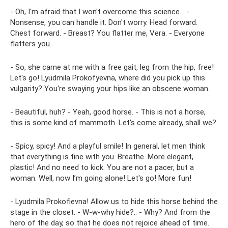
- Oh, I'm afraid that I won't overcome this science... -
Nonsense, you can handle it. Don't worry. Head forward.
Chest forward. - Breast? You flatter me, Vera. - Everyone
flatters you.
- So, she came at me with a free gait, leg from the hip, free!
Let's go! Lyudmila Prokofyevna, where did you pick up this
vulgarity? You're swaying your hips like an obscene woman.
- Beautiful, huh? - Yeah, good horse. - This is not a horse,
this is some kind of mammoth. Let's come already, shall we?
- Spicy, spicy! And a playful smile! In general, let men think
that everything is fine with you. Breathe. More elegant,
plastic! And no need to kick. You are not a pacer, but a
woman. Well, now I’m going alone! Let's go! More fun!
- Lyudmila Prokofievna! Allow us to hide this horse behind the
stage in the closet. - W-w-why hide?.. - Why? And from the
hero of the day, so that he does not rejoice ahead of time.