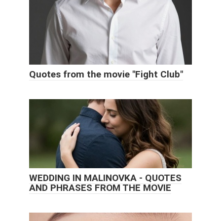
Quotes from the movie "Fight Club"
WEDDING IN MALINOVKA - QUOTES
AND PHRASES FROM THE MOVIE