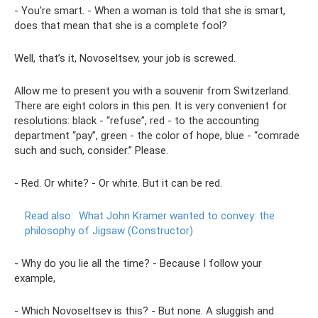
- You're smart. - When a woman is told that she is smart,
does that mean that she is a complete fool?
Well, that’s it, Novoseltsev, your job is screwed.
Allow me to present you with a souvenir from Switzerland.
There are eight colors in this pen. It is very convenient for
resolutions: black - “refuse”, red - to the accounting
department “pay”, green - the color of hope, blue - “comrade
such and such, consider.” Please.
- Red. Or white? - Or white. But it can be red.
Read also:
What John Kramer wanted to convey: the
philosophy of Jigsaw (Constructor)
- Why do you lie all the time? - Because I follow your
example,
- Which Novoseltsev is this? - But none. A sluggish and