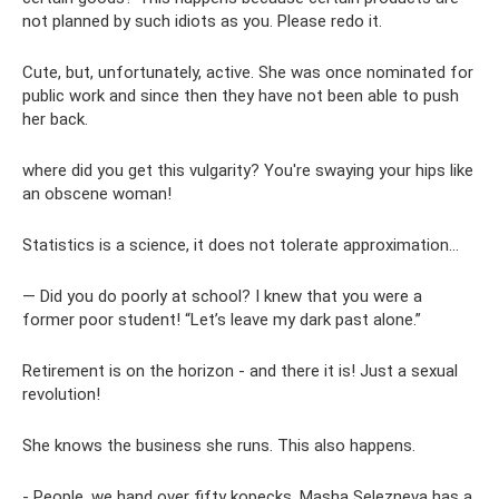
not planned by such idiots as you. Please redo it.
Cute, but, unfortunately, active. She was once nominated for
public work and since then they have not been able to push
her back.
where did you get this vulgarity? You're swaying your hips like
an obscene woman!
Statistics is a science, it does not tolerate approximation...
— Did you do poorly at school? I knew that you were a
former poor student! “Let’s leave my dark past alone.”
Retirement is on the horizon - and there it is! Just a sexual
revolution!
She knows the business she runs. This also happens.
- People, we hand over fifty kopecks. Masha Selezneva has a