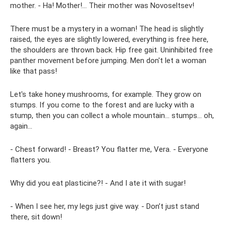
mother. - Ha! Mother!... Their mother was Novoseltsev!
There must be a mystery in a woman! The head is slightly
raised, the eyes are slightly lowered, everything is free here,
the shoulders are thrown back. Hip free gait. Uninhibited free
panther movement before jumping. Men don't let a woman
like that pass!
Let's take honey mushrooms, for example. They grow on
stumps. If you come to the forest and are lucky with a
stump, then you can collect a whole mountain... stumps... oh,
again...
- Chest forward! - Breast? You flatter me, Vera. - Everyone
flatters you.
Why did you eat plasticine?! - And I ate it with sugar!
- When I see her, my legs just give way. - Don’t just stand
there, sit down!