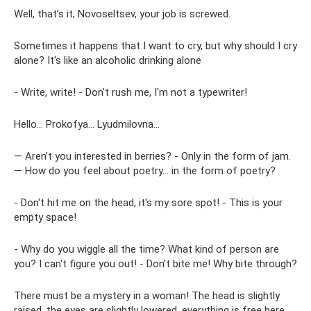
Well, that’s it, Novoseltsev, your job is screwed.
Sometimes it happens that I want to cry, but why should I cry
alone? It's like an alcoholic drinking alone
- Write, write! - Don't rush me, I'm not a typewriter!
Hello... Prokofya... Lyudmilovna...
— Aren’t you interested in berries? - Only in the form of jam.
— How do you feel about poetry... in the form of poetry?
- Don't hit me on the head, it's my sore spot! - This is your
empty space!
- Why do you wiggle all the time? What kind of person are
you? I can't figure you out! - Don't bite me! Why bite through?
There must be a mystery in a woman! The head is slightly
raised, the eyes are slightly lowered, everything is free here,