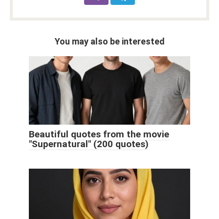
You may also be interested
Beautiful quotes from the movie
"Supernatural" (200 quotes)