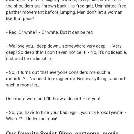
the shoulders are thrown back. Hip free gait. Uninhibited free
panther movement before jumping. Men don't let a woman
like that pass!
- Red. Or white? - Or white. But it can be red.
- We love you... deep down... somewhere very deep... - Very
deep! So deep that I don't even notice it! - No, it’s noticeable,
it should be noticeable...
- So, it turns out that everyone considers me such a
monster? - No need to exaggerate. Not everything... and not
such a monster...
One more word and I'll throw a decanter at you!
- So, you have to hide your bad legs, Lyudmila Prokofyevna! -
Where!? - Under the maxi!
Our favorite Soviet films, cartoons, movie