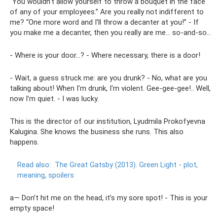
“You wouldn’t allow yourself to throw a bouquet in the face
of any of your employees.” Are you really not indifferent to
me? “One more word and I’ll throw a decanter at you!” - If
you make me a decanter, then you really are me... so-and-so...
- Where is your door...? - Where necessary, there is a door!
- Wait, a guess struck me: are you drunk? - No, what are you
talking about! When I'm drunk, I'm violent. Gee-gee-gee!.. Well,
now I’m quiet. - I was lucky.
This is the director of our institution, Lyudmila Prokofyevna
Kalugina. She knows the business she runs. This also
happens.
Read also:
The Great Gatsby (2013).
Green Light - plot,
meaning, spoilers
a— Don’t hit me on the head, it’s my sore spot! - This is your
empty space!