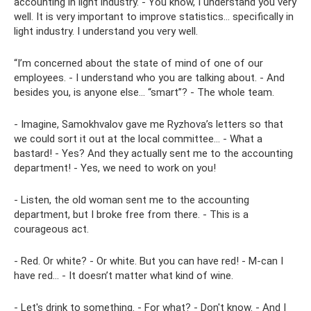
accounting in light industry. - You know, I understand you very
well. It is very important to improve statistics... specifically in
light industry. I understand you very well.
“I’m concerned about the state of mind of one of our
employees. - I understand who you are talking about. - And
besides you, is anyone else... “smart”? - The whole team.
- Imagine, Samokhvalov gave me Ryzhova’s letters so that
we could sort it out at the local committee... - What a
bastard! - Yes? And they actually sent me to the accounting
department! - Yes, we need to work on you!
- Listen, the old woman sent me to the accounting
department, but I broke free from there. - This is a
courageous act.
- Red. Or white? - Or white. But you can have red! - M-can I
have red... - It doesn’t matter what kind of wine.
- Let's drink to something. - For what? - Don't know. - And I