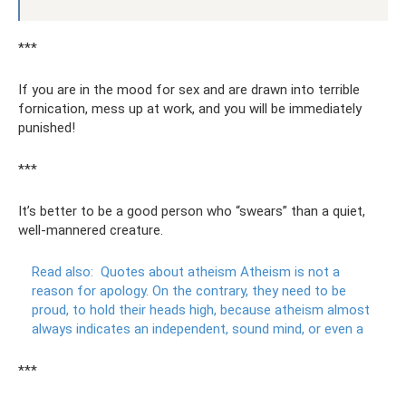
***
If you are in the mood for sex and are drawn into terrible
fornication, mess up at work, and you will be immediately
punished!
***
It’s better to be a good person who “swears” than a quiet,
well-mannered creature.
Read also:
Quotes about atheism Atheism is not a
reason for apology.
On the contrary, they need to be
proud, to hold their heads high, because atheism almost
always indicates an independent, sound mind, or even a
***