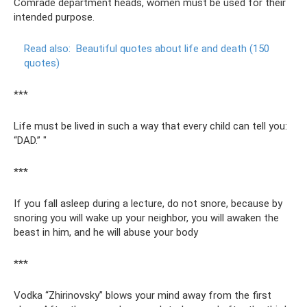
Comrade department heads, women must be used for their
intended purpose.
Read also:
Beautiful quotes about life and death (150
quotes)
***
Life must be lived in such a way that every child can tell you:
“DAD.” "
***
If you fall asleep during a lecture, do not snore, because by
snoring you will wake up your neighbor, you will awaken the
beast in him, and he will abuse your body
***
Vodka “Zhirinovsky” blows your mind away from the first