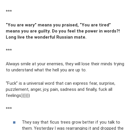
***
“You are wary” means you praised, “You are tired”
means you are guilty. Do you feel the power in words?!
Long live the wonderful Russian mate.
***
Always smile at your enemies, they will lose their minds trying
to understand what the hell you are up to.
“Fuck” is a universal word that can express fear, surprise,
puzzlement, anger, joy, pain, sadness and finally, fuck all
feelings))))))
***
They say that ficus trees grow better if you talk to
them. Yesterday I was rearranging it and dropped the