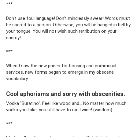
***
Don't use foul language! Don't mindlessly swear! Words must
be sacred to a person. Otherwise, you will be hanged in hell by
your tongue. You will not wish such retribution on your
enemy!
***
When I saw the new prices for housing and communal
services, new forms began to emerge in my obscene
vocabulary
Cool aphorisms and sorry with obscenities.
Vodka "Buratino". Feel like wood and... No matter how much
vodka you take, you still have to run twice! (wisdom).
***