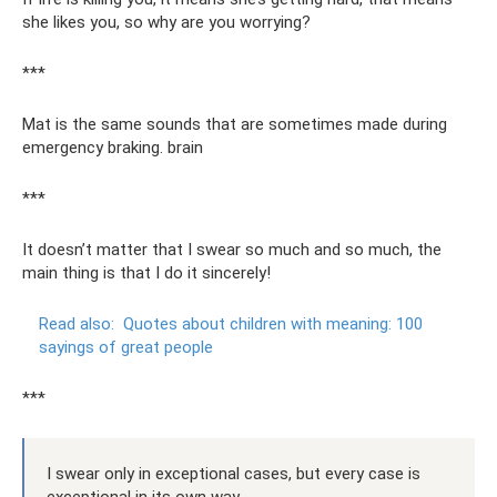
she likes you, so why are you worrying?
***
Mat is the same sounds that are sometimes made during
emergency braking. brain
***
It doesn’t matter that I swear so much and so much, the
main thing is that I do it sincerely!
Read also:
Quotes about children with meaning: 100
sayings of great people
***
I swear only in exceptional cases, but every case is