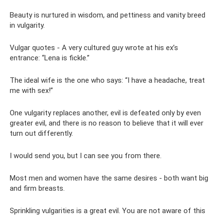
Beauty is nurtured in wisdom, and pettiness and vanity breed
in vulgarity.
Vulgar quotes - A very cultured guy wrote at his ex’s
entrance: “Lena is fickle.”
The ideal wife is the one who says: “I have a headache, treat
me with sex!”
One vulgarity replaces another, evil is defeated only by even
greater evil, and there is no reason to believe that it will ever
turn out differently.
I would send you, but I can see you from there.
Most men and women have the same desires - both want big
and firm breasts.
Sprinkling vulgarities is a great evil. You are not aware of this