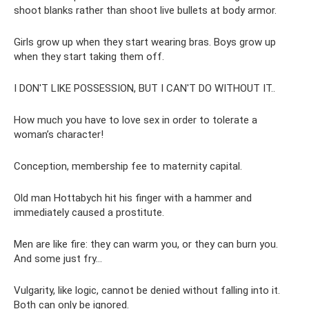
shoot blanks rather than shoot live bullets at body armor.
Girls grow up when they start wearing bras. Boys grow up
when they start taking them off.
I DON'T LIKE POSSESSION, BUT I CAN'T DO WITHOUT IT..
How much you have to love sex in order to tolerate a
woman’s character!
Conception, membership fee to maternity capital.
Old man Hottabych hit his finger with a hammer and
immediately caused a prostitute.
Men are like fire: they can warm you, or they can burn you.
And some just fry...
Vulgarity, like logic, cannot be denied without falling into it.
Both can only be ignored.