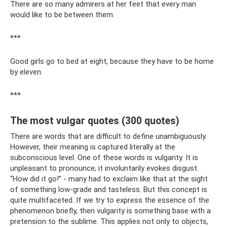
There are so many admirers at her feet that every man
would like to be between them.
***
Good girls go to bed at eight, because they have to be home
by eleven.
***
The most vulgar quotes (300 quotes)
There are words that are difficult to define unambiguously.
However, their meaning is captured literally at the
subconscious level. One of these words is vulgarity. It is
unpleasant to pronounce; it involuntarily evokes disgust.
“How did it go!” - many had to exclaim like that at the sight
of something low-grade and tasteless. But this concept is
quite multifaceted. If we try to express the essence of the
phenomenon briefly, then vulgarity is something base with a
pretension to the sublime. This applies not only to objects,