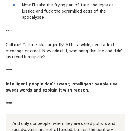
Now I’ll take the frying pan of fate, the eggs of
justice and fuck the scrambled eggs of the
apocalypse.
***
Call me! Call me, ska, urgently! After a while, send a text
message or email. Now admit it, who sang this line and didn’t
just read it stupidly?
***
Intelligent people don’t swear; intelligent people use
swear words and explain it with reason.
***
And only our people, when they are called pohsts and
raspdyayami, are not offended, but, on the contrary,