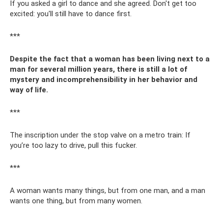
If you asked a girl to dance and she agreed. Don't get too
excited: you'll still have to dance first.
***
Despite the fact that a woman has been living next to a
man for several million years, there is still a lot of
mystery and incomprehensibility in her behavior and
way of life.
***
The inscription under the stop valve on a metro train: If
you’re too lazy to drive, pull this fucker.
***
A woman wants many things, but from one man, and a man
wants one thing, but from many women.