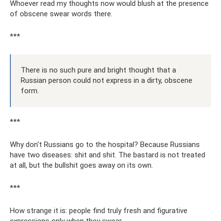
Whoever read my thoughts now would blush at the presence
of obscene swear words there.
***
There is no such pure and bright thought that a
Russian person could not express in a dirty, obscene
form.
***
Why don't Russians go to the hospital? Because Russians
have two diseases: shit and shit. The bastard is not treated
at all, but the bullshit goes away on its own.
***
How strange it is: people find truly fresh and figurative