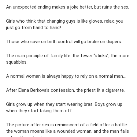
An unexpected ending makes a joke better, but ruins the sex.
Girls who think that changing guys is like gloves, relax, you
just go from hand to hand!
Those who save on birth control will go broke on diapers.
The main principle of family life: the fewer “sticks”, the more
squabbles.
A normal woman is always happy to rely on a normal man...
After Elena Berkova’s confession, the priest lit a cigarette.
Girls grow up when they start wearing bras. Boys grow up
when they start taking them off.
The picture after sex is reminiscent of a field after a battle:
the woman moans like a wounded woman, and the man falls