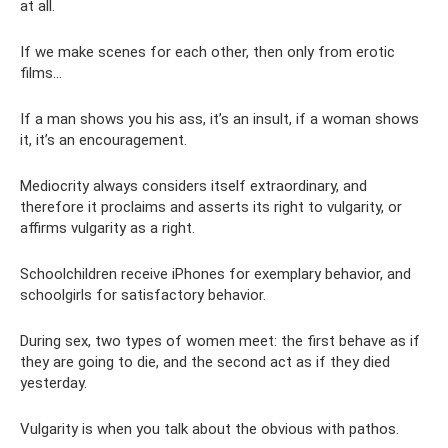
at all.
If we make scenes for each other, then only from erotic
films...
If a man shows you his ass, it’s an insult, if a woman shows
it, it’s an encouragement.
Mediocrity always considers itself extraordinary, and
therefore it proclaims and asserts its right to vulgarity, or
affirms vulgarity as a right.
Schoolchildren receive iPhones for exemplary behavior, and
schoolgirls for satisfactory behavior.
During sex, two types of women meet: the first behave as if
they are going to die, and the second act as if they died
yesterday.
Vulgarity is when you talk about the obvious with pathos.