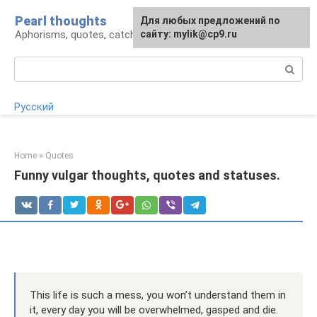
Skip
Pearl thoughts
For any suggestions regarding
Для любых предложений по
to
Aphorisms, quotes, catchphrases
the site:
сайту: mylik@cp9.ru
[email protected]
content
Search:
Русский
Home
»
Quotes
Funny vulgar thoughts, quotes and statuses.
This life is such a mess, you won’t understand them in
it, every day you will be overwhelmed, gasped and die.