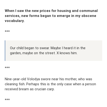
When I saw the new prices for housing and communal
services, new forms began to emerge in my obscene
vocabulary.
***
Our child began to swear. Maybe I heard it in the
garden, maybe on the street. X knows him.
***
Nine-year-old Volodya swore near his mother, who was
cleaning fish. Perhaps this is the only case when a person
received bream as crucian carp.
***