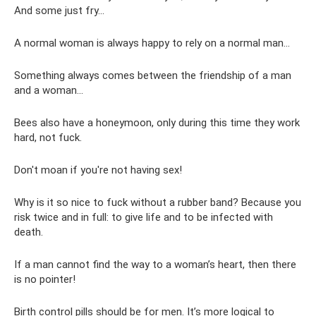
And some just fry...
A normal woman is always happy to rely on a normal man...
Something always comes between the friendship of a man
and a woman...
Bees also have a honeymoon, only during this time they work
hard, not fuck.
Don't moan if you're not having sex!
Why is it so nice to fuck without a rubber band? Because you
risk twice and in full: to give life and to be infected with
death.
If a man cannot find the way to a woman’s heart, then there
is no pointer!
Birth control pills should be for men. It’s more logical to