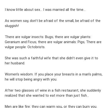
I know little about sex... I was married all the time...
As women say, don’t be afraid of the small, be afraid of the
sluggish!
There are vulgar insects: Bugs; there are vulgar plants:
Geranium and Ficus; there are vulgar animals: Pigs; There are
vulgar people: Octobrists.
She was such a faithful wife that she didn’t even give it to
her husband.
Women's wisdom. If you place your breasts in a man’s palms,
he will stop being angry with you.
After two glasses of wine in a fish restaurant, she suddenly
realized that she wanted to eat more than just fish...
Men are like fire: they can warm you, or they can burn you.