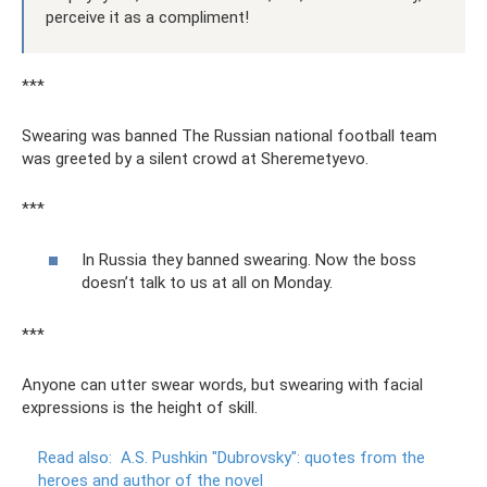
perceive it as a compliment!
***
Swearing was banned The Russian national football team
was greeted by a silent crowd at Sheremetyevo.
***
In Russia they banned swearing. Now the boss
doesn’t talk to us at all on Monday.
***
Anyone can utter swear words, but swearing with facial
expressions is the height of skill.
Read also:
A.S.
Pushkin "Dubrovsky": quotes from the
heroes and author of the novel