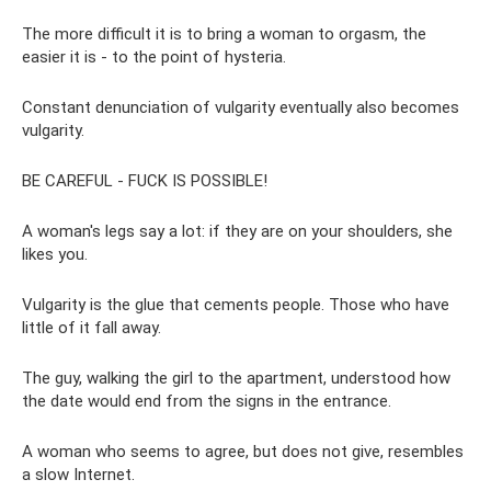
The more difficult it is to bring a woman to orgasm, the
easier it is - to the point of hysteria.
Constant denunciation of vulgarity eventually also becomes
vulgarity.
BE CAREFUL - FUCK IS POSSIBLE!
A woman's legs say a lot: if they are on your shoulders, she
likes you.
Vulgarity is the glue that cements people. Those who have
little of it fall away.
The guy, walking the girl to the apartment, understood how
the date would end from the signs in the entrance.
A woman who seems to agree, but does not give, resembles
a slow Internet.