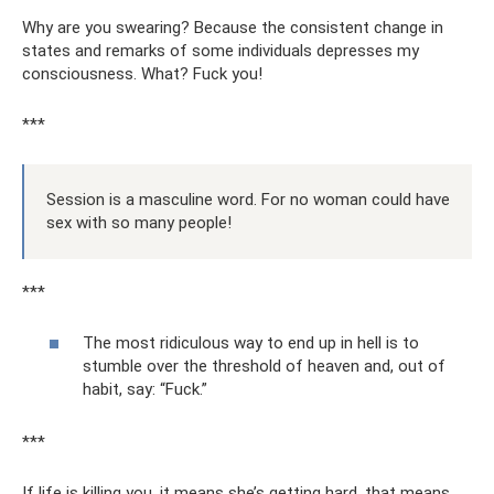
Why are you swearing? Because the consistent change in
states and remarks of some individuals depresses my
consciousness. What? Fuck you!
***
Session is a masculine word. For no woman could have
sex with so many people!
***
The most ridiculous way to end up in hell is to
stumble over the threshold of heaven and, out of
habit, say: “Fuck.”
***
If life is killing you, it means she’s getting hard, that means