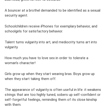
A bouncer at a brothel demanded to be identified as a sexual
security agent.
Schoolchildren receive iPhones for exemplary behavior, and
schoolgirls for satisfactory behavior.
Talent turns vulgarity into art, and mediocrity turns art into
vulgarity.
How much you have to love sex in order to tolerate a
woman’s character!
Girls grow up when they start wearing bras. Boys grow up
when they start taking them off.
The appearance of vulgarity is often useful in life: it weakens
strings that are too highly tuned, sobers up self-confident or
self-forgetful feelings, reminding them of its close kinship
with them.