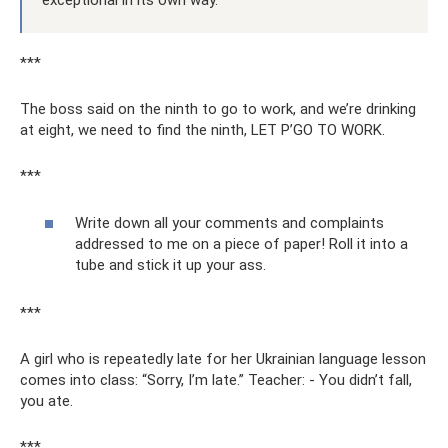
exceptional in its own way.
***
The boss said on the ninth to go to work, and we’re drinking
at eight, we need to find the ninth, LET P’GO TO WORK.
***
Write down all your comments and complaints
addressed to me on a piece of paper! Roll it into a
tube and stick it up your ass.
***
A girl who is repeatedly late for her Ukrainian language lesson
comes into class: “Sorry, I’m late.” Teacher: - You didn’t fall,
you ate.
***