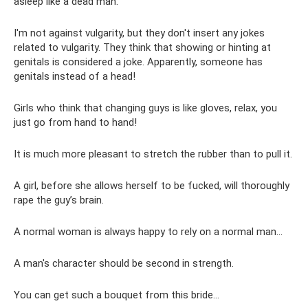
asleep like a dead man.
I'm not against vulgarity, but they don't insert any jokes
related to vulgarity. They think that showing or hinting at
genitals is considered a joke. Apparently, someone has
genitals instead of a head!
Girls who think that changing guys is like gloves, relax, you
just go from hand to hand!
It is much more pleasant to stretch the rubber than to pull it.
A girl, before she allows herself to be fucked, will thoroughly
rape the guy’s brain.
A normal woman is always happy to rely on a normal man...
A man's character should be second in strength.
You can get such a bouquet from this bride...