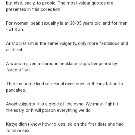
but also, sadly, to people. The most vulgar quotes are
presented in this collection.
For women, peak sexuality is at 30-35 years old, and for men
- at 8 am.
Aristocratism is the same vulgarity, only more fastidious and
artificial.
A woman given a diamond necklace stops her period by
force of will.
There is some kind of sexual overtones in the invitation to
pancakes.
Avoid vulgarity, it is a mold of the mind. We must fight it
tirelessly, or it will poison everything we do.
Katya didn’t know how to kiss, so on the first date she had
to have sex...