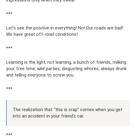
expressions only when they swear.
***
Let's see the positive in everything! No! Our roads are bad!
We have great off-road conditions!
***
Learning is the light, not learning, a bunch of friends, milking
your free time, wild parties, disgusting whores, always drunk
and telling everyone to screw you.
***
The realization that “this is crap” comes when you get
into an accident in your friend’s car.
***