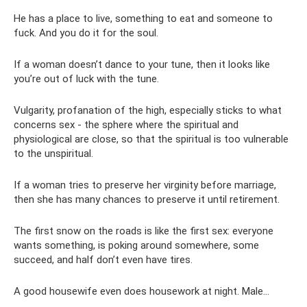
He has a place to live, something to eat and someone to
fuck. And you do it for the soul.
If a woman doesn’t dance to your tune, then it looks like
you’re out of luck with the tune.
Vulgarity, profanation of the high, especially sticks to what
concerns sex - the sphere where the spiritual and
physiological are close, so that the spiritual is too vulnerable
to the unspiritual.
If a woman tries to preserve her virginity before marriage,
then she has many chances to preserve it until retirement.
The first snow on the roads is like the first sex: everyone
wants something, is poking around somewhere, some
succeed, and half don’t even have tires.
A good housewife even does housework at night. Male...