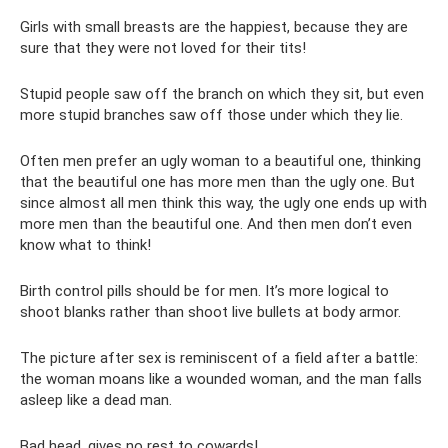
Girls with small breasts are the happiest, because they are
sure that they were not loved for their tits!
Stupid people saw off the branch on which they sit, but even
more stupid branches saw off those under which they lie.
Often men prefer an ugly woman to a beautiful one, thinking
that the beautiful one has more men than the ugly one. But
since almost all men think this way, the ugly one ends up with
more men than the beautiful one. And then men don’t even
know what to think!
Birth control pills should be for men. It’s more logical to
shoot blanks rather than shoot live bullets at body armor.
The picture after sex is reminiscent of a field after a battle:
the woman moans like a wounded woman, and the man falls
asleep like a dead man.
Bad head, gives no rest to cowards!