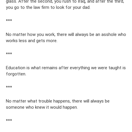
glass. After the second, you rush to Iraq, and after the third,
you go to the law firm to look for your dad.
***
No matter how you work, there will always be an asshole who
works less and gets more.
***
Education is what remains after everything we were taught is
forgotten.
***
No matter what trouble happens, there will always be
someone who knew it would happen.
***