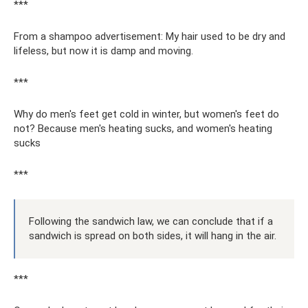
***
From a shampoo advertisement: My hair used to be dry and
lifeless, but now it is damp and moving.
***
Why do men's feet get cold in winter, but women's feet do
not? Because men's heating sucks, and women's heating
sucks
***
Following the sandwich law, we can conclude that if a
sandwich is spread on both sides, it will hang in the air.
***