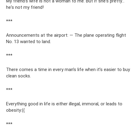
My friend's wife is not a woman to me. But if she's pretty...
he's not my friend!
***
Announcements at the airport: — The plane operating flight
No. 13 wanted to land.
***
There comes a time in every man’s life when it’s easier to buy
clean socks.
***
Everything good in life is either illegal, immoral, or leads to
obesity:((
***