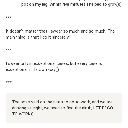
pot on my leg. Within five minutes I helped to grow)))
***
It doesn’t matter that I swear so much and so much. The
main thing is that I do it sincerely!
***
I swear only in exceptional cases, but every case is
exceptional in its own way.))
***
The boss said on the ninth to go to work, and we are
drinking at eight, we need to find the ninth, LET P" GO
TO WORK))