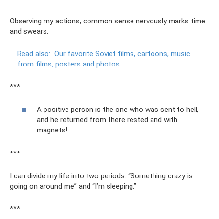
Observing my actions, common sense nervously marks time
and swears.
Read also:
Our favorite Soviet films, cartoons, music
from films, posters and photos
***
A positive person is the one who was sent to hell,
and he returned from there rested and with
magnets!
***
I can divide my life into two periods: “Something crazy is
going on around me” and “I’m sleeping.”
***