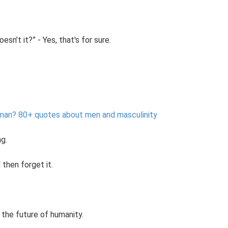
sn’t it?” - Yes, that's for sure.
 man?
80+ quotes about men and masculinity
ng.
then forget it.
the future of humanity.