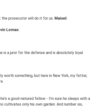
 the prosecutor will do it for us.
Maisel:
vin Lomax:
he is a juror for the defense and is absolutely loyal.
ally worth something, but here in New York, my fetter,
re.
he's a good-natured fellow - I'm sure he sleeps with a
ho cultivates only his own garden. And number six,