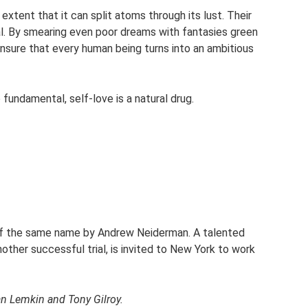
xtent that it can split atoms through its lust. Their
l. By smearing even poor dreams with fantasies green
 ensure that every human being turns into an ambitious
so fundamental, self-love is a natural drug.
 of the same name by Andrew Neiderman. A talented
other successful trial, is invited to New York to work
an Lemkin and Tony Gilroy.