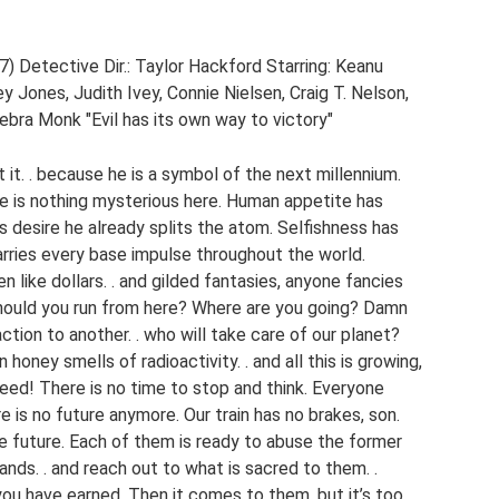
) Detective Dir.: Taylor Hackford Starring: Keanu
y Jones, Judith Ivey, Connie Nielsen, Craig T. Nelson,
bra Monk "Evil has its own way to victory"
t it. . because he is a symbol of the next millennium.
e is nothing mysterious here. Human appetite has
is desire he already splits the atom. Selfishness has
arries every base impulse throughout the world.
 like dollars. . and gilded fantasies, anyone fancies
 should you run from here? Where are you going? Damn
action to another. . who will take care of our planet?
 honey smells of radioactivity. . and all this is growing,
eed! There is no time to stop and think. Everyone
re is no future anymore. Our train has no brakes, son.
the future. Each of them is ready to abuse the former
ands. . and reach out to what is sacred to them. .
ou have earned. Then it comes to them, but it’s too