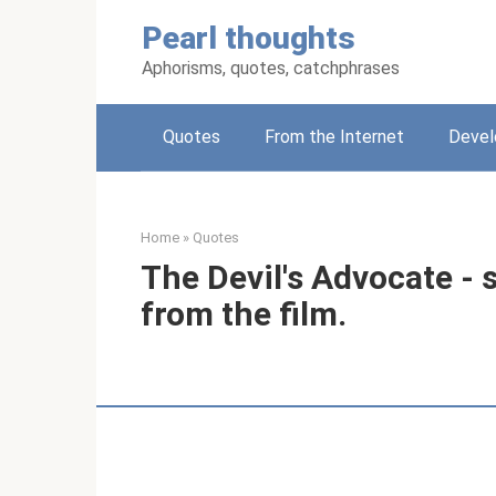
Skip
Pearl thoughts
to
content
Aphorisms, quotes, catchphrases
Quotes
From the Internet
Deve
Home
»
Quotes
The Devil's Advocate - 
from the film.