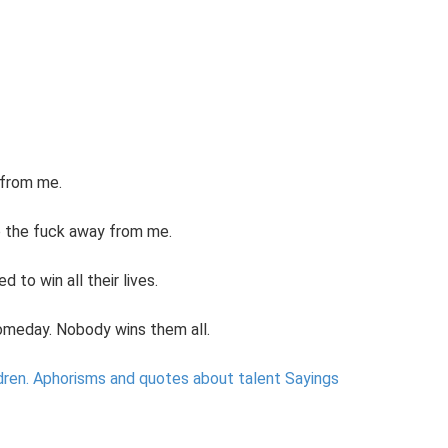
 from me.
ep the fuck away from me.
to win all their lives.
someday. Nobody wins them all.
dren.
Aphorisms and quotes about talent Sayings