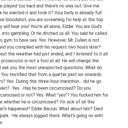
u've played too hard and there's no way out. Give me
 he wanted it and took it? Your belly is already full. .
 are bloodshot, you are screaming for help at the top
ill hear you! You're all alone, Eddie. You are God's
 into gambling. Or he ditched us all. You said he called
his gym to have sex. Yes. However, Mr. Cullen is not
 And you complied with his request two hours later?
ut the weather had just ended, and I listened to it all
prosecutor is not a fool at all. He will change the
will ask you the most unexpected questions. What do
 You testified that from a quarter past six onwards. .
m? Yes. During this three-hour marathon. . did he go
ilet? -Yes. -Has he been circumcised? Do you
ircumcised or not? Yes. What "yes"? You fucked him for
 whether he is circumcised? I'm sick of all this
hat's happened? Eddie Barzun. What about him? Died
 park. -He always jogged there. What's going on with
s.