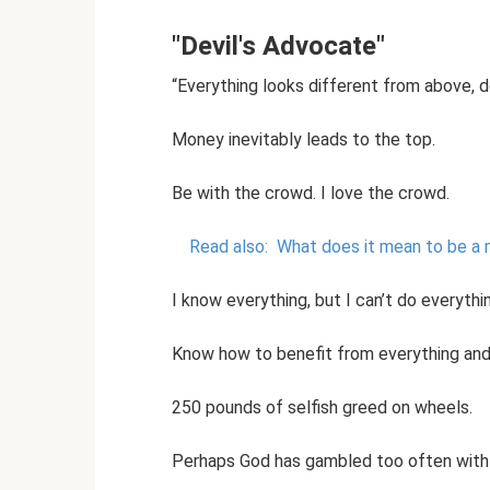
"Devil's Advocate"
“Everything looks different from above, doe
Money inevitably leads to the top.
Be with the crowd. I love the crowd.
Read also:
What does it mean to be a
I know everything, but I can’t do everythi
Know how to benefit from everything and 
250 pounds of selfish greed on wheels.
Perhaps God has gambled too often with 