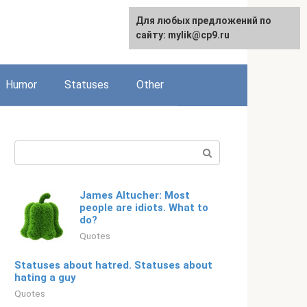
For any suggestions regarding
Для любых предложений по
Русский
the site:
сайту: mylik@cp9.ru
[email protected]
Humor
Statuses
Other
Search:
James Altucher: Most
people are idiots. What to
do?
Quotes
Statuses about hatred. Statuses about
hating a guy
Quotes