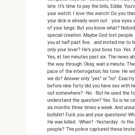
late. It's time to pay the bills, Eddie. Yo
your watch. I love this watch! Do you think
your dick is already worn out. . your eyes
of your lungs. But you know what? Nobody w
special creation. Maybe God lost people. .
you at half past five. . and invited me to 
only your lover? He's your boss too. Yes.
Yes, at ten minutes past six. The news abo
the way through. Okay, wait a minute. The 
pace of the interrogation, his tone. He 
we do? Answer only “yes” or “no”. Exactly.
before nine forty did you have sex with hi
out somewhere? -No. -But he used the to
understand the question? Yes. So is he c
six months three times a week. And unsure
bullshit! Fuck you and your questions! W
He was killed. -When? -Yesterday. -In the
people? The police captured these brute