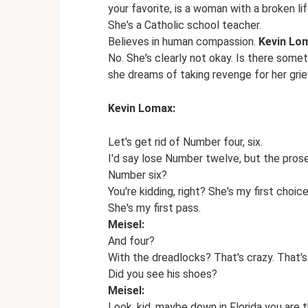
your favorite, is a woman with a broken li
She's a Catholic school teacher.
Believes in human compassion.
Kevin Lo
No. She's clearly not okay. Is there some
she dreams of taking revenge for her griev
Kevin Lomax:
Let's get rid of Number four, six.
I'd say lose Number twelve, but the prose
Number six?
You're kidding, right? She's my first choic
She's my first pass.
Meisel:
And four?
With the dreadlocks? That's crazy. That's
Did you see his shoes?
Meisel:
Look, kid, maybe down in Florida you are t