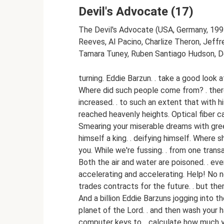
Devil's Advocate (17)
The Devil's Advocate (USA, Germany, 1997
Reeves, Al Pacino, Charlize Theron, Jeffre
Tamara Tuney, Ruben Santiago Hudson, De
turning. Eddie Barzun. . take a good look a
Where did such people come from? . ther
increased. . to such an extent that with h
reached heavenly heights. Optical fiber c
Smearing your miserable dreams with green
himself a king. . deifying himself. Where
you. While we're fussing. . from one trans
Both the air and water are poisoned. . even
accelerating and accelerating. Help! No n
trades contracts for the future. . but the
And a billion Eddie Barzuns jogging into 
planet of the Lord. . and then wash your h
computer keys to. . calculate how much y