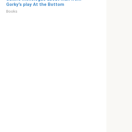
Gorky's play At the Bottom
Books