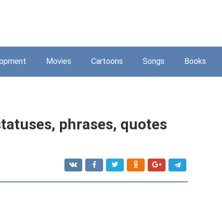
lopment
Movies
Cartoons
Songs
Books
statuses, phrases, quotes