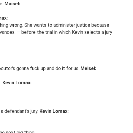
fe.
Maisel:
max:
thing wrong. She wants to administer justice because
ances. — before the trial in which Kevin selects a jury
cutor's gonna fuck up and do it for us.
Meisel:
e.
Kevin Lomax:
 a defendant's jury.
Kevin Lomax:
he next big thing.