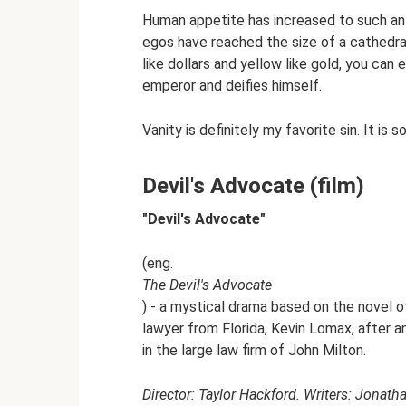
Human appetite has increased to such an e
egos have reached the size of a cathedra
like dollars and yellow like gold, you can
emperor and deifies himself.
Vanity is definitely my favorite sin. It is 
Devil's Advocate (film)
"Devil's Advocate"
(eng.
The Devil's Advocate
) - a mystical drama based on the novel
lawyer from Florida, Kevin Lomax, after an
in the large law firm of John Milton.
Director: Taylor Hackford. Writers: Jonath