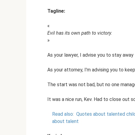
Tagline:
«
Evil has its own path to victory.
»
As your lawyer, I advise you to stay away
As your attorney, I'm advising you to ke
The start was not bad, but no one managed 
It was a nice run, Kev. Had to close out 
Read also:
Quotes about talented chil
about talent