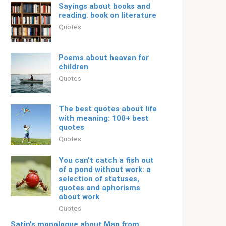
Sayings about books and
reading. book on literature
Quotes
Poems about heaven for
children
Quotes
The best quotes about life
with meaning: 100+ best
quotes
Quotes
You can’t catch a fish out
of a pond without work: a
selection of statuses,
quotes and aphorisms
about work
Quotes
Satin's monologue about Man from