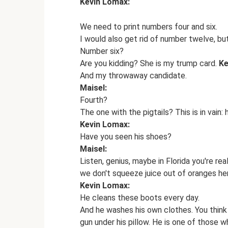
Kevin Lomax:
We need to print numbers four and six.
I would also get rid of number twelve, but
Number six?
Are you kidding? She is my trump card.
Ke
And my throwaway candidate.
Maisel:
Fourth?
The one with the pigtails? This is in vain: 
Kevin Lomax:
Have you seen his shoes?
Maisel:
Listen, genius, maybe in Florida you're re
we don't squeeze juice out of oranges he
Kevin Lomax:
He cleans these boots every day.
And he washes his own clothes. You think 
gun under his pillow. He is one of those w