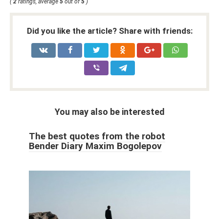
(
2
ratings, average
5
out of
5
)
Did you like the article? Share with friends:
You may also be interested
The best quotes from the robot
Bender Diary Maxim Bogolepov