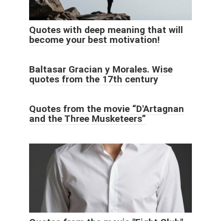
Quotes with deep meaning that will
become your best motivation!
Baltasar Gracian y Morales. Wise
quotes from the 17th century
Quotes from the movie “D'Artagnan
and the Three Musketeers”