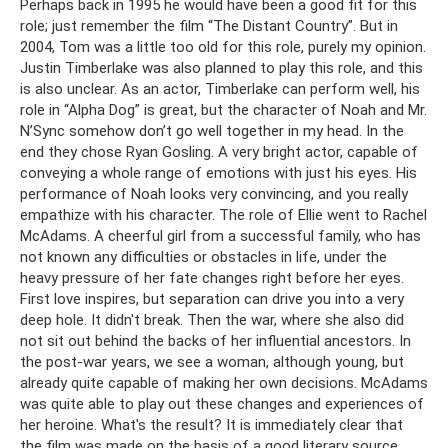
Perhaps back in 1995 he would have been a good fit for this
role; just remember the film “The Distant Country”. But in
2004, Tom was a little too old for this role, purely my opinion.
Justin Timberlake was also planned to play this role, and this
is also unclear. As an actor, Timberlake can perform well, his
role in “Alpha Dog” is great, but the character of Noah and Mr.
N’Sync somehow don’t go well together in my head. In the
end they chose Ryan Gosling. A very bright actor, capable of
conveying a whole range of emotions with just his eyes. His
performance of Noah looks very convincing, and you really
empathize with his character. The role of Ellie went to Rachel
McAdams. A cheerful girl from a successful family, who has
not known any difficulties or obstacles in life, under the
heavy pressure of her fate changes right before her eyes.
First love inspires, but separation can drive you into a very
deep hole. It didn't break. Then the war, where she also did
not sit out behind the backs of her influential ancestors. In
the post-war years, we see a woman, although young, but
already quite capable of making her own decisions. McAdams
was quite able to play out these changes and experiences of
her heroine. What's the result? It is immediately clear that
the film was made on the basis of a good literary source,