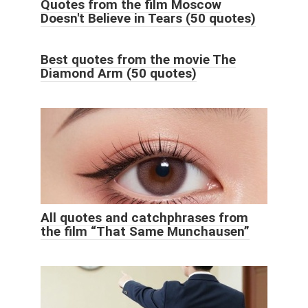
Quotes from the film Moscow
Doesn't Believe in Tears (50 quotes)
Best quotes from the movie The
Diamond Arm (50 quotes)
All quotes and catchphrases from
the film “That Same Munchausen”