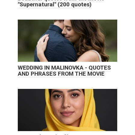
"Supernatural" (200 quotes)
WEDDING IN MALINOVKA - QUOTES
AND PHRASES FROM THE MOVIE