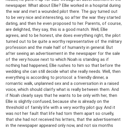
newspaper. What about Ellie? Ellie worked in a hospital during
the war and met a wounded pilot there. The guy turned out
to be very nice and interesting, so after the war they started
dating, and then he even proposed to her. Parents, of course,
are delighted, they say, this is a good match. Well, Ellie
agrees, and to be honest, she does everything right, the pilot
turned out to be quite a worthy representative of the military
profession and the male half of humanity in general. But
after seeing an advertisement in the newspaper for the sale
of the very house next to which Noah is standing as if
nothing had happened, Ellie rushes to him so that before the
wedding she can still decide what she really needs. Well, then
everything is according to protocol: a friendly dinner, a
romantic walk, unplanned sex and a conversation in a raised
voice, which should clarify what is really between them. And
if Noah clearly says that he wants to be only with her, then
Ellie is slightly confused, because she is already on the
threshold of family life with a very worthy pilot guy. And it
was not her fault that life had torn them apart so cruelly,
that she had not received his letters, that the advertisement
in the newspaper appeared only now, and not six months