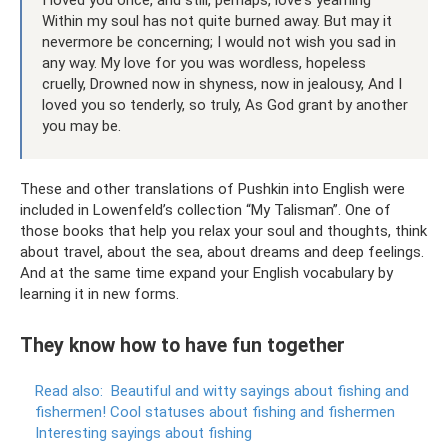
I loved you once, and still, perhaps, love's yearning
Within my soul has not quite burned away. But may it
nevermore be concerning; I would not wish you sad in
any way. My love for you was wordless, hopeless
cruelly, Drowned now in shyness, now in jealousy, And I
loved you so tenderly, so truly, As God grant by another
you may be.
These and other translations of Pushkin into English were
included in Lowenfeld’s collection “My Talisman”. One of
those books that help you relax your soul and thoughts, think
about travel, about the sea, about dreams and deep feelings.
And at the same time expand your English vocabulary by
learning it in new forms.
They know how to have fun together
Read also:
Beautiful and witty sayings about fishing and
fishermen!
Cool statuses about fishing and fishermen
Interesting sayings about fishing