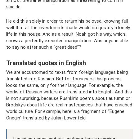
almost the same manipulation as threatening to commit
suicide.
He did this solely in order to return his beloved, knowing full
well that all the investments made would not justify a lonely
life in this house. And as a result, Noah got his way, which
shows a perfectly executed manipulation. Was anyone able
to say no after such a “great deed”?
Translated quotes in English
We are accustomed to texts from foreign languages ​​being
translated into Russian. But for foreigners this process
looks the same, only for their language. For example, the
works of Russian writers are translated into English. And this
is not surprising, because Pushkin’s poems about autumn or
Brodsky’s about life are real masterpieces that have enriched
world culture. For example, here is a fragment of “Eugene
Onegin” translated by Julian Lowenfeld: