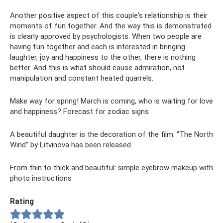
Another positive aspect of this couple's relationship is their
moments of fun together. And the way this is demonstrated
is clearly approved by psychologists. When two people are
having fun together and each is interested in bringing
laughter, joy and happiness to the other, there is nothing
better. And this is what should cause admiration, not
manipulation and constant heated quarrels.
Make way for spring! March is coming, who is waiting for love
and happiness? Forecast for zodiac signs
A beautiful daughter is the decoration of the film: “The North
Wind” by Litvinova has been released
From thin to thick and beautiful: simple eyebrow makeup with
photo instructions
Rating