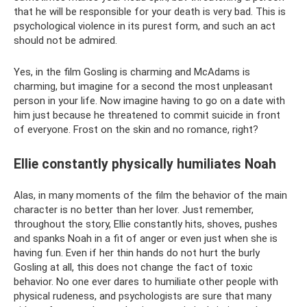
that he will be responsible for your death is very bad. This is
psychological violence in its purest form, and such an act
should not be admired.
Yes, in the film Gosling is charming and McAdams is
charming, but imagine for a second the most unpleasant
person in your life. Now imagine having to go on a date with
him just because he threatened to commit suicide in front
of everyone. Frost on the skin and no romance, right?
Ellie constantly physically humiliates Noah
Alas, in many moments of the film the behavior of the main
character is no better than her lover. Just remember,
throughout the story, Ellie constantly hits, shoves, pushes
and spanks Noah in a fit of anger or even just when she is
having fun. Even if her thin hands do not hurt the burly
Gosling at all, this does not change the fact of toxic
behavior. No one ever dares to humiliate other people with
physical rudeness, and psychologists are sure that many