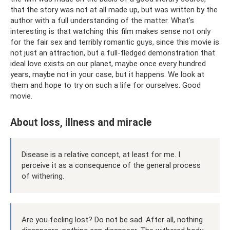
that the story was not at all made up, but was written by the
author with a full understanding of the matter. What’s
interesting is that watching this film makes sense not only
for the fair sex and terribly romantic guys, since this movie is
not just an attraction, but a full-fledged demonstration that
ideal love exists on our planet, maybe once every hundred
years, maybe not in your case, but it happens. We look at
them and hope to try on such a life for ourselves. Good
movie.
About loss, illness and miracle
Disease is a relative concept, at least for me. I
perceive it as a consequence of the general process
of withering.
Are you feeling lost? Do not be sad. After all, nothing