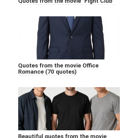
Quotes from the movie "Fight Club"
Quotes from the movie Office
Romance (70 quotes)
Beautiful quotes from the movie