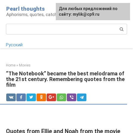
Skip
Pearl thoughts
For any suggestions regarding
Для любых предложений по
to
Aphorisms, quotes, catchphrases
the site:
сайту: mylik@cp9.ru
[email protected]
content
Search:
Русский
Home
»
Movies
“The Notebook” became the best melodrama of
the 21st century. Remembering quotes from the
film
Quotes from Ellie and Noah from the movie