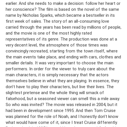
earlier. And she needs to make a decision: follow her heart or
her conscience? The film is based on the novel of the same
name by Nicholas Sparks, which became a bestseller in its
first week of sales. The story of an all-consuming love
carried through the years has been read by millions of people,
and the movie is one of the most highly rated
representatives of its genre. The production was done at a
very decent level, the atmosphere of those times was
convincingly recreated, starting from the town itself, where
the main events take place, and ending with cars, clothes and
smaller details. It was very important to choose the main
performers. In order for the viewer to truly care about the
main characters, it is simply necessary that the actors
themselves believe in what they are playing. In essence, they
don’t have to play their characters, but live their lives. The
slightest pretense and the whole thing will smack of
falsehood, but a seasoned viewer can smell this a mile away.
So who was invited? The movie was released in 2004, but it
had been in development since 1995. And then Tom Cruise
was planned for the role of Noah, and I honestly don’t know
what would have come of it, since I treat Cruise differently.