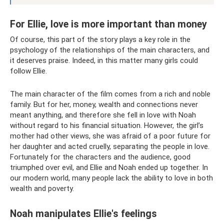
For Ellie, love is more important than money
Of course, this part of the story plays a key role in the
psychology of the relationships of the main characters, and
it deserves praise. Indeed, in this matter many girls could
follow Ellie.
The main character of the film comes from a rich and noble
family. But for her, money, wealth and connections never
meant anything, and therefore she fell in love with Noah
without regard to his financial situation. However, the girl’s
mother had other views, she was afraid of a poor future for
her daughter and acted cruelly, separating the people in love.
Fortunately for the characters and the audience, good
triumphed over evil, and Ellie and Noah ended up together. In
our modern world, many people lack the ability to love in both
wealth and poverty.
Noah manipulates Ellie's feelings