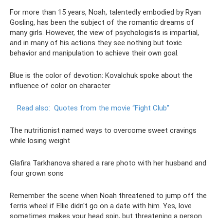
For more than 15 years, Noah, talentedly embodied by Ryan
Gosling, has been the subject of the romantic dreams of
many girls. However, the view of psychologists is impartial,
and in many of his actions they see nothing but toxic
behavior and manipulation to achieve their own goal.
Blue is the color of devotion: Kovalchuk spoke about the
influence of color on character
Read also:
Quotes from the movie “Fight Club”
The nutritionist named ways to overcome sweet cravings
while losing weight
Glafira Tarkhanova shared a rare photo with her husband and
four grown sons
Remember the scene when Noah threatened to jump off the
ferris wheel if Ellie didn't go on a date with him. Yes, love
sometimes makes your head spin, but threatening a person