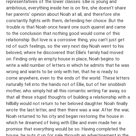
representatives of the lower classes. Ellie is young and
ambitious, everything inside her is on fire, she doesn’t share
her parents’ opinion about Noah at all, and therefore she
constantly fights with them, defending her choice. But the
trouble is that Noah once heard one such quarrel and came
to the conclusion that nothing good would come of this
relationship. But love is a corrosive thing, you can’t just get
rid of such feelings, so the very next day Noah went to his
beloved, where he discovered that Ellie’s family had moved
on. Finding only an empty house in place, Noah begins to
write a wild number of letters in which he admits that he was
wrong and wants to be only with her, that he is ready to
come anywhere, even to the ends of the world. These letters
naturally fell into the hands not of Ellie, but of her snobbish
mother, who simply hid all this romantic writing far away, so
that all these stupid thoughts of building a relationship with a
hillbilly would not return to her beloved daughter. Noah finally
wrote the last letter, and then there was a war. After the war,
Noah returned to his city and began restoring the house in
which he dreamed of living with Ellie and even made her a
promise that everything would be so. Having completed the
house, he puts it up for sale through an advertisement in the