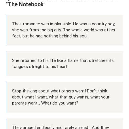
"The Notebook"
Their romance was implausible. He was a country boy,
she was from the big city. The whole world was at her
feet, but he had nothing behind his soul.
She returned to his life like a flame that stretches its
tongues straight to his heart.
Stop thinking about what others want! Don’t think
about what I want, what that guy wants, what your
parents want... What do you want?
They argued endlessly and rarely agreed... And they