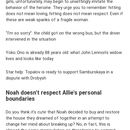
girls, unfortunately, may begin to unwittingly imitate the
behavior of the heroine. They urge you to remember: hitting
does not mean loving, hitting does not mean respect. Even if
these are weak spanks of a fragile woman.
“I’m so sorry”: the child got on the wrong bus, but the driver
intervened in the situation
Yoko Ono is already 88 years old: what John Lennon’s widow
lives and looks like today
Star help: Topalov is ready to support Samburskaya in a
dispute with Drobysh
Noah doesn't respect Allie's personal
boundaries
Do you think it's cute that Noah decided to buy and restore
the house they dreamed of together in an attempt to
change her mind about breaking up? No, in fact, this is