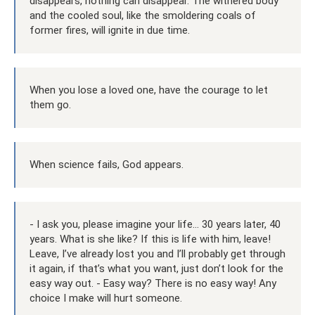
disappears, nothing can disappear. The withered body
and the cooled soul, like the smoldering coals of
former fires, will ignite in due time.
When you lose a loved one, have the courage to let
them go.
When science fails, God appears.
- I ask you, please imagine your life... 30 years later, 40
years. What is she like? If this is life with him, leave!
Leave, I’ve already lost you and I’ll probably get through
it again, if that’s what you want, just don’t look for the
easy way out. - Easy way? There is no easy way! Any
choice I make will hurt someone.