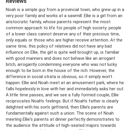
Reviews
Noah is a simple guy from a provincial town, who grew up in a
very poor family and works at a sawmill. Ellie is a girl from an
aristocratic family, whose parents represent the most
common approach to life for people of high society: people
of a lower class cannot deserve any of their precious time,
only equals or those who are higher receive attention. At the
same time, this policy of relatives did not have any bad
influence on Ellie, the girl is quite well brought up, is familiar
with good manners and does not behave like an arrogant
bitch, arrogantly condemning everyone who was not lucky
enough to be born in the house of the rich. However, the
difference in social strata is obvious, so it simply won’t
happen. Ellie and Noah meet at an amusement park, where he
falls hopelessly in love with her and immediately asks her out.
A little time passes, and we see a fully formed couple, Ellie
reciprocates Noah’s feelings. But if Noah’s father is clearly
delighted with his son’s girlfriend, then Ellie’s parents are
fundamentally against such a union. The scene of Noah
meeting Ellie's parents at dinner perfectly demonstrates to
the audience the attitude of high-seated majors towards