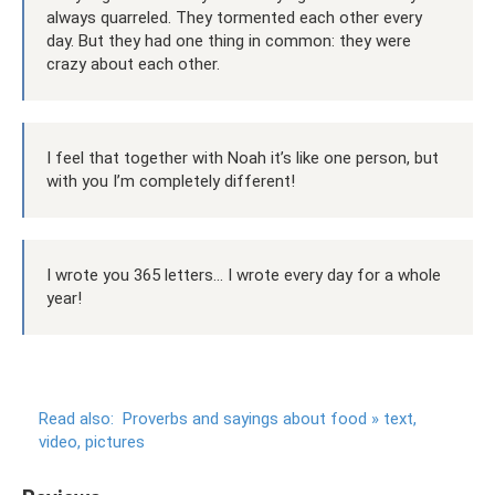
always quarreled. They tormented each other every
day. But they had one thing in common: they were
crazy about each other.
I feel that together with Noah it’s like one person, but
with you I’m completely different!
I wrote you 365 letters... I wrote every day for a whole
year!
Read also:
Proverbs and sayings about food » text,
video, pictures