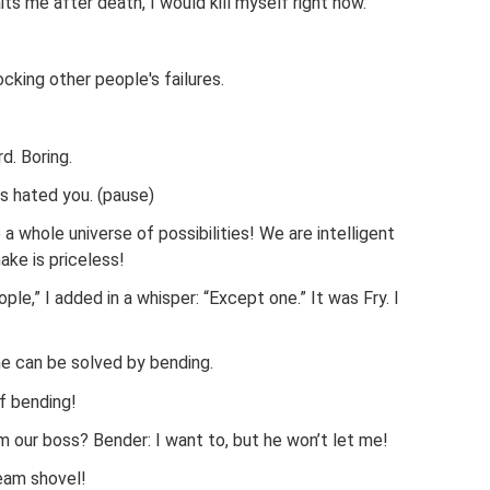
its me after death, I would kill myself right now.
ing other people's failures.
d. Boring.
ys hated you. (pause)
 whole universe of possibilities! We are intelligent
ake is priceless!
ople,” I added in a whisper: “Except one.” It was Fry. I
one can be solved by bending.
of bending!
om our boss? Bender: I want to, but he won’t let me!
eam shovel!