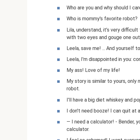
Who are you and why should I car
Who is mommy's favorite robot?
Lila, understand, it’s very difficult
with two eyes and gouge one out
Leela, save me! ... And yourself too
Leela, I'm disappointed in you: co
My ass! Love of my life!
My story is similar to yours, only
robot.
I'll have a big diet whiskey and p
I don't need booze! I can quit at 
— I need a calculator! - Bender, y
calculator.