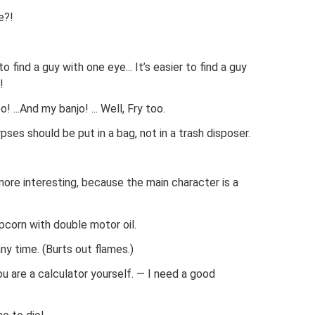
e?!
 to find a guy with one eye... It’s easier to find a guy
!
! ...And my banjo! ... Well, Fry too.
rpses should be put in a bag, not in a trash disposer.
 more interesting, because the main character is a
opcorn with double motor oil.
any time. (Burts out flames.)
ou are a calculator yourself. — I need a good