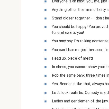
Everyone is an idiot: you, me, just 
Anything other than immortality i
Stand closer together - I don't 
You should be happy! You proved t
funeral awaits you!
You may say I'm talking nonsense
You can't ban me just because I'm
Head up, piece of meat!
In chess, you cannot show your t
Rob the same bank three times in 
Yes, Bender is like that, always ha
Let's look realistic. Comedy is a 
Ladies and gentlemen of the jury...