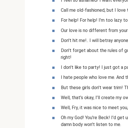
I feel so ashamed! I want everyon
Call me old-fashioned, but I love
For help! For help! I'm too lazy t
Our love is no different from yours
Don't hit me!.. I will betray anyone
Don't forget about the rules of g
right!
I don't like to party! I just got a p
I hate people who love me. And 
But these girls don't wear trim! T
Well, that’s okay, I’ll create my 
Well, Fry, it was nice to meet you, 
Oh my God! You're Beck! I'd get u
damn body won't listen to me.