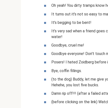
Oh yeah! You dirty tramps know ho
It turns out it's not so easy to 
It's begging to be bent!
It's very sad when a friend goes cr
water!
Goodbye, cruel me!
Goodbye everyone! Don't touch m
Posers! I hated Zoidberg before i
Bye, coffin fillings.
(to the dog) Buddy, let me give y
Hehehe, you lost five bucks.
Damn rip off!!! (after a failed at
(before clicking on the link) Wat