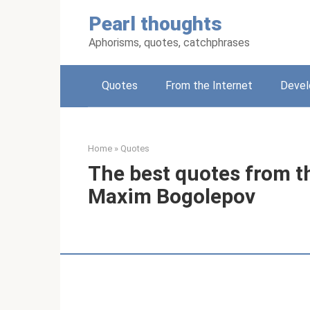
Skip
Pearl thoughts
to
content
Aphorisms, quotes, catchphrases
Quotes
From the Internet
Deve
Home
»
Quotes
The best quotes from t
Maxim Bogolepov