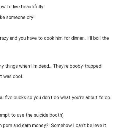
w to live beautifully!
make someone cry!
azy and you have to cook him for dinner... I'll boil the
y things when I'm dead... They're booby-trapped!
t was cool.
ou five bucks so you don't do what you're about to do.
tempt to use the suicide booth)
ch porn and earn money?! Somehow I can’t believe it.