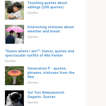
Touching quotes about
siblings (200 quotes)
Quotes
Interesting statuses about
weather and mood
Quotes
“Guess where I am?”: humor, quotes and
spectacular outfits of Alla Verber
Quotes
Generation P - quotes,
phrases, statuses from the
film.
Quotes
Go! Yuri Alekseyevich
Gagarin. Quotes
Quotes