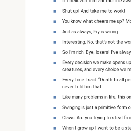
If I believed that another life awa
Shut up! And take me to work!
You know what cheers me up? Mock
And as always, Fry is wrong.
Interesting. No, that's not the wor
So I'm rich. Bye, losers! I've alwa
Every decision we make opens up a
creatures, and every choice we m
Every time I said: “Death to all pe
never told him that.
Like many problems in life, this 
Swinging is just a primitive form 
Claws: Are you trying to steal fr
When I grow up I want to be a st