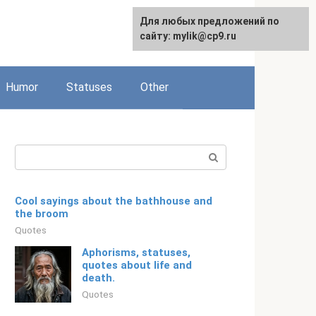
For any suggestions regarding
Для любых предложений по
Русский
the site:
сайту: mylik@cp9.ru
[email protected]
Humor
Statuses
Other
Search:
Cool sayings about the bathhouse and
the broom
Quotes
Aphorisms, statuses,
quotes about life and
death.
Quotes