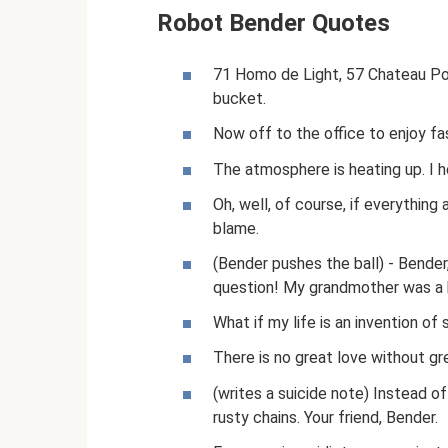
Robot Bender Quotes
71 Homo de Light, 57 Chateau Por
bucket.
Now off to the office to enjoy fa
The atmosphere is heating up. I ho
Oh, well, of course, if everything
blame.
(Bender pushes the ball) - Bende
question! My grandmother was a 
What if my life is an invention of
There is no great love without gr
(writes a suicide note) Instead of
rusty chains. Your friend, Bender.