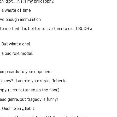
an idiot. This is my philosophy.
s a waste of time.
have enough ammunition.
o me that it is better to live than to die if SUCH a
. But what a one!
 a bad role model.
rump cards to your opponent.
a row?! I admire your style, Roberto.
ppy. (Lies flattened on the floor.)
dead genre, but tragedy is funny!
 Ouch! Sorry, habit.