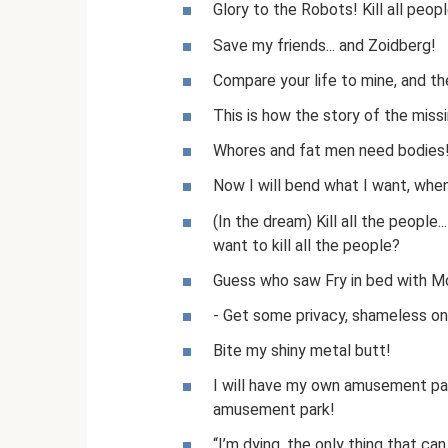
Glory to the Robots! Kill all peopl
Save my friends... and Zoidberg!
Compare your life to mine, and the
This is how the story of the missi
Whores and fat men need bodies! 
Now I will bend what I want, whe
(In the dream) Kill all the people...
want to kill all the people?
Guess who saw Fry in bed with M
- Get some privacy, shameless ones
Bite my shiny metal butt!
I will have my own amusement park
amusement park!
“I’m dying, the only thing that ca