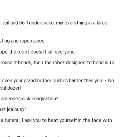
teil and 66 Tendershake, mix everything in a large
sting and repentance.
pe the robot doesn’t kill everyone...
 around it bends, then the robot designed to bend is to
r, even your grandmother pushes harder than you! - No
bulldozer!
 someone’s sick imagination?
eat jealousy!
 a funeral, I ask you to beat yourself in the face with