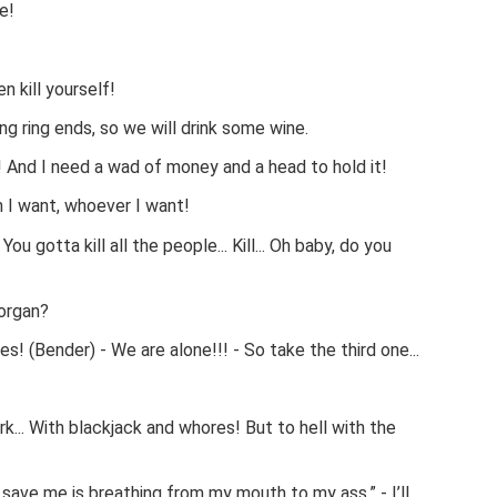
e!
n kill yourself!
ng ring ends, so we will drink some wine.
And I need a wad of money and a head to hold it!
n I want, whoever I want!
 You gotta kill all the people... Kill... Oh baby, do you
organ?
! (Bender) - We are alone!!! - So take the third one...
... With blackjack and whores! But to hell with the
n save me is breathing from my mouth to my ass.” - I’ll