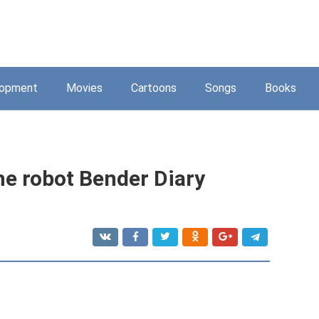
lopment
Movies
Cartoons
Songs
Books
he robot Bender Diary