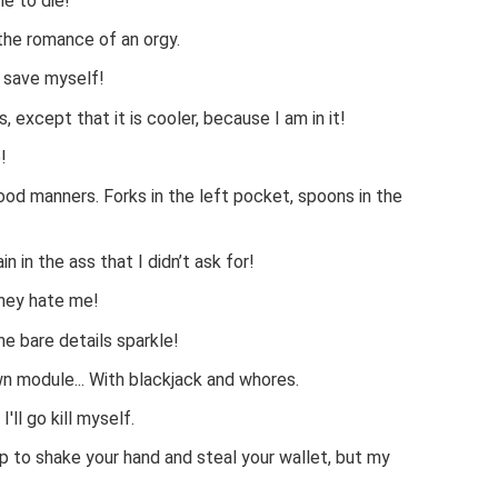
e to die!
 the romance of an orgy.
o save myself!
, except that it is cooler, because I am in it!
!
ood manners. Forks in the left pocket, spoons in the
ain in the ass that I didn’t ask for!
they hate me!
he bare details sparkle!
own module... With blackjack and whores.
I'll go kill myself.
p to shake your hand and steal your wallet, but my