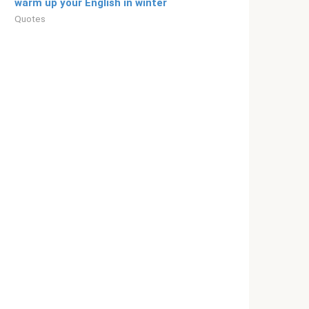
warm up your English in winter
Quotes