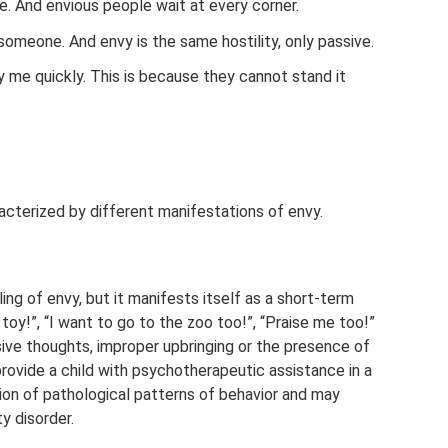
e. And envious people wait at every corner.
 someone. And envy is the same hostility, only passive.
ry me quickly. This is because they cannot stand it
acterized by different manifestations of envy.
ing of envy, but it manifests itself as a short-term
toy!”, “I want to go to the zoo too!”, “Praise me too!”
ssive thoughts, improper upbringing or the presence of
rovide a child with psychotherapeutic assistance in a
tion of pathological patterns of behavior and may
y disorder.