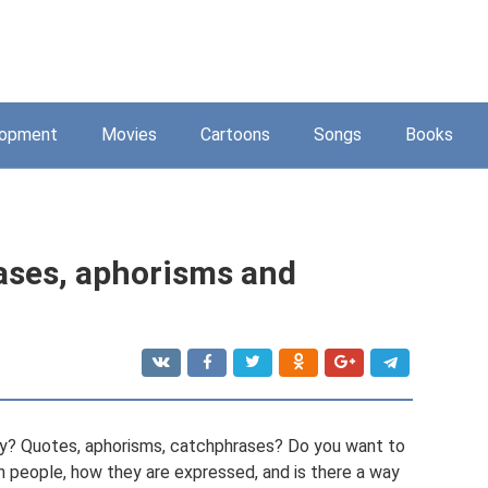
lopment
Movies
Cartoons
Songs
Books
ases, aphorisms and
nvy? Quotes, aphorisms, catchphrases? Do you want to
n people, how they are expressed, and is there a way