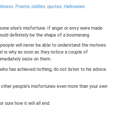
arkness.
Poems, riddles, quotes, Halloween
one else's misfortune. If anger or envy were made
would definitely be the shape of a boomerang.
 people will never be able to understand the motives
t is why as soon as they notice a couple of
immediately seize on them.
 who has achieved nothing, do not listen to his advice.
 other people's misfortunes even more than your own
r sure how it will all end.