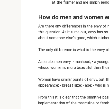
at the former and are simply jealo
How do men and women e
Are there any differences in the envy o
this question. As it turns out, envy has no
about someone else's good, which is inher
The only difference is what is the envy
As a rule, men envy: • manhood; • a younge
whose woman is more beautiful than their
Women have similar points of envy, but the
appearance; • breast size; • age; • who is 
From this it is clear that the primitive b
implementation of the masculine or femini