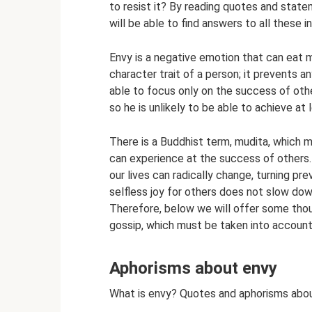
to resist it? By reading quotes and state
will be able to find answers to all these 
Envy is a negative emotion that can eat m
character trait of a person; it prevents 
able to focus only on the success of oth
so he is unlikely to be able to achieve at 
There is a Buddhist term, mudita, which 
can experience at the success of others. 
our lives can radically change, turning pre
selfless joy for others does not slow down
Therefore, below we will offer some thou
gossip, which must be taken into account
Aphorisms about envy
What is envy? Quotes and aphorisms abo