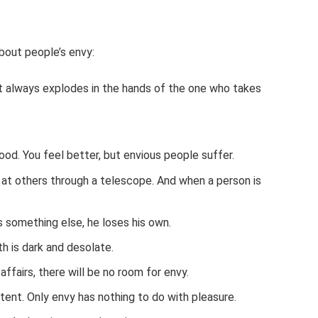
bout people’s envy:
it always explodes in the hands of the one who takes
od. You feel better, but envious people suffer.
s at others through a telescope. And when a person is
 something else, he loses his own.
th is dark and desolate.
affairs, there will be no room for envy.
xtent. Only envy has nothing to do with pleasure.