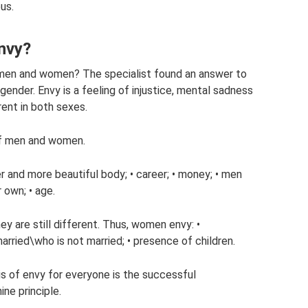
us.
nvy?
f men and women? The specialist found an answer to
 gender. Envy is a feeling of injustice, mental sadness
ent in both sexes.
 of men and women.
r and more beautiful body; • career; • money; • men
 own; • age.
y are still different. Thus, women envy: •
married\who is not married; • presence of children.
asis of envy for everyone is the successful
ne principle.