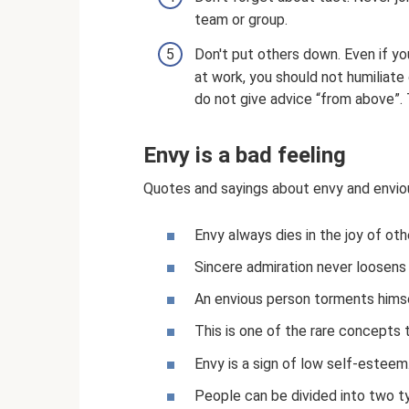
team or group.
Don't put others down. Even if yo
at work, you should not humiliate
do not give advice “from above”. 
Envy is a bad feeling
Quotes and sayings about envy and enviou
Envy always dies in the joy of othe
Sincere admiration never loosens t
An envious person torments himse
This is one of the rare concepts
Envy is a sign of low self-esteem
People can be divided into two typ