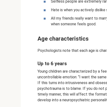
Selfless people are extremely rar
Hate is when you actively dislike
All my friends really want to mar
when someone feels good.
Age characteristics
Psychologists note that each age is char
Up to 6 years
Young children are characterized by a feel
uncontrollable emotion: “I want the same 
If this turns into intrusiveness and obse
psychotrauma is to blame. If you do not p
timely manner, this will affect the forma
develop into a neuropsychiatric personalit