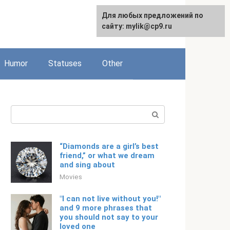
For any suggestions regarding
Для любых предложений по
Русский
the site:
сайту: mylik@cp9.ru
[email protected]
Humor
Statuses
Other
Search:
“Diamonds are a girl’s best
friend,” or what we dream
and sing about
Movies
"I can not live without you!"
and 9 more phrases that
you should not say to your
loved one