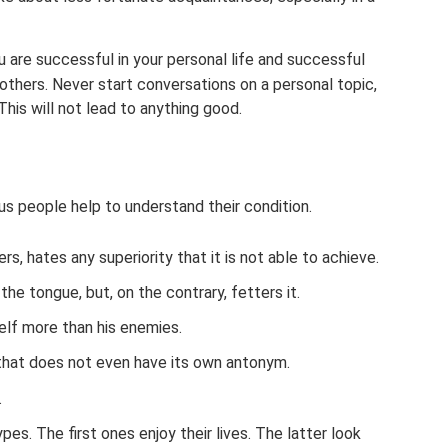
u are successful in your personal life and successful
 others. Never start conversations on a personal topic,
This will not lead to anything good.
s people help to understand their condition.
rs, hates any superiority that it is not able to achieve.
he tongue, but, on the contrary, fetters it.
lf more than his enemies.
 that does not even have its own antonym.
.
es. The first ones enjoy their lives. The latter look