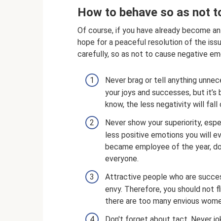
How to behave so as not t
Of course, if you have already become an 
hope for a peaceful resolution of the iss
carefully, so as not to cause negative em
Never brag or tell anything unnece
your joys and successes, but it’s
know, the less negativity will fall
Never show your superiority, espe
less positive emotions you will e
became employee of the year, do n
everyone.
Attractive people who are succe
envy. Therefore, you should not f
there are too many envious women
Don't forget about tact. Never jo