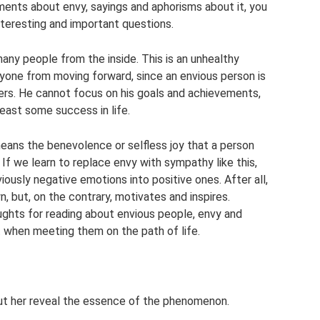
ments about envy, sayings and aphorisms about it, you
interesting and important questions.
any people from the inside. This is an unhealthy
anyone from moving forward, since an envious person is
ers. He cannot focus on his goals and achievements,
least some success in life.
means the benevolence or selfless joy that a person
If we learn to replace envy with sympathy like this,
viously negative emotions into positive ones. After all,
, but, on the contrary, motivates and inspires.
ghts for reading about envious people, envy and
 when meeting them on the path of life.
ut her reveal the essence of the phenomenon.