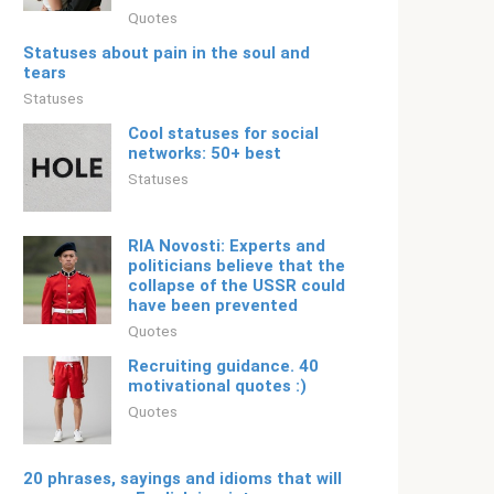
Quotes
Statuses about pain in the soul and
tears
Statuses
Cool statuses for social
networks: 50+ best
Statuses
RIA Novosti: Experts and
politicians believe that the
collapse of the USSR could
have been prevented
Quotes
Recruiting guidance. 40
motivational quotes :)
Quotes
20 phrases, sayings and idioms that will