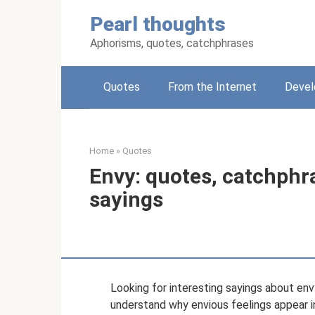
Skip
Pearl thoughts
to
content
Aphorisms, quotes, catchphrases
Quotes
From the Internet
Deve
Home
»
Quotes
Envy: quotes, catchphr
sayings
Looking for interesting sayings about e
understand why envious feelings appear i