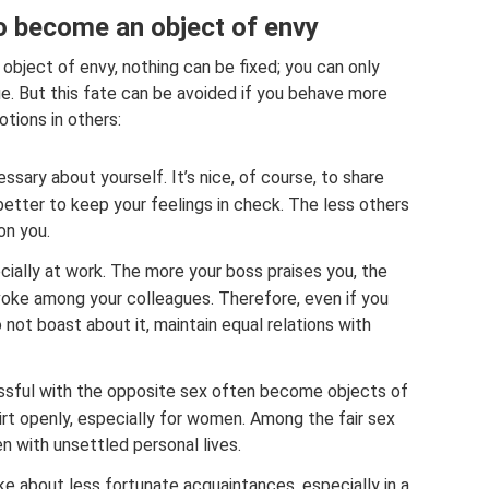
o become an object of envy
object of envy, nothing can be fixed; you can only
ue. But this fate can be avoided if you behave more
otions in others:
ssary about yourself. It’s nice, of course, to share
 better to keep your feelings in check. The less others
 on you.
cially at work. The more your boss praises you, the
voke among your colleagues. Therefore, even if you
ot boast about it, maintain equal relations with
ssful with the opposite sex often become objects of
lirt openly, especially for women. Among the fair sex
 with unsettled personal lives.
ke about less fortunate acquaintances, especially in a