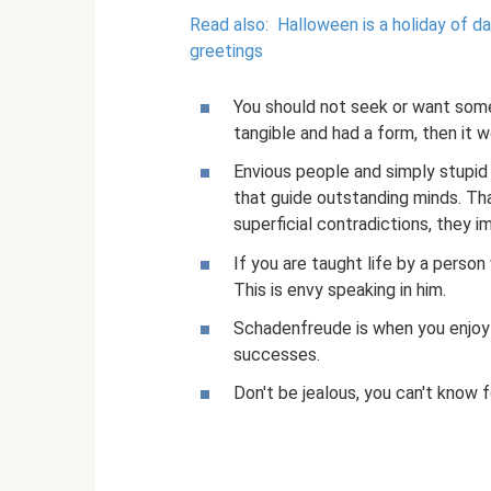
Read also:
Halloween is a holiday of d
greetings
You should not seek or want some
tangible and had a form, then it 
Envious people and simply stupid
that guide outstanding minds. Tha
superficial contradictions, they 
If you are taught life by a person
This is envy speaking in him.
Schadenfreude is when you enjoy
successes.
Don't be jealous, you can't know fo