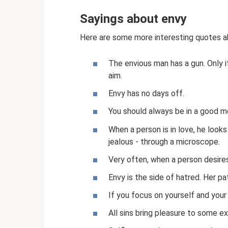
Sayings about envy
Here are some more interesting quotes a
The envious man has a gun. Only 
aim.
Envy has no days off.
You should always be in a good mo
When a person is in love, he look
jealous - through a microscope.
Very often, when a person desires
Envy is the side of hatred. Her pa
If you focus on yourself and your 
All sins bring pleasure to some e