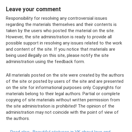
Leave your comment
Responsibility for resolving any controversial issues
regarding the materials themselves and their contents is
taken by the users who posted the material on the site.
However, the site administration is ready to provide all
possible support in resolving any issues related to the work
and content of the site. If you notice that materials are
being used illegally on this site, please notify the site
administration using the feedback form.
All materials posted on the site were created by the authors
of the site or posted by users of the site and are presented
on the site for informational purposes only. Copyrights for
materials belong to their legal authors. Partial or complete
copying of site materials without written permission from
the site administration is prohibited! The opinion of the
administration may not coincide with the point of view of
the authors.
Read also:
Beautiful statuses in VK about love and