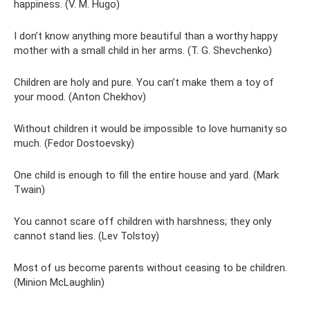
happiness. (V. M. Hugo)
I don’t know anything more beautiful than a worthy happy
mother with a small child in her arms. (T. G. Shevchenko)
Children are holy and pure. You can’t make them a toy of
your mood. (Anton Chekhov)
Without children it would be impossible to love humanity so
much. (Fedor Dostoevsky)
One child is enough to fill the entire house and yard. (Mark
Twain)
You cannot scare off children with harshness; they only
cannot stand lies. (Lev Tolstoy)
Most of us become parents without ceasing to be children.
(Minion McLaughlin)