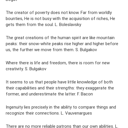
The creator of poverty does not know. Far from worldly
bounties, He is not busy with the acquisition of riches, He
gets them from the soul. L. Boleslavsky
The great creations of the human spirit are like mountain
peaks: their snow-white peaks rise higher and higher before
us, the further we move from them. S. Bulgakov
Where there is life and freedom, there is room for new
creativity. S. Bulgakov
It seems to us that people have little knowledge of both
their capabilities and their strengths: they exaggerate the
former, and underestimate the latter. F. Bacon
Ingenuity lies precisely in the ability to compare things and
recognize their connections. L. Vauvenargues
There are no more reliable patrons than our own abilities. L.