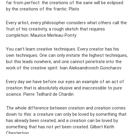
far from perfect: the creations of the sane will be eclipsed
by the creations of the frantic. Plato
Every artist, every philosopher considers what others call the
fruit of his creativity, a rough sketch that requires
completion. Maurice Merleau-Ponty
You can't learn creative techniques. Every creator has his
own techniques. One can only imitate the highest techniques,
but this leads nowhere, and one cannot penetrate into the
work of the creative spirit. Ivan Aleksandrovich Goncharov
Every day we have before our eyes an example of an act of
creation that is absolutely elusive and inaccessible to pure
science. Pierre Teilhard de Chardin
The whole difference between creation and creation comes
down to this: a creature can only be loved by something that
has already been created, and a creation can be loved by
something that has not yet been created. Gilbert Keith
Chesterton