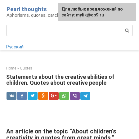
Skip
Pearl thoughts
For any suggestions regarding
Для любых предложений по
to
Aphorisms, quotes, catchphrases
the site:
сайту: mylik@cp9.ru
[email protected]
content
Search:
Русский
Home
»
Quotes
Statements about the creative abilities of
children. Quotes about creative people
An article on the topic “About children's
creativity in quotes from great minds.”