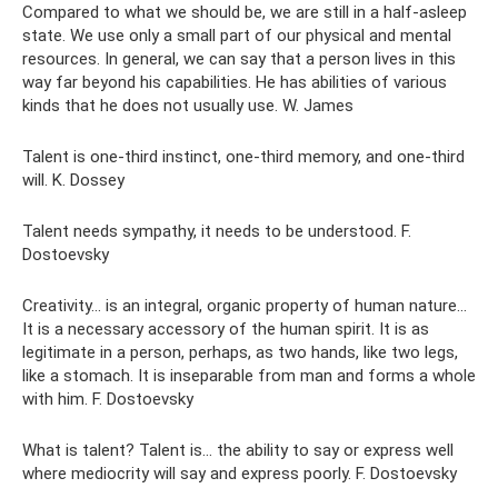
Compared to what we should be, we are still in a half-asleep
state. We use only a small part of our physical and mental
resources. In general, we can say that a person lives in this
way far beyond his capabilities. He has abilities of various
kinds that he does not usually use. W. James
Talent is one-third instinct, one-third memory, and one-third
will. K. Dossey
Talent needs sympathy, it needs to be understood. F.
Dostoevsky
Creativity... is an integral, organic property of human nature...
It is a necessary accessory of the human spirit. It is as
legitimate in a person, perhaps, as two hands, like two legs,
like a stomach. It is inseparable from man and forms a whole
with him. F. Dostoevsky
What is talent? Talent is... the ability to say or express well
where mediocrity will say and express poorly. F. Dostoevsky