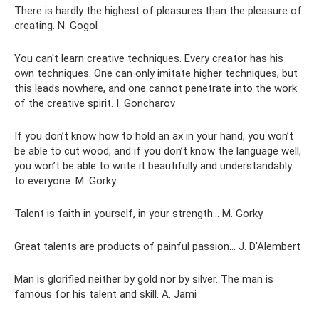
There is hardly the highest of pleasures than the pleasure of
creating. N. Gogol
You can't learn creative techniques. Every creator has his
own techniques. One can only imitate higher techniques, but
this leads nowhere, and one cannot penetrate into the work
of the creative spirit. I. Goncharov
If you don’t know how to hold an ax in your hand, you won’t
be able to cut wood, and if you don’t know the language well,
you won’t be able to write it beautifully and understandably
to everyone. M. Gorky
Talent is faith in yourself, in your strength... M. Gorky
Great talents are products of painful passion... J. D'Alembert
Man is glorified neither by gold nor by silver. The man is
famous for his talent and skill. A. Jami