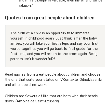
and if his thought is valuable, then his writing will be
valuable.”
Quotes from great people about children
The birth of a child is an opportunity to immerse
yourself in childhood again. Just think, after the baby
arrives, you will take your first steps and say your first
words together, you will go back to first grade for the
first time, and you will return to the prom again. Being
parents, isn't it wonderful?!
Read quotes from great people about children and choose
the one that suits your status on VKontakte, Odnoklassniki
and other social networks.
Children are flowers of life that are born with their heads
down. (Antoine de Saint-Exupery)