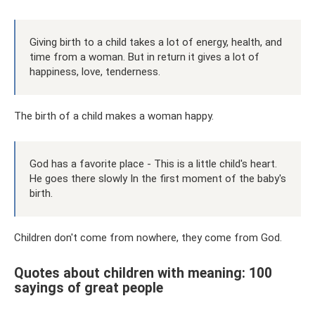
Giving birth to a child takes a lot of energy, health, and
time from a woman. But in return it gives a lot of
happiness, love, tenderness.
The birth of a child makes a woman happy.
God has a favorite place - This is a little child's heart.
He goes there slowly In the first moment of the baby's
birth.
Children don't come from nowhere, they come from God.
Quotes about children with meaning: 100
sayings of great people