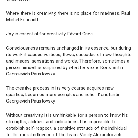
Where there is creativity, there is no place for madness. Paul
Michel Foucault
Joy is essential for creativity. Edvard Grieg
Consciousness remains unchanged in its essence, but during
its work it causes vortices, flows, cascades of new thoughts
and images, sensations and words. Therefore, sometimes a
person himself is surprised by what he wrote. Konstantin
Georgievich Paustovsky
The creative process in its very course acquires new
qualities, becomes more complex and richer. Konstantin
Georgievich Paustovsky
Without creativity, it is unthinkable for a person to know his
strengths, abilities, and inclinations; It is impossible to
establish self-respect, a sensitive attitude of the individual
to the moral influence of the team. Vasily Alexandrovich