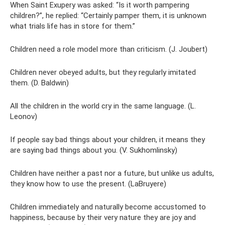
When Saint Exupery was asked: “Is it worth pampering
children?”, he replied: “Certainly pamper them, it is unknown
what trials life has in store for them.”
Children need a role model more than criticism. (J. Joubert)
Children never obeyed adults, but they regularly imitated
them. (D. Baldwin)
All the children in the world cry in the same language. (L.
Leonov)
If people say bad things about your children, it means they
are saying bad things about you. (V. Sukhomlinsky)
Children have neither a past nor a future, but unlike us adults,
they know how to use the present. (LaBruyere)
Children immediately and naturally become accustomed to
happiness, because by their very nature they are joy and