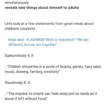
simultaneously
reveals new things about himself to adults
.
Let's look at a few statements from great minds about
children's creativity:
Read also:
FLASHMOB What is tolerance?
"We are
different, but we are together"
Sukhomlinsky V. A
.: “Children should live in a world of beauty, games, fairy tales,
music, drawing, fantasy, creativity.”
Paustovsky K. G.
.: “The impulse to create can fade away just as easily as it
arose if left without food.”