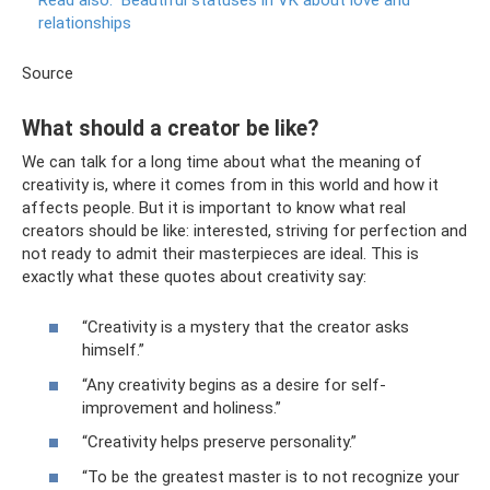
relationships
Source
What should a creator be like?
We can talk for a long time about what the meaning of
creativity is, where it comes from in this world and how it
affects people. But it is important to know what real
creators should be like: interested, striving for perfection and
not ready to admit their masterpieces are ideal. This is
exactly what these quotes about creativity say:
“Creativity is a mystery that the creator asks
himself.”
“Any creativity begins as a desire for self-
improvement and holiness.”
“Creativity helps preserve personality.”
“To be the greatest master is to not recognize your