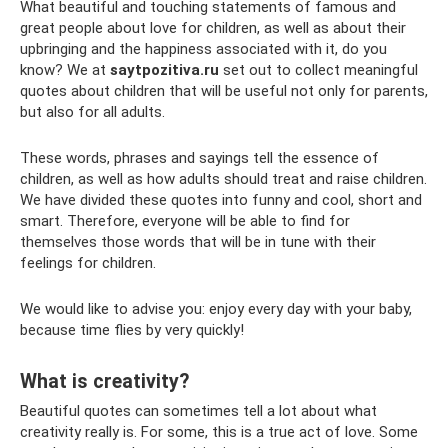
What beautiful and touching statements of famous and
great people about love for children, as well as about their
upbringing and the happiness associated with it, do you
know? We at
saytpozitiva.ru
set out to collect meaningful
quotes about children that will be useful not only for parents,
but also for all adults.
These words, phrases and sayings tell the essence of
children, as well as how adults should treat and raise children.
We have divided these quotes into funny and cool, short and
smart. Therefore, everyone will be able to find for
themselves those words that will be in tune with their
feelings for children.
We would like to advise you: enjoy every day with your baby,
because time flies by very quickly!
What is creativity?
Beautiful quotes can sometimes tell a lot about what
creativity really is. For some, this is a true act of love. Some