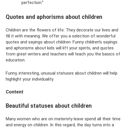
perfection.”
Quotes and aphorisms about children
Children are the flowers of life. They decorate our lives and
fill it with meaning. We offer you a selection of wonderful
quotes and sayings about children. Funny children's sayings
and aphorisms about kids will lift your spirits, and quotes
from great writers and teachers will teach you the basics of
education.
Funny, interesting, unusual statuses about children will help
highlight your individuality.
Content
Beautiful statuses about children
Many women who are on maternity leave spend all their time
and energy on children. In this regard, the day turns into a