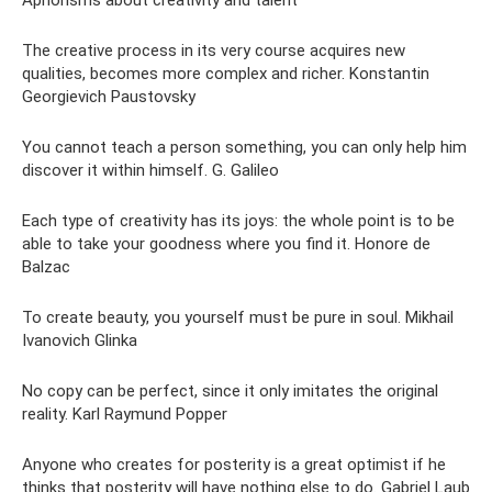
The creative process in its very course acquires new
qualities, becomes more complex and richer. Konstantin
Georgievich Paustovsky
You cannot teach a person something, you can only help him
discover it within himself. G. Galileo
Each type of creativity has its joys: the whole point is to be
able to take your goodness where you find it. Honore de
Balzac
To create beauty, you yourself must be pure in soul. Mikhail
Ivanovich Glinka
No copy can be perfect, since it only imitates the original
reality. Karl Raymund Popper
Anyone who creates for posterity is a great optimist if he
thinks that posterity will have nothing else to do. Gabriel Laub