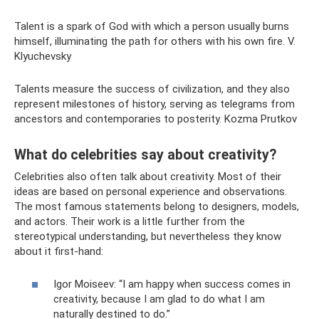
Talent is a spark of God with which a person usually burns
himself, illuminating the path for others with his own fire. V.
Klyuchevsky
Talents measure the success of civilization, and they also
represent milestones of history, serving as telegrams from
ancestors and contemporaries to posterity. Kozma Prutkov
What do celebrities say about creativity?
Celebrities also often talk about creativity. Most of their
ideas are based on personal experience and observations.
The most famous statements belong to designers, models,
and actors. Their work is a little further from the
stereotypical understanding, but nevertheless they know
about it first-hand:
Igor Moiseev: “I am happy when success comes in
creativity, because I am glad to do what I am
naturally destined to do.”