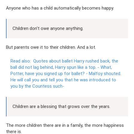
Anyone who has a child automatically becomes happy.
Children don't owe anyone anything.
But parents owe it to their children. And a lot.
Read also:
Quotes about ballet Harry rushed back, the
ball did not lag behind, Harry spun like a top.
- What,
Potter, have you signed up for ballet?
- Malfoy shouted.
He will call you and tell you that he was introduced to
you by the Countess such-
Children are a blessing that grows over the years.
The more children there are in a family, the more happiness
there is.