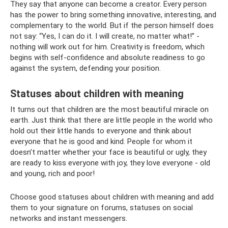
They say that anyone can become a creator. Every person
has the power to bring something innovative, interesting, and
complementary to the world. But if the person himself does
not say: “Yes, I can do it. I will create, no matter what!” -
nothing will work out for him. Creativity is freedom, which
begins with self-confidence and absolute readiness to go
against the system, defending your position.
Statuses about children with meaning
It turns out that children are the most beautiful miracle on
earth. Just think that there are little people in the world who
hold out their little hands to everyone and think about
everyone that he is good and kind. People for whom it
doesn’t matter whether your face is beautiful or ugly, they
are ready to kiss everyone with joy, they love everyone - old
and young, rich and poor!
Choose good statuses about children with meaning and add
them to your signature on forums, statuses on social
networks and instant messengers.