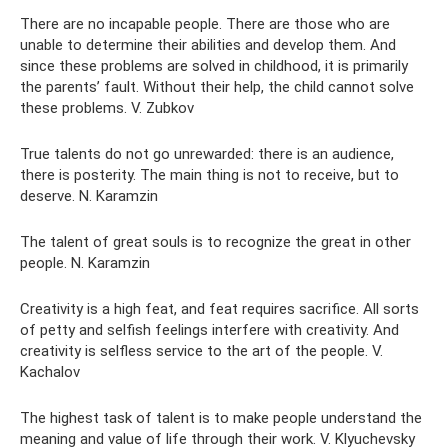
There are no incapable people. There are those who are
unable to determine their abilities and develop them. And
since these problems are solved in childhood, it is primarily
the parents’ fault. Without their help, the child cannot solve
these problems. V. Zubkov
True talents do not go unrewarded: there is an audience,
there is posterity. The main thing is not to receive, but to
deserve. N. Karamzin
The talent of great souls is to recognize the great in other
people. N. Karamzin
Creativity is a high feat, and feat requires sacrifice. All sorts
of petty and selfish feelings interfere with creativity. And
creativity is selfless service to the art of the people. V.
Kachalov
The highest task of talent is to make people understand the
meaning and value of life through their work. V. Klyuchevsky