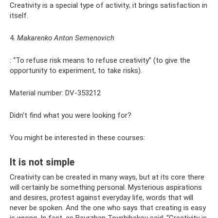
Creativity is a special type of activity; it brings satisfaction in
itself.
4.
Makarenko Anton Semenovich
: “To refuse risk means to refuse creativity” (to give the
opportunity to experiment, to take risks).
Material number: DV-353212
Didn't find what you were looking for?
You might be interested in these courses:
It is not simple
Creativity can be created in many ways, but at its core there
will certainly be something personal. Mysterious aspirations
and desires, protest against everyday life, words that will
never be spoken. And the one who says that creating is easy