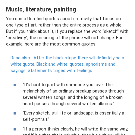
Music, literature, painting
You can often find quotes about creativity that focus on
one type of art, rather than the entire process as a whole.
But if you think about it, if you replace the word “sketch” with
“creativity”, the meaning of the phrase will not change. For
example, here are the most common quotes:
Read also:
After the black stripe there will definitely be a
white quote.
Black and white: quotes, aphorisms and
sayings.
Statements tinged with feelings
“It’s hard to part with someone you love. The
melancholy of an ordinary breakup passes through
several written songs, and the longing of a broken
heart passes through several written albums.”
“Every sketch, still life or landscape, is essentially a
self-portrait.”
“If a person thinks clearly, he will write the same way,