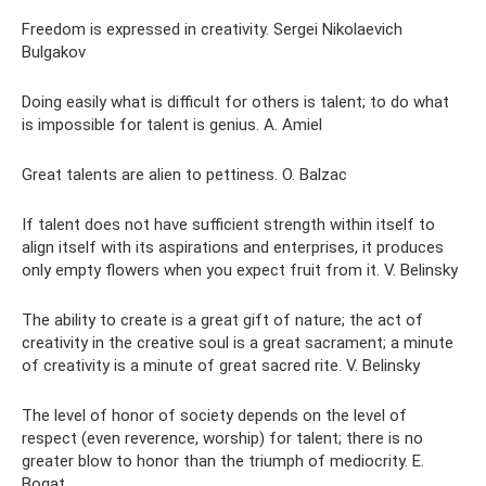
Freedom is expressed in creativity. Sergei Nikolaevich
Bulgakov
Doing easily what is difficult for others is talent; to do what
is impossible for talent is genius. A. Amiel
Great talents are alien to pettiness. O. Balzac
If talent does not have sufficient strength within itself to
align itself with its aspirations and enterprises, it produces
only empty flowers when you expect fruit from it. V. Belinsky
The ability to create is a great gift of nature; the act of
creativity in the creative soul is a great sacrament; a minute
of creativity is a minute of great sacred rite. V. Belinsky
The level of honor of society depends on the level of
respect (even reverence, worship) for talent; there is no
greater blow to honor than the triumph of mediocrity. E.
Bogat