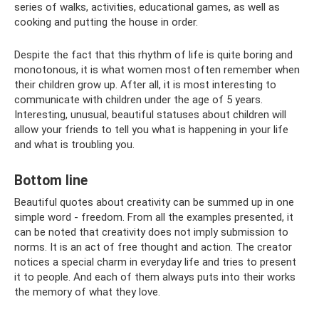
series of walks, activities, educational games, as well as
cooking and putting the house in order.
Despite the fact that this rhythm of life is quite boring and
monotonous, it is what women most often remember when
their children grow up. After all, it is most interesting to
communicate with children under the age of 5 years.
Interesting, unusual, beautiful statuses about children will
allow your friends to tell you what is happening in your life
and what is troubling you.
Bottom line
Beautiful quotes about creativity can be summed up in one
simple word - freedom. From all the examples presented, it
can be noted that creativity does not imply submission to
norms. It is an act of free thought and action. The creator
notices a special charm in everyday life and tries to present
it to people. And each of them always puts into their works
the memory of what they love.