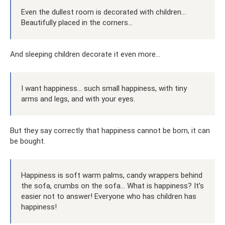
Even the dullest room is decorated with children...
Beautifully placed in the corners...
And sleeping children decorate it even more...
I want happiness... such small happiness, with tiny
arms and legs, and with your eyes.
But they say correctly that happiness cannot be born, it can
be bought.
Happiness is soft warm palms, candy wrappers behind
the sofa, crumbs on the sofa... What is happiness? It’s
easier not to answer! Everyone who has children has
happiness!