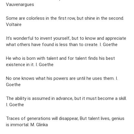
Vauvenargues
Some are colorless in the first row, but shine in the second.
Voltaire
It’s wonderful to invent yourself, but to know and appreciate
what others have found is less than to create. I. Goethe
He who is born with talent and for talent finds his best
existence in it. I. Goethe
No one knows what his powers are until he uses them. I.
Goethe
The ability is assumed in advance, but it must become a skill.
I. Goethe
Traces of generations will disappear, But talent lives, genius
is immortal. M. Glinka