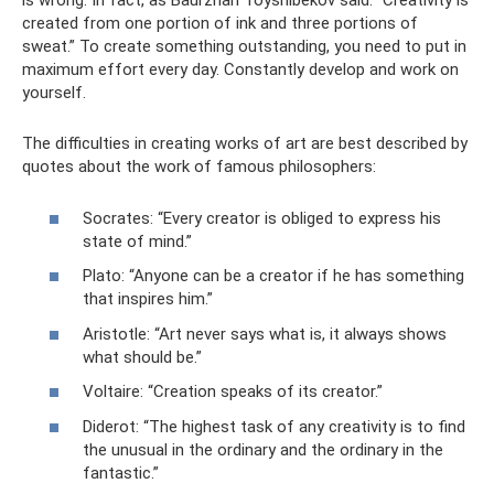
is wrong. In fact, as Baurzhan Toyshibekov said: “Creativity is
created from one portion of ink and three portions of
sweat.” To create something outstanding, you need to put in
maximum effort every day. Constantly develop and work on
yourself.
The difficulties in creating works of art are best described by
quotes about the work of famous philosophers:
Socrates: “Every creator is obliged to express his
state of mind.”
Plato: “Anyone can be a creator if he has something
that inspires him.”
Aristotle: “Art never says what is, it always shows
what should be.”
Voltaire: “Creation speaks of its creator.”
Diderot: “The highest task of any creativity is to find
the unusual in the ordinary and the ordinary in the
fantastic.”