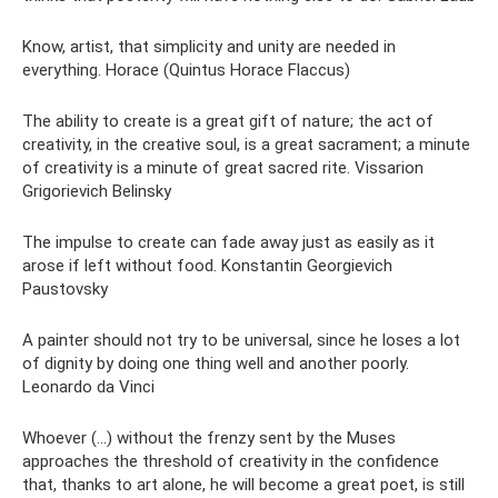
Know, artist, that simplicity and unity are needed in
everything. Horace (Quintus Horace Flaccus)
The ability to create is a great gift of nature; the act of
creativity, in the creative soul, is a great sacrament; a minute
of creativity is a minute of great sacred rite. Vissarion
Grigorievich Belinsky
The impulse to create can fade away just as easily as it
arose if left without food. Konstantin Georgievich
Paustovsky
A painter should not try to be universal, since he loses a lot
of dignity by doing one thing well and another poorly.
Leonardo da Vinci
Whoever (...) without the frenzy sent by the Muses
approaches the threshold of creativity in the confidence
that, thanks to art alone, he will become a great poet, is still