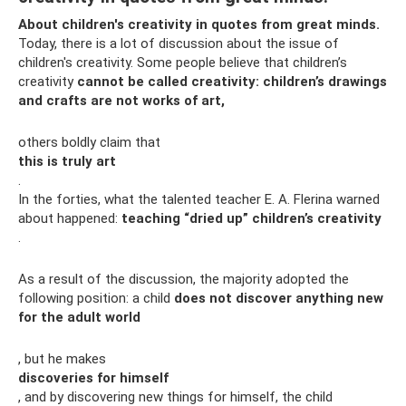
About children's creativity in quotes from great minds.
Today, there is a lot of discussion about the issue of
children's creativity. Some people believe that children’s
creativity
cannot be called creativity: children’s drawings
and crafts are not works of art,
others boldly claim that
this is truly art
.
In the forties, what the talented teacher E. A. Flerina warned
about happened:
teaching “dried up” children’s creativity
.
As a result of the discussion, the majority adopted the
following position: a child
does not discover anything new
for the adult world
, but he makes
discoveries for himself
, and by discovering new things for himself, the child