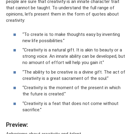
people are sure that creativity is an innate character trait
that cannot be taught. To understand the full range of
opinions, let’s present them in the form of quotes about
creativity:
“To create is to make thoughts easy by inventing
new life possibilities.”
“Creativity is a natural gift. It is akin to beauty or a
strong voice. An innate ability can be developed, but
no amount of effort will help you gain it.”
“The ability to be creative is a divine gift. The act of
creativity is a great sacrament of the soul.”
“Creativity is the moment of the present in which
the future is created.”
“Creativity is a feat that does not come without
sacrifice.”
Preview:
Aphorisms about creativity and talent