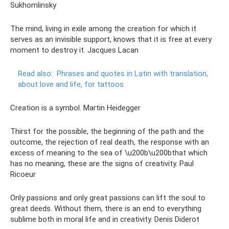
Sukhomlinsky
The mind, living in exile among the creation for which it
serves as an invisible support, knows that it is free at every
moment to destroy it. Jacques Lacan
Read also:
Phrases and quotes in Latin with translation,
about love and life, for tattoos
Creation is a symbol. Martin Heidegger
Thirst for the possible, the beginning of the path and the
outcome, the rejection of real death, the response with an
excess of meaning to the sea of ​​\u200b\u200bthat which
has no meaning, these are the signs of creativity. Paul
Ricoeur
Only passions and only great passions can lift the soul to
great deeds. Without them, there is an end to everything
sublime both in moral life and in creativity. Denis Diderot