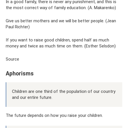
In a good family, there is never any punishment, and this is
the most correct way of family education. (A. Makarenko)
Give us better mothers and we will be better people. (Jean
Paul Richter)
If you want to raise good children, spend half as much
money and twice as much time on them. (Esther Selsdon)
Source
Aphorisms
Children are one third of the population of our country
and our entire future.
The future depends on how you raise your children.