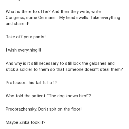
What is there to offer? And then they write, write...
Congress, some Germans... My head swells. Take everything
and share it!
Take off your pants!
I wish everything!!!
And why is it still necessary to still lock the galoshes and
stick a soldier to them so that someone doesn’t steal them?
Professor... his tail fell off!
Who told the patient: “The dog knows him!”?
Preobrazhensky: Don't spit on the floor!
Maybe Zinka took it?