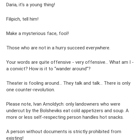
Daria, it's a young thing!
Filipich, tell him!
Make a mysterious face, fool!
Those who are not in a hurry succeed everywhere.
Your words are quite offensive - very offensive... What am I -
a convict? How is it to “wander around”?
Theater is fooling around... They talk and talk... There is only
one counter-revolution.
Please note, Ivan Arnoldych: only landowners who were
undercut by the Bolsheviks eat cold appetizers and soup. A
more or less self-respecting person handles hot snacks.
A person without documents is strictly prohibited from
existing!