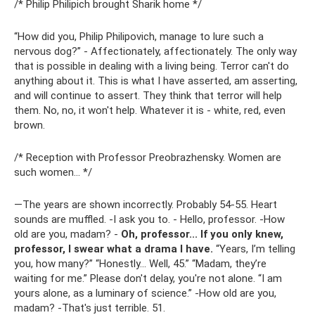
/* Philip Philipich brought Sharik home */
“How did you, Philip Philipovich, manage to lure such a
nervous dog?” - Affectionately, affectionately. The only way
that is possible in dealing with a living being. Terror can't do
anything about it. This is what I have asserted, am asserting,
and will continue to assert. They think that terror will help
them. No, no, it won't help. Whatever it is - white, red, even
brown.
/* Reception with Professor Preobrazhensky. Women are
such women... */
―The years are shown incorrectly. Probably 54-55. Heart
sounds are muffled. -I ask you to. - Hello, professor. -How
old are you, madam? -
Oh, professor... If you only knew,
professor, I swear what a drama I have.
“Years, I’m telling
you, how many?” “Honestly... Well, 45.” “Madam, they’re
waiting for me.” Please don't delay, you're not alone. “I am
yours alone, as a luminary of science.” -How old are you,
madam? -That's just terrible. 51.