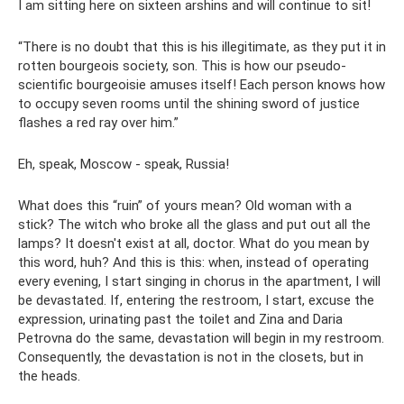
I am sitting here on sixteen arshins and will continue to sit!
“There is no doubt that this is his illegitimate, as they put it in
rotten bourgeois society, son. This is how our pseudo-
scientific bourgeoisie amuses itself! Each person knows how
to occupy seven rooms until the shining sword of justice
flashes a red ray over him.”
Eh, speak, Moscow - speak, Russia!
What does this “ruin” of yours mean? Old woman with a
stick? The witch who broke all the glass and put out all the
lamps? It doesn't exist at all, doctor. What do you mean by
this word, huh? And this is this: when, instead of operating
every evening, I start singing in chorus in the apartment, I will
be devastated. If, entering the restroom, I start, excuse the
expression, urinating past the toilet and Zina and Daria
Petrovna do the same, devastation will begin in my restroom.
Consequently, the devastation is not in the closets, but in
the heads.