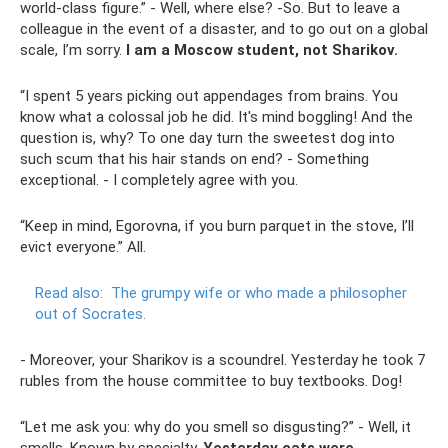
world-class figure.” - Well, where else? -So. But to leave a
colleague in the event of a disaster, and to go out on a global
scale, I’m sorry.
I am a Moscow student, not Sharikov.
“I spent 5 years picking out appendages from brains. You
know what a colossal job he did. It's mind boggling! And the
question is, why? To one day turn the sweetest dog into
such scum that his hair stands on end? - Something
exceptional. - I completely agree with you.
“Keep in mind, Egorovna, if you burn parquet in the stove, I’ll
evict everyone.” All.
Read also:
The grumpy wife or who made a philosopher
out of Socrates.
- Moreover, your Sharikov is a scoundrel. Yesterday he took 7
rubles from the house committee to buy textbooks. Dog!
“Let me ask you: why do you smell so disgusting?” - Well, it