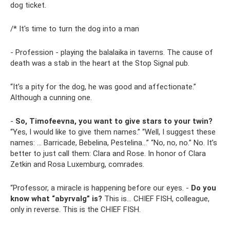
dog ticket.
/* It's time to turn the dog into a man
- Profession - playing the balalaika in taverns. The cause of
death was a stab in the heart at the Stop Signal pub.
“It’s a pity for the dog, he was good and affectionate.”
Although a cunning one.
-
So, Timofeevna, you want to give stars to your twin?
“Yes, I would like to give them names.” “Well, I suggest these
names: ... Barricade, Bebelina, Pestelina...” “No, no, no.” No. It’s
better to just call them: Clara and Rose. In honor of Clara
Zetkin and Rosa Luxemburg, comrades.
“Professor, a miracle is happening before our eyes. -
Do you
know what “abyrvalg” is?
This is... CHIEF FISH, colleague,
only in reverse. This is the CHIEF FISH.