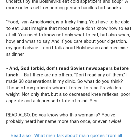
undercut by the Bolsheviks eat cold appetizers and soup.” A
more or less self-respecting person handles hot snacks.
“Food, Ivan Arnoldovich, is a tricky thing. You have to be able
to eat. Just imagine that most people don’t know how to eat
at all. You need to know not only what to eat, but also when,
how, and what to say. And if you care about your digestion,
my good advice: ...don’t talk about Bolshevism and medicine
at dinner.
-
And, God forbid, don’t read Soviet newspapers before
lunch.
- But there are no others. “Don’t read any of them.” I
made 30 observations in my clinic. So what do you think?
Those of my patients whom I forced to read Pravda lost
weight. Not only that, but also decreased knee reflexes, poor
appetite and a depressed state of mind. Yes.
READ ALSO: Do you know who this woman is? You've
probably heard her name more than once, or even twice!
Read also:
What men talk about: main quotes from all