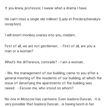
If you knew, professor, I swear what a drama I have.
He can't miss a single vile milliner! (Lady at Preobrazhensky's
reception)
I will insert monkey ovaries into you, madam...
First of all, we are not gentlemen... - First of all, are you a
man or a woman?
What's the difference, comrade? - I am a woman…
- We, the management of our building, came to you after a
general meeting of the residents of our building, at which the
issue of densifying the apartments of the building was
raised... - Excuse me, who stood on whom?..
No one in Moscow has canteens. Even Isadora Duncan... It is
very possible that Isadora Duncan... is having lunch in her