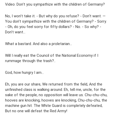
Video: Don't you sympathize with the children of Germany?
No, I won't take it. - But why do you refuse? - Don't want. —
You don’t sympathize with the children of Germany? - Sorry.
- Oh, do you feel sorry for fifty dollars? - No. - So why? -
Don't want…
What a bastard. And also a proletarian...
Will I really eat the Council of the National Economy if I
rummage through the trash?..
God, how hungry I am...
Eh, you are our share, We returned from the field, And the
unfinished class is walking around. Eh, tell me, uncle, for the
sake of the people, no opposition will leave us. Chu-chu-chu,
hooves are knocking, hooves are knocking, Chu-chu-chu, the
machine gun hit. The White Guard is completely defeated,
But no one will defeat the Red Army!