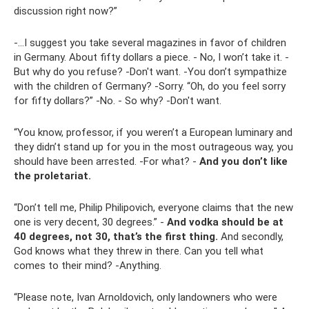
discussion right now?”
-…I suggest you take several magazines in favor of children
in Germany. About fifty dollars a piece. - No, I won’t take it. -
But why do you refuse? -Don't want. -You don’t sympathize
with the children of Germany? -Sorry. “Oh, do you feel sorry
for fifty dollars?” -No. - So why? -Don't want.
“You know, professor, if you weren’t a European luminary and
they didn’t stand up for you in the most outrageous way, you
should have been arrested. -For what? -
And you don’t like
the proletariat.
“Don’t tell me, Philip Philipovich, everyone claims that the new
one is very decent, 30 degrees.” -
And vodka should be at
40 degrees, not 30, that’s the first thing.
And secondly,
God knows what they threw in there. Can you tell what
comes to their mind? -Anything.
“Please note, Ivan Arnoldovich, only landowners who were