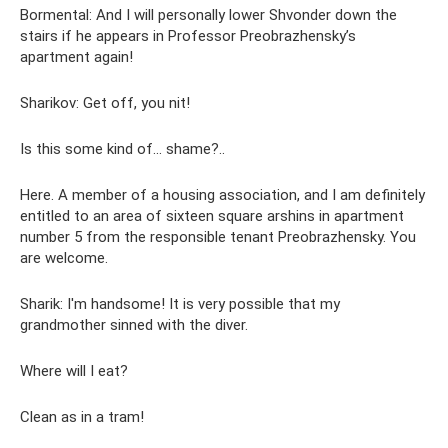
Bormental: And I will personally lower Shvonder down the
stairs if he appears in Professor Preobrazhensky’s
apartment again!
Sharikov: Get off, you nit!
Is this some kind of... shame?..
Here. A member of a housing association, and I am definitely
entitled to an area of ​​sixteen square arshins in apartment
number 5 from the responsible tenant Preobrazhensky. You
are welcome.
Sharik: I'm handsome! It is very possible that my
grandmother sinned with the diver.
Where will I eat?
Clean as in a tram!