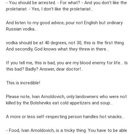
- You should be arrested. - For what? - And you don’t like the
proletariat. - Yes, I don’t like the proletariat...
And listen to my good advice, pour not English but ordinary
Russian vodka...
vodka should be at 40 degrees, not 30, this is the first thing.
And secondly, God knows what they threw in there...
If you tell me, this is bad, you are my blood enemy for life... Is
this bad? Badly? Answer, dear doctor!..
This is incredible!
Please note, Ivan Arnoldovich, only landowners who were not
killed by the Bolsheviks eat cold appetizers and soup...
A more or less self-respecting person handles hot snacks...
- Food, Ivan Arnoldovich, is a tricky thing. You have to be able