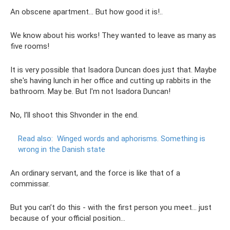
An obscene apartment... But how good it is!..
We know about his works! They wanted to leave as many as
five rooms!
It is very possible that Isadora Duncan does just that. Maybe
she's having lunch in her office and cutting up rabbits in the
bathroom. May be. But I'm not Isadora Duncan!
No, I’ll shoot this Shvonder in the end.
Read also:
Winged words and aphorisms.
Something is
wrong in the Danish state
An ordinary servant, and the force is like that of a
commissar.
But you can’t do this - with the first person you meet... just
because of your official position...