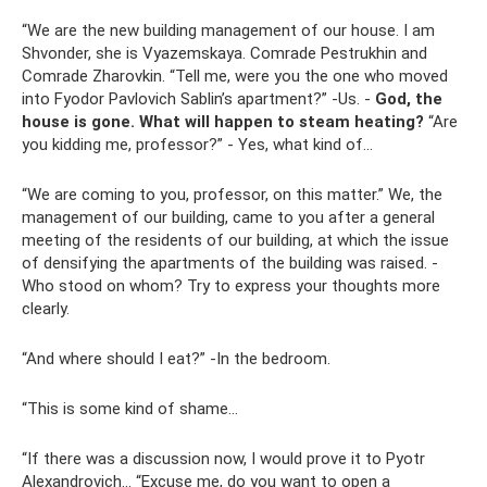
“We are the new building management of our house. I am
Shvonder, she is Vyazemskaya. Comrade Pestrukhin and
Comrade Zharovkin. “Tell me, were you the one who moved
into Fyodor Pavlovich Sablin’s apartment?” -Us. -
God, the
house is gone.
What will happen to steam heating?
“Are
you kidding me, professor?” - Yes, what kind of...
“We are coming to you, professor, on this matter.” We, the
management of our building, came to you after a general
meeting of the residents of our building, at which the issue
of densifying the apartments of the building was raised. -
Who stood on whom? Try to express your thoughts more
clearly.
“And where should I eat?” -In the bedroom.
“This is some kind of shame...
“If there was a discussion now, I would prove it to Pyotr
Alexandrovich... “Excuse me, do you want to open a