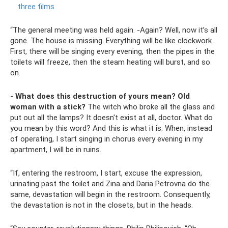
three films
“The general meeting was held again. -Again? Well, now it’s all
gone. The house is missing. Everything will be like clockwork.
First, there will be singing every evening, then the pipes in the
toilets will freeze, then the steam heating will burst, and so
on.
-
What does this destruction of yours mean?
Old
woman with a stick?
The witch who broke all the glass and
put out all the lamps? It doesn't exist at all, doctor. What do
you mean by this word? And this is what it is. When, instead
of operating, I start singing in chorus every evening in my
apartment, I will be in ruins.
“If, entering the restroom, I start, excuse the expression,
urinating past the toilet and Zina and Daria Petrovna do the
same, devastation will begin in the restroom. Consequently,
the devastation is not in the closets, but in the heads.