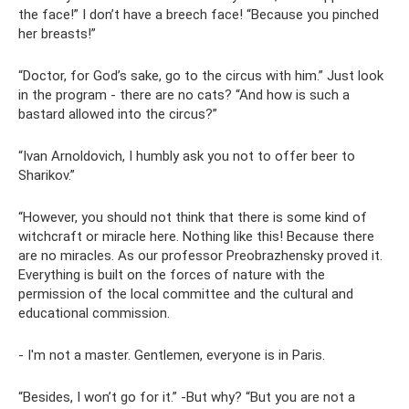
the face!” I don’t have a breech face! “Because you pinched
her breasts!”
“Doctor, for God’s sake, go to the circus with him.” Just look
in the program - there are no cats? “And how is such a
bastard allowed into the circus?”
“Ivan Arnoldovich, I humbly ask you not to offer beer to
Sharikov.”
“However, you should not think that there is some kind of
witchcraft or miracle here. Nothing like this! Because there
are no miracles. As our professor Preobrazhensky proved it.
Everything is built on the forces of nature with the
permission of the local committee and the cultural and
educational commission.
- I'm not a master. Gentlemen, everyone is in Paris.
“Besides, I won’t go for it.” -But why? “But you are not a