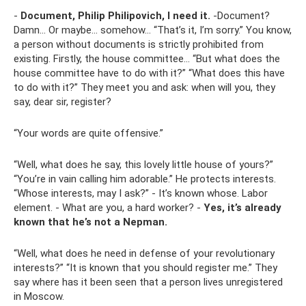
-
Document, Philip Philipovich, I need it.
-Document?
Damn... Or maybe... somehow... “That’s it, I’m sorry.” You know,
a person without documents is strictly prohibited from
existing. Firstly, the house committee... “But what does the
house committee have to do with it?” “What does this have
to do with it?” They meet you and ask: when will you, they
say, dear sir, register?
“Your words are quite offensive.”
“Well, what does he say, this lovely little house of yours?”
“You’re in vain calling him adorable.” He protects interests.
“Whose interests, may I ask?” - It’s known whose. Labor
element. - What are you, a hard worker? -
Yes, it’s already
known that he’s not a Nepman.
“Well, what does he need in defense of your revolutionary
interests?” “It is known that you should register me.” They
say where has it been seen that a person lives unregistered
in Moscow.