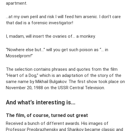
apartment.
...at my own peril and risk I will feed him arsenic. I don’t care
that dad is a forensic investigator!
I, madam, will insert the ovaries of... a monkey.
“Nowhere else but...” will you get such poison as “... in
Mosselprom!”
The selection contains phrases and quotes from the film
“Heart of a Dog,” which is an adaptation of the story of the
same name by Mikhail Bulgakov. The first show took place on
November 20, 1988 on the USSR Central Television.
And what’s interesting is...
The film, of course, turned out great
Received a bunch of different awards. His images of
Professor Preobrazhensky and Sharikov became classic and