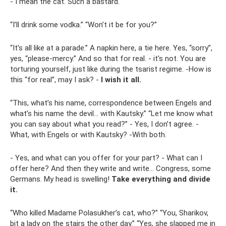
- I mean the cat. Such a bastard.
“I’ll drink some vodka.” “Won’t it be for you?”
“It’s all like at a parade.” A napkin here, a tie here. Yes, “sorry”,
yes, “please-mercy.” And so that for real. - it's not. You are
torturing yourself, just like during the tsarist regime. -How is
this “for real”, may I ask? -
I wish it all.
“This, what’s his name, correspondence between Engels and
what’s his name the devil... with Kautsky.” “Let me know what
you can say about what you read?” - Yes, I don’t agree. -
What, with Engels or with Kautsky? -With both.
- Yes, and what can you offer for your part? - What can I
offer here? And then they write and write... Congress, some
Germans. My head is swelling!
Take everything and divide
it.
“Who killed Madame Polasukher’s cat, who?” “You, Sharikov,
bit a lady on the stairs the other day.” “Yes, she slapped me in