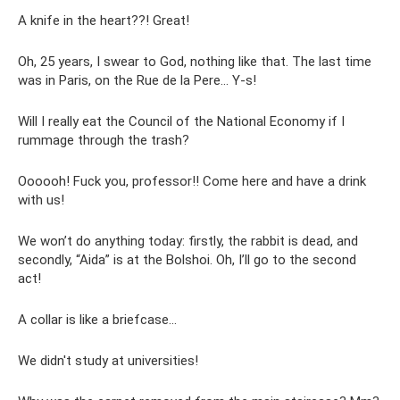
A knife in the heart??! Great!
Oh, 25 years, I swear to God, nothing like that. The last time
was in Paris, on the Rue de la Pere... Y-s!
Will I really eat the Council of the National Economy if I
rummage through the trash?
Oooooh! Fuck you, professor!! Come here and have a drink
with us!
We won’t do anything today: firstly, the rabbit is dead, and
secondly, “Aida” is at the Bolshoi. Oh, I’ll go to the second
act!
A collar is like a briefcase...
We didn't study at universities!