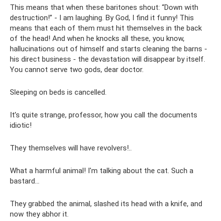
This means that when these baritones shout: “Down with
destruction!” - I am laughing. By God, I find it funny! This
means that each of them must hit themselves in the back
of the head! And when he knocks all these, you know,
hallucinations out of himself and starts cleaning the barns -
his direct business - the devastation will disappear by itself.
You cannot serve two gods, dear doctor.
Sleeping on beds is cancelled.
It’s quite strange, professor, how you call the documents
idiotic!
They themselves will have revolvers!..
What a harmful animal! I'm talking about the cat. Such a
bastard...
They grabbed the animal, slashed its head with a knife, and
now they abhor it.