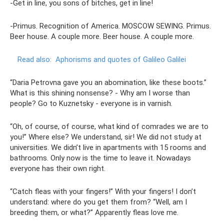
-Get in line, you sons of bitches, get in line!
-Primus. Recognition of America. MOSCOW SEWING. Primus.
Beer house. A couple more. Beer house. A couple more.
Read also:
Aphorisms and quotes of Galileo Galilei
“Daria Petrovna gave you an abomination, like these boots.”
What is this shining nonsense? - Why am I worse than
people? Go to Kuznetsky - everyone is in varnish.
“Oh, of course, of course, what kind of comrades we are to
you!” Where else? We understand, sir! We did not study at
universities. We didn’t live in apartments with 15 rooms and
bathrooms. Only now is the time to leave it. Nowadays
everyone has their own right.
“Catch fleas with your fingers!” With your fingers! I don’t
understand: where do you get them from? “Well, am I
breeding them, or what?” Apparently fleas love me.