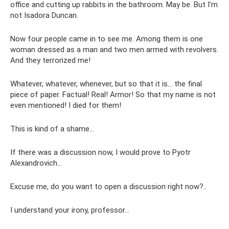
office and cutting up rabbits in the bathroom. May be. But I'm
not Isadora Duncan.
Now four people came in to see me. Among them is one
woman dressed as a man and two men armed with revolvers.
And they terrorized me!
Whatever, whatever, whenever, but so that it is... the final
piece of paper. Factual! Real! Armor! So that my name is not
even mentioned! I died for them!
This is kind of a shame...
If there was a discussion now, I would prove to Pyotr
Alexandrovich...
Excuse me, do you want to open a discussion right now?..
I understand your irony, professor...