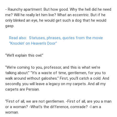
- Raunchy apartment. But how good. Why the hell did he need
me? Will he really let him live? What an eccentric. But if he
only blinked an eye, he would get such a dog that he would
gasp.
Read also:
Statuses, phrases, quotes from the movie
“Knockin’ on Heaven’s Door”
“We’ll explain this owl.”
“We’re coming to you, professor, and this is what we’re
talking about.” “It’s a waste of time, gentlemen, for you to
walk around without galoshes.” First, you'll catch a cold. And
secondly, you will leave a legacy on my carpets. And all my
carpets are Persian.
“First of all, we are not gentlemen. -First of all, are you a man
or a woman? -What's the difference, comrade? -I am a
woman.