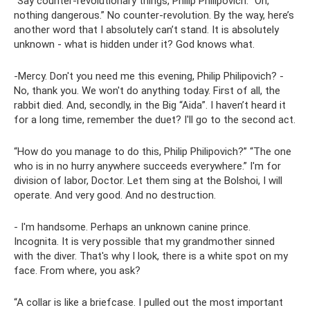
“Say counter-revolutionary things, Philip Philipovich. “Oh,
nothing dangerous.” No counter-revolution. By the way, here’s
another word that I absolutely can’t stand. It is absolutely
unknown - what is hidden under it? God knows what.
-Mercy. Don't you need me this evening, Philip Philipovich? -
No, thank you. We won't do anything today. First of all, the
rabbit died. And, secondly, in the Big “Aida”. I haven’t heard it
for a long time, remember the duet? I'll go to the second act.
“How do you manage to do this, Philip Philipovich?” “The one
who is in no hurry anywhere succeeds everywhere.” I'm for
division of labor, Doctor. Let them sing at the Bolshoi, I will
operate. And very good. And no destruction.
- I'm handsome. Perhaps an unknown canine prince.
Incognita. It is very possible that my grandmother sinned
with the diver. That's why I look, there is a white spot on my
face. From where, you ask?
“A collar is like a briefcase. I pulled out the most important