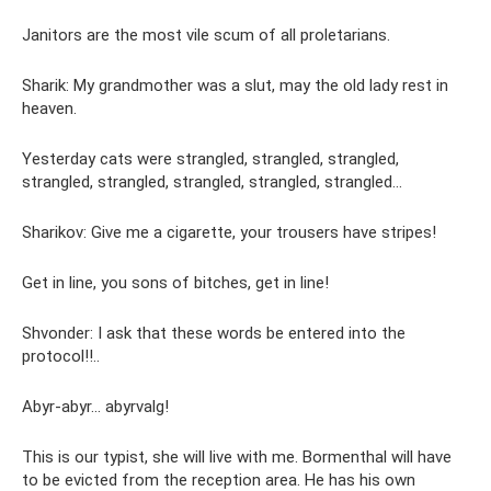
Janitors are the most vile scum of all proletarians.
Sharik: My grandmother was a slut, may the old lady rest in
heaven.
Yesterday cats were strangled, strangled, strangled,
strangled, strangled, strangled, strangled, strangled...
Sharikov: Give me a cigarette, your trousers have stripes!
Get in line, you sons of bitches, get in line!
Shvonder: I ask that these words be entered into the
protocol!!..
Abyr-abyr... abyrvalg!
This is our typist, she will live with me. Bormenthal will have
to be evicted from the reception area. He has his own