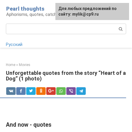
Skip
Pearl thoughts
For any suggestions regarding
Для любых предложений по
to
Aphorisms, quotes, catchphrases
the site:
сайту: mylik@cp9.ru
[email protected]
content
Search:
Русский
Home
»
Movies
Unforgettable quotes from the story “Heart of a
Dog” (1 photo)
And now - quotes