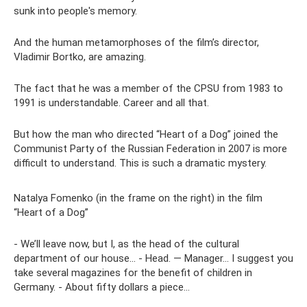
sunk into people's memory.
And the human metamorphoses of the film’s director,
Vladimir Bortko, are amazing.
The fact that he was a member of the CPSU from 1983 to
1991 is understandable. Career and all that.
But how the man who directed “Heart of a Dog” joined the
Communist Party of the Russian Federation in 2007 is more
difficult to understand. This is such a dramatic mystery.
Natalya Fomenko (in the frame on the right) in the film
“Heart of a Dog”
- We’ll leave now, but I, as the head of the cultural
department of our house... - Head. — Manager... I suggest you
take several magazines for the benefit of children in
Germany. - About fifty dollars a piece...