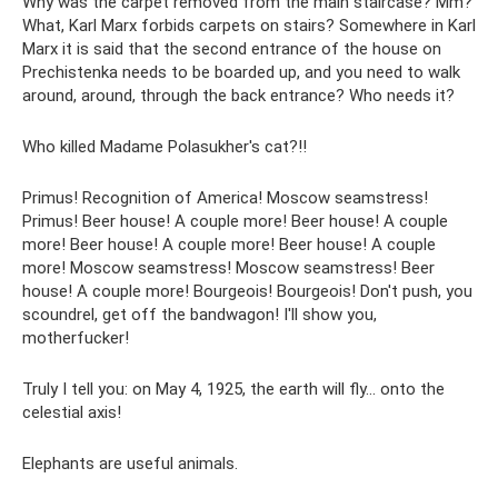
Why was the carpet removed from the main staircase? Mm?
What, Karl Marx forbids carpets on stairs? Somewhere in Karl
Marx it is said that the second entrance of the house on
Prechistenka needs to be boarded up, and you need to walk
around, around, through the back entrance? Who needs it?
Who killed Madame Polasukher's cat?!!
Primus! Recognition of America! Moscow seamstress!
Primus! Beer house! A couple more! Beer house! A couple
more! Beer house! A couple more! Beer house! A couple
more! Moscow seamstress! Moscow seamstress! Beer
house! A couple more! Bourgeois! Bourgeois! Don't push, you
scoundrel, get off the bandwagon! I'll show you,
motherfucker!
Truly I tell you: on May 4, 1925, the earth will fly... onto the
celestial axis!
Elephants are useful animals.