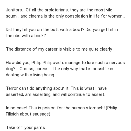
Janitors... Of all the proletarians, they are the most vile
scum... and cinema is the only consolation in life for women...
Did they hit you on the butt with a boot? Did you get hit in
the ribs with a brick?
The distance of my career is visible to me quite clearly...
How did you, Philip Philipovich, manage to lure such a nervous
dog? - Caress, caress... The only way that is possible in
dealing with a living being...
Terror can't do anything about it. This is what I have
asserted, am asserting, and will continue to assert.
In no case! This is poison for the human stomach! (Philip
Filipich about sausage)
Take off your pants...