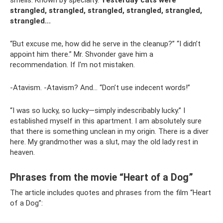
smells. Known by specialty.
Yesterday cats were
strangled, strangled, strangled, strangled, strangled,
strangled...
“But excuse me, how did he serve in the cleanup?” “I didn’t
appoint him there.” Mr. Shvonder gave him a
recommendation. If I'm not mistaken.
-Atavism. -Atavism? And... “Don’t use indecent words!”
“I was so lucky, so lucky—simply indescribably lucky.” I
established myself in this apartment. I am absolutely sure
that there is something unclean in my origin. There is a diver
here. My grandmother was a slut, may the old lady rest in
heaven.
Phrases from the movie “Heart of a Dog”
The article includes quotes and phrases from the film “Heart
of a Dog”: