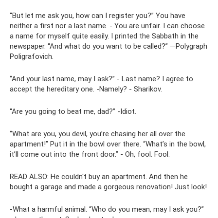
“But let me ask you, how can I register you?” You have
neither a first nor a last name. - You are unfair. I can choose
a name for myself quite easily. I printed the Sabbath in the
newspaper. “And what do you want to be called?” ―Polygraph
Poligrafovich.
“And your last name, may I ask?” - Last name? I agree to
accept the hereditary one. -Namely? - Sharikov.
“Are you going to beat me, dad?” -Idiot.
“What are you, you devil, you’re chasing her all over the
apartment!” Put it in the bowl over there. “What’s in the bowl,
it’ll come out into the front door.” - Oh, fool. Fool.
READ ALSO: He couldn't buy an apartment. And then he
bought a garage and made a gorgeous renovation! Just look!
-What a harmful animal. “Who do you mean, may I ask you?”