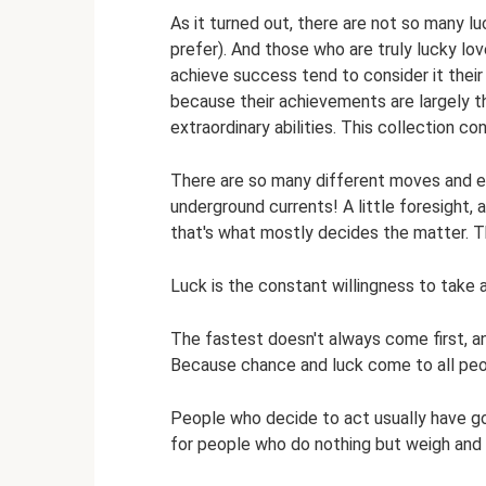
As it turned out, there are not so many lu
prefer). And those who are truly lucky lov
achieve success tend to consider it their m
because their achievements are largely th
extraordinary abilities. This collection co
There are so many different moves and exit
underground currents! A little foresight, a 
that's what mostly decides the matter. 
Luck is the constant willingness to take
The fastest doesn't always come first, a
Because chance and luck come to all peo
People who decide to act usually have goo
for people who do nothing but weigh and