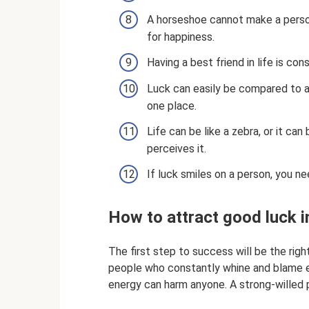
A horseshoe cannot make a person 
for happiness.
Having a best friend in life is con
Luck can easily be compared to a
one place.
Life can be like a zebra, or it can
perceives it.
If luck smiles on a person, you ne
How to attract good luck in
The first step to success will be the righ
people who constantly whine and blame ev
energy can harm anyone. A strong-willed