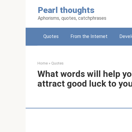
Skip
Pearl thoughts
to
content
Aphorisms, quotes, catchphrases
Quotes
From the Internet
Deve
Home
»
Quotes
What words will help yo
attract good luck to you