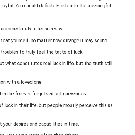
 joyful. You should definitely listen to the meaningful
ou immediately after success.
defeat yourself, no matter how strange it may sound.
troubles to truly feel the taste of luck.
 what constitutes real luck in life, but the truth still
ion with a loved one.
, then he forever forgets about grievances.
 luck in their life, but people mostly perceive this as
your desires and capabilities in time.