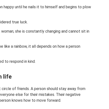
happy until he nails it to himself and begins to plow
sidered true luck.
 woman; she is constantly changing and cannot sit in
 be like a rainbow, it all depends on how a person
ed to respond in kind.
 life
t circle of friends. A person should stay away from
eryone else for their mistakes. Their negative
 person knows how to move forward.