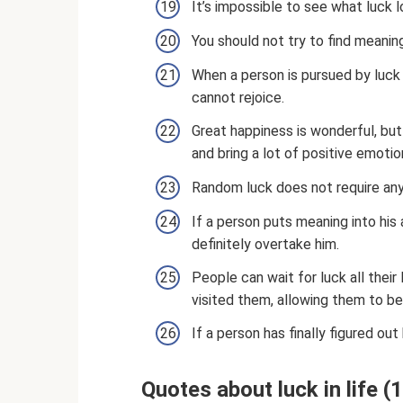
It’s impossible to see what luck lo
You should not try to find meaning 
When a person is pursued by luck i
cannot rejoice.
Great happiness is wonderful, but
and bring a lot of positive emotio
Random luck does not require any c
If a person puts meaning into his 
definitely overtake him.
People can wait for luck all their 
visited them, allowing them to be
If a person has finally figured out
Quotes about luck in life 