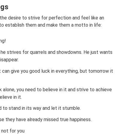
ngs
e desire to strive for perfection and feel like an
 to establish them and make them a motto in life:
ng!
 he strives for quarrels and showdowns. He just wants
isappear.
t can give you good luck in everything, but tomorrow it
 alone, you need to believe in it and strive to achieve
lieve in it.
 to stand in its way and let it stumble.
se they have already missed true happiness.
 not for you