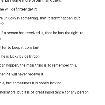
yone, just some more often than others.
he will definitely get it.
 unlucky in something, that it didn’t happen, but
ut?
f a person has received it, then he has the right to
.
tter to keep it constant.
 he is lucky by definition.
 can happen, the main thing is to remember this.
hen he will never receive it.
le, but sometimes it is sorely lacking.
indicators, but it is of great importance for any person