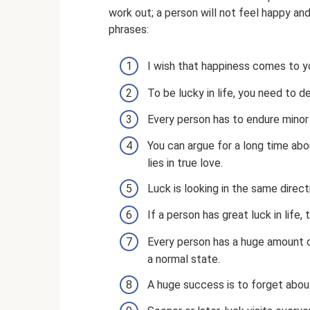
work out; a person will not feel happy and
phrases:
I wish that happiness comes to y
To be lucky in life, you need to 
Every person has to endure minor 
You can argue for a long time about
lies in true love.
Luck is looking in the same direct
If a person has great luck in life
Every person has a huge amount of
a normal state.
A huge success is to forget about 