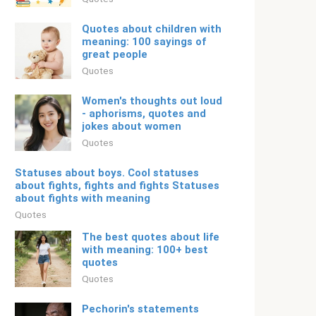
Quotes about children with
meaning: 100 sayings of
great people
Quotes
Women's thoughts out loud
- aphorisms, quotes and
jokes about women
Quotes
Statuses about boys. Cool statuses
about fights, fights and fights Statuses
about fights with meaning
Quotes
The best quotes about life
with meaning: 100+ best
quotes
Quotes
Pechorin's statements