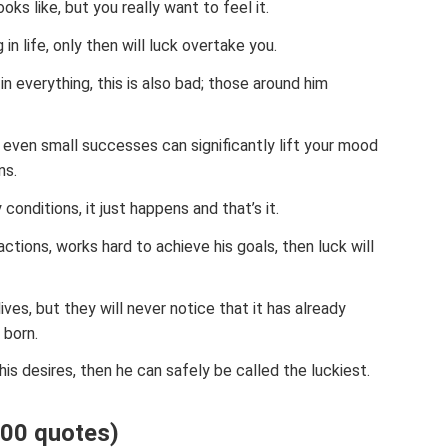
oks like, but you really want to feel it.
in life, only then will luck overtake you.
n everything, this is also bad; those around him
 even small successes can significantly lift your mood
ns.
onditions, it just happens and that’s it.
actions, works hard to achieve his goals, then luck will
lives, but they will never notice that it has already
 born.
 his desires, then he can safely be called the luckiest.
(100 quotes)