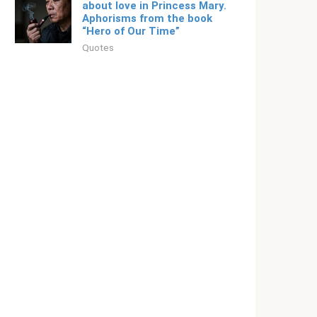
about love in Princess Mary.
Aphorisms from the book
“Hero of Our Time”
Quotes