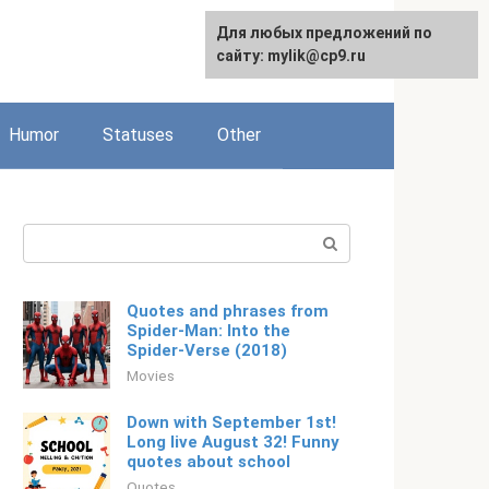
For any suggestions regarding
Для любых предложений по
Русский
the site:
сайту: mylik@cp9.ru
[email protected]
Humor
Statuses
Other
Search:
Quotes and phrases from
Spider-Man: Into the
Spider-Verse (2018)
Movies
Down with September 1st!
Long live August 32! Funny
quotes about school
Quotes