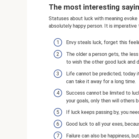
The most interesting sayi
Statuses about luck with meaning evoke th
absolutely happy person. It is imperative
Envy steals luck, forget this feeli
The older a person gets, the less
to wish the other good luck and d
Life cannot be predicted; today i
can take it away for a long time.
Success cannot be limited to luck
your goals, only then will others be
If luck keeps passing by, you need
Good luck to all your exes, becau
Failure can also be happiness, but