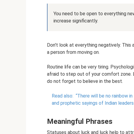
You need to be open to everything new,
increase significantly.
Don't look at everything negatively. This
a person from moving on.
Routine life can be very tiring. Psycholo
afraid to step out of your comfort zone.
do not forget to believe in the best.
Read also:
“There will be no rainbow in 
and prophetic sayings of Indian leaders
Meaningful Phrases
Statuses about luck and luck help to attra