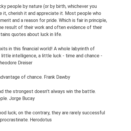
cky people by nature (or by birth, whichever you
e it, cherish it and appreciate it. Most people who
erit and a reason for pride. Which is fair in principle,
e result of their work and often evidence of their
ntains quotes about luck in life.
s in this financial world! A whole labyrinth of
little intelligence, a little luck - time and chance -
Theodore Dreiser
 advantage of chance. Frank Dawby
nd the strongest doesn't always win the battle.
ple. Jorge Bucay
d luck; on the contrary, they are rarely successful
 procrastinate. Herodotus