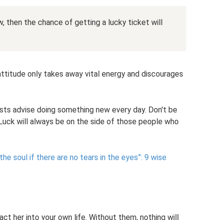
 then the chance of getting a lucky ticket will
 attitude only takes away vital energy and discourages
gists advise doing something new every day. Don't be
 Luck will always be on the side of those people who
the soul if there are no tears in the eyes”: 9 wise
ct her into your own life. Without them, nothing will