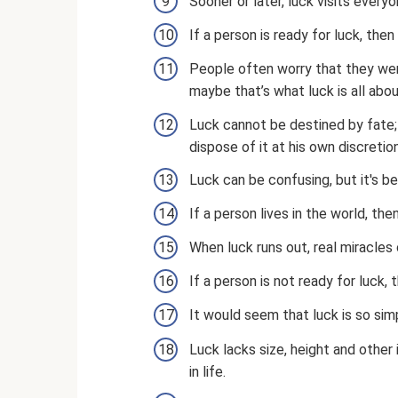
Sooner or later, luck visits ever
If a person is ready for luck, then 
People often worry that they were
maybe that’s what luck is all abo
Luck cannot be destined by fate; i
dispose of it at his own discretion
Luck can be confusing, but it's be
If a person lives in the world, then
When luck runs out, real miracles
If a person is not ready for luck, t
It would seem that luck is so simp
Luck lacks size, height and other 
in life.