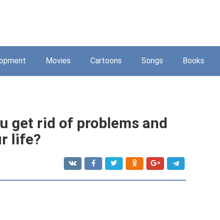
lopment
Movies
Cartoons
Songs
Books
u get rid of problems and
r life?