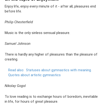
Enjoy life, enjoy every minute of it - after all, pleasures end
before life.
Philip Chesterfield
Music is the only sinless sensual pleasure.
Samuel Johnson
There is hardly any higher of pleasures than the pleasure of
creating.
Read also:
Statuses about gymnastics with meaning.
Quotes about artistic gymnastics
Nikolay Gogol
To love reading is to exchange hours of boredom, inevitable
in life, for hours of great pleasure.