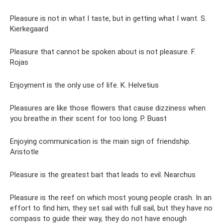
Pleasure is not in what I taste, but in getting what I want. S.
Kierkegaard
Pleasure that cannot be spoken about is not pleasure. F.
Rojas
Enjoyment is the only use of life. K. Helvetius
Pleasures are like those flowers that cause dizziness when
you breathe in their scent for too long. P. Buast
Enjoying communication is the main sign of friendship.
Aristotle
Pleasure is the greatest bait that leads to evil. Nearchus
Pleasure is the reef on which most young people crash. In an
effort to find him, they set sail with full sail, but they have no
compass to guide their way, they do not have enough