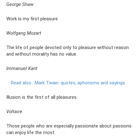
George Shaw
Work is my first pleasure.
Wolfgang Mozart
The life of people devoted only to pleasure without reason
and without morality has no value.
Immanuel Kant
Read also:
Mark Twain: quotes, aphorisms and sayings
Illusion is the first of all pleasures.
Voltaire
Those people who are especially passionate about passions
can enjoy life the most.