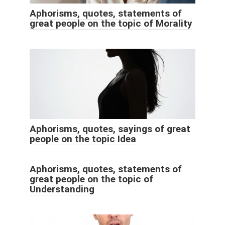
Aphorisms, quotes, statements of
great people on the topic of Morality
Aphorisms, quotes, sayings of great
people on the topic Idea
Aphorisms, quotes, statements of
great people on the topic of
Understanding