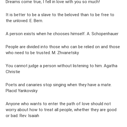
Dreams come true, I fell in love with you so much!
It is better to be a slave to the beloved than to be free to
the unloved. E. Bern.
A person exists when he chooses himself. A. Schopenhauer
People are divided into those who can be relied on and those
who need to be trusted. M. Zhvanetsky
You cannot judge a person without listening to him. Agatha
Christie
Poets and canaries stop singing when they have a mate.
Placid Yankovsky
Anyone who wants to enter the path of love should not
worry about how to treat all people, whether they are good
or bad. Rev. Isaiah