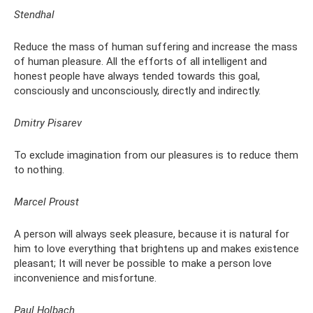
Stendhal
Reduce the mass of human suffering and increase the mass
of human pleasure. All the efforts of all intelligent and
honest people have always tended towards this goal,
consciously and unconsciously, directly and indirectly.
Dmitry Pisarev
To exclude imagination from our pleasures is to reduce them
to nothing.
Marcel Proust
A person will always seek pleasure, because it is natural for
him to love everything that brightens up and makes existence
pleasant; It will never be possible to make a person love
inconvenience and misfortune.
Paul Holbach