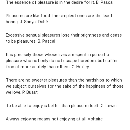
The essence of pleasure is in the desire for it. B. Pascal
Pleasures are like food: the simplest ones are the least
boring. J. Sanyal-Dubé
Excessive sensual pleasures lose their brightness and cease
to be pleasures. B. Pascal
It is precisely those whose lives are spent in pursuit of
pleasure who not only do not escape boredom, but suffer
from it more acutely than others. O. Huxley
There are no sweeter pleasures than the hardships to which
we subject ourselves for the sake of the happiness of those
we love. P. Buast
To be able to enjoy is better than pleasure itself. G. Lewis
Always enjoying means not enjoying at all. Voltaire