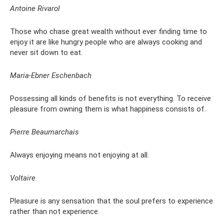
Antoine Rivarol
Those who chase great wealth without ever finding time to
enjoy it are like hungry people who are always cooking and
never sit down to eat.
Maria-Ebner Eschenbach
Possessing all kinds of benefits is not everything. To receive
pleasure from owning them is what happiness consists of.
Pierre Beaumarchais
Always enjoying means not enjoying at all.
Voltaire
Pleasure is any sensation that the soul prefers to experience
rather than not experience.