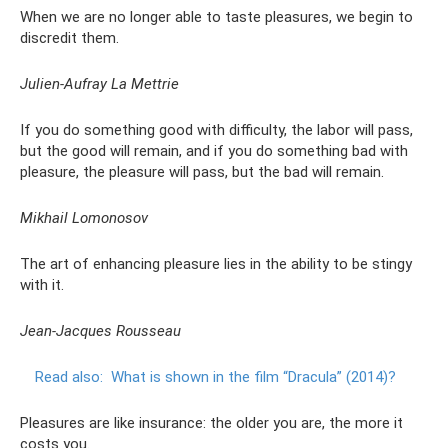
When we are no longer able to taste pleasures, we begin to
discredit them.
Julien-Aufray La Mettrie
If you do something good with difficulty, the labor will pass,
but the good will remain, and if you do something bad with
pleasure, the pleasure will pass, but the bad will remain.
Mikhail Lomonosov
The art of enhancing pleasure lies in the ability to be stingy
with it.
Jean-Jacques Rousseau
Read also:
What is shown in the film “Dracula” (2014)?
Pleasures are like insurance: the older you are, the more it
costs you.