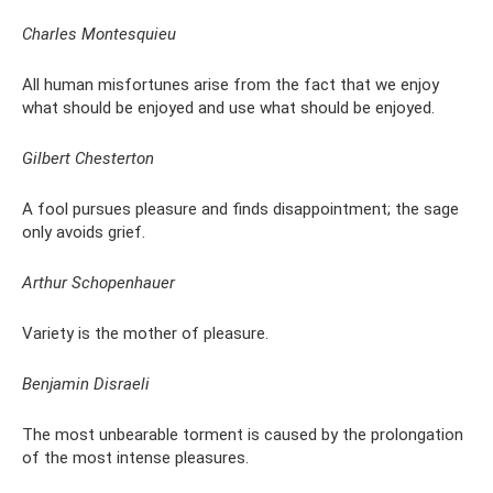
Charles Montesquieu
All human misfortunes arise from the fact that we enjoy
what should be enjoyed and use what should be enjoyed.
Gilbert Chesterton
A fool pursues pleasure and finds disappointment; the sage
only avoids grief.
Arthur Schopenhauer
Variety is the mother of pleasure.
Benjamin Disraeli
The most unbearable torment is caused by the prolongation
of the most intense pleasures.