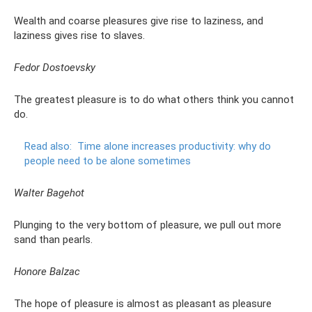
Wealth and coarse pleasures give rise to laziness, and
laziness gives rise to slaves.
Fedor Dostoevsky
The greatest pleasure is to do what others think you cannot
do.
Read also:
Time alone increases productivity: why do
people need to be alone sometimes
Walter Bagehot
Plunging to the very bottom of pleasure, we pull out more
sand than pearls.
Honore Balzac
The hope of pleasure is almost as pleasant as pleasure