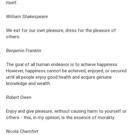
itself.
William Shakespeare
We eat for our own pleasure, dress for the pleasure of
others.
Benjamin Franklin
The goal of all human endeavor is to achieve happiness.
However, happiness cannot be achieved, enjoyed, or secured
until all people enjoy good health and acquire genuine
knowledge and wealth.
Robert Owen
Enjoy and give pleasure, without causing harm to yourself or
others - this, in my opinion, is the essence of morality.
Nicola Chamfort