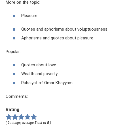
More on the topic:
Pleasure
Quotes and aphorisms about voluptuousness
Aphorisms and quotes about pleasure
Popular:
Quotes about love
Wealth and poverty
Rubaiyat of Omar Khayyam
Comments:
Rating
(
2
ratings, average
5
out of
5
)