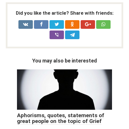
Did you like the article? Share with friends:
You may also be interested
Aphorisms, quotes, statements of
great people on the topic of Grief