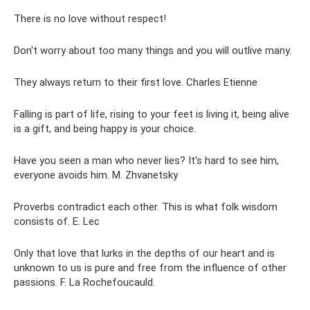
There is no love without respect!
Don't worry about too many things and you will outlive many.
They always return to their first love. Charles Etienne
Falling is part of life, rising to your feet is living it, being alive
is a gift, and being happy is your choice.
Have you seen a man who never lies? It's hard to see him,
everyone avoids him. M. Zhvanetsky
Proverbs contradict each other. This is what folk wisdom
consists of. E. Lec
Only that love that lurks in the depths of our heart and is
unknown to us is pure and free from the influence of other
passions. F. La Rochefoucauld.