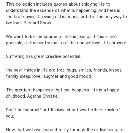
This collection includes quotes about enjoying life to
understand the essence of what is happening. And here is
the first saying: Growing old is boring, but it is the only way to
live long. Bernard Show
We want to be the source of all the joys or, if this is not
possible, all the misfortunes of the one we love. J. Labruyère.
Suffering has great creative potential.
the best things in life are free: hugs, smiles, friends, kisses,
family, sleep, love, laughter and good mood.
The greatest happiness that can happen in life is a happy
childhood. Agatha Christie
Don't tire yourself out thinking about what others think of
you.
Now that we have learned to fly through the air like birds, to