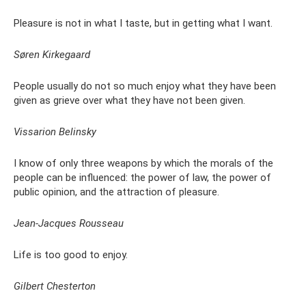
Pleasure is not in what I taste, but in getting what I want.
Søren Kirkegaard
People usually do not so much enjoy what they have been
given as grieve over what they have not been given.
Vissarion Belinsky
I know of only three weapons by which the morals of the
people can be influenced: the power of law, the power of
public opinion, and the attraction of pleasure.
Jean-Jacques Rousseau
Life is too good to enjoy.
Gilbert Chesterton