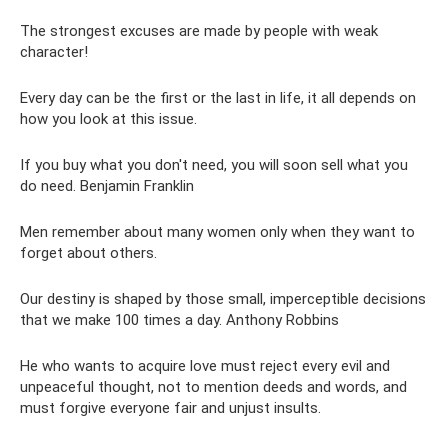
The strongest excuses are made by people with weak
character!
Every day can be the first or the last in life, it all depends on
how you look at this issue.
If you buy what you don't need, you will soon sell what you
do need. Benjamin Franklin
Men remember about many women only when they want to
forget about others.
Our destiny is shaped by those small, imperceptible decisions
that we make 100 times a day. Anthony Robbins
He who wants to acquire love must reject every evil and
unpeaceful thought, not to mention deeds and words, and
must forgive everyone fair and unjust insults.