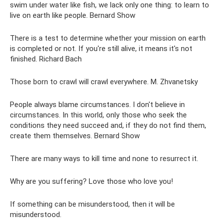
swim under water like fish, we lack only one thing: to learn to
live on earth like people. Bernard Show
There is a test to determine whether your mission on earth
is completed or not. If you're still alive, it means it's not
finished. Richard Bach
Those born to crawl will crawl everywhere. M. Zhvanetsky
People always blame circumstances. I don't believe in
circumstances. In this world, only those who seek the
conditions they need succeed and, if they do not find them,
create them themselves. Bernard Show
There are many ways to kill time and none to resurrect it.
Why are you suffering? Love those who love you!
If something can be misunderstood, then it will be
misunderstood.