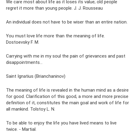
We care most about life as it loses its value; old people
regret it more than young people. J. J. Rousseau
An individual does not have to be wiser than an entire nation.
You must love life more than the meaning of life.
Dostoevsky F. M.
Carrying with me in my soul the pain of grievances and past
disappointments...
Saint Ignatius (Brianchaninov)
The meaning of life is revealed in the human mind as a desire
for good. Clarification of this good, a more and more precise
definition of it, constitutes the main goal and work of life for
all mankind. Tolstoy L. N.
To be able to enjoy the life you have lived means to live
twice. - Martial.