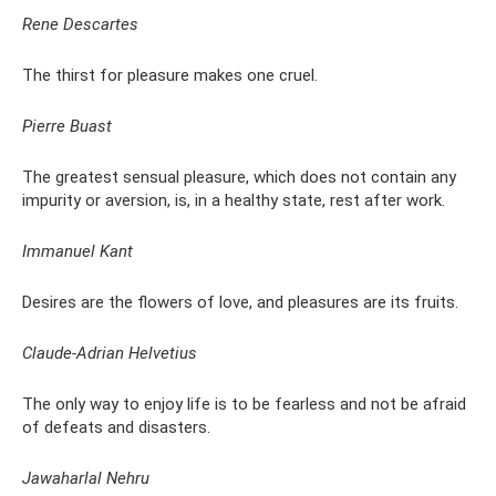
Rene Descartes
The thirst for pleasure makes one cruel.
Pierre Buast
The greatest sensual pleasure, which does not contain any
impurity or aversion, is, in a healthy state, rest after work.
Immanuel Kant
Desires are the flowers of love, and pleasures are its fruits.
Claude-Adrian Helvetius
The only way to enjoy life is to be fearless and not be afraid
of defeats and disasters.
Jawaharlal Nehru