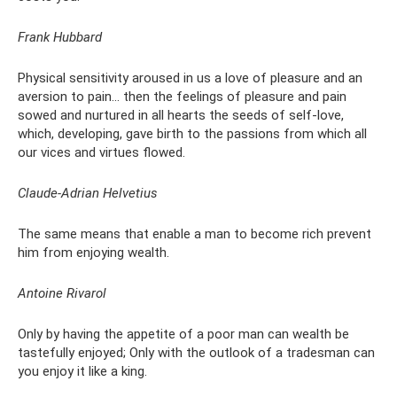
Frank Hubbard
Physical sensitivity aroused in us a love of pleasure and an
aversion to pain... then the feelings of pleasure and pain
sowed and nurtured in all hearts the seeds of self-love,
which, developing, gave birth to the passions from which all
our vices and virtues flowed.
Claude-Adrian Helvetius
The same means that enable a man to become rich prevent
him from enjoying wealth.
Antoine Rivarol
Only by having the appetite of a poor man can wealth be
tastefully enjoyed; Only with the outlook of a tradesman can
you enjoy it like a king.