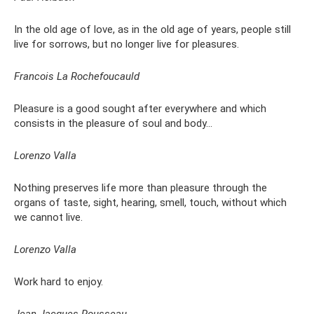
In the old age of love, as in the old age of years, people still
live for sorrows, but no longer live for pleasures.
Francois La Rochefoucauld
Pleasure is a good sought after everywhere and which
consists in the pleasure of soul and body...
Lorenzo Valla
Nothing preserves life more than pleasure through the
organs of taste, sight, hearing, smell, touch, without which
we cannot live.
Lorenzo Valla
Work hard to enjoy.