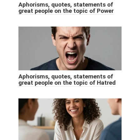
Aphorisms, quotes, statements of
great people on the topic of Power
Aphorisms, quotes, statements of
great people on the topic of Hatred