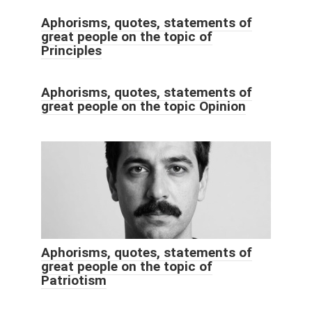
Aphorisms, quotes, statements of
great people on the topic of
Principles
Aphorisms, quotes, statements of
great people on the topic Opinion
Aphorisms, quotes, statements of
great people on the topic of
Patriotism