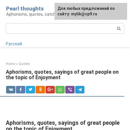
Skip
Pearl thoughts
For any suggestions regarding
Для любых предложений по
to
Aphorisms, quotes, catchphrases
the site:
сайту: mylik@cp9.ru
[email protected]
content
Search:
Русский
Home
»
Quotes
Aphorisms, quotes, sayings of great people on
the topic of Enjoyment
Aphorisms, quotes, sayings of great people
on the topic of Enjoyment