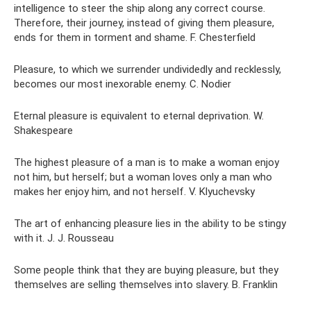
intelligence to steer the ship along any correct course.
Therefore, their journey, instead of giving them pleasure,
ends for them in torment and shame. F. Chesterfield
Pleasure, to which we surrender undividedly and recklessly,
becomes our most inexorable enemy. C. Nodier
Eternal pleasure is equivalent to eternal deprivation. W.
Shakespeare
The highest pleasure of a man is to make a woman enjoy
not him, but herself; but a woman loves only a man who
makes her enjoy him, and not herself. V. Klyuchevsky
The art of enhancing pleasure lies in the ability to be stingy
with it. J. J. Rousseau
Some people think that they are buying pleasure, but they
themselves are selling themselves into slavery. B. Franklin