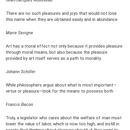
Jean-Jacques Rousseau
There are no such pleasures and joys that would not lose
this name when they are obtained easily and in abundance.
Marie Sevigne
Art has a moral effect not only because it provides pleasure
through moral means, but also because the pleasure
provided by art itself serves as a path to morality.
Johann Schiller
While philosophers argue about what is most important—
virtue or pleasure—look for the means to possess both.
Francis Bacon
Truly, a legislator who cares about the welfare of man must
lower the value of labor, which is now too high, and instill in