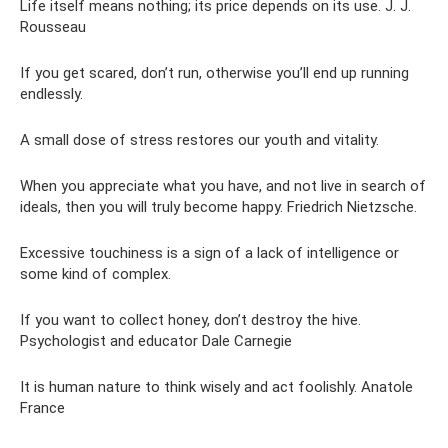
Life itself means nothing; its price depends on its use. J. J.
Rousseau
If you get scared, don’t run, otherwise you’ll end up running
endlessly.
A small dose of stress restores our youth and vitality.
When you appreciate what you have, and not live in search of
ideals, then you will truly become happy. Friedrich Nietzsche.
Excessive touchiness is a sign of a lack of intelligence or
some kind of complex.
If you want to collect honey, don’t destroy the hive.
Psychologist and educator Dale Carnegie
It is human nature to think wisely and act foolishly. Anatole
France