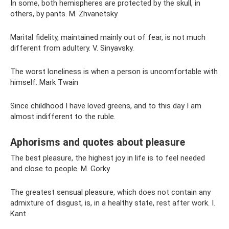
In some, both hemispheres are protected by the skull, in
others, by pants. M. Zhvanetsky
Marital fidelity, maintained mainly out of fear, is not much
different from adultery. V. Sinyavsky.
The worst loneliness is when a person is uncomfortable with
himself. Mark Twain
Since childhood I have loved greens, and to this day I am
almost indifferent to the ruble.
Aphorisms and quotes about pleasure
The best pleasure, the highest joy in life is to feel needed
and close to people. M. Gorky
The greatest sensual pleasure, which does not contain any
admixture of disgust, is, in a healthy state, rest after work. I.
Kant