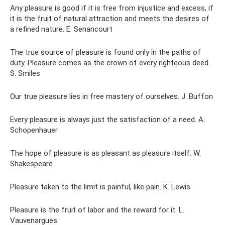
Any pleasure is good if it is free from injustice and excess, if
it is the fruit of natural attraction and meets the desires of
a refined nature. E. Senancourt
The true source of pleasure is found only in the paths of
duty. Pleasure comes as the crown of every righteous deed.
S. Smiles
Our true pleasure lies in free mastery of ourselves. J. Buffon
Every pleasure is always just the satisfaction of a need. A.
Schopenhauer
The hope of pleasure is as pleasant as pleasure itself. W.
Shakespeare
Pleasure taken to the limit is painful, like pain. K. Lewis
Pleasure is the fruit of labor and the reward for it. L.
Vauvenargues