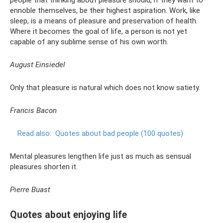
people that thinking about pleasure should, if they want to
ennoble themselves, be their highest aspiration. Work, like
sleep, is a means of pleasure and preservation of health.
Where it becomes the goal of life, a person is not yet
capable of any sublime sense of his own worth.
August Einsiedel
Only that pleasure is natural which does not know satiety.
Francis Bacon
Read also:
Quotes about bad people (100 quotes)
Mental pleasures lengthen life just as much as sensual
pleasures shorten it.
Pierre Buast
Quotes about enjoying life