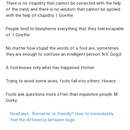
There is no stupidity that cannot be corrected with the help
of the mind, and there is no wisdom that cannot be spoiled
with the help of stupidity. I. Goethe
People tend to blaspheme everything that they feel incapable
of. I. Goethe
No matter how stupid the words of a fool are, sometimes
they are enough to confuse an intelligent person. N.V. Gogol
A fool knows only what has happened. Homer
Trying to avoid some vices, fools fall into others. Horace
Fools ask questions more often than inquisitive people. M.
Gorky
Read also:
Romantic or friendly?
How to immediately
feel the difference between hugs