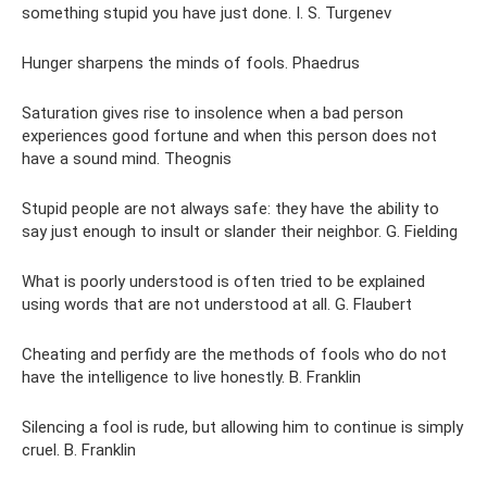
something stupid you have just done. I. S. Turgenev
Hunger sharpens the minds of fools. Phaedrus
Saturation gives rise to insolence when a bad person
experiences good fortune and when this person does not
have a sound mind. Theognis
Stupid people are not always safe: they have the ability to
say just enough to insult or slander their neighbor. G. Fielding
What is poorly understood is often tried to be explained
using words that are not understood at all. G. Flaubert
Cheating and perfidy are the methods of fools who do not
have the intelligence to live honestly. B. Franklin
Silencing a fool is rude, but allowing him to continue is simply
cruel. B. Franklin