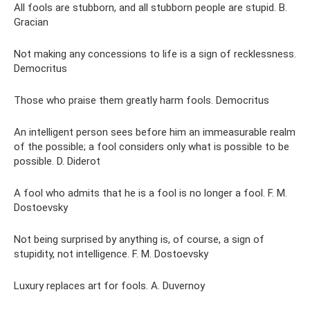
All fools are stubborn, and all stubborn people are stupid. B.
Gracian
Not making any concessions to life is a sign of recklessness.
Democritus
Those who praise them greatly harm fools. Democritus
An intelligent person sees before him an immeasurable realm
of the possible; a fool considers only what is possible to be
possible. D. Diderot
A fool who admits that he is a fool is no longer a fool. F. M.
Dostoevsky
Not being surprised by anything is, of course, a sign of
stupidity, not intelligence. F. M. Dostoevsky
Luxury replaces art for fools. A. Duvernoy