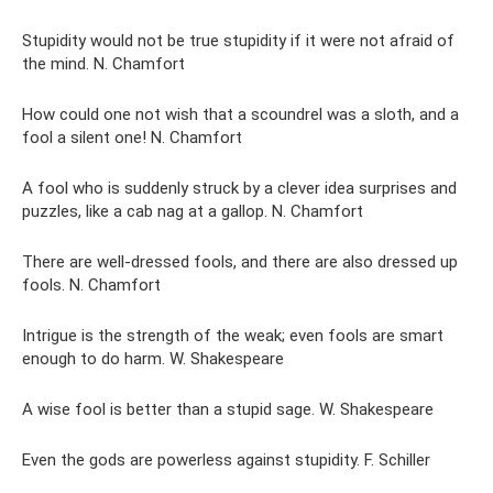
Stupidity would not be true stupidity if it were not afraid of
the mind. N. Chamfort
How could one not wish that a scoundrel was a sloth, and a
fool a silent one! N. Chamfort
A fool who is suddenly struck by a clever idea surprises and
puzzles, like a cab nag at a gallop. N. Chamfort
There are well-dressed fools, and there are also dressed up
fools. N. Chamfort
Intrigue is the strength of the weak; even fools are smart
enough to do harm. W. Shakespeare
A wise fool is better than a stupid sage. W. Shakespeare
Even the gods are powerless against stupidity. F. Schiller