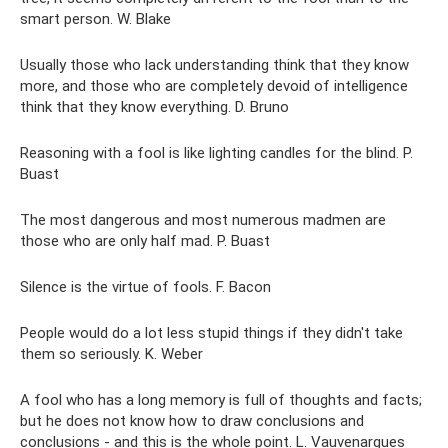
smart person. W. Blake
Usually those who lack understanding think that they know
more, and those who are completely devoid of intelligence
think that they know everything. D. Bruno
Reasoning with a fool is like lighting candles for the blind. P.
Buast
The most dangerous and most numerous madmen are
those who are only half mad. P. Buast
Silence is the virtue of fools. F. Bacon
People would do a lot less stupid things if they didn't take
them so seriously. K. Weber
A fool who has a long memory is full of thoughts and facts;
but he does not know how to draw conclusions and
conclusions - and this is the whole point. L. Vauvenargues