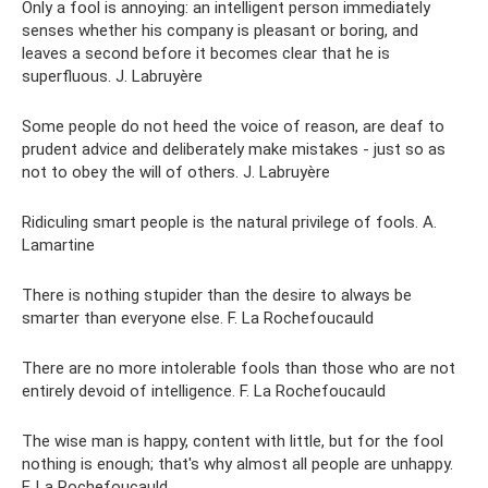
Only a fool is annoying: an intelligent person immediately
senses whether his company is pleasant or boring, and
leaves a second before it becomes clear that he is
superfluous. J. Labruyère
Some people do not heed the voice of reason, are deaf to
prudent advice and deliberately make mistakes - just so as
not to obey the will of others. J. Labruyère
Ridiculing smart people is the natural privilege of fools. A.
Lamartine
There is nothing stupider than the desire to always be
smarter than everyone else. F. La Rochefoucauld
There are no more intolerable fools than those who are not
entirely devoid of intelligence. F. La Rochefoucauld
The wise man is happy, content with little, but for the fool
nothing is enough; that's why almost all people are unhappy.
F. La Rochefoucauld