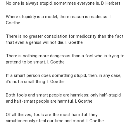
No one is always stupid, sometimes everyone is. D. Herbert
Where stupidity is a model, there reason is madness. I.
Goethe
There is no greater consolation for mediocrity than the fact
that even a genius will not die. I. Goethe
There is nothing more dangerous than a fool who is trying to
pretend to be smart. I. Goethe
If a smart person does something stupid, then, in any case,
it’s not a small thing. I. Goethe
Both fools and smart people are harmless: only half-stupid
and half-smart people are harmful. I. Goethe
Of all thieves, fools are the most harmful: they
simultaneously steal our time and mood. I. Goethe