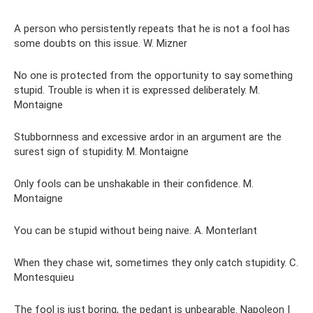
A person who persistently repeats that he is not a fool has
some doubts on this issue. W. Mizner
No one is protected from the opportunity to say something
stupid. Trouble is when it is expressed deliberately. M.
Montaigne
Stubbornness and excessive ardor in an argument are the
surest sign of stupidity. M. Montaigne
Only fools can be unshakable in their confidence. M.
Montaigne
You can be stupid without being naive. A. Monterlant
When they chase wit, sometimes they only catch stupidity. C.
Montesquieu
The fool is just boring, the pedant is unbearable. Napoleon I