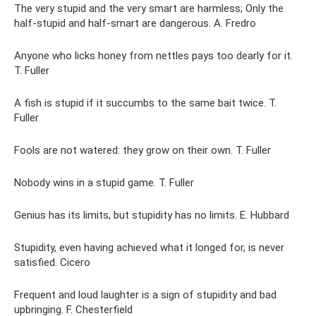
The very stupid and the very smart are harmless; Only the
half-stupid and half-smart are dangerous. A. Fredro
Anyone who licks honey from nettles pays too dearly for it.
T. Fuller
A fish is stupid if it succumbs to the same bait twice. T.
Fuller
Fools are not watered: they grow on their own. T. Fuller
Nobody wins in a stupid game. T. Fuller
Genius has its limits, but stupidity has no limits. E. Hubbard
Stupidity, even having achieved what it longed for, is never
satisfied. Cicero
Frequent and loud laughter is a sign of stupidity and bad
upbringing. F. Chesterfield