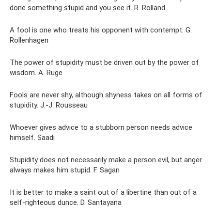
done something stupid and you see it. R. Rolland
A fool is one who treats his opponent with contempt. G.
Rollenhagen
The power of stupidity must be driven out by the power of
wisdom. A. Ruge
Fools are never shy, although shyness takes on all forms of
stupidity. J.-J. Rousseau
Whoever gives advice to a stubborn person needs advice
himself. Saadi
Stupidity does not necessarily make a person evil, but anger
always makes him stupid. F. Sagan
It is better to make a saint out of a libertine than out of a
self-righteous dunce. D. Santayana