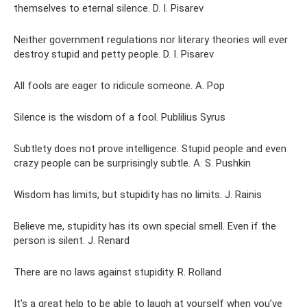
themselves to eternal silence. D. I. Pisarev
Neither government regulations nor literary theories will ever
destroy stupid and petty people. D. I. Pisarev
All fools are eager to ridicule someone. A. Pop
Silence is the wisdom of a fool. Publilius Syrus
Subtlety does not prove intelligence. Stupid people and even
crazy people can be surprisingly subtle. A. S. Pushkin
Wisdom has limits, but stupidity has no limits. J. Rainis
Believe me, stupidity has its own special smell. Even if the
person is silent. J. Renard
There are no laws against stupidity. R. Rolland
It’s a great help to be able to laugh at yourself when you’ve