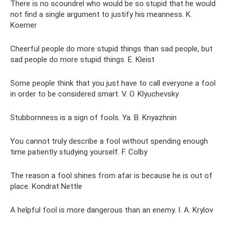
There is no scoundrel who would be so stupid that he would
not find a single argument to justify his meanness. K.
Koerner
Cheerful people do more stupid things than sad people, but
sad people do more stupid things. E. Kleist
Some people think that you just have to call everyone a fool
in order to be considered smart. V. O. Klyuchevsky
Stubbornness is a sign of fools. Ya. B. Knyazhnin
You cannot truly describe a fool without spending enough
time patiently studying yourself. F. Colby
The reason a fool shines from afar is because he is out of
place. Kondrat Nettle
A helpful fool is more dangerous than an enemy. I. A. Krylov