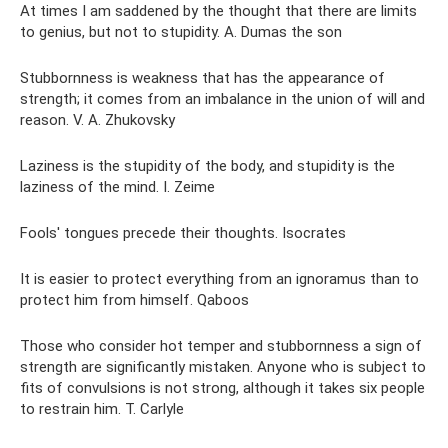
At times I am saddened by the thought that there are limits
to genius, but not to stupidity. A. Dumas the son
Stubbornness is weakness that has the appearance of
strength; it comes from an imbalance in the union of will and
reason. V. A. Zhukovsky
Laziness is the stupidity of the body, and stupidity is the
laziness of the mind. I. Zeime
Fools' tongues precede their thoughts. Isocrates
It is easier to protect everything from an ignoramus than to
protect him from himself. Qaboos
Those who consider hot temper and stubbornness a sign of
strength are significantly mistaken. Anyone who is subject to
fits of convulsions is not strong, although it takes six people
to restrain him. T. Carlyle