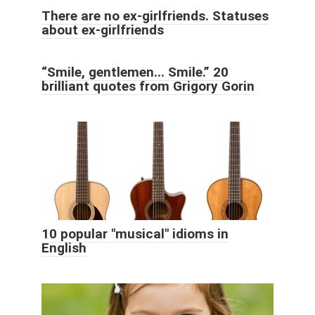
There are no ex-girlfriends. Statuses
about ex-girlfriends
“Smile, gentlemen... Smile.” 20
brilliant quotes from Grigory Gorin
10 popular "musical" idioms in
English