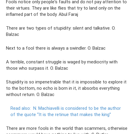
Fools notice only people's faults and do not pay attention to
their virtues. They are like flies that try to land only on the
inflamed part of the body. Abul Faraj
There are two types of stupidity: silent and talkative. O.
Balzac
Next to a fool there is always a swindler. O. Balzac
A terrible, constant struggle is waged by mediocrity with
those who surpass it. O. Balzac
Stupidity is so impenetrable that it is impossible to explore it
to the bottom, no echo is born in it, it absorbs everything
without return. O. Balzac
Read also:
N. Machiavelli is considered to be the author
of the quote “It is the retinue that makes the king”
There are more fools in the world than scammers, otherwise