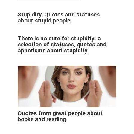
Stupidity. Quotes and statuses
about stupid people.
There is no cure for stupidity: a
selection of statuses, quotes and
aphorisms about stupidity
Quotes from great people about
books and reading