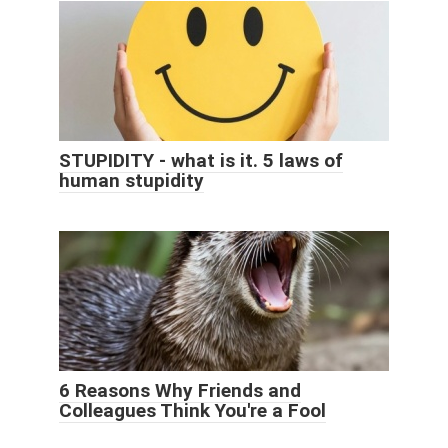
STUPIDITY - what is it. 5 laws of
human stupidity
6 Reasons Why Friends and
Colleagues Think You're a Fool