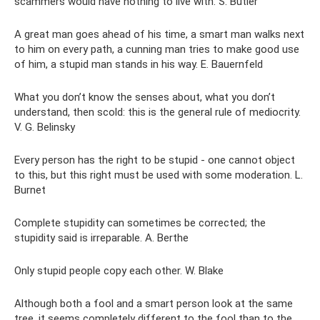
scammers would have nothing to live with. S. Butler
A great man goes ahead of his time, a smart man walks next
to him on every path, a cunning man tries to make good use
of him, a stupid man stands in his way. E. Bauernfeld
What you don’t know the senses about, what you don’t
understand, then scold: this is the general rule of mediocrity.
V. G. Belinsky
Every person has the right to be stupid - one cannot object
to this, but this right must be used with some moderation. L.
Burnet
Complete stupidity can sometimes be corrected; the
stupidity said is irreparable. A. Berthe
Only stupid people copy each other. W. Blake
Although both a fool and a smart person look at the same
tree, it seems completely different to the fool than to the