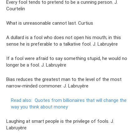
Every fool tends to pretend to be a cunning person. J.
Courtelin
What is unreasonable cannot last. Curtius
A dullard is a fool who does not open his mouth; in this
sense he is preferable to a talkative fool. J. Labruyère
If a fool were afraid to say something stupid, he would no
longer be a fool. J. Labruyère
Bias reduces the greatest man to the level of the most
narrow-minded commoner. J. Labruyère
Read also:
Quotes from billionaires that will change the
way you think about money
Laughing at smart people is the privilege of fools. J.
Labruyère