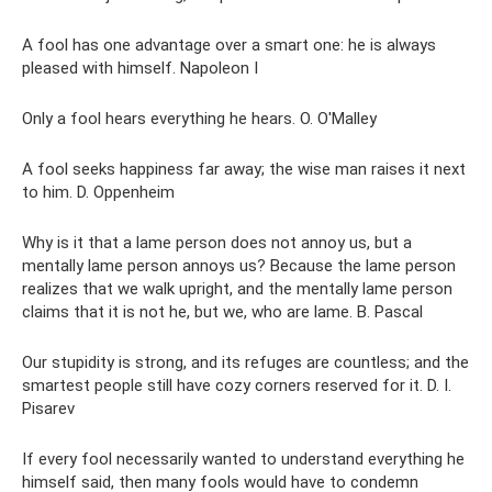
A fool has one advantage over a smart one: he is always
pleased with himself. Napoleon I
Only a fool hears everything he hears. O. O'Malley
A fool seeks happiness far away; the wise man raises it next
to him. D. Oppenheim
Why is it that a lame person does not annoy us, but a
mentally lame person annoys us? Because the lame person
realizes that we walk upright, and the mentally lame person
claims that it is not he, but we, who are lame. B. Pascal
Our stupidity is strong, and its refuges are countless; and the
smartest people still have cozy corners reserved for it. D. I.
Pisarev
If every fool necessarily wanted to understand everything he
himself said, then many fools would have to condemn