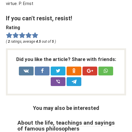
virtue. P. Ernst
If you can't resist, resist!
Rating
(
2
ratings, average
4.5
out of
5
)
Did you like the article? Share with friends:
You may also be interested
About the life, teachings and sayings
of famous philosophers