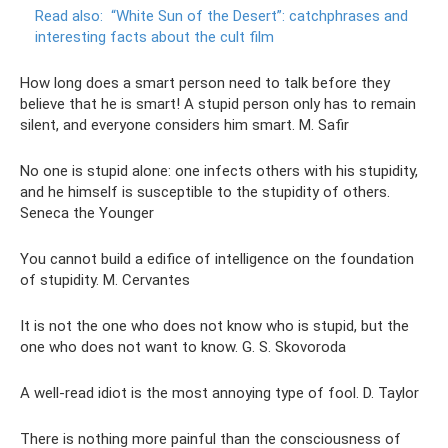
Read also:
“White Sun of the Desert”: catchphrases and
interesting facts about the cult film
How long does a smart person need to talk before they
believe that he is smart! A stupid person only has to remain
silent, and everyone considers him smart. M. Safir
No one is stupid alone: ​​one infects others with his stupidity,
and he himself is susceptible to the stupidity of others.
Seneca the Younger
You cannot build a edifice of intelligence on the foundation
of stupidity. M. Cervantes
It is not the one who does not know who is stupid, but the
one who does not want to know. G. S. Skovoroda
A well-read idiot is the most annoying type of fool. D. Taylor
There is nothing more painful than the consciousness of