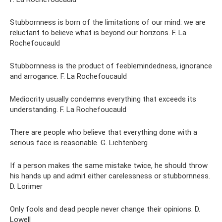
Stubbornness is born of the limitations of our mind: we are
reluctant to believe what is beyond our horizons. F. La
Rochefoucauld
Stubbornness is the product of feeblemindedness, ignorance
and arrogance. F. La Rochefoucauld
Mediocrity usually condemns everything that exceeds its
understanding. F. La Rochefoucauld
There are people who believe that everything done with a
serious face is reasonable. G. Lichtenberg
If a person makes the same mistake twice, he should throw
his hands up and admit either carelessness or stubbornness.
D. Lorimer
Only fools and dead people never change their opinions. D.
Lowell