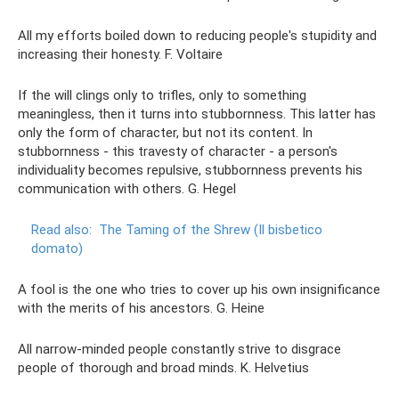
All my efforts boiled down to reducing people's stupidity and
increasing their honesty. F. Voltaire
If the will clings only to trifles, only to something
meaningless, then it turns into stubbornness. This latter has
only the form of character, but not its content. In
stubbornness - this travesty of character - a person's
individuality becomes repulsive, stubbornness prevents his
communication with others. G. Hegel
Read also:
The Taming of the Shrew (Il bisbetico
domato)
A fool is the one who tries to cover up his own insignificance
with the merits of his ancestors. G. Heine
All narrow-minded people constantly strive to disgrace
people of thorough and broad minds. K. Helvetius