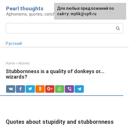
Skip
Pearl thoughts
For any suggestions regarding
Для любых предложений по
to
Aphorisms, quotes, catchphrases
the site:
сайту: mylik@cp9.ru
[email protected]
content
Search:
Русский
Home
»
Movies
Stubbornness is a quality of donkeys or...
wizards?
Quotes about stupidity and stubbornness