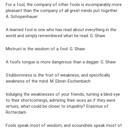
For a fool, the company of other fools is incomparably more
pleasant than the company of all great minds put together.
A. Schopenhauer
A learned fool is one who has read about everything in the
world and simply remembered what he read. G. Shaw
Mistrust is the wisdom of a fool. G. Shaw
A fool's tongue is more dangerous than a dagger. G. Shaw
Stubbornness is the fruit of weakness, and specifically
weakness of the mind. M. Ebner-Eschenbach
Indulging the weaknesses of your friends, turning a blind eye
to their shortcomings, admiring their vices as if they were
virtues, what could be closer to stupidity? Erasmus of
Rotterdam
Fools speak most of wisdom, and scoundrels speak most of