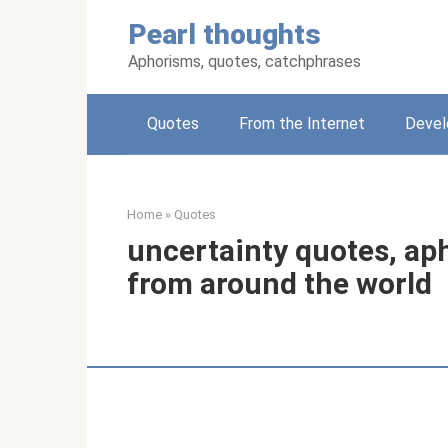
Skip
Pearl thoughts
to
content
Aphorisms, quotes, catchphrases
Quotes
From the Internet
Deve
Home
»
Quotes
uncertainty quotes, ap
from around the world