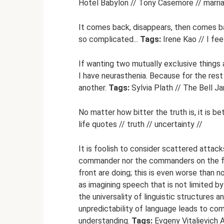
Hotel Babylon // Tony Casemore // marria
It comes back, disappears, then comes ba
so complicated...
Tags:
Irene Kao // I fee
If wanting two mutually exclusive things 
I have neurasthenia. Because for the rest
another.
Tags:
Sylvia Plath // The Bell Ja
No matter how bitter the truth is, it is be
life quotes // truth // uncertainty //
It is foolish to consider scattered attac
commander nor the commanders on the fro
front are doing; this is even worse than 
as imagining speech that is not limited by
the universality of linguistic structures 
unpredictability of language leads to co
understanding.
Tags:
Evgeny Vitalievich A