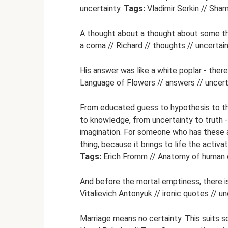
uncertainty.
Tags:
Vladimir Serkin // Shama
A thought about a thought about some t
a coma // Richard // thoughts // uncertain
His answer was like a white poplar - there
Language of Flowers // answers // uncert
From educated guess to hypothesis to the
to knowledge, from uncertainty to truth - 
imagination. For someone who has these ab
thing, because it brings to life the activat
Tags:
Erich Fromm // Anatomy of human de
And before the mortal emptiness, there i
Vitalievich Antonyuk // ironic quotes // un
Marriage means no certainty. This suits 