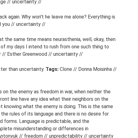
ge // uncertainty //
ck again. Why won't he leave me alone? Everything is
l you // uncertainty //
at the same time means neurasthenia, well, okay, then
 of my days I intend to rush from one such thing to
r // Esther Greenwood // uncertainty //
tter than uncertainty.
Tags:
Clone // Donna Moisinha //
ks on the enemy as freedom in war, when neither the
nt line have any idea what their neighbors on the
not knowing what the enemy is doing. This is the same
 the rules of its language and there is no desire for
and forms. Language is predictable, and the
mplete misunderstanding or differences in
ntonyuk // freedom // unpredictability // uncertainty