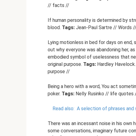
// facts //
If human personality is determined by stru
blood.
Tags:
Jean-Paul Sartre // Words // 
Lying motionless in bed for days on end, s
out why everyone was abandoning her, as i
embodied symbol of uselessness that nee
original purpose.
Tags:
Hardley Havelock. S
purpose //
Being a hero with a word, You act someti
poker.
Tags:
Nelly Rusinko // life quotes /
Read also:
A selection of phrases and 
There was an incessant noise in his own 
some conversations, imaginary future conver