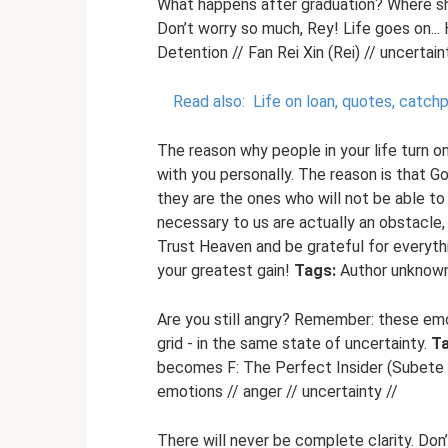
What happens after graduation? Where shou
Don’t worry so much, Rey! Life goes on... 
Detention // Fan Rei Xin (Rei) // uncertai
Read also:
Life on loan, quotes, catc
The reason why people in your life turn 
with you personally. The reason is that 
they are the ones who will not be able t
necessary to us are actually an obstacle,
Trust Heaven and be grateful for everyth
your greatest gain!
Tags:
Author unknown 
Are you still angry? Remember: these emot
grid - in the same state of uncertainty.
Ta
becomes F: The Perfect Insider (Subete ga
emotions // anger // uncertainty //
There will never be complete clarity. Don’t