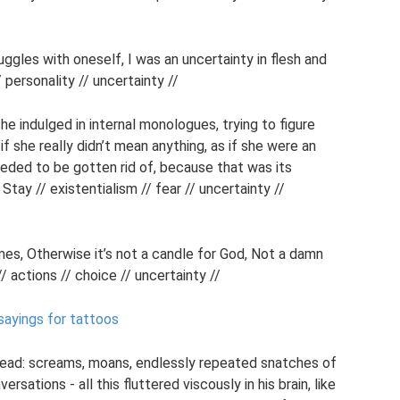
ggles with oneself, I was an uncertainty in flesh and
personality // uncertainty //
he indulged in internal monologues, trying to figure
f she really didn’t mean anything, as if she were an
ded to be gotten rid of, because that was its
tay // existentialism // fear // uncertainty //
mes, Otherwise it’s not a candle for God, Not a damn
/ actions // choice // uncertainty //
sayings for tattoos
head: screams, moans, endlessly repeated snatches of
sations - all this fluttered viscously in his brain, like