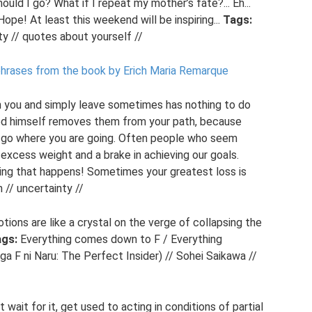
ld I go? What if I repeat my mother’s fate?... Eh...
Hope! At least this weekend will be inspiring...
Tags:
nty // quotes about yourself //
hphrases from the book by Erich Maria Remarque
on you and simply leave sometimes has nothing to do
God himself removes them from your path, because
o go where you are going. Often people who seem
 excess weight and a brake in achieving our goals.
ing that happens! Sometimes your greatest loss is
// uncertainty //
ions are like a crystal on the verge of collapsing the
gs:
Everything comes down to F / Everything
 F ni Naru: The Perfect Insider) // Sohei Saikawa //
 wait for it, get used to acting in conditions of partial