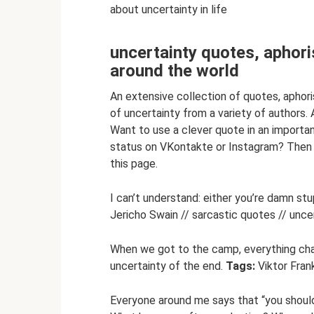
about uncertainty in life
uncertainty quotes, aphor
around the world
An extensive collection of quotes, apho
of uncertainty from a variety of authors. 
Want to use a clever quote in an importan
status on VKontakte or Instagram? Then u
this page.
I can’t understand: either you’re damn stu
Jericho Swain // sarcastic quotes // uncer
When we got to the camp, everything cha
uncertainty of the end.
Tags:
Viktor Frank
Everyone around me says that “you should 