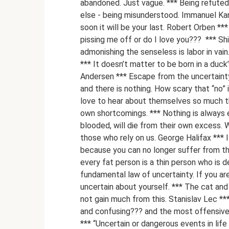
abandoned. Just vague. *** Being refuted 
else - being misunderstood. Immanuel Kant 
soon it will be your last. Robert Orben *** 
pissing me off or do I love you??? ​ *** Sh
admonishing the senseless is labor in vain.
*** It doesn’t matter to be born in a duc
Andersen *** Escape from the uncertainty 
and there is nothing. How scary that “no”
love to hear about themselves so much th
own shortcomings. *** Nothing is always 
blooded, will die from their own excess.
those who rely on us. George Halifax *** I
because you can no longer suffer from the
every fat person is a thin person who is d
fundamental law of uncertainty. If you are
uncertain about yourself. *** The cat and
not gain much from this. Stanislav Lec ***
and confusing??? and the most offensive th
*** “Uncertain or dangerous events in lif