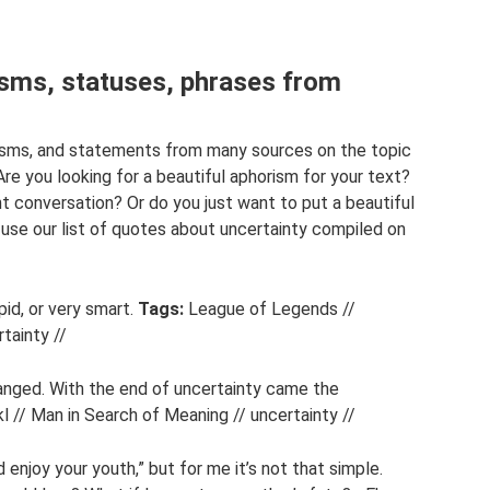
isms, statuses, phrases from
risms, and statements from many sources on the topic
Are you looking for a beautiful aphorism for your text?
t conversation? Or do you just want to put a beautiful
se our list of quotes about uncertainty compiled on
pid, or very smart.
Tags:
League of Legends //
tainty //
nged. With the end of uncertainty came the
l // Man in Search of Meaning // uncertainty //
enjoy your youth,” but for me it’s not that simple.