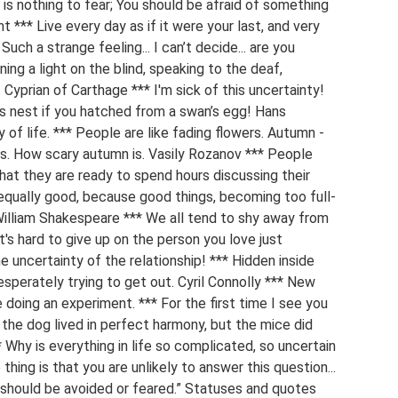
is nothing to fear; You should be afraid of something
*** Live every day as if it were your last, and very
Such a strange feeling... I can’t decide... are you
ining a light on the blind, speaking to the deaf,
 Cyprian of Carthage *** I'm sick of this uncertainty!
k’s nest if you hatched from a swan’s egg! Hans
of life. *** People are like fading flowers. Autumn -
 is. How scary autumn is. Vasily Rozanov *** People
at they are ready to spend hours discussing their
equally good, because good things, becoming too full-
 William Shakespeare *** We all tend to shy away from
t's hard to give up on the person you love just
 uncertainty of the relationship! *** Hidden inside
esperately trying to get out. Cyril Connolly *** New
 doing an experiment. *** For the first time I see you
 the dog lived in perfect harmony, but the mice did
 Why is everything in life so complicated, so uncertain
ing is that you are unlikely to answer this question...
e should be avoided or feared.” Statuses and quotes