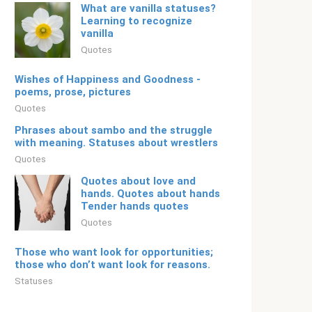
What are vanilla statuses?
Learning to recognize
vanilla
Quotes
Wishes of Happiness and Goodness -
poems, prose, pictures
Quotes
Phrases about sambo and the struggle
with meaning. Statuses about wrestlers
Quotes
Quotes about love and
hands. Quotes about hands
Tender hands quotes
Quotes
Those who want look for opportunities;
those who don’t want look for reasons.
Statuses