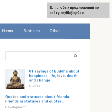
For any suggestions regarding
Для любых предложений по
Русский
the site:
сайту: mylik@cp9.ru
[email protected]
Humor
Statuses
Other
Search:
81 sayings of Buddha about
happiness, life, love, death
and change
Quotes
Quotes and statuses about friends.
Friends in statuses and quotes.
Development