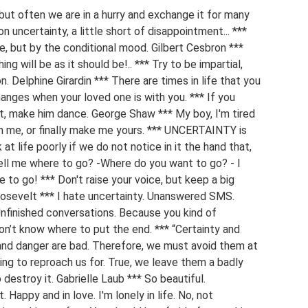
, but often we are in a hurry and exchange it for many
on uncertainty, a little short of disappointment... ***
, but by the conditional mood. Gilbert Cesbron ***
ing will be as it should be!.. *** Try to be impartial,
n. Delphine Girardin *** There are times in life that you
changes when your loved one is with you. *** If you
set, make him dance. George Shaw *** My boy, I'm tired
ith me, or finally make me yours. *** UNCERTAINTY is
k at life poorly if we do not notice in it the hand that,
- Tell me where to go? -Where do you want to go? - I
e to go! *** Don't raise your voice, but keep a big
Roosevelt *** I hate uncertainty. Unanswered SMS.
nfinished conversations. Because you kind of
don’t know where to put the end. *** “Certainty and
y and danger are bad. Therefore, we must avoid them at
ing to reproach us for. True, we leave them a badly
destroy it. Gabrielle Laub *** So beautiful.
. Happy and in love. I'm lonely in life. No, not