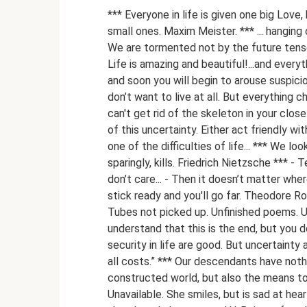
*** Everyone in life is given one big Love
small ones. Maxim Meister. *** ... hanging 
We are tormented not by the future tense
Life is amazing and beautiful!...and everyth
and soon you will begin to arouse suspicio
don’t want to live at all. But everything 
can't get rid of the skeleton in your clo
of this uncertainty. Either act friendly w
one of the difficulties of life... *** We loo
sparingly, kills. Friedrich Nietzsche *** 
don’t care... - Then it doesn’t matter wher
stick ready and you'll go far. Theodore 
Tubes not picked up. Unfinished poems. U
understand that this is the end, but you 
security in life are good. But uncertaint
all costs.” *** Our descendants have noth
constructed world, but also the means to 
Unavailable. She smiles, but is sad at heart