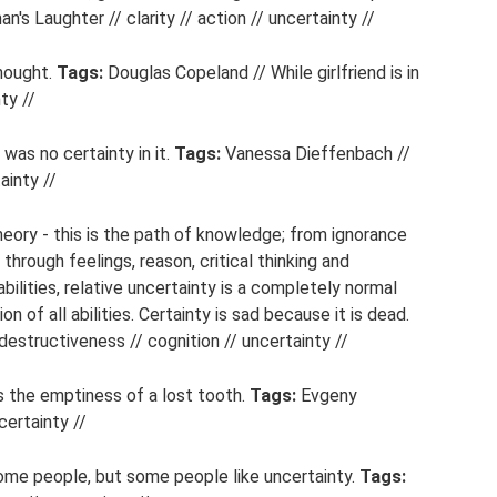
n's Laughter // clarity // action // uncertainty //
hought.
Tags:
Douglas Copeland // While girlfriend is in
ty //
 was no certainty in it.
Tags:
Vanessa Dieffenbach //
ainty //
ory - this is the path of knowledge; from ignorance
through feelings, reason, critical thinking and
ilities, relative uncertainty is a completely normal
ion of all abilities. Certainty is sad because it is dead.
structiveness // cognition // uncertainty //
s the emptiness of a lost tooth.
Tags:
Evgeny
certainty //
some people, but some people like uncertainty.
Tags: