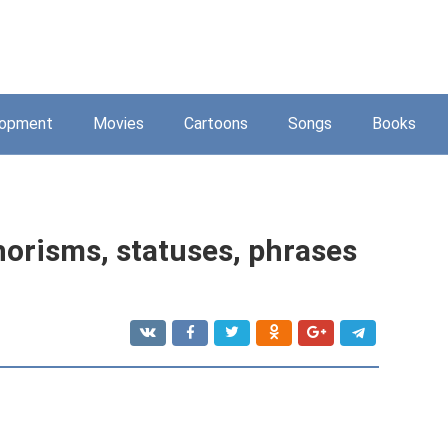
lopment
Movies
Cartoons
Songs
Books
horisms, statuses, phrases