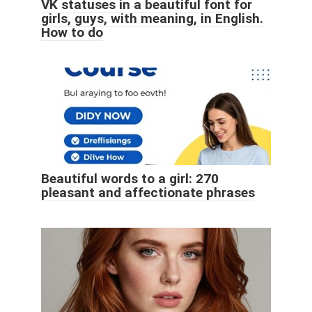
VK statuses in a beautiful font for
girls, guys, with meaning, in English.
How to do
Beautiful words to a girl: 270
pleasant and affectionate phrases