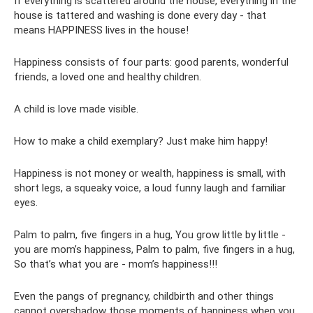
If everything is scattered around the house, everything in the
house is tattered and washing is done every day - that
means HAPPINESS lives in the house!
Happiness consists of four parts: good parents, wonderful
friends, a loved one and healthy children.
A child is love made visible.
How to make a child exemplary? Just make him happy!
Happiness is not money or wealth, happiness is small, with
short legs, a squeaky voice, a loud funny laugh and familiar
eyes.
Palm to palm, five fingers in a hug, You grow little by little -
you are mom’s happiness, Palm to palm, five fingers in a hug,
So that’s what you are - mom’s happiness!!!
Even the pangs of pregnancy, childbirth and other things
cannot overshadow those moments of happiness when you