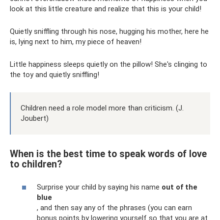
look at this little creature and realize that this is your child!
Quietly sniffling through his nose, hugging his mother, here he
is, lying next to him, my piece of heaven!
Little happiness sleeps quietly on the pillow! She's clinging to
the toy and quietly sniffling!
Children need a role model more than criticism. (J.
Joubert)
When is the best time to speak words of love
to children?
Surprise your child by saying his name
out of the
blue
, and then say any of the phrases (you can earn
bonus points by lowering yourself so that you are at