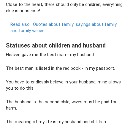
Close to the heart, there should only be children, everything
else is nonsense!
Read also:
Quotes about family: sayings about family
and family values
Statuses about children and husband
Heaven gave me the best man - my husband.
The best man is listed in the red book - in my passport.
You have to endlessly believe in your husband, mine allows
you to do this.
The husband is the second child, wives must be paid for
harm.
The meaning of my life is my husband and children.