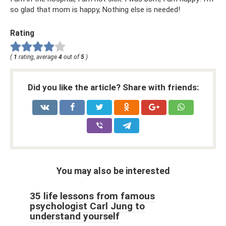
so glad that mom is happy, Nothing else is needed!
Rating
(
1
rating, average
4
out of
5
)
Did you like the article? Share with friends:
You may also be interested
35 life lessons from famous
psychologist Carl Jung to
understand yourself