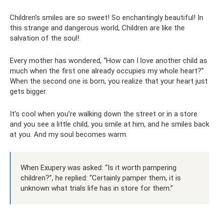
Children's smiles are so sweet! So enchantingly beautiful! In
this strange and dangerous world, Children are like the
salvation of the soul!
Every mother has wondered, “How can I love another child as
much when the first one already occupies my whole heart?”
When the second one is born, you realize that your heart just
gets bigger.
It’s cool when you’re walking down the street or in a store
and you see a little child, you smile at him, and he smiles back
at you. And my soul becomes warm.
When Exupery was asked: “Is it worth pampering
children?”, he replied: “Certainly pamper them, it is
unknown what trials life has in store for them.”