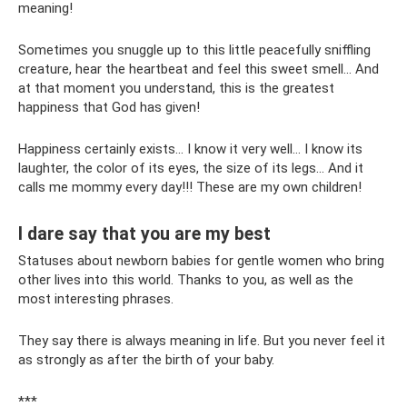
meaning!
Sometimes you snuggle up to this little peacefully sniffling
creature, hear the heartbeat and feel this sweet smell... And
at that moment you understand, this is the greatest
happiness that God has given!
Happiness certainly exists... I know it very well... I know its
laughter, the color of its eyes, the size of its legs... And it
calls me mommy every day!!! These are my own children!
I dare say that you are my best
Statuses about newborn babies for gentle women who bring
other lives into this world. Thanks to you, as well as the
most interesting phrases.
They say there is always meaning in life. But you never feel it
as strongly as after the birth of your baby.
***