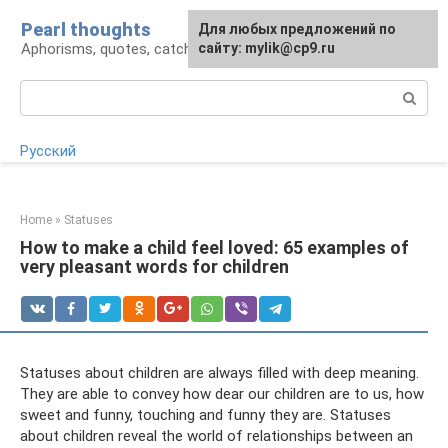
Skip
Pearl thoughts
For any suggestions regarding
Для любых предложений по
to
Aphorisms, quotes, catchphrases
the site:
сайту: mylik@cp9.ru
[email protected]
content
Search:
Русский
Home
»
Statuses
How to make a child feel loved: 65 examples of
very pleasant words for children
Statuses about children are always filled with deep meaning.
They are able to convey how dear our children are to us, how
sweet and funny, touching and funny they are. Statuses
about children reveal the world of relationships between an