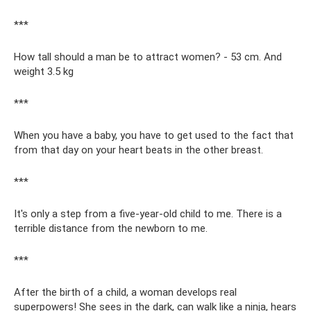
***
How tall should a man be to attract women? - 53 cm. And
weight 3.5 kg
***
When you have a baby, you have to get used to the fact that
from that day on your heart beats in the other breast.
***
It's only a step from a five-year-old child to me. There is a
terrible distance from the newborn to me.
***
After the birth of a child, a woman develops real
superpowers! She sees in the dark, can walk like a ninja, hears