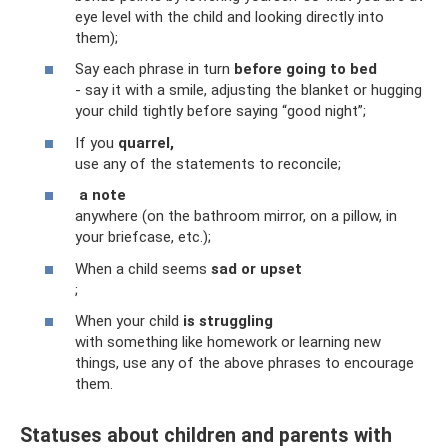
eye level with the child and looking directly into
them);
Say each phrase in turn
before going to bed
- say it with a smile, adjusting the blanket or hugging
your child tightly before saying “good night”;
If you
quarrel,
use any of the statements to reconcile;
a note
anywhere (on the bathroom mirror, on a pillow, in
your briefcase, etc.);
When a child seems
sad or upset
;
When your child
is struggling
with something like homework or learning new
things, use any of the above phrases to encourage
them.
Statuses about children and parents with