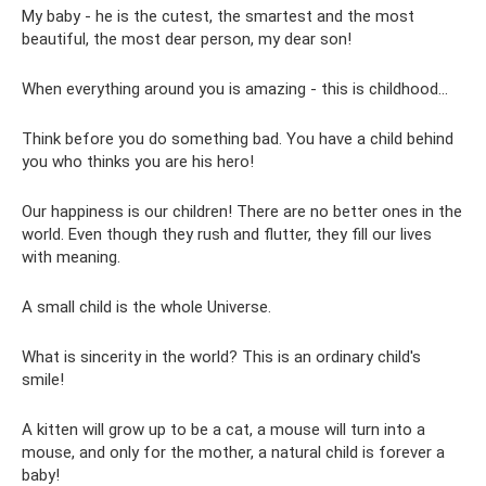
My baby - he is the cutest, the smartest and the most
beautiful, the most dear person, my dear son!
When everything around you is amazing - this is childhood...
Think before you do something bad. You have a child behind
you who thinks you are his hero!
Our happiness is our children! There are no better ones in the
world. Even though they rush and flutter, they fill our lives
with meaning.
A small child is the whole Universe.
What is sincerity in the world? This is an ordinary child's
smile!
A kitten will grow up to be a cat, a mouse will turn into a
mouse, and only for the mother, a natural child is forever a
baby!