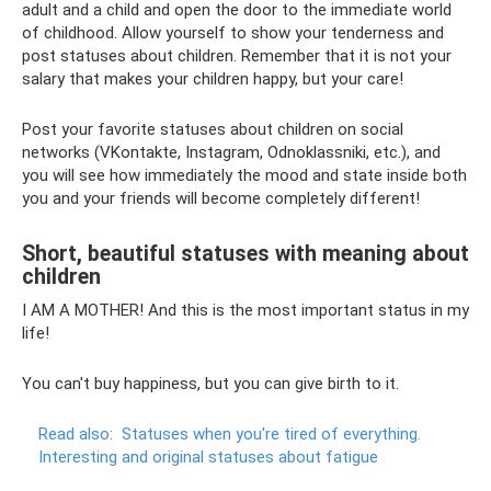
adult and a child and open the door to the immediate world
of childhood. Allow yourself to show your tenderness and
post statuses about children. Remember that it is not your
salary that makes your children happy, but your care!
Post your favorite statuses about children on social
networks (VKontakte, Instagram, Odnoklassniki, etc.), and
you will see how immediately the mood and state inside both
you and your friends will become completely different!
Short, beautiful statuses with meaning about
children
I AM A MOTHER! And this is the most important status in my
life!
You can't buy happiness, but you can give birth to it.
Read also:
Statuses when you're tired of everything.
Interesting and original statuses about fatigue