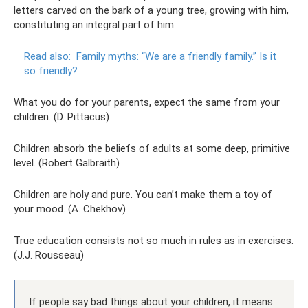
letters carved on the bark of a young tree, growing with him,
constituting an integral part of him.
Read also:
Family myths: “We are a friendly family.”
Is it
so friendly?
What you do for your parents, expect the same from your
children. (D. Pittacus)
Children absorb the beliefs of adults at some deep, primitive
level. (Robert Galbraith)
Children are holy and pure. You can’t make them a toy of
your mood. (A. Chekhov)
True education consists not so much in rules as in exercises.
(J.J. Rousseau)
If people say bad things about your children, it means