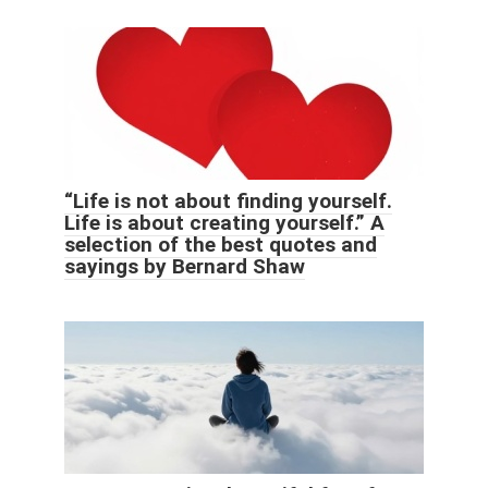
“Life is not about finding yourself.
Life is about creating yourself.” A
selection of the best quotes and
sayings by Bernard Shaw