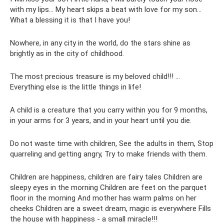
with my lips... My heart skips a beat with love for my son...
What a blessing it is that I have you!
Nowhere, in any city in the world, do the stars shine as
brightly as in the city of childhood.
The most precious treasure is my beloved child!!! ...
Everything else is the little things in life!
A child is a creature that you carry within you for 9 months,
in your arms for 3 years, and in your heart until you die.
Do not waste time with children, See the adults in them, Stop
quarreling and getting angry, Try to make friends with them.
Children are happiness, children are fairy tales Children are
sleepy eyes in the morning Children are feet on the parquet
floor in the morning And mother has warm palms on her
cheeks Children are a sweet dream, magic is everywhere Fills
the house with happiness - a small miracle!!!