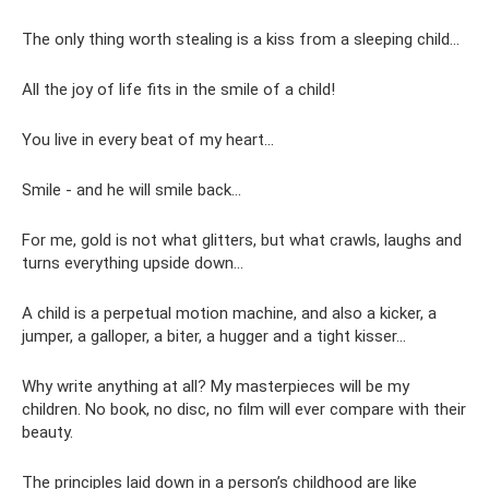
The only thing worth stealing is a kiss from a sleeping child...
All the joy of life fits in the smile of a child!
You live in every beat of my heart...
Smile - and he will smile back...
For me, gold is not what glitters, but what crawls, laughs and
turns everything upside down...
A child is a perpetual motion machine, and also a kicker, a
jumper, a galloper, a biter, a hugger and a tight kisser...
Why write anything at all? My masterpieces will be my
children. No book, no disc, no film will ever compare with their
beauty.
The principles laid down in a person’s childhood are like