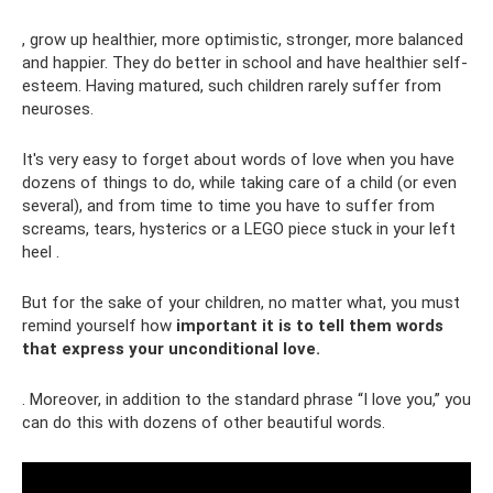
, grow up healthier, more optimistic, stronger, more balanced
and happier. They do better in school and have healthier self-
esteem. Having matured, such children rarely suffer from
neuroses.
It's very easy to forget about words of love when you have
dozens of things to do, while taking care of a child (or even
several), and from time to time you have to suffer from
screams, tears, hysterics or a LEGO piece stuck in your left
heel .
But for the sake of your children, no matter what, you must
remind yourself how
important it is to tell them words
that express your unconditional love.
. Moreover, in addition to the standard phrase “I love you,” you
can do this with dozens of other beautiful words.