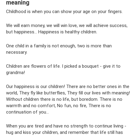
meaning
Childhood is when you can show your age on your fingers.
We will earn money, we will win love, we will achieve success,
but happiness... Happiness is healthy children.
One child in a family is not enough, two is more than
necessary.
Children are flowers of life. I picked a bouquet - give it to
grandma!
Our happiness is our children! There are no better ones in the
world, They fly like butterflies, They fill our lives with meaning!
Without children there is no life, but boredom. There is no
warmth and no comfort, No fun, no fire, There is no
continuation of you...
When you are tired and have no strength to continue living -
hug and kiss your children, and remember that life still has