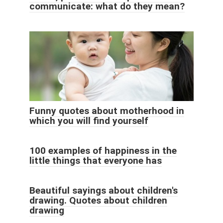
communicate: what do they mean?
Funny quotes about motherhood in
which you will find yourself
100 examples of happiness in the
little things that everyone has
Beautiful sayings about children's
drawing. Quotes about children
drawing