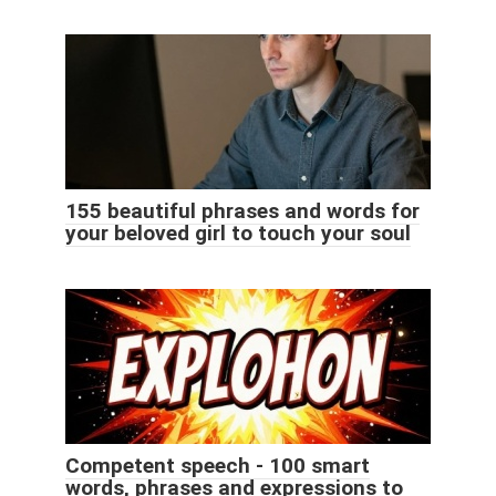
155 beautiful phrases and words for
your beloved girl to touch your soul
Competent speech - 100 smart
words, phrases and expressions to