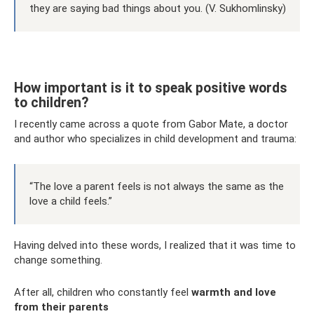
they are saying bad things about you. (V. Sukhomlinsky)
How important is it to speak positive words
to children?
I recently came across a quote from Gabor Mate, a doctor
and author who specializes in child development and trauma:
“The love a parent feels is not always the same as the
love a child feels.”
Having delved into these words, I realized that it was time to
change something.
After all, children who constantly feel
warmth and love
from their parents