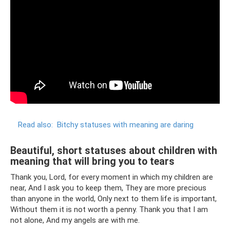
Read also:
Bitchy statuses with meaning are daring
Beautiful, short statuses about children with
meaning that will bring you to tears
Thank you, Lord, for every moment in which my children are
near, And I ask you to keep them, They are more precious
than anyone in the world, Only next to them life is important,
Without them it is not worth a penny. Thank you that I am
not alone, And my angels are with me.