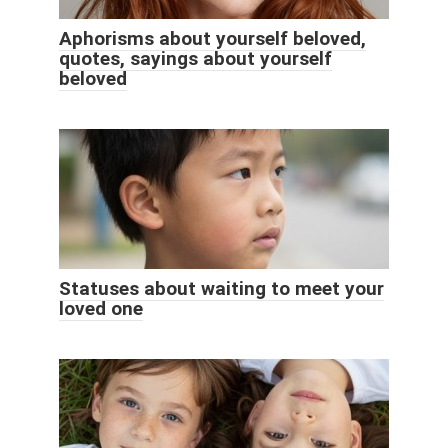
Aphorisms about yourself beloved,
quotes, sayings about yourself
beloved
Statuses about waiting to meet your
loved one