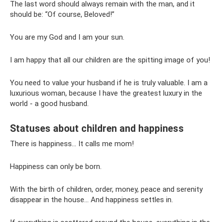
The last word should always remain with the man, and it
should be: “Of course, Beloved!”
You are my God and I am your sun.
I am happy that all our children are the spitting image of you!
You need to value your husband if he is truly valuable. I am a
luxurious woman, because I have the greatest luxury in the
world - a good husband.
Statuses about children and happiness
There is happiness... It calls me mom!
Happiness can only be born.
With the birth of children, order, money, peace and serenity
disappear in the house... And happiness settles in.