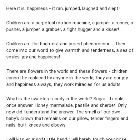
Here it is, happiness - it ran, jumped, laughed and slept!
Children are a perpetual motion machine, a jumper, a runner, a
pusher, a jumper, a grabber, a tight hugger and a kisser!
Children are the brightest and purest phenomenon... They
come into our world to give warmth and tenderness, a sea of
​​smiles, joy and happiness!
There are flowers in the world and these flowers - children
cannot be replaced by anyone in the world, they are our joy
and happiness always, they work miracles for us adults.
What is the sweetest candy in the world? Sugar - I could
once answer. Honey, marmalade, pastille and sherbet. Only
now did I understand the answer. The smell of our own
baby’s crown that remains on our pillow, tender fingers and
nails, butt, knees and elbows.
I will kiss your soft little hand, I will barely touch your nose