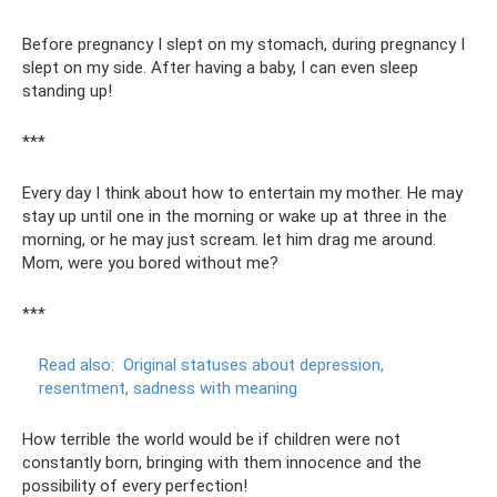
Before pregnancy I slept on my stomach, during pregnancy I
slept on my side. After having a baby, I can even sleep
standing up!
***
Every day I think about how to entertain my mother. He may
stay up until one in the morning or wake up at three in the
morning, or he may just scream. let him drag me around.
Mom, were you bored without me?
***
Read also:
Original statuses about depression,
resentment, sadness with meaning
How terrible the world would be if children were not
constantly born, bringing with them innocence and the
possibility of every perfection!