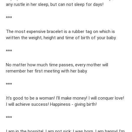
any rustle in her sleep, but can not sleep for days!
***
The most expensive bracelet is a rubber tag on which is
written the weight, height and time of birth of your baby.
***
No matter how much time passes, every mother will
remember her first meeting with her baby.
***
It's good to be a woman! I'll make money! I will conquer love!
I will achieve success! Happiness - giving birth!
***
I am in the hospital, I am not sick: I was born, I am happy! I'm