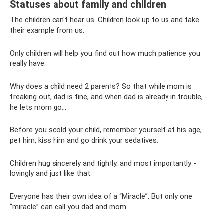
Statuses about family and children
The children can't hear us. Children look up to us and take
their example from us.
Only children will help you find out how much patience you
really have.
Why does a child need 2 parents? So that while mom is
freaking out, dad is fine, and when dad is already in trouble,
he lets mom go...
Before you scold your child, remember yourself at his age,
pet him, kiss him and go drink your sedatives.
Children hug sincerely and tightly, and most importantly -
lovingly and just like that.
Everyone has their own idea of ​​a “Miracle”. But only one
“miracle” can call you dad and mom...