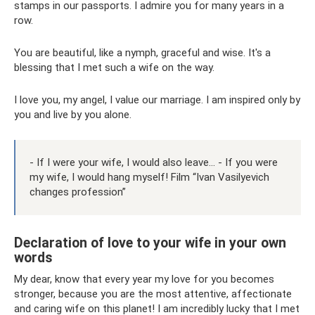
stamps in our passports. I admire you for many years in a
row.
You are beautiful, like a nymph, graceful and wise. It's a
blessing that I met such a wife on the way.
I love you, my angel, I value our marriage. I am inspired only by
you and live by you alone.
- If I were your wife, I would also leave... - If you were
my wife, I would hang myself! Film “Ivan Vasilyevich
changes profession”
Declaration of love to your wife in your own
words
My dear, know that every year my love for you becomes
stronger, because you are the most attentive, affectionate
and caring wife on this planet! I am incredibly lucky that I met