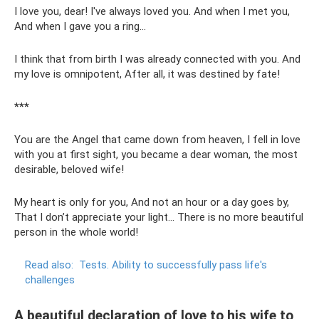
I love you, dear! I've always loved you. And when I met you,
And when I gave you a ring...
I think that from birth I was already connected with you. And
my love is omnipotent, After all, it was destined by fate!
***
You are the Angel that came down from heaven, I fell in love
with you at first sight, you became a dear woman, the most
desirable, beloved wife!
My heart is only for you, And not an hour or a day goes by,
That I don’t appreciate your light... There is no more beautiful
person in the whole world!
Read also:
Tests.
Ability to successfully pass life's
challenges
A beautiful declaration of love to his wife to