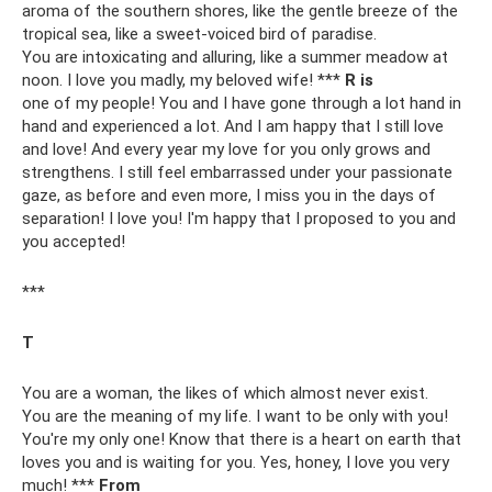
aroma of the southern shores, like the gentle breeze of the
tropical sea, like a sweet-voiced bird of paradise.
You are intoxicating and alluring, like a summer meadow at
noon. I love you madly, my beloved wife! ***
R is
one of my people! You and I have gone through a lot hand in
hand and experienced a lot. And I am happy that I still love
and love! And every year my love for you only grows and
strengthens. I still feel embarrassed under your passionate
gaze, as before and even more, I miss you in the days of
separation! I love you! I'm happy that I proposed to you and
you accepted!
***
T
You are a woman, the likes of which almost never exist.
You are the meaning of my life. I want to be only with you!
You're my only one! Know that there is a heart on earth that
loves you and is waiting for you. Yes, honey, I love you very
much! ***
From