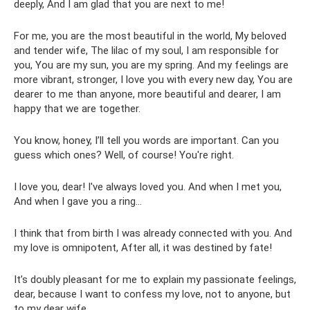
deeply, And I am glad that you are next to me!
For me, you are the most beautiful in the world, My beloved
and tender wife, The lilac of my soul, I am responsible for
you, You are my sun, you are my spring. And my feelings are
more vibrant, stronger, I love you with every new day, You are
dearer to me than anyone, more beautiful and dearer, I am
happy that we are together.
You know, honey, I’ll tell you words are important. Can you
guess which ones? Well, of course! You're right.
I love you, dear! I've always loved you. And when I met you,
And when I gave you a ring...
I think that from birth I was already connected with you. And
my love is omnipotent, After all, it was destined by fate!
It’s doubly pleasant for me to explain my passionate feelings,
dear, because I want to confess my love, not to anyone, but
to my dear wife.