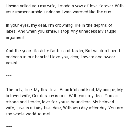
Having called you my wife, I made a vow of love forever. With
your immeasurable kindness I was warmed like the sun.
In your eyes, my dear, I’m drowning, like in the depths of
lakes, And when you smile, I stop Any unnecessary stupid
argument.
And the years flash by faster and faster, But we don’t need
sadness in our hearts! I love you, dear, I swear and swear
again!
***
The only, true, My first love, Beautiful and kind, My unique, My
beloved wife, Our destiny is one, With you, my dear. You are
strong and tender, love for you is boundless. My beloved
wife, I live in a fairy tale, dear, With you day after day. You are
the whole world to me!
***