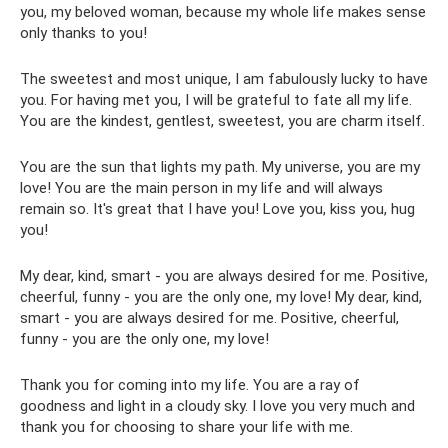
you, my beloved woman, because my whole life makes sense
only thanks to you!
The sweetest and most unique, I am fabulously lucky to have
you. For having met you, I will be grateful to fate all my life.
You are the kindest, gentlest, sweetest, you are charm itself.
You are the sun that lights my path. My universe, you are my
love! You are the main person in my life and will always
remain so. It's great that I have you! Love you, kiss you, hug
you!
My dear, kind, smart - you are always desired for me. Positive,
cheerful, funny - you are the only one, my love! My dear, kind,
smart - you are always desired for me. Positive, cheerful,
funny - you are the only one, my love!
Thank you for coming into my life. You are a ray of
goodness and light in a cloudy sky. I love you very much and
thank you for choosing to share your life with me.