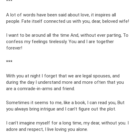
***
A lot of words have been said about love, it inspires all
people. Fate itself connected us with you, dear, beloved wife!
I want to be around all the time And, without ever parting, To
confess my feelings tirelessly. You and I are together
forever!
***
With you at night I forget that we are legal spouses, and
during the day I understand more and more often that you
are a comrade-in-arms and friend.
Sometimes it seems to me, like a book, I can read you, But
you always bring intrigue and I can’t figure out the plot.
I can’t imagine myself for a long time, my dear, without you. I
adore and respect, I live loving you alone.