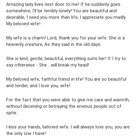
Amazing lady lives next door to me! If he suddenly goes
somewhere, I’ll be terribly lonely! You are beautiful and
desirable, I need you more than life, I appreciate you madly
My beloved wife!
My wife is a charm! Lord, thank you for your wife. She is a
heavenly creature, As they said in the old days.
She is kind, gentle, beautiful, everything suits her! If I try to
say otherwise - She... will break my head!
My beloved wife, faithful friend in life! You are so beautiful
and tender, and I love you, wife!
For the fact that you were able to give me care and warmth,
without deceiving or betraying the envious people out of
spite...
I kiss your hands, beloved wife. I will always love you, you are
the only one I have!