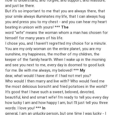
how to understand, and forgive, and support, and reassure,
and just be there.
But it’s so important to me that you are always there, that
your smile always illuminates my life, that I can always hug
you and press you to my chest - and you can hear my heart
beating in unison with yours! ***
The
word “wife” means the woman whom a man has chosen for
himself for many years of his life.
I chose you, and I haven’t regretted my choice for a minute.
You are my only woman on the entire planet, you are my
sunshine, my happiness, the mother of my children, the
keeper of the family hearth. When I wake up in the morning
and see you next to me, every day is doomed to good luck
for me. Be with me always, my beloved! ***
My
dear, what would I have done if I had not met you?
Who would I then marry and live with? Who would feed me
the most delicious borscht and fried potatoes in the world?
It’s good that I have such a sweet, beloved, devoted,
beautiful, kind and smart wife! I’m ready to tell you every day
how lucky I am and how happy I am, but I’ll just tell you three
words: I love you! ***
In
general, I am an unlucky person, but one time I was lucky - I