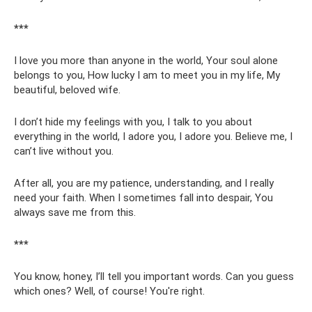
***
I love you more than anyone in the world, Your soul alone
belongs to you, How lucky I am to meet you in my life, My
beautiful, beloved wife.
I don’t hide my feelings with you, I talk to you about
everything in the world, I adore you, I adore you. Believe me, I
can’t live without you.
After all, you are my patience, understanding, and I really
need your faith. When I sometimes fall into despair, You
always save me from this.
***
You know, honey, I’ll tell you important words. Can you guess
which ones? Well, of course! You're right.