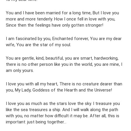
You and I have been married for a long time, But I love you
more and more tenderly. How I once fell in love with you,
Since then the feelings have only gotten stronger!
I am fascinated by you, Enchanted forever, You are my dear
wife, You are the star of my soul.
You are gentle, kind, beautiful, you are smart, hardworking,
there is no other person like you in the world, you are mine, I
am only yours.
I love you with all my heart, There is no creature dearer than
you, My Lady, Goddess of the Hearth and the Universe!
I love you as much as the stars love the sky. I treasure you
like the sea treasures a ship. And I will walk along the path
with you, no matter how difficult it may be. After all, this is
important: just being together...