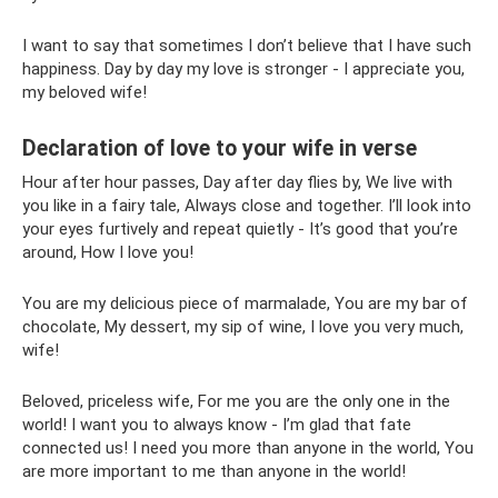
I want to say that sometimes I don’t believe that I have such
happiness. Day by day my love is stronger - I appreciate you,
my beloved wife!
Declaration of love to your wife in verse
Hour after hour passes, Day after day flies by, We live with
you like in a fairy tale, Always close and together. I’ll look into
your eyes furtively and repeat quietly - It’s good that you’re
around, How I love you!
You are my delicious piece of marmalade, You are my bar of
chocolate, My dessert, my sip of wine, I love you very much,
wife!
Beloved, priceless wife, For me you are the only one in the
world! I want you to always know - I’m glad that fate
connected us! I need you more than anyone in the world, You
are more important to me than anyone in the world!