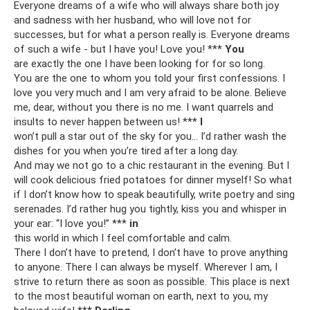
Everyone dreams of a wife who will always share both joy
and sadness with her husband, who will love not for
successes, but for what a person really is. Everyone dreams
of such a wife - but I have you! Love you! ***
You
are exactly the one I have been looking for for so long.
You are the one to whom you told your first confessions. I
love you very much and I am very afraid to be alone. Believe
me, dear, without you there is no me. I want quarrels and
insults to never happen between us! ***
I
won’t pull a star out of the sky for you... I’d rather wash the
dishes for you when you’re tired after a long day.
And may we not go to a chic restaurant in the evening. But I
will cook delicious fried potatoes for dinner myself! So what
if I don’t know how to speak beautifully, write poetry and sing
serenades. I’d rather hug you tightly, kiss you and whisper in
your ear: “I love you!” ***
in
this world in which I feel comfortable and calm.
There I don’t have to pretend, I don’t have to prove anything
to anyone. There I can always be myself. Wherever I am, I
strive to return there as soon as possible. This place is next
to the most beautiful woman on earth, next to you, my