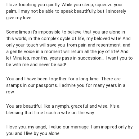
I love touching you quietly. While you sleep, squeeze your
palm. I may not be able to speak beautifully, but I sincerely
give my love.
Sometimes it’s impossible to believe that you are alone in
this world, in the complex cycle of life, my beloved wife! And
only your touch will save you from pain and resentment, and
a gentle voice in a moment will return all the joy of life! And
let Minutes, months, years pass in succession... I want you to
be with me and never be sad!
You and I have been together for a long time, There are
stamps in our passports. I admire you for many years in a
row.
You are beautiful, like a nymph, graceful and wise. It's a
blessing that I met such a wife on the way.
I love you, my angel, I value our marriage. I am inspired only by
you and I live by you alone.