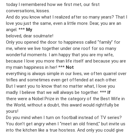
today I remembered how we first met, our first
conversations, kisses.
And do you know what I realized after so many years? That I
love you just the same, even a little more. Dear, you are an
angel. ***
My
beloved, dear soulmate!
Only you opened the door to happiness called “family” for
me, where we live together under one roof for so many
wonderful moments. I am happy that you are my wife,
because I love you more than life itself and because you are
my main happiness in her! ***
Not
everything is always simple in our lives, we often quarrel over
trifles and sometimes even get offended at each other.
But I want you to know that no matter what, I love you
madly. I believe that we will always be together. ***
If
there were a Nobel Prize in the category of the Best Wife in
the World, without a doubt, this award would rightfully be
yours!
Do you mind when I turn on football instead of TV series?
You don’t get angry when I “meet an old friend,” but invite us
into the kitchen like a true hostess. And only you could give