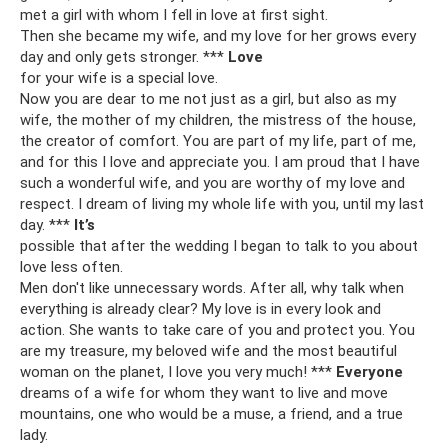
met a girl with whom I fell in love at first sight.
Then she became my wife, and my love for her grows every
day and only gets stronger. ***
Love
for your wife is a special love.
Now you are dear to me not just as a girl, but also as my
wife, the mother of my children, the mistress of the house,
the creator of comfort. You are part of my life, part of me,
and for this I love and appreciate you. I am proud that I have
such a wonderful wife, and you are worthy of my love and
respect. I dream of living my whole life with you, until my last
day. ***
It’s
possible that after the wedding I began to talk to you about
love less often.
Men don't like unnecessary words. After all, why talk when
everything is already clear? My love is in every look and
action. She wants to take care of you and protect you. You
are my treasure, my beloved wife and the most beautiful
woman on the planet, I love you very much! ***
Everyone
dreams of a wife for whom they want to live and move
mountains, one who would be a muse, a friend, and a true
lady.