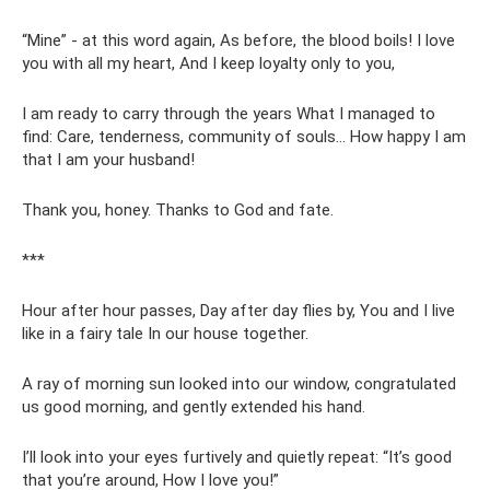
“Mine” - at this word again, As before, the blood boils! I love
you with all my heart, And I keep loyalty only to you,
I am ready to carry through the years What I managed to
find: Care, tenderness, community of souls... How happy I am
that I am your husband!
Thank you, honey. Thanks to God and fate.
***
Hour after hour passes, Day after day flies by, You and I live
like in a fairy tale In our house together.
A ray of morning sun looked into our window, congratulated
us good morning, and gently extended his hand.
I’ll look into your eyes furtively and quietly repeat: “It’s good
that you’re around, How I love you!”