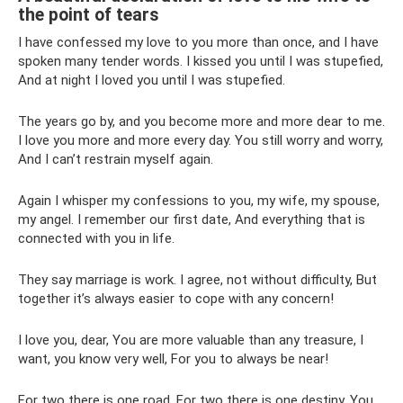
the point of tears
I have confessed my love to you more than once, and I have
spoken many tender words. I kissed you until I was stupefied,
And at night I loved you until I was stupefied.
The years go by, and you become more and more dear to me.
I love you more and more every day. You still worry and worry,
And I can’t restrain myself again.
Again I whisper my confessions to you, my wife, my spouse,
my angel. I remember our first date, And everything that is
connected with you in life.
They say marriage is work. I agree, not without difficulty, But
together it’s always easier to cope with any concern!
I love you, dear, You are more valuable than any treasure, I
want, you know very well, For you to always be near!
For two there is one road, For two there is one destiny. You