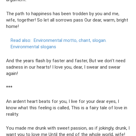
The path to happiness has been trodden by you and me,
wife, together! So let all sorrows pass Our dear, warm, bright
home!
Read also:
Environmental motto, chant, slogan.
Environmental slogans
And the years flash by faster and faster, But we don’t need
sadness in our hearts! I love you, dear, I swear and swear
again!
***
An ardent heart beats for you, I live for your dear eyes, I
know what this feeling is called, This is a fairy tale of love in
reality.
You made me drunk with sweet passion, as if jokingly, drunk, I
want you to love me Until the end of the whole world, wife!