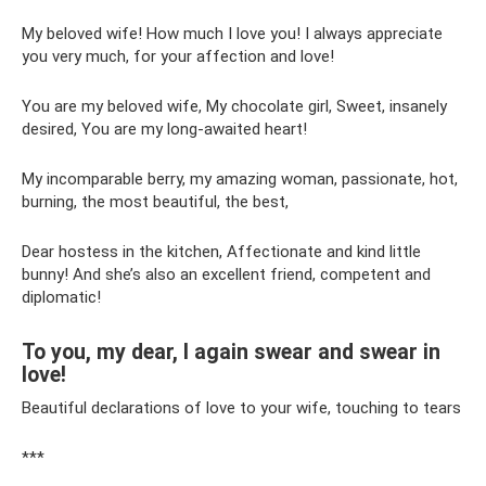
My beloved wife! How much I love you! I always appreciate
you very much, for your affection and love!
You are my beloved wife, My chocolate girl, Sweet, insanely
desired, You are my long-awaited heart!
My incomparable berry, my amazing woman, passionate, hot,
burning, the most beautiful, the best,
Dear hostess in the kitchen, Affectionate and kind little
bunny! And she’s also an excellent friend, competent and
diplomatic!
To you, my dear, I again swear and swear in
love!
Beautiful declarations of love to your wife, touching to tears
***