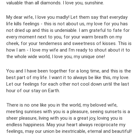
valuable than all diamonds. I love you, sunshine.
My dear wife, I love you madly! Let them say that everyday
life kills feelings - this is not about us, my love for you has
not dried up and this is undeniable. I am grateful to fate for
every moment next to you, for your warm breath on my
cheek, for your tenderness and sweetness of kisses. This is
how I am - I love my wife and I’m ready to shout about it to
the whole wide world, I love you, my unique one!
You and I have been together for a long time, and this is the
best part of my life. I want it to always be like this, my love.
Let our feelings for each other not cool down until the last
hour of our stay on Earth.
There is no one like you in the world, my beloved wife,
meeting sunrises with you is a pleasure, seeing sunsets is a
sheer pleasure, living with you is a great joy, loving you is
endless happiness. May your heart always reciprocate my
feelings, may our union be inextricable, eternal and beautiful!