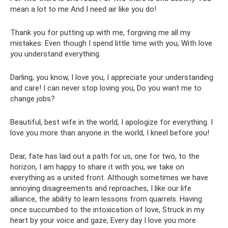
mean a lot to me And I need air like you do!
Thank you for putting up with me, forgiving me all my
mistakes. Even though I spend little time with you, With love
you understand everything.
Darling, you know, I love you, I appreciate your understanding
and care! I can never stop loving you, Do you want me to
change jobs?
Beautiful, best wife in the world, I apologize for everything. I
love you more than anyone in the world, I kneel before you!
Dear, fate has laid out a path for us, one for two, to the
horizon, I am happy to share it with you, we take on
everything as a united front. Although sometimes we have
annoying disagreements and reproaches, I like our life
alliance, the ability to learn lessons from quarrels. Having
once succumbed to the intoxication of love, Struck in my
heart by your voice and gaze, Every day I love you more