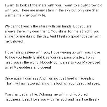
I want to look at the stars with you, I want to slowly grow old
with you. There are many stars in the sky, but only one Star
warms me - my own wife.
We cannot reach the stars with our hands, But you are
always there, my dear friend, You shine for me at night, you
shine for me during the day, And I feel so good together with
my beloved.
I love falling asleep with you, I love waking up with you. I love
to hug you tenderly and kiss you very passionately. I only
need you in the world! Nobody compares to you. My beloved
wife! My goddess and queen!
Once again I confess And I will not get tired of repeating,
That I will not stop admiring the look of your beautiful eyes.
You changed my life, Coloring me with multi-colored
happiness. Dear, I love you with my soul and heart selflessly.