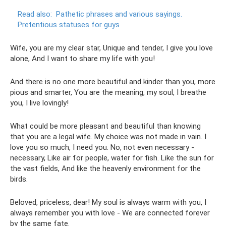
Read also:
Pathetic phrases and various sayings.
Pretentious statuses for guys
Wife, you are my clear star, Unique and tender, I give you love
alone, And I want to share my life with you!
And there is no one more beautiful and kinder than you, more
pious and smarter, You are the meaning, my soul, I breathe
you, I live lovingly!
What could be more pleasant and beautiful than knowing
that you are a legal wife. My choice was not made in vain. I
love you so much, I need you. No, not even necessary -
necessary, Like air for people, water for fish. Like the sun for
the vast fields, And like the heavenly environment for the
birds.
Beloved, priceless, dear! My soul is always warm with you, I
always remember you with love - We are connected forever
by the same fate.