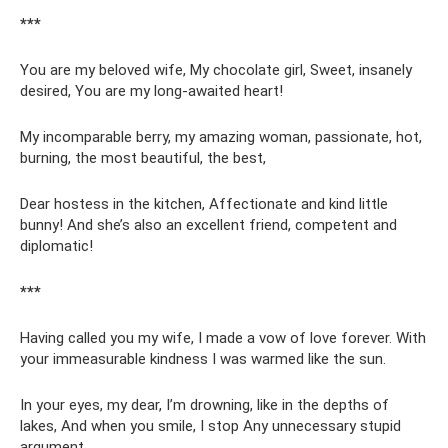
***
You are my beloved wife, My chocolate girl, Sweet, insanely
desired, You are my long-awaited heart!
My incomparable berry, my amazing woman, passionate, hot,
burning, the most beautiful, the best,
Dear hostess in the kitchen, Affectionate and kind little
bunny! And she’s also an excellent friend, competent and
diplomatic!
***
Having called you my wife, I made a vow of love forever. With
your immeasurable kindness I was warmed like the sun.
In your eyes, my dear, I’m drowning, like in the depths of
lakes, And when you smile, I stop Any unnecessary stupid
argument.