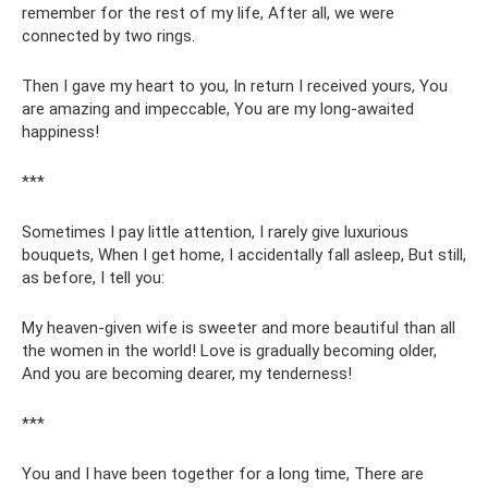
remember for the rest of my life, After all, we were
connected by two rings.
Then I gave my heart to you, In return I received yours, You
are amazing and impeccable, You are my long-awaited
happiness!
***
Sometimes I pay little attention, I rarely give luxurious
bouquets, When I get home, I accidentally fall asleep, But still,
as before, I tell you:
My heaven-given wife is sweeter and more beautiful than all
the women in the world! Love is gradually becoming older,
And you are becoming dearer, my tenderness!
***
You and I have been together for a long time, There are