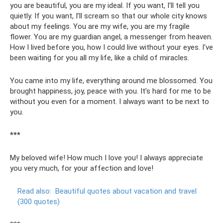
you are beautiful, you are my ideal. If you want, I'll tell you
quietly. If you want, I’ll scream so that our whole city knows
about my feelings. You are my wife, you are my fragile
flower. You are my guardian angel, a messenger from heaven.
How I lived before you, how I could live without your eyes. I've
been waiting for you all my life, like a child of miracles.
You came into my life, everything around me blossomed. You
brought happiness, joy, peace with you. It’s hard for me to be
without you even for a moment. I always want to be next to
you.
***
My beloved wife! How much I love you! I always appreciate
you very much, for your affection and love!
Read also:
Beautiful quotes about vacation and travel
(300 quotes)