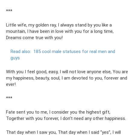
***
Little wife, my golden ray, I always stand by you like a
mountain, I have been in love with you for a long time,
Dreams come true with you!
Read also:
185 cool male statuses for real men and
guys
With you I feel good, easy, I will not love anyone else, You are
my happiness, beauty, soul, I am devoted to you, forever and
ever!
***
Fate sent you to me, I consider you the highest gift,
Together with you forever, I don’t need any other happiness.
That day when I saw you, That day when I said “yes”, I will