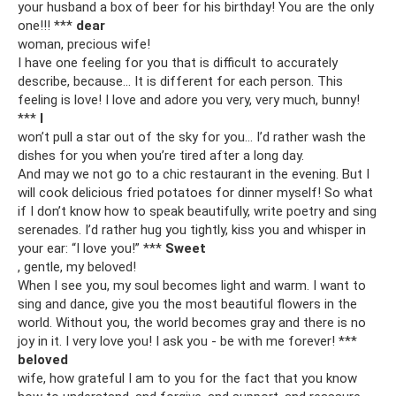
your husband a box of beer for his birthday! You are the only
one!!! ***
dear
woman, precious wife!
I have one feeling for you that is difficult to accurately
describe, because... It is different for each person. This
feeling is love! I love and adore you very, very much, bunny!
***
I
won’t pull a star out of the sky for you... I’d rather wash the
dishes for you when you’re tired after a long day.
And may we not go to a chic restaurant in the evening. But I
will cook delicious fried potatoes for dinner myself! So what
if I don’t know how to speak beautifully, write poetry and sing
serenades. I’d rather hug you tightly, kiss you and whisper in
your ear: “I love you!” ***
Sweet
, gentle, my beloved!
When I see you, my soul becomes light and warm. I want to
sing and dance, give you the most beautiful flowers in the
world. Without you, the world becomes gray and there is no
joy in it. I very love you! I ask you - be with me forever! ***
beloved
wife, how grateful I am to you for the fact that you know