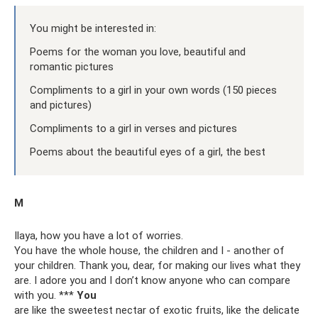
You might be interested in:
Poems for the woman you love, beautiful and
romantic pictures
Compliments to a girl in your own words (150 pieces
and pictures)
Compliments to a girl in verses and pictures
Poems about the beautiful eyes of a girl, the best
M
Ilaya, how you have a lot of worries.
You have the whole house, the children and I - another of
your children. Thank you, dear, for making our lives what they
are. I adore you and I don’t know anyone who can compare
with you. ***
You
are like the sweetest nectar of exotic fruits, like the delicate