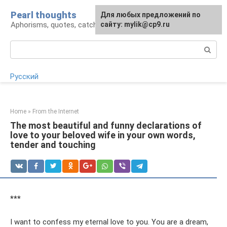
Skip
Pearl thoughts
For any suggestions regarding
Для любых предложений по
to
Aphorisms, quotes, catchphrases
the site:
сайту: mylik@cp9.ru
[email protected]
content
Search:
Русский
Home
»
From the Internet
The most beautiful and funny declarations of
love to your beloved wife in your own words,
tender and touching
***
I want to confess my eternal love to you. You are a dream,