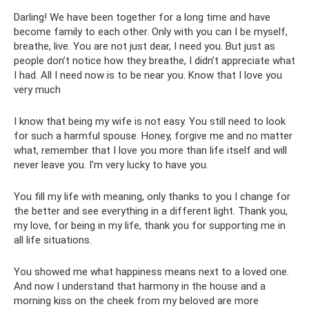
Darling! We have been together for a long time and have
become family to each other. Only with you can I be myself,
breathe, live. You are not just dear, I need you. But just as
people don’t notice how they breathe, I didn’t appreciate what
I had. All I need now is to be near you. Know that I love you
very much
I know that being my wife is not easy. You still need to look
for such a harmful spouse. Honey, forgive me and no matter
what, remember that I love you more than life itself and will
never leave you. I'm very lucky to have you.
You fill my life with meaning, only thanks to you I change for
the better and see everything in a different light. Thank you,
my love, for being in my life, thank you for supporting me in
all life situations.
You showed me what happiness means next to a loved one.
And now I understand that harmony in the house and a
morning kiss on the cheek from my beloved are more