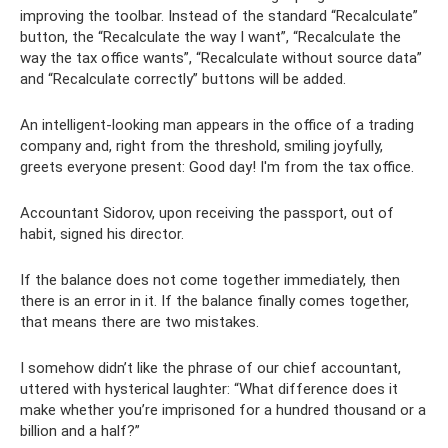
improving the toolbar. Instead of the standard “Recalculate”
button, the “Recalculate the way I want”, “Recalculate the
way the tax office wants”, “Recalculate without source data”
and “Recalculate correctly” buttons will be added.
An intelligent-looking man appears in the office of a trading
company and, right from the threshold, smiling joyfully,
greets everyone present: Good day! I'm from the tax office.
Accountant Sidorov, upon receiving the passport, out of
habit, signed his director.
If the balance does not come together immediately, then
there is an error in it. If the balance finally comes together,
that means there are two mistakes.
I somehow didn’t like the phrase of our chief accountant,
uttered with hysterical laughter: “What difference does it
make whether you’re imprisoned for a hundred thousand or a
billion and a half?”