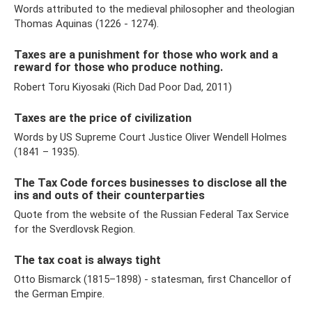
Words attributed to the medieval philosopher and theologian
Thomas Aquinas (1226 - 1274).
Taxes are a punishment for those who work and a
reward for those who produce nothing.
Robert Toru Kiyosaki (Rich Dad Poor Dad, 2011)
Taxes are the price of civilization
Words by US Supreme Court Justice Oliver Wendell Holmes
(1841 – 1935).
The Tax Code forces businesses to disclose all the
ins and outs of their counterparties
Quote from the website of the Russian Federal Tax Service
for the Sverdlovsk Region.
The tax coat is always tight
Otto Bismarck (1815–1898) - statesman, first Chancellor of
the German Empire.