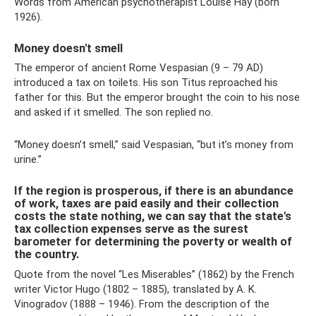
Words from American psychotherapist Louise Hay (born
1926).
Money doesn't smell
The emperor of ancient Rome Vespasian (9 – 79 AD)
introduced a tax on toilets. His son Titus reproached his
father for this. But the emperor brought the coin to his nose
and asked if it smelled. The son replied no.
“Money doesn’t smell,” said Vespasian, “but it’s money from
urine.”
If the region is prosperous, if there is an abundance
of work, taxes are paid easily and their collection
costs the state nothing, we can say that the state's
tax collection expenses serve as the surest
barometer for determining the poverty or wealth of
the country.
Quote from the novel “Les Miserables” (1862) by the French
writer Victor Hugo (1802 – 1885), translated by A. K.
Vinogradov (1888 – 1946). From the description of the