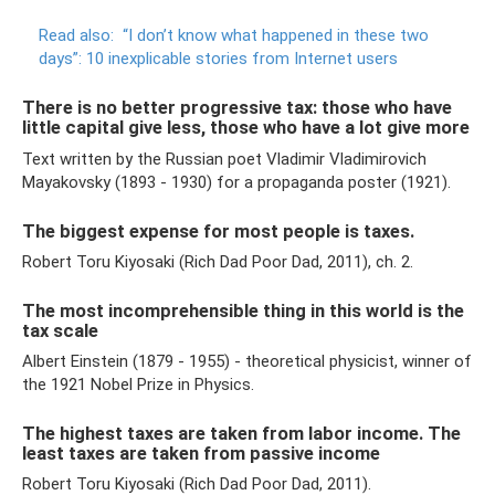
Read also:
“I don’t know what happened in these two
days”: 10 inexplicable stories from Internet users
There is no better progressive tax: those who have
little capital give less, those who have a lot give more
Text written by the Russian poet Vladimir Vladimirovich
Mayakovsky (1893 - 1930) for a propaganda poster (1921).
The biggest expense for most people is taxes.
Robert Toru Kiyosaki (Rich Dad Poor Dad, 2011), ch. 2.
The most incomprehensible thing in this world is the
tax scale
Albert Einstein (1879 - 1955) - theoretical physicist, winner of
the 1921 Nobel Prize in Physics.
The highest taxes are taken from labor income. The
least taxes are taken from passive income
Robert Toru Kiyosaki (Rich Dad Poor Dad, 2011).