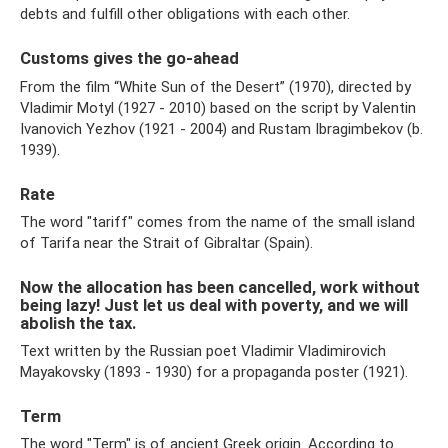
debts and fulfill other obligations with each other.
Customs gives the go-ahead
From the film “White Sun of the Desert” (1970), directed by
Vladimir Motyl (1927 - 2010) based on the script by Valentin
Ivanovich Yezhov (1921 - 2004) and Rustam Ibragimbekov (b.
1939).
Rate
The word "tariff" comes from the name of the small island
of Tarifa near the Strait of Gibraltar (Spain).
Now the allocation has been cancelled, work without
being lazy! Just let us deal with poverty, and we will
abolish the tax.
Text written by the Russian poet Vladimir Vladimirovich
Mayakovsky (1893 - 1930) for a propaganda poster (1921).
Term
The word "Term" is of ancient Greek origin. According to