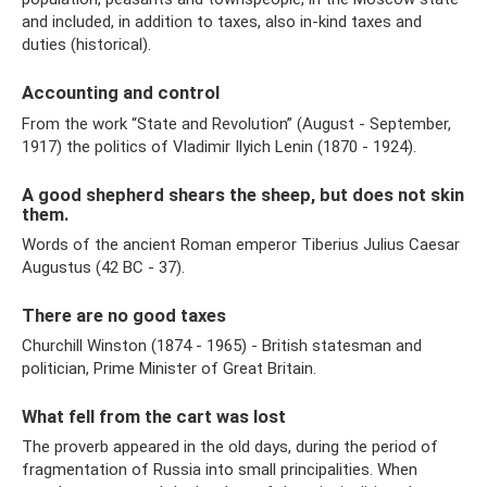
and included, in addition to taxes, also in-kind taxes and
duties (historical).
Accounting and control
From the work “State and Revolution” (August - September,
1917) the politics of Vladimir Ilyich Lenin (1870 - 1924).
A good shepherd shears the sheep, but does not skin
them.
Words of the ancient Roman emperor Tiberius Julius Caesar
Augustus (42 BC - 37).
There are no good taxes
Churchill Winston (1874 - 1965) - British statesman and
politician, Prime Minister of Great Britain.
What fell from the cart was lost
The proverb appeared in the old days, during the period of
fragmentation of Russia into small principalities. When