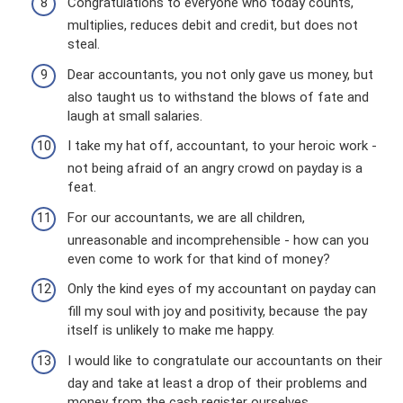
Congratulations to everyone who today counts,
multiplies, reduces debit and credit, but does not
steal.
Dear accountants, you not only gave us money, but
also taught us to withstand the blows of fate and
laugh at small salaries.
I take my hat off, accountant, to your heroic work -
not being afraid of an angry crowd on payday is a
feat.
For our accountants, we are all children,
unreasonable and incomprehensible - how can you
even come to work for that kind of money?
Only the kind eyes of my accountant on payday can
fill my soul with joy and positivity, because the pay
itself is unlikely to make me happy.
I would like to congratulate our accountants on their
day and take at least a drop of their problems and
money from the cash register ourselves.