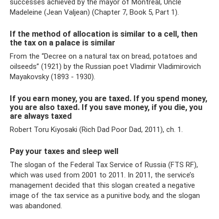
successes achieved by the mayor of Montreal, Uncle
Madeleine (Jean Valjean) (Chapter 7, Book 5, Part 1).
If the method of allocation is similar to a cell, then
the tax on a palace is similar
From the “Decree on a natural tax on bread, potatoes and
oilseeds” (1921) by the Russian poet Vladimir Vladimirovich
Mayakovsky (1893 - 1930).
If you earn money, you are taxed. If you spend money,
you are also taxed. If you save money, if you die, you
are always taxed
Robert Toru Kiyosaki (Rich Dad Poor Dad, 2011), ch. 1.
Pay your taxes and sleep well
The slogan of the Federal Tax Service of Russia (FTS RF),
which was used from 2001 to 2011. In 2011, the service’s
management decided that this slogan created a negative
image of the tax service as a punitive body, and the slogan
was abandoned.