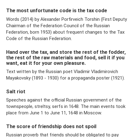
The most unfortunate code is the tax code
Words (2014) by Alexander Porfirveich Torshin (First Deputy
Chairman of the Federation Council of the Russian
Federation, born 1953) about frequent changes to the Tax
Code of the Russian Federation.
Hand over the tax, and store the rest of the fodder,
the rest of the raw materials and food, sell it if you
want, eat it for your own pleasure.
Text written by the Russian poet Vladimir Vladimirovich
Mayakovsky (1893 - 1930) for a propaganda poster (1921).
Salt riot
Speeches against the official Russian government of the
townspeople, streltsy, serfs in 1648. The main events took
place from June 1 to June 11, 1648 in Moscow.
The score of friendship does not spoil
Russian proverb that friends should be obligated to pay