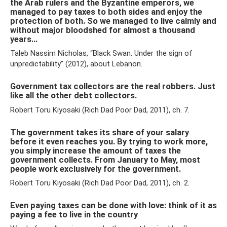
the Arab rulers and the Byzantine emperors, we
managed to pay taxes to both sides and enjoy the
protection of both. So we managed to live calmly and
without major bloodshed for almost a thousand
years...
Taleb Nassim Nicholas, “Black Swan. Under the sign of
unpredictability" (2012), about Lebanon.
Government tax collectors are the real robbers. Just
like all the other debt collectors.
Robert Toru Kiyosaki (Rich Dad Poor Dad, 2011), ch. 7.
The government takes its share of your salary
before it even reaches you. By trying to work more,
you simply increase the amount of taxes the
government collects. From January to May, most
people work exclusively for the government.
Robert Toru Kiyosaki (Rich Dad Poor Dad, 2011), ch. 2.
Even paying taxes can be done with love: think of it as
paying a fee to live in the country