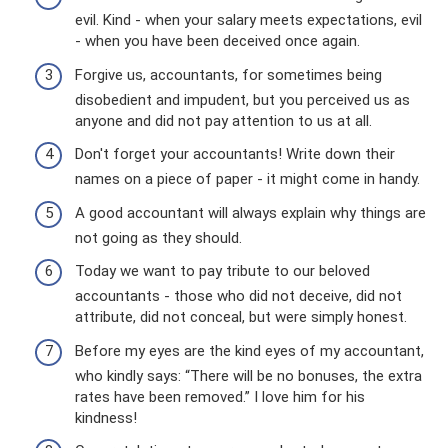
evil. Kind - when your salary meets expectations, evil
- when you have been deceived once again.
Forgive us, accountants, for sometimes being
disobedient and impudent, but you perceived us as
anyone and did not pay attention to us at all.
Don't forget your accountants! Write down their
names on a piece of paper - it might come in handy.
A good accountant will always explain why things are
not going as they should.
Today we want to pay tribute to our beloved
accountants - those who did not deceive, did not
attribute, did not conceal, but were simply honest.
Before my eyes are the kind eyes of my accountant,
who kindly says: “There will be no bonuses, the extra
rates have been removed.” I love him for his
kindness!