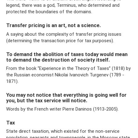
legend, there was a god, Terminus, who determined and
protected the boundaries of the domains.
Transfer pricing is an art, not a science.
A saying about the complexity of transfer pricing issues
(determining the transaction price for tax purposes).
To demand the abolition of taxes today would mean
to demand the destruction of society itself.
From the book “Experience in the Theory of Taxes” (1818) by
the Russian economist Nikolai Ivanovich Turgenev (1789 -
1871).
You may not notice that everything is going well for
you, but the tax service will notice.
Words by the French writer Pierre Daninos (1913-2005).
Tax
State direct taxation, which existed for the non-service
population, peasants and townspeople, in the Moscow state