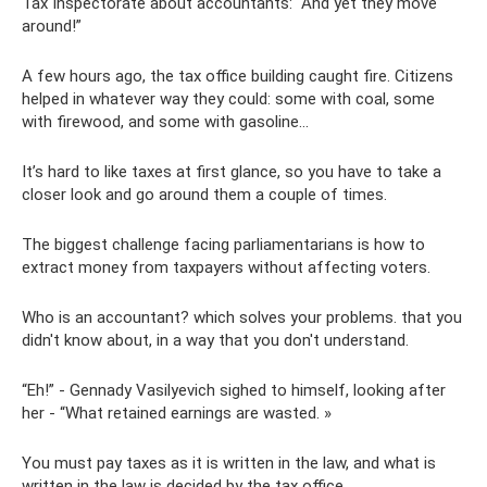
Tax Inspectorate about accountants: “And yet they move
around!”
A few hours ago, the tax office building caught fire. Citizens
helped in whatever way they could: some with coal, some
with firewood, and some with gasoline...
It’s hard to like taxes at first glance, so you have to take a
closer look and go around them a couple of times.
The biggest challenge facing parliamentarians is how to
extract money from taxpayers without affecting voters.
Who is an accountant? which solves your problems. that you
didn't know about, in a way that you don't understand.
“Eh!” - Gennady Vasilyevich sighed to himself, looking after
her - “What retained earnings are wasted. »
You must pay taxes as it is written in the law, and what is
written in the law is decided by the tax office.