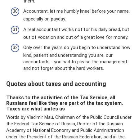
them.
Accountant, let me humbly kneel before your name,
especially on payday.
A real accountant works not for his daily bread, but
out of vocation and out of a great love for money.
Only over the years do you begin to understand how
kind, patient and understanding you are, our
accountants - you had to please the management
and not forget about the hard workers.
Quotes about taxes and accounting
Thanks to the activities of the Tax Service, all
Russians feel like they are part of the tax system.
Taxes are what unites us
Words by Vladimir Mau, Chairman of the Public Council under
the Federal Tax Service of Russia, Rector of the Russian
Academy of National Economy and Public Administration
under the President of the Russian Federation, said in the