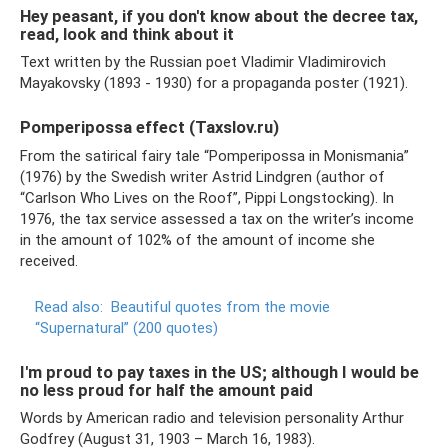
Hey peasant, if you don't know about the decree tax,
read, look and think about it
Text written by the Russian poet Vladimir Vladimirovich
Mayakovsky (1893 - 1930) for a propaganda poster (1921).
Pomperipossa effect (Taxslov.ru)
From the satirical fairy tale “Pomperipossa in Monismania”
(1976) by the Swedish writer Astrid Lindgren (author of
“Carlson Who Lives on the Roof”, Pippi Longstocking). In
1976, the tax service assessed a tax on the writer’s income
in the amount of 102% of the amount of income she
received.
Read also:
Beautiful quotes from the movie
“Supernatural” (200 quotes)
I'm proud to pay taxes in the US; although I would be
no less proud for half the amount paid
Words by American radio and television personality Arthur
Godfrey (August 31, 1903 – March 16, 1983).