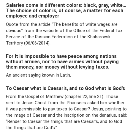
Salaries come in different colors: black, gray, white...
The choice of color is, of course, a matter for each
employee and employer
Quote from the article “The benefits of white wages are
obvious” from the website of the Office of the Federal Tax
Service of the Russian Federation of the Khabarovsk
Territory (06/06/2014).
For it is impossible to have peace among nations
without armies, nor to have armies without paying
them money, nor money without levying taxes.
An ancient saying known in Latin.
To Caesar what is Caesar's, and to God what is God's
From the Gospel of Matthew (chapter 22, line 21). Those
sent to Jesus Christ from the Pharisees asked him whether
it was permissible to pay taxes to Caesar? Jesus, pointing to
the image of Caesar and the inscription on the denarius, said:
“Render to Caesar the things that are Caesar’s, and to God
the things that are God’s.”