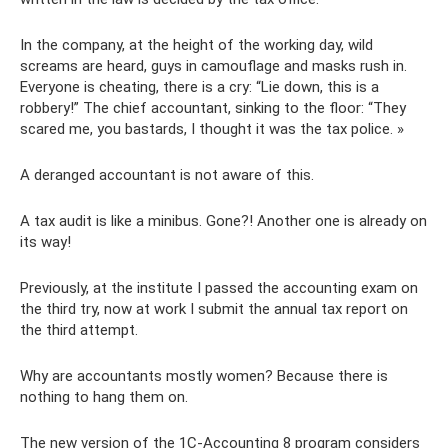
In the company, at the height of the working day, wild
screams are heard, guys in camouflage and masks rush in.
Everyone is cheating, there is a cry: “Lie down, this is a
robbery!” The chief accountant, sinking to the floor: “They
scared me, you bastards, I thought it was the tax police. »
A deranged accountant is not aware of this.
A tax audit is like a minibus. Gone?! Another one is already on
its way!
Previously, at the institute I passed the accounting exam on
the third try, now at work I submit the annual tax report on
the third attempt.
Why are accountants mostly women? Because there is
nothing to hang them on.
The new version of the 1C-Accounting 8 program considers