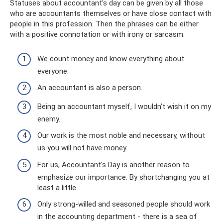
Statuses about accountant's day can be given by all those
who are accountants themselves or have close contact with
people in this profession. Then the phrases can be either
with a positive connotation or with irony or sarcasm:
We count money and know everything about
everyone.
An accountant is also a person.
Being an accountant myself, I wouldn’t wish it on my
enemy.
Our work is the most noble and necessary, without
us you will not have money.
For us, Accountant's Day is another reason to
emphasize our importance. By shortchanging you at
least a little.
Only strong-willed and seasoned people should work
in the accounting department - there is a sea of ​​