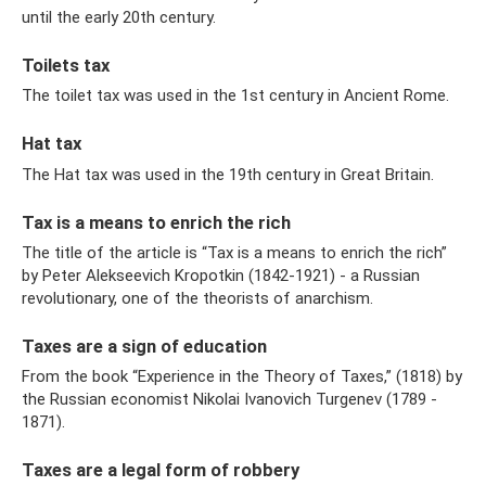
until the early 20th century.
Toilets tax
The toilet tax was used in the 1st century in Ancient Rome.
Hat tax
The Hat tax was used in the 19th century in Great Britain.
Tax is a means to enrich the rich
The title of the article is “Tax is a means to enrich the rich”
by Peter Alekseevich Kropotkin (1842-1921) - a Russian
revolutionary, one of the theorists of anarchism.
Taxes are a sign of education
From the book “Experience in the Theory of Taxes,” (1818) by
the Russian economist Nikolai Ivanovich Turgenev (1789 -
1871).
Taxes are a legal form of robbery