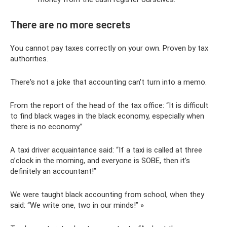
There are no more secrets
You cannot pay taxes correctly on your own. Proven by tax
authorities.
There's not a joke that accounting can't turn into a memo.
From the report of the head of the tax office: “It is difficult
to find black wages in the black economy, especially when
there is no economy.”
A taxi driver acquaintance said: “If a taxi is called at three
o’clock in the morning, and everyone is SOBE, then it’s
definitely an accountant!”
We were taught black accounting from school, when they
said: “We write one, two in our minds!” »