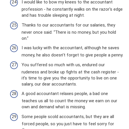
I would like to bow my knees to the accountant
profession - he constantly walks on the razor's edge
and has trouble sleeping at night.
Thanks to our accountants for our salaries, they
never once said: “There is no money, but you hold
on.”
I was lucky with the accountant, although he saves
money, he also doesn’t forget to give people a penny.
You suffered so much with us, endured our
rudeness and broke up fights at the cash register -
it’s time to give you the opportunity to live on one
salary, our dear accountants.
A good accountant relaxes people, a bad one
teaches us all to count the money we earn on our
own and demand what is missing.
Some people scold accountants, but they are all
forced people, so you just have to feel sorry for