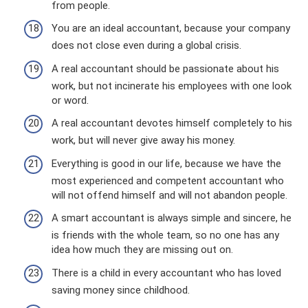
from people.
You are an ideal accountant, because your company
does not close even during a global crisis.
A real accountant should be passionate about his
work, but not incinerate his employees with one look
or word.
A real accountant devotes himself completely to his
work, but will never give away his money.
Everything is good in our life, because we have the
most experienced and competent accountant who
will not offend himself and will not abandon people.
A smart accountant is always simple and sincere, he
is friends with the whole team, so no one has any
idea how much they are missing out on.
There is a child in every accountant who has loved
saving money since childhood.