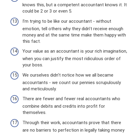
knows this, but a competent accountant knows it. It
could be 2 or 3 or even 5.
I’m trying to be like our accountant - without
emotion, tell others why they didn’t receive enough
money and at the same time make them happy with
this fact.
Your value as an accountant is your rich imagination,
when you can justify the most ridiculous order of
your boss.
We ourselves didn’t notice how we all became
accountants - we count our pennies scrupulously
and meticulously.
There are fewer and fewer real accountants who
combine debits and credits into profit for
themselves.
Through their work, accountants prove that there
are no barriers to perfection in legally taking money