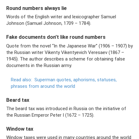
Round numbers always lie
Words of the English writer and lexicographer Samuel
Johnson (Samuel Johnson, 1709 – 1784).
Fake documents don’t like round numbers
Quote from the novel “In the Japanese War” (1906 – 1907) by
the Russian writer Vikenty Vikentyevich Veresaev (1867 –
1945). The author describes a scheme for obtaining false
documents in the Russian army.
Read also:
Superman quotes, aphorisms, statuses,
phrases from around the world
Beard tax
The beard tax was introduced in Russia on the initiative of
the Russian Emperor Peter I (1672 – 1725).
Window tax
Window taxes were used in many countries around the world