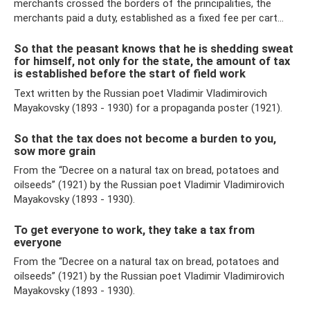
merchants crossed the borders of the principalities, the
merchants paid a duty, established as a fixed fee per cart...
So that the peasant knows that he is shedding sweat
for himself, not only for the state, the amount of tax
is established before the start of field work
Text written by the Russian poet Vladimir Vladimirovich
Mayakovsky (1893 - 1930) for a propaganda poster (1921).
So that the tax does not become a burden to you,
sow more grain
From the “Decree on a natural tax on bread, potatoes and
oilseeds” (1921) by the Russian poet Vladimir Vladimirovich
Mayakovsky (1893 - 1930).
To get everyone to work, they take a tax from
everyone
From the “Decree on a natural tax on bread, potatoes and
oilseeds” (1921) by the Russian poet Vladimir Vladimirovich
Mayakovsky (1893 - 1930).