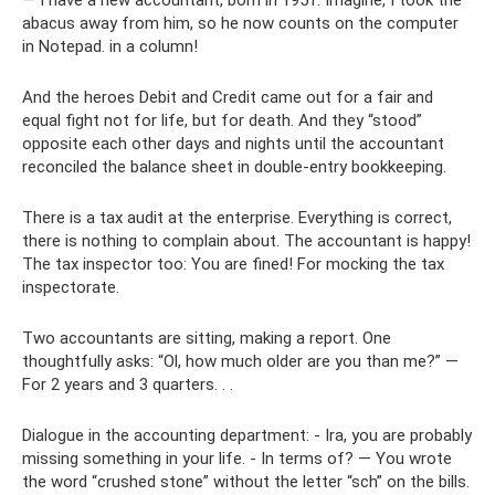
— I have a new accountant, born in 1951. Imagine, I took the
abacus away from him, so he now counts on the computer
in Notepad. in a column!
And the heroes Debit and Credit came out for a fair and
equal fight not for life, but for death. And they “stood”
opposite each other days and nights until the accountant
reconciled the balance sheet in double-entry bookkeeping.
There is a tax audit at the enterprise. Everything is correct,
there is nothing to complain about. The accountant is happy!
The tax inspector too: You are fined! For mocking the tax
inspectorate.
Two accountants are sitting, making a report. One
thoughtfully asks: “Ol, how much older are you than me?” —
For 2 years and 3 quarters. . .
Dialogue in the accounting department: - Ira, you are probably
missing something in your life. - In terms of? — You wrote
the word “crushed stone” without the letter “sch” on the bills.