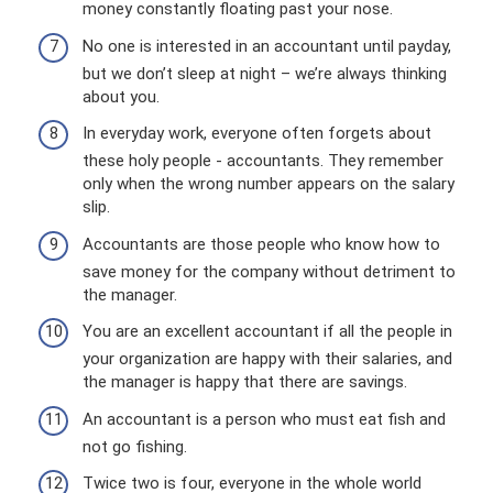
money constantly floating past your nose.
No one is interested in an accountant until payday,
but we don’t sleep at night – we’re always thinking
about you.
In everyday work, everyone often forgets about
these holy people - accountants. They remember
only when the wrong number appears on the salary
slip.
Accountants are those people who know how to
save money for the company without detriment to
the manager.
You are an excellent accountant if all the people in
your organization are happy with their salaries, and
the manager is happy that there are savings.
An accountant is a person who must eat fish and
not go fishing.
Twice two is four, everyone in the whole world