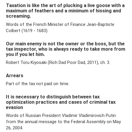
Taxation is like the art of plucking a live goose with a
maximum of feathers and a minimum of hissing and
screaming.
Words of the French Minister of Finance Jean-Baptiste
Colbert (1619 - 1683).
Our main enemy is not the owner or the boss, but the
tax inspector, who is always ready to take more from
you if you let him.
Robert Toru Kiyosaki (Rich Dad Poor Dad, 2011), ch. 3.
Arrears
Part of the tax not paid on time.
It is necessary to distinguish between tax
optimization practices and cases of criminal tax
evasion
Words of Russian President Vladimir Vladimirovich Putin
from the annual message to the Federal Assembly on May
26, 2004.