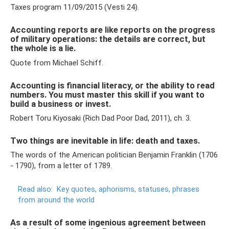
Taxes program 11/09/2015 (Vesti 24).
Accounting reports are like reports on the progress
of military operations: the details are correct, but
the whole is a lie.
Quote from Michael Schiff.
Accounting is financial literacy, or the ability to read
numbers. You must master this skill if you want to
build a business or invest.
Robert Toru Kiyosaki (Rich Dad Poor Dad, 2011), ch. 3.
Two things are inevitable in life: death and taxes.
The words of the American politician Benjamin Franklin (1706
- 1790), from a letter of 1789.
Read also:
Key quotes, aphorisms, statuses, phrases
from around the world
As a result of some ingenious agreement between