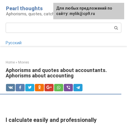
Skip
Pearl thoughts
For any suggestions regarding
Для любых предложений по
to
Aphorisms, quotes, catchphrases
the site:
сайту: mylik@cp9.ru
[email protected]
content
Search:
Русский
Home
»
Movies
Aphorisms and quotes about accountants.
Aphorisms about accounting
I calculate easily and professionally