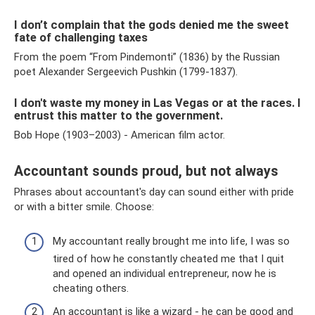
I don’t complain that the gods denied me the sweet
fate of challenging taxes
From the poem “From Pindemonti” (1836) by the Russian
poet Alexander Sergeevich Pushkin (1799-1837).
I don't waste my money in Las Vegas or at the races. I
entrust this matter to the government.
Bob Hope (1903–2003) - American film actor.
Accountant sounds proud, but not always
Phrases about accountant's day can sound either with pride
or with a bitter smile. Choose:
My accountant really brought me into life, I was so
tired of how he constantly cheated me that I quit
and opened an individual entrepreneur, now he is
cheating others.
An accountant is like a wizard - he can be good and