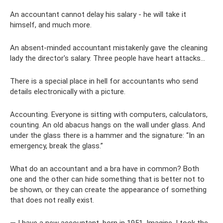
An accountant cannot delay his salary - he will take it
himself, and much more.
An absent-minded accountant mistakenly gave the cleaning
lady the director's salary. Three people have heart attacks...
There is a special place in hell for accountants who send
details electronically with a picture.
Accounting. Everyone is sitting with computers, calculators,
counting. An old abacus hangs on the wall under glass. And
under the glass there is a hammer and the signature: “In an
emergency, break the glass.”
What do an accountant and a bra have in common? Both
one and the other can hide something that is better not to
be shown, or they can create the appearance of something
that does not really exist.