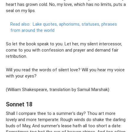
heart has grown cold. No, my love, which has no limits, puts a
seal on my lips.
Read also:
Lake quotes, aphorisms, statuses, phrases
from around the world
So let the book speak to you. Let her, my silent intercessor,
come to you with confession and prayer and demand fair
retribution.
Will you read the words of silent love? Will you hear my voice
with your eyes?
(William Shakespeare, translation by Samuil Marshak)
Sonnet 18
Shall I compare thee to a summer's day? Thou art more
lovely and more temperate: Rough winds do shake the darling
buds of May, And summer's lease hath all too short a date: