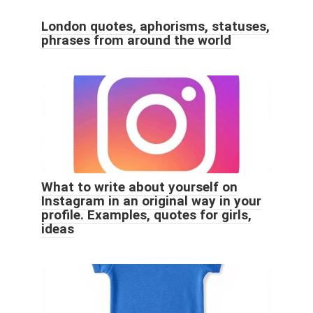
London quotes, aphorisms, statuses,
phrases from around the world
What to write about yourself on
Instagram in an original way in your
profile. Examples, quotes for girls,
ideas