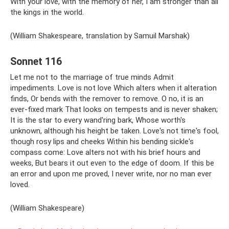
With your love, with the memory of her, I am stronger than all
the kings in the world.
(William Shakespeare, translation by Samuil Marshak)
Sonnet 116
Let me not to the marriage of true minds Admit
impediments. Love is not love Which alters when it alteration
finds, Or bends with the remover to remove. O no, it is an
ever-fixed mark That looks on tempests and is never shaken;
It is the star to every wand'ring bark, Whose worth's
unknown, although his height be taken. Love's not time's fool,
though rosy lips and cheeks Within his bending sickle's
compass come: Love alters not with his brief hours and
weeks, But bears it out even to the edge of doom. If this be
an error and upon me proved, I never write, nor no man ever
loved.
(William Shakespeare)