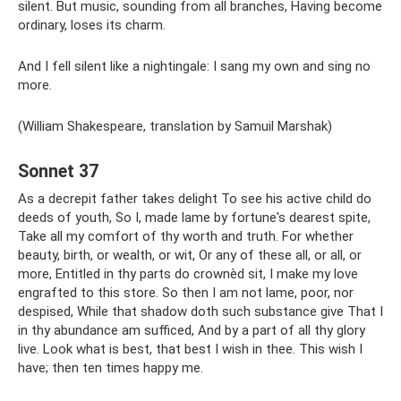
silent. But music, sounding from all branches, Having become
ordinary, loses its charm.
And I fell silent like a nightingale: I sang my own and sing no
more.
(William Shakespeare, translation by Samuil Marshak)
Sonnet 37
As a decrepit father takes delight To see his active child do
deeds of youth, So I, made lame by fortune's dearest spite,
Take all my comfort of thy worth and truth. For whether
beauty, birth, or wealth, or wit, Or any of these all, or all, or
more, Entitled in thy parts do crownèd sit, I make my love
engrafted to this store. So then I am not lame, poor, nor
despised, While that shadow doth such substance give That I
in thy abundance am sufficed, And by a part of all thy glory
live. Look what is best, that best I wish in thee. This wish I
have; then ten times happy me.