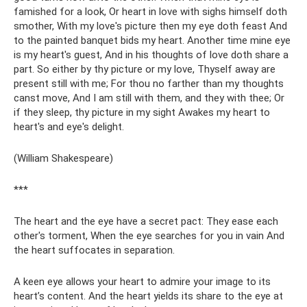
famished for a look, Or heart in love with sighs himself doth
smother, With my love's picture then my eye doth feast And
to the painted banquet bids my heart. Another time mine eye
is my heart's guest, And in his thoughts of love doth share a
part. So either by thy picture or my love, Thyself away are
present still with me; For thou no farther than my thoughts
canst move, And I am still with them, and they with thee; Or
if they sleep, thy picture in my sight Awakes my heart to
heart's and eye's delight.
(William Shakespeare)
***
The heart and the eye have a secret pact: They ease each
other's torment, When the eye searches for you in vain And
the heart suffocates in separation.
A keen eye allows your heart to admire your image to its
heart’s content. And the heart yields its share to the eye at