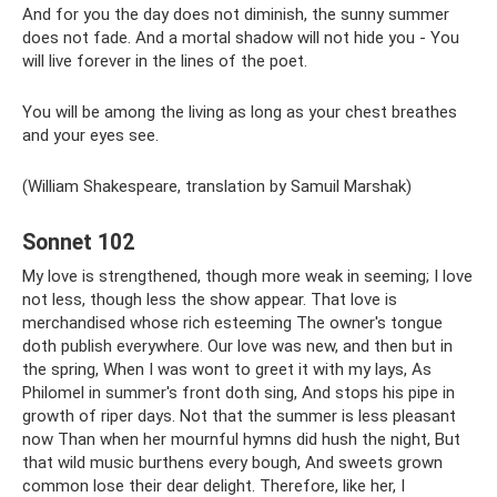
And for you the day does not diminish, the sunny summer
does not fade. And a mortal shadow will not hide you - You
will live forever in the lines of the poet.
You will be among the living as long as your chest breathes
and your eyes see.
(William Shakespeare, translation by Samuil Marshak)
Sonnet 102
My love is strengthened, though more weak in seeming; I love
not less, though less the show appear. That love is
merchandised whose rich esteeming The owner's tongue
doth publish everywhere. Our love was new, and then but in
the spring, When I was wont to greet it with my lays, As
Philomel in summer's front doth sing, And stops his pipe in
growth of riper days. Not that the summer is less pleasant
now Than when her mournful hymns did hush the night, But
that wild music burthens every bough, And sweets grown
common lose their dear delight. Therefore, like her, I