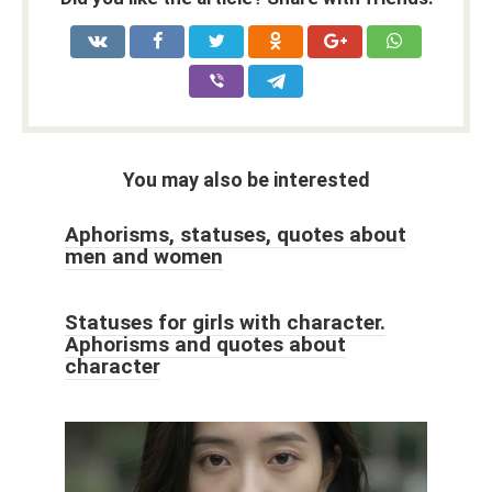
You may also be interested
Aphorisms, statuses, quotes about
men and women
Statuses for girls with character.
Aphorisms and quotes about
character