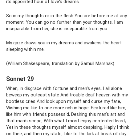
its appointed hour of love's dreams.
So in my thoughts or in the flesh You are before me at any
moment. You can go no further than your thoughts. I am
inseparable from her, she is inseparable from you.
My gaze draws you in my dreams and awakens the heart
sleeping within me.
(William Shakespeare, translation by Samuil Marshak)
Sonnet 29
When, in disgrace with fortune and men's eyes, I all alone
beweep my outcast state And trouble deaf heaven with my
bootless cries And look upon myself and curse my fate,
Wishing me like to one more rich in hope, Featured like him,
like him with friends possess'd, Desiring this man's art and
that man's scope, With what I most enjoy contented least;
Yet in these thoughts myself almost despising, Haply I think
on thee, and then my state, Like to the lark at break of day