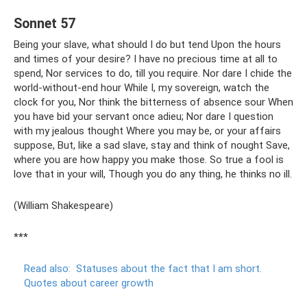
Sonnet 57
Being your slave, what should I do but tend Upon the hours
and times of your desire? I have no precious time at all to
spend, Nor services to do, till you require. Nor dare I chide the
world-without-end hour While I, my sovereign, watch the
clock for you, Nor think the bitterness of absence sour When
you have bid your servant once adieu; Nor dare I question
with my jealous thought Where you may be, or your affairs
suppose, But, like a sad slave, stay and think of nought Save,
where you are how happy you make those. So true a fool is
love that in your will, Though you do any thing, he thinks no ill.
(William Shakespeare)
***
Read also:
Statuses about the fact that I am short.
Quotes about career growth