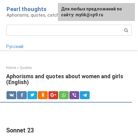
Skip
Pearl thoughts
For any suggestions regarding
Для любых предложений по
to
Aphorisms, quotes, catchphrases
the site:
сайту: mylik@cp9.ru
[email protected]
content
Search:
Русский
Home
»
Quotes
Aphorisms and quotes about women and girls
(English)
Sonnet 23