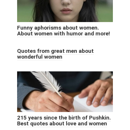
Funny aphorisms about women.
About women with humor and more!
Quotes from great men about
wonderful women
215 years since the birth of Pushkin.
Best quotes about love and women