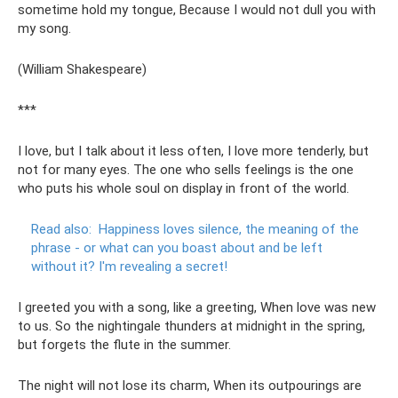
sometime hold my tongue, Because I would not dull you with
my song.
(William Shakespeare)
***
I love, but I talk about it less often, I love more tenderly, but
not for many eyes. The one who sells feelings is the one
who puts his whole soul on display in front of the world.
Read also:
Happiness loves silence, the meaning of the
phrase - or what can you boast about and be left
without it?
I'm revealing a secret!
I greeted you with a song, like a greeting, When love was new
to us. So the nightingale thunders at midnight in the spring,
but forgets the flute in the summer.
The night will not lose its charm, When its outpourings are