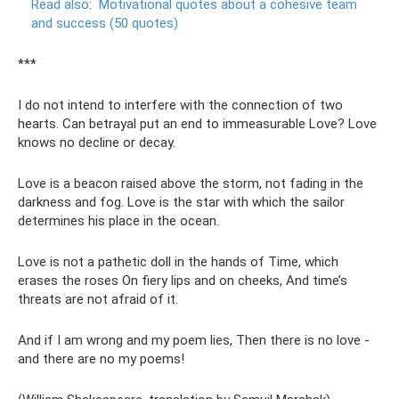
Read also:
Motivational quotes about a cohesive team
and success (50 quotes)
***
I do not intend to interfere with the connection of two
hearts. Can betrayal put an end to immeasurable Love? Love
knows no decline or decay.
Love is a beacon raised above the storm, not fading in the
darkness and fog. Love is the star with which the sailor
determines his place in the ocean.
Love is not a pathetic doll in the hands of Time, which
erases the roses On fiery lips and on cheeks, And time’s
threats are not afraid of it.
And if I am wrong and my poem lies, Then there is no love -
and there are no my poems!