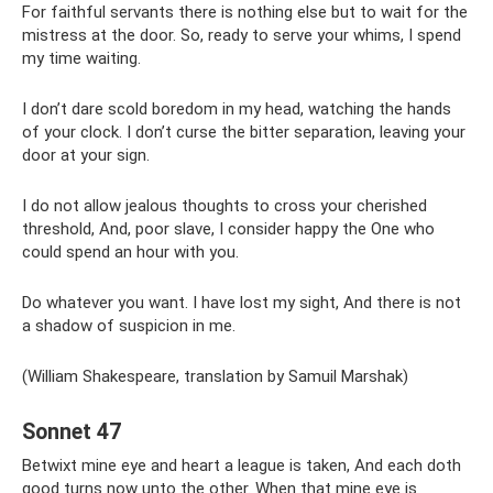
For faithful servants there is nothing else but to wait for the
mistress at the door. So, ready to serve your whims, I spend
my time waiting.
I don’t dare scold boredom in my head, watching the hands
of your clock. I don’t curse the bitter separation, leaving your
door at your sign.
I do not allow jealous thoughts to cross your cherished
threshold, And, poor slave, I consider happy the One who
could spend an hour with you.
Do whatever you want. I have lost my sight, And there is not
a shadow of suspicion in me.
(William Shakespeare, translation by Samuil Marshak)
Sonnet 47
Betwixt mine eye and heart a league is taken, And each doth
good turns now unto the other. When that mine eye is