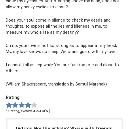
close my eyelashes And, standing above my head, does not
allow my heavy eyelids to close?
Does your soul come in silence to check my deeds and
thoughts, to expose all the lies and idleness in me, to
measure my whole life as my destiny?
Oh no, your love is not so strong as to appear at my head,
My, my love knows no sleep. We stand guard with my love.
I cannot fall asleep while You are far from me and close to
others.
(William Shakespeare, translation by Samuil Marshak)
Rating
(
1
rating, average
4
out of
5
)
Did you like the article? Share with friends: