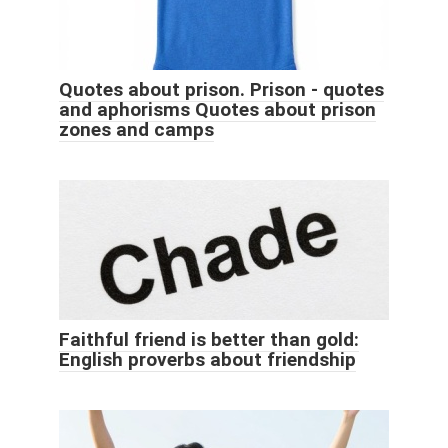
Quotes about prison. Prison - quotes
and aphorisms Quotes about prison
zones and camps
Faithful friend is better than gold:
English proverbs about friendship