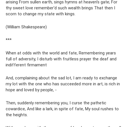
arising From sullen earth, sings hymns at heaven's gate; For
thy sweet love remember'd such wealth brings That then I
scorn to change my state with kings.
(William Shakespeare)
***
When at odds with the world and fate, Remembering years
full of adversity, I disturb with fruitless prayer the deaf and
indifferent firmament
And, complaining about the sad lot, I am ready to exchange
my lot with the one who has succeeded more in art, is rich in
hope and loved by people, -
Then, suddenly remembering you, I curse the pathetic
cowardice, And like a lark, in spite of fate, My soul rushes to
the heights.