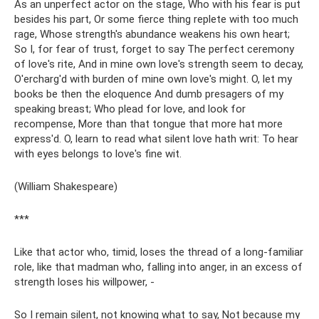
As an unperfect actor on the stage, Who with his fear is put
besides his part, Or some fierce thing replete with too much
rage, Whose strength's abundance weakens his own heart;
So I, for fear of trust, forget to say The perfect ceremony
of love's rite, And in mine own love's strength seem to decay,
O'ercharg'd with burden of mine own love's might. O, let my
books be then the eloquence And dumb presagers of my
speaking breast; Who plead for love, and look for
recompense, More than that tongue that more hat more
express'd. O, learn to read what silent love hath writ: To hear
with eyes belongs to love's fine wit.
(William Shakespeare)
***
Like that actor who, timid, loses the thread of a long-familiar
role, like that madman who, falling into anger, in an excess of
strength loses his willpower, -
So I remain silent, not knowing what to say, Not because my