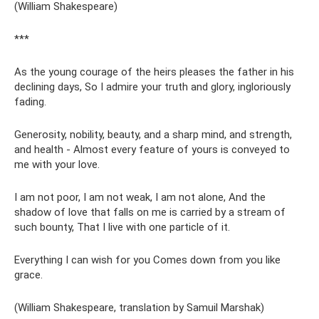
(William Shakespeare)
***
As the young courage of the heirs pleases the father in his
declining days, So I admire your truth and glory, ingloriously
fading.
Generosity, nobility, beauty, and a sharp mind, and strength,
and health - Almost every feature of yours is conveyed to
me with your love.
I am not poor, I am not weak, I am not alone, And the
shadow of love that falls on me is carried by a stream of
such bounty, That I live with one particle of it.
Everything I can wish for you Comes down from you like
grace.
(William Shakespeare, translation by Samuil Marshak)