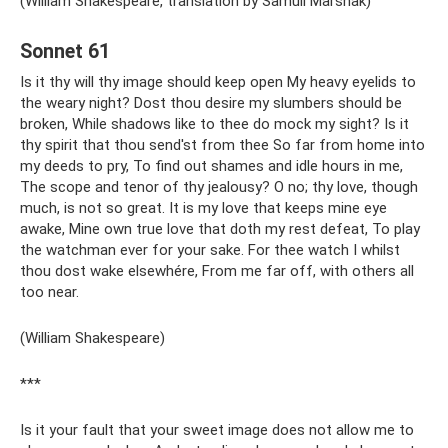
(William Shakespeare, translation by Samuil Marshak)
Sonnet 61
Is it thy will thy image should keep open My heavy eyelids to
the weary night? Dost thou desire my slumbers should be
broken, While shadows like to thee do mock my sight? Is it
thy spirit that thou send'st from thee So far from home into
my deeds to pry, To find out shames and idle hours in me,
The scope and tenor of thy jealousy? O no; thy love, though
much, is not so great. It is my love that keeps mine eye
awake, Mine own true love that doth my rest defeat, To play
the watchman ever for your sake. For thee watch I whilst
thou dost wake elsewhére, From me far off, with others all
too near.
(William Shakespeare)
***
Is it your fault that your sweet image does not allow me to