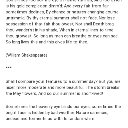
Sometimes too hot the eye of heaven shines, And too often
is his gold complexion dimm'd: And every fair from fair
sometimes declines, By chance or natures changing course
untrimm'd; By thy eternal summer shall not fade, Nor lose
possession of that fair thou owest; Nor shall Death brag
thou wander'st in his shade, When in eternal lines to time
thou growest: So long as men can breathe or eyes can see,
So long lives this and this gives life to thee.
(William Shakespeare)
***
Shall I compare your features to a summer day? But you are
nicer, more moderate and more beautiful. The storm breaks
the May flowers, And so our summer is short-lived!
Sometimes the heavenly eye blinds our eyes, sometimes the
bright face is hidden by bad weather. Nature caresses,
undead and torments us with its random whim.