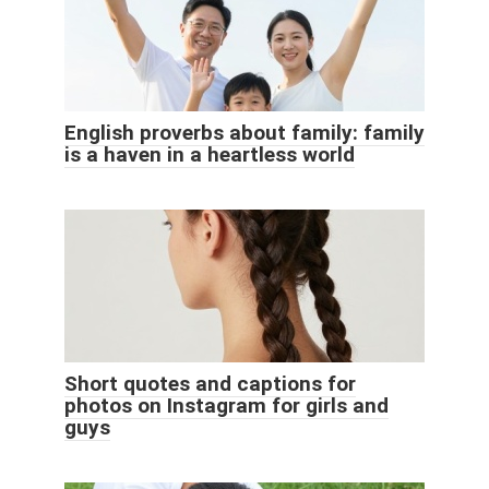
English proverbs about family: family
is a haven in a heartless world
Short quotes and captions for
photos on Instagram for girls and
guys