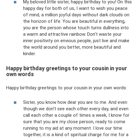
My beloved little sister, happy birthday to you! On this
happy day for both of us, I want to wish you peace
of mind, a million joyful days without dark clouds on
the horizon of life. You are beautiful in everything,
you are the person whose touch turns dullness into
a warm and attractive rainbow. Don’t waste your
inner positivity on envious people, just live and make
the world around you better, more beautiful and
kinder.
Happy birthday greetings to your cousin in your
own words
Happy birthday greetings to your cousin in your own words:
Sister, you know how dear you are to me. And even
though we don’t see each other every day, and even
call each other a couple of times a week, I know for
sure that you are my close person, ready to come
running to my aid at any moment. I love our time
together, it is a kind of spiritual charge for me for a