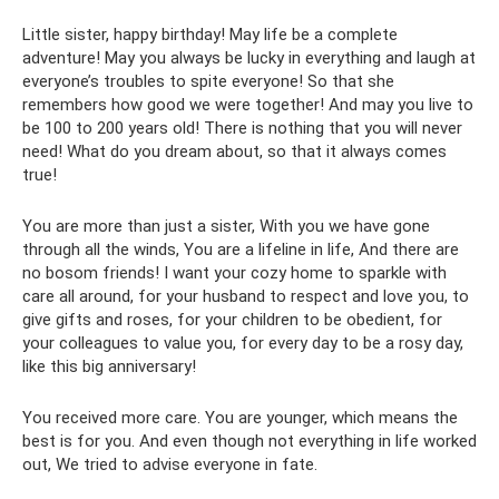
Little sister, happy birthday! May life be a complete
adventure! May you always be lucky in everything and laugh at
everyone’s troubles to spite everyone! So that she
remembers how good we were together! And may you live to
be 100 to 200 years old! There is nothing that you will never
need! What do you dream about, so that it always comes
true!
You are more than just a sister, With you we have gone
through all the winds, You are a lifeline in life, And there are
no bosom friends! I want your cozy home to sparkle with
care all around, for your husband to respect and love you, to
give gifts and roses, for your children to be obedient, for
your colleagues to value you, for every day to be a rosy day,
like this big anniversary!
You received more care. You are younger, which means the
best is for you. And even though not everything in life worked
out, We tried to advise everyone in fate.