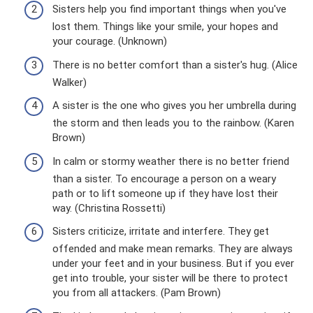
Sisters help you find important things when you've
lost them. Things like your smile, your hopes and
your courage. (Unknown)
There is no better comfort than a sister's hug. (Alice
Walker)
A sister is the one who gives you her umbrella during
the storm and then leads you to the rainbow. (Karen
Brown)
In calm or stormy weather there is no better friend
than a sister. To encourage a person on a weary
path or to lift someone up if they have lost their
way. (Christina Rossetti)
Sisters criticize, irritate and interfere. They get
offended and make mean remarks. They are always
under your feet and in your business. But if you ever
get into trouble, your sister will be there to protect
you from all attackers. (Pam Brown)