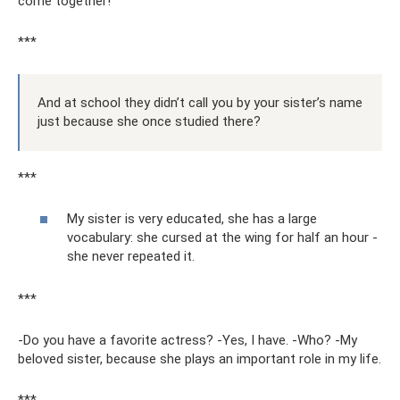
come together!
***
And at school they didn’t call you by your sister’s name
just because she once studied there?
***
My sister is very educated, she has a large
vocabulary: she cursed at the wing for half an hour -
she never repeated it.
***
-Do you have a favorite actress? -Yes, I have. -Who? -My
beloved sister, because she plays an important role in my life.