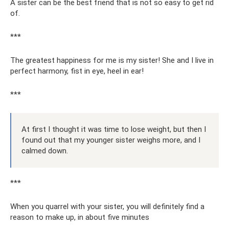
A sister can be the best friend that is not so easy to get rid
of.
***
The greatest happiness for me is my sister! She and I live in
perfect harmony, fist in eye, heel in ear!
***
At first I thought it was time to lose weight, but then I
found out that my younger sister weighs more, and I
calmed down.
***
When you quarrel with your sister, you will definitely find a
reason to make up, in about five minutes