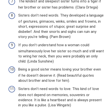
The kindest and sleepiest sister turns into a tiger if
her brother or sister has problems. (Clara Ortega)
Sisters don't need words. They developed a language
of gestures, grimaces, winks, smiles and frowns, in
short, expressions of stupor, great surprise and
disbelief. And their snorts and sighs can ruin any
story you're telling. (Pam Brown)
If you don't understand how a woman could
simultaneously love her sister so much and still want
to wring her neck, then you were probably an only
child. (Linda Sunshine)
Being a good sister means loving your brother even
if he doesn't deserve it. (Read beautiful quotes
about brother and love for him).
Sisters don't need words to love. This kind of love
does not depend on memories, souvenirs or
evidence. It is like a heartbeat and is always present
in you like a pulse. (Lisa Wingate)