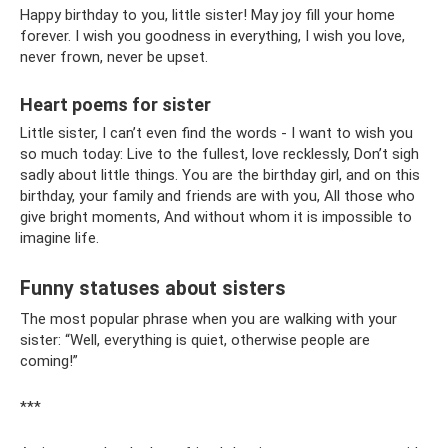
Happy birthday to you, little sister! May joy fill your home
forever. I wish you goodness in everything, I wish you love,
never frown, never be upset.
Heart poems for sister
Little sister, I can’t even find the words - I want to wish you
so much today: Live to the fullest, love recklessly, Don’t sigh
sadly about little things. You are the birthday girl, and on this
birthday, your family and friends are with you, All those who
give bright moments, And without whom it is impossible to
imagine life.
Funny statuses about sisters
The most popular phrase when you are walking with your
sister: “Well, everything is quiet, otherwise people are
coming!”
***