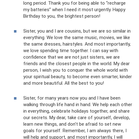
long period. Thank you for being able to “recharge
my batteries” when I need it most urgently. Happy
Birthday to you, the brightest person!
Sister, you and I are cousins, but we are so similar in
everything. We love the same music, movies, we like
the same dresses, hairstyles. And most importantly,
we love spending time together. I can say with
confidence that we are not just sisters, we are
friends and the closest people in the world. My dear
person, I wish you to conquer the whole world with
your spiritual beauty, to become even smarter, kinder
and more beautiful. All the best to you!
Sister, for many years now you and I have been
walking through life hand in hand. We help each other
in everything, celebrate holidays together, and share
our secrets. My dear, take care of yourself, develop,
learn new things, and don’t be afraid to set new
goals for yourself. Remember, I am always there, I
will help and support, and most importantly, I will