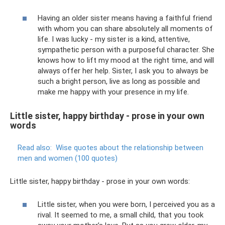
Having an older sister means having a faithful friend
with whom you can share absolutely all moments of
life. I was lucky - my sister is a kind, attentive,
sympathetic person with a purposeful character. She
knows how to lift my mood at the right time, and will
always offer her help. Sister, I ask you to always be
such a bright person, live as long as possible and
make me happy with your presence in my life.
Little sister, happy birthday - prose in your own
words
Read also:
Wise quotes about the relationship between
men and women (100 quotes)
Little sister, happy birthday - prose in your own words:
Little sister, when you were born, I perceived you as a
rival. It seemed to me, a small child, that you took