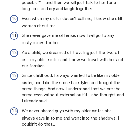
possible?” - and then we will just talk to her for a
long time and cry and laugh together.
Even when my sister doesn't call me, I know she still
worries about me.
She never gave me offense, now I will go to any
rusty mines for her.
As a child, we dreamed of traveling just the two of
us - my older sister and I, now we travel with her and
our families.
Since childhood, I always wanted to be like my older
sister, and I did the same hairstyles and bought the
same things. And now I understand that we are the
same even without external outfit - she thought, and
I already said.
We never shared guys with my older sister, she
always gave in to me and went into the shadows, I
couldn’t do that...