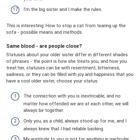
I'm the big sister and I make the rules.
This is interesting: How to stop a cat from tearing up the
sofa - possible means and methods
Same blood - are people close?
Statuses about your older sister differ in different shades
of phrases - the point is how she treats you, and how you
treat her, statuses can be with resentment, bitterness,
sadness, or they can be filled with joy and happiness that you
have a cool older sister, choose your status:
The connection with you is inextricable, and no
matter how offended we are at each other, we will
always be together.
Only you, as a child, always stood up for me, and I
always knew that I had reliable backing.
My gratitude to you is not for anything in particular,