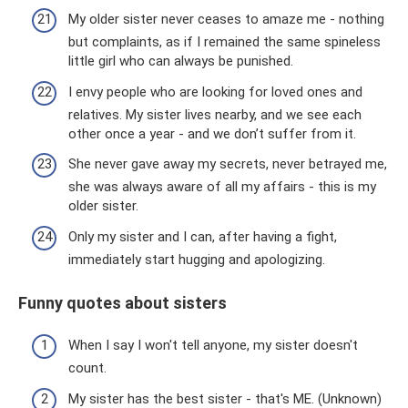
My older sister never ceases to amaze me - nothing
but complaints, as if I remained the same spineless
little girl who can always be punished.
I envy people who are looking for loved ones and
relatives. My sister lives nearby, and we see each
other once a year - and we don’t suffer from it.
She never gave away my secrets, never betrayed me,
she was always aware of all my affairs - this is my
older sister.
Only my sister and I can, after having a fight,
immediately start hugging and apologizing.
Funny quotes about sisters
When I say I won't tell anyone, my sister doesn't
count.
My sister has the best sister - that's ME. (Unknown)