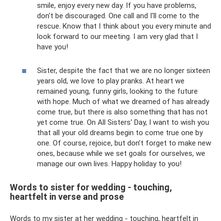
smile, enjoy every new day. If you have problems,
don't be discouraged. One call and I'll come to the
rescue. Know that I think about you every minute and
look forward to our meeting. I am very glad that I
have you!
Sister, despite the fact that we are no longer sixteen
years old, we love to play pranks. At heart we
remained young, funny girls, looking to the future
with hope. Much of what we dreamed of has already
come true, but there is also something that has not
yet come true. On All Sisters' Day, I want to wish you
that all your old dreams begin to come true one by
one. Of course, rejoice, but don’t forget to make new
ones, because while we set goals for ourselves, we
manage our own lives. Happy holiday to you!
Words to sister for wedding - touching,
heartfelt in verse and prose
Words to my sister at her wedding - touching, heartfelt in