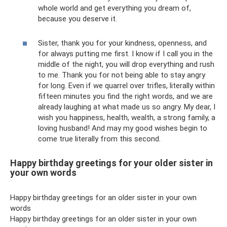
whole world and get everything you dream of,
because you deserve it.
Sister, thank you for your kindness, openness, and
for always putting me first. I know if I call you in the
middle of the night, you will drop everything and rush
to me. Thank you for not being able to stay angry
for long. Even if we quarrel over trifles, literally within
fifteen minutes you find the right words, and we are
already laughing at what made us so angry. My dear, I
wish you happiness, health, wealth, a strong family, a
loving husband! And may my good wishes begin to
come true literally from this second.
Happy birthday greetings for your older sister in
your own words
Happy birthday greetings for an older sister in your own
words
Happy birthday greetings for an older sister in your own