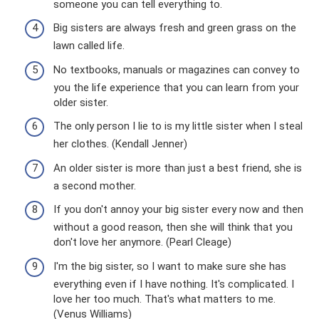
someone you can tell everything to.
Big sisters are always fresh and green grass on the
lawn called life.
No textbooks, manuals or magazines can convey to
you the life experience that you can learn from your
older sister.
The only person I lie to is my little sister when I steal
her clothes. (Kendall Jenner)
An older sister is more than just a best friend, she is
a second mother.
If you don't annoy your big sister every now and then
without a good reason, then she will think that you
don't love her anymore. (Pearl Cleage)
I'm the big sister, so I want to make sure she has
everything even if I have nothing. It's complicated. I
love her too much. That's what matters to me.
(Venus Williams)