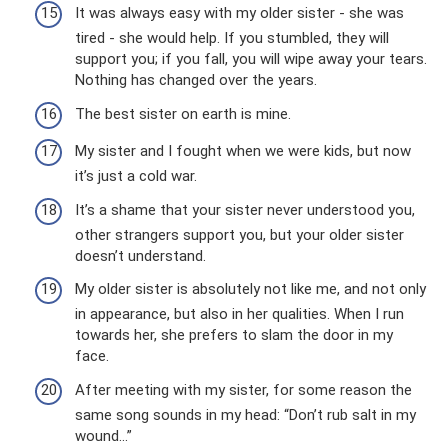
It was always easy with my older sister - she was
tired - she would help. If you stumbled, they will
support you; if you fall, you will wipe away your tears.
Nothing has changed over the years.
The best sister on earth is mine.
My sister and I fought when we were kids, but now
it’s just a cold war.
It’s a shame that your sister never understood you,
other strangers support you, but your older sister
doesn’t understand.
My older sister is absolutely not like me, and not only
in appearance, but also in her qualities. When I run
towards her, she prefers to slam the door in my
face.
After meeting with my sister, for some reason the
same song sounds in my head: “Don’t rub salt in my
wound...”