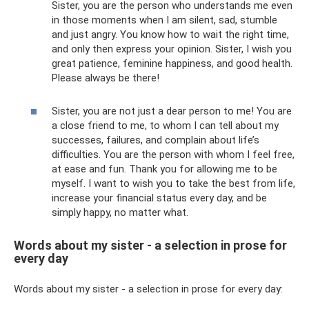
Sister, you are the person who understands me even
in those moments when I am silent, sad, stumble
and just angry. You know how to wait the right time,
and only then express your opinion. Sister, I wish you
great patience, feminine happiness, and good health.
Please always be there!
Sister, you are not just a dear person to me! You are
a close friend to me, to whom I can tell about my
successes, failures, and complain about life’s
difficulties. You are the person with whom I feel free,
at ease and fun. Thank you for allowing me to be
myself. I want to wish you to take the best from life,
increase your financial status every day, and be
simply happy, no matter what.
Words about my sister - a selection in prose for
every day
Words about my sister - a selection in prose for every day: