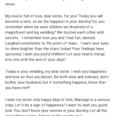
verse:
My soul is full of love, dear sister, for you! Today you will
become a wife, so be the happiest in your destiny! Do you
remember when we were children we dreamed of a
magnificent and big wedding? We trusted each other with
secrets... I remember how you and I had fun, danced,
Laughed sometimes to the point of tears... I want your eyes
to shine brighter than the stars today! Your feelings have
sprouted, I wish you joyful children! Let your hearts merge
into one until the end of your days!
Today is your wedding, my dear sister. I wish you happiness
and love so that you bloom. Be both wise and tolerant, don’t
bother your husband, but if something happens, know that
you have me!!!
I wish my sister only happy days in fate, Marriage is a serious
step, Let it be a sign of happiness! I want to wish you good
luck, You don’t know your worries in your destiny, Let all the