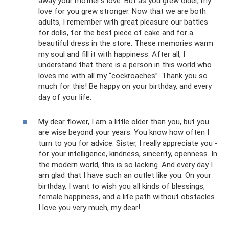
away your mother’s love. But as you grew older, my
love for you grew stronger. Now that we are both
adults, I remember with great pleasure our battles
for dolls, for the best piece of cake and for a
beautiful dress in the store. These memories warm
my soul and fill it with happiness. After all, I
understand that there is a person in this world who
loves me with all my “cockroaches”. Thank you so
much for this! Be happy on your birthday, and every
day of your life.
My dear flower, I am a little older than you, but you
are wise beyond your years. You know how often I
turn to you for advice. Sister, I really appreciate you -
for your intelligence, kindness, sincerity, openness. In
the modern world, this is so lacking. And every day I
am glad that I have such an outlet like you. On your
birthday, I want to wish you all kinds of blessings,
female happiness, and a life path without obstacles.
I love you very much, my dear!