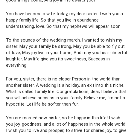
good things come, And joy in life awaits you!
You have become a wife today, my dear sister. I wish you a
happy family life. So that you live in abundance,
understanding, love. So that my nephews will appear soon.
To the sounds of the wedding march, I wanted to wish my
sister: May your family be strong, May you be able to fly out
of love, May joy live in your home, And may you hear cheerful
laughter, May life give you its sweetness, Success in
everything!
For you, sister, there is no closer Person in the world than
another sister. A wedding is a holiday, an exit into this niche,
What is called family life. Congratulations, dear, I believe that
you will achieve success in your family. Believe me, I'm not a
hypocrite. Let life be softer than fur.
You are married now, sister, so be happy in this life! I wish
you joy, goodness, and a lot of happiness in the whole world!
I wish you to live and prosper, to strive for shared joy, to give