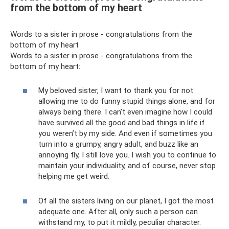
from the bottom of my heart
Words to a sister in prose - congratulations from the
bottom of my heart
Words to a sister in prose - congratulations from the
bottom of my heart:
My beloved sister, I want to thank you for not
allowing me to do funny stupid things alone, and for
always being there. I can’t even imagine how I could
have survived all the good and bad things in life if
you weren’t by my side. And even if sometimes you
turn into a grumpy, angry adult, and buzz like an
annoying fly, I still love you. I wish you to continue to
maintain your individuality, and of course, never stop
helping me get weird.
Of all the sisters living on our planet, I got the most
adequate one. After all, only such a person can
withstand my, to put it mildly, peculiar character.