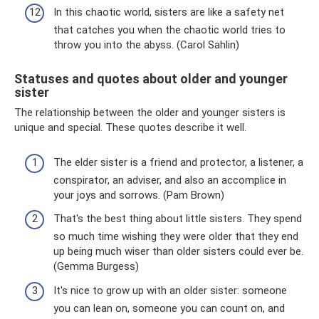
In this chaotic world, sisters are like a safety net
that catches you when the chaotic world tries to
throw you into the abyss. (Carol Sahlin)
Statuses and quotes about older and younger
sister
The relationship between the older and younger sisters is
unique and special. These quotes describe it well.
The elder sister is a friend and protector, a listener, a
conspirator, an adviser, and also an accomplice in
your joys and sorrows. (Pam Brown)
That's the best thing about little sisters. They spend
so much time wishing they were older that they end
up being much wiser than older sisters could ever be.
(Gemma Burgess)
It's nice to grow up with an older sister: someone
you can lean on, someone you can count on, and