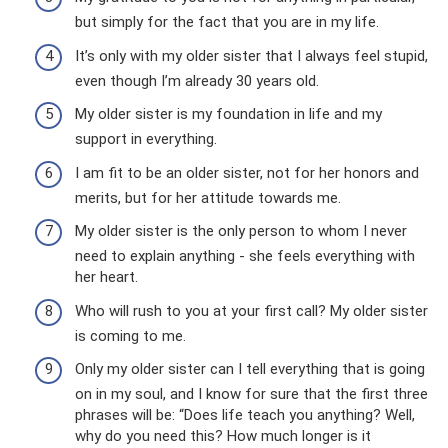
but simply for the fact that you are in my life.
It’s only with my older sister that I always feel stupid,
even though I’m already 30 years old.
My older sister is my foundation in life and my
support in everything.
I am fit to be an older sister, not for her honors and
merits, but for her attitude towards me.
My older sister is the only person to whom I never
need to explain anything - she feels everything with
her heart.
Who will rush to you at your first call? My older sister
is coming to me.
Only my older sister can I tell everything that is going
on in my soul, and I know for sure that the first three
phrases will be: “Does life teach you anything? Well,
why do you need this? How much longer is it