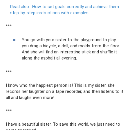
Read also:
How to set goals correctly and achieve them:
step-by-step instructions with examples
***
You go with your sister to the playground to play:
you drag a bicycle, a doll, and molds from the floor.
And she will find an interesting stick and shuffle it
along the asphalt all evening.
***
I know who the happiest person is! This is my sister, she
records her laughter on a tape recorder, and then listens to it
all and laughs even more!
***
I have a beautiful sister. To save this world, we just need to