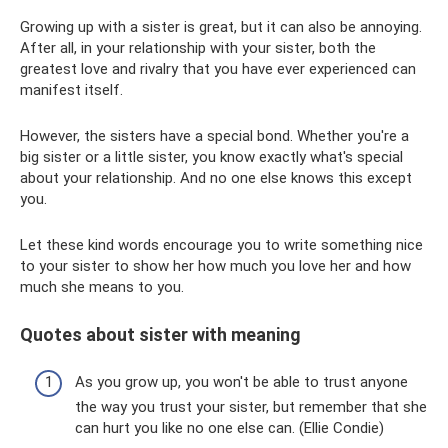
Growing up with a sister is great, but it can also be annoying.
After all, in your relationship with your sister, both the
greatest love and rivalry that you have ever experienced can
manifest itself.
However, the sisters have a special bond. Whether you're a
big sister or a little sister, you know exactly what's special
about your relationship. And no one else knows this except
you.
Let these kind words encourage you to write something nice
to your sister to show her how much you love her and how
much she means to you.
Quotes about sister with meaning
As you grow up, you won't be able to trust anyone
the way you trust your sister, but remember that she
can hurt you like no one else can. (Ellie Condie)