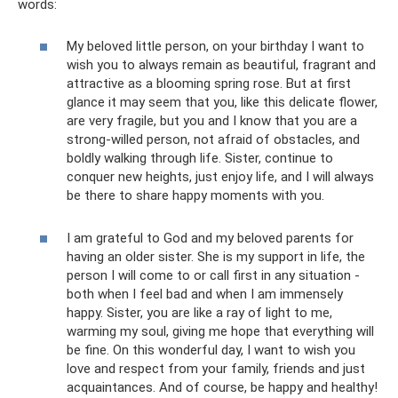
words:
My beloved little person, on your birthday I want to
wish you to always remain as beautiful, fragrant and
attractive as a blooming spring rose. But at first
glance it may seem that you, like this delicate flower,
are very fragile, but you and I know that you are a
strong-willed person, not afraid of obstacles, and
boldly walking through life. Sister, continue to
conquer new heights, just enjoy life, and I will always
be there to share happy moments with you.
I am grateful to God and my beloved parents for
having an older sister. She is my support in life, the
person I will come to or call first in any situation -
both when I feel bad and when I am immensely
happy. Sister, you are like a ray of light to me,
warming my soul, giving me hope that everything will
be fine. On this wonderful day, I want to wish you
love and respect from your family, friends and just
acquaintances. And of course, be happy and healthy!