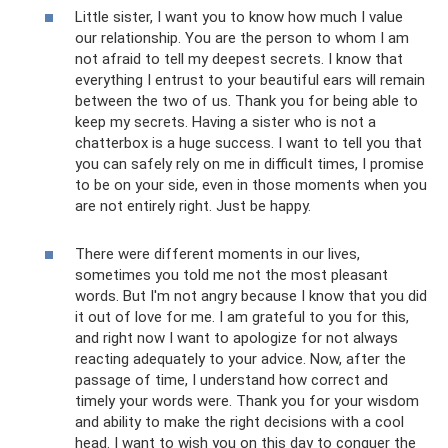
Little sister, I want you to know how much I value
our relationship. You are the person to whom I am
not afraid to tell my deepest secrets. I know that
everything I entrust to your beautiful ears will remain
between the two of us. Thank you for being able to
keep my secrets. Having a sister who is not a
chatterbox is a huge success. I want to tell you that
you can safely rely on me in difficult times, I promise
to be on your side, even in those moments when you
are not entirely right. Just be happy.
There were different moments in our lives,
sometimes you told me not the most pleasant
words. But I'm not angry because I know that you did
it out of love for me. I am grateful to you for this,
and right now I want to apologize for not always
reacting adequately to your advice. Now, after the
passage of time, I understand how correct and
timely your words were. Thank you for your wisdom
and ability to make the right decisions with a cool
head. I want to wish you on this day to conquer the