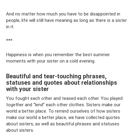
***
And no matter how much you have to be disappointed in
people, life will still have meaning as long as there is a sister
in it.
***
Happiness is when you remember the best summer
moments with your sister on a cold evening.
Beautiful and tear-touching phrases,
statuses and quotes about relationships
with your sister
You fought each other and teased each other. You played
together and “lend” each other clothes. Sisters make our
world a better place. To remind ourselves of how sisters
make our world a better place, we have collected quotes
about sisters, as well as beautiful phrases and statuses
about sisters.