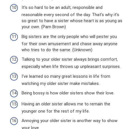
It's so hard to be an adult, responsible and
reasonable every second of the day. That's why it's
so great to have a sister whose heart is as young as
your own. (Pam Brown)
Big sisters are the only people who will pester you
for their own amusement and chase away anyone
who tries to do the same. (Unknown)
Talking to your older sister always brings comfort,
especially when life throws up unpleasant surprises.
I've learned so many great lessons in life from
watching my older sister make mistakes.
Being bossy is how older sisters show their love.
Having an older sister allows me to remain the
younger one for the rest of my life.
Annoying your older sister is another way to show
your love.