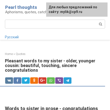
Skip
Pearl thoughts
For any suggestions regarding
Для любых предложений по
to
Aphorisms, quotes, catchphrases
the site:
сайту: mylik@cp9.ru
[email protected]
content
Search:
Русский
Home
»
Quotes
Pleasant words to my sister - older, younger
cousin: beautiful, touching, sincere
congratulations
Words to sister in prose - congratulations