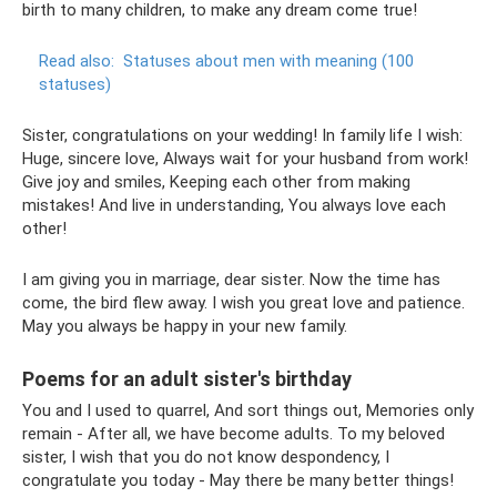
birth to many children, to make any dream come true!
Read also:
Statuses about men with meaning (100
statuses)
Sister, congratulations on your wedding! In family life I wish:
Huge, sincere love, Always wait for your husband from work!
Give joy and smiles, Keeping each other from making
mistakes! And live in understanding, You always love each
other!
I am giving you in marriage, dear sister. Now the time has
come, the bird flew away. I wish you great love and patience.
May you always be happy in your new family.
Poems for an adult sister's birthday
You and I used to quarrel, And sort things out, Memories only
remain - After all, we have become adults. To my beloved
sister, I wish that you do not know despondency, I
congratulate you today - May there be many better things!