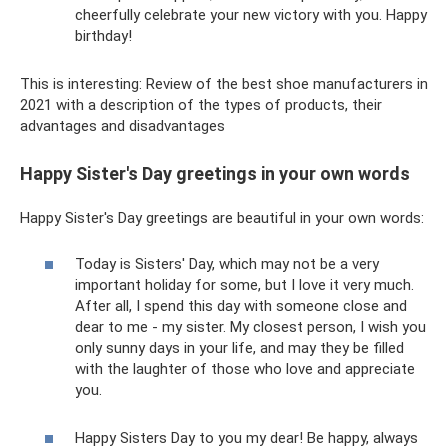
cheerfully celebrate your new victory with you. Happy
birthday!
This is interesting: Review of the best shoe manufacturers in
2021 with a description of the types of products, their
advantages and disadvantages
Happy Sister's Day greetings in your own words
Happy Sister's Day greetings are beautiful in your own words:
Today is Sisters' Day, which may not be a very
important holiday for some, but I love it very much.
After all, I spend this day with someone close and
dear to me - my sister. My closest person, I wish you
only sunny days in your life, and may they be filled
with the laughter of those who love and appreciate
you.
Happy Sisters Day to you my dear! Be happy, always