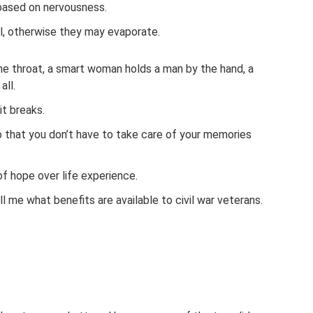
 based on nervousness.
l, otherwise they may evaporate.
e throat, a smart woman holds a man by the hand, a
all.
it breaks.
o that you don’t have to take care of your memories
of hope over life experience.
Tell me what benefits are available to civil war veterans.