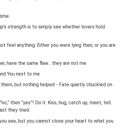
time.
ip's strength is to simply see whether lovers hold
not feel anything. Either you were lying then, or you are
er, have the same flaw... they are not me.
nd You next to me.
 them, but nothing helped - Fate quietly chuckled on
no,” then “yes”! Do it. Kiss, hug, catch up, meet, tell.
ast they tried.
you see, but you cannot close your heart to what you