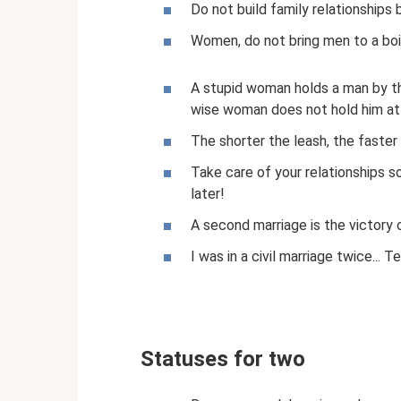
Do not build family relationships
Women, do not bring men to a boi
A stupid woman holds a man by th
wise woman does not hold him at 
The shorter the leash, the faster 
Take care of your relationships s
later!
A second marriage is the victory 
I was in a civil marriage twice... 
Statuses for two