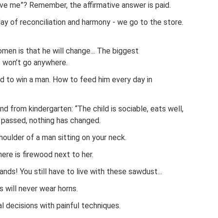
ove me”? Remember, the affirmative answer is paid.
y of reconciliation and harmony - we go to the store.
en is that he will change... The biggest
 won’t go anywhere.
ard to win a man. How to feed him every day in
d from kindergarten: “The child is sociable, eats well,
e passed, nothing has changed.
shoulder of a man sitting on your neck.
re is firewood next to her.
ds! You still have to live with these sawdust...
will never wear horns.
al decisions with painful techniques.