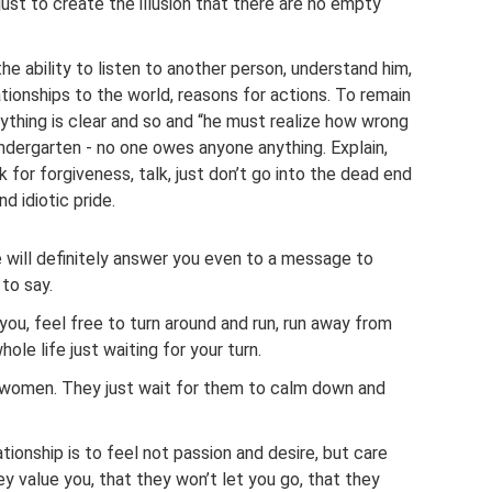
just to create the illusion that there are no empty
he ability to listen to another person, understand him,
lationships to the world, reasons for actions. To remain
rything is clear and so and “he must realize how wrong
 kindergarten - no one owes anyone anything. Explain,
k for forgiveness, talk, just don’t go into the dead end
nd idiotic pride.
 will definitely answer you even to a message to
 to say.
you, feel free to turn around and run, run away from
ole life just waiting for your turn.
women. They just wait for them to calm down and
tionship is to feel not passion and desire, but care
y value you, that they won’t let you go, that they