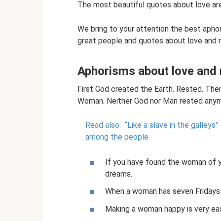
The most beautiful quotes about love are
We bring to your attention the best apho
great people and quotes about love and r
Aphorisms about love and 
First God created the Earth. Rested. Th
Woman. Neither God nor Man rested anymo
Read also:
“Like a slave in the galley
among the people
If you have found the woman of 
dreams.
When a woman has seven Fridays a
Making a woman happy is very eas