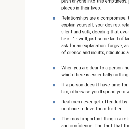
push anyone into this emptiness, 
places in their lives.
Relationships are a compromise, t
explain yourself, your desires, re
silent and sulk, deciding that eve
he is...” - well, just some kind of
ask for an explanation, forgive, as
of silence and insults, ridiculous a
When you are dear to a person, he
which there is essentially nothing
If a person doesn’t have time for 
him, otherwise you’ll spend your wh
Real men never get offended by 
continue to love them further.
The most important thing in a rela
and confidence. The fact that the