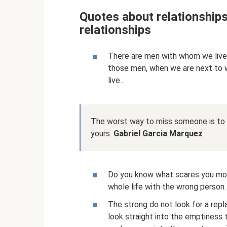
Quotes about relationship
relationships
There are men with whom we live..
those men, when we are next to w
live...
The worst way to miss someone is to b
yours.
Gabriel Garcia Marquez
Do you know what scares you mos
whole life with the wrong person.
The strong do not look for a rep
look straight into the emptiness 