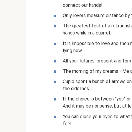
connect our hands!
Only lovers measure distance by 
The greatest test of a relationsh
hands while in a quarrel.
It is impossible to love and then 
lying now.
All your futures, present and form
The morning of my dreams - Me a
Cupid spent a bunch of arrows on
the sidelines.
If the choice is between “yes” or “
And it may be nonsense, but at le
You can close your eyes to what 
feel.