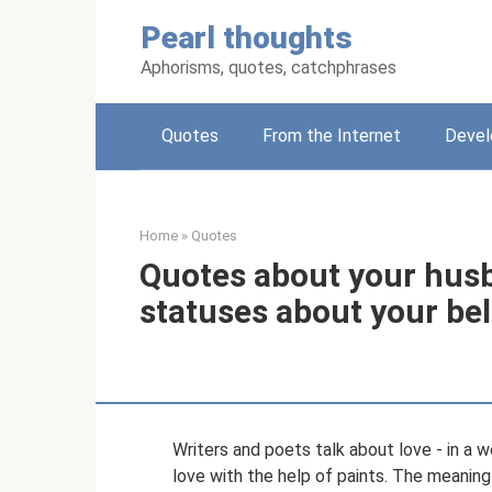
Skip
Pearl thoughts
to
content
Aphorisms, quotes, catchphrases
Quotes
From the Internet
Deve
Home
»
Quotes
Quotes about your hus
statuses about your be
Writers and poets talk about love - in a w
love with the help of paints. The meaning 