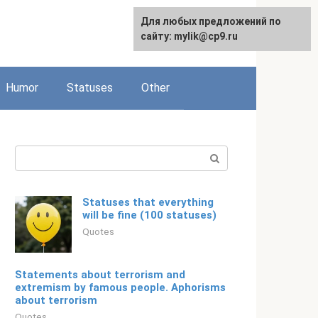
For any suggestions regarding
Для любых предложений по
Русский
the site:
сайту: mylik@cp9.ru
[email protected]
Humor
Statuses
Other
Search:
Statuses that everything
will be fine (100 statuses)
Quotes
Statements about terrorism and
extremism by famous people. Aphorisms
about terrorism
Quotes