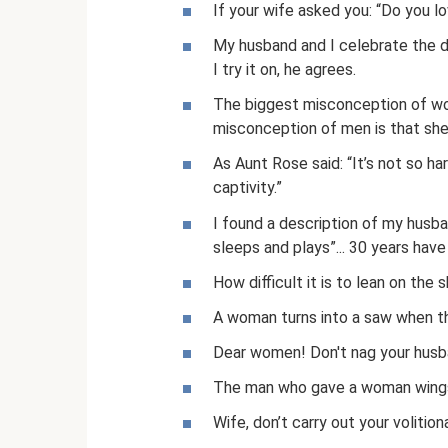
If your wife asked you: “Do you l
My husband and I celebrate the da
I try it on, he agrees.
The biggest misconception of wom
misconception of men is that she
As Aunt Rose said: “It’s not so h
captivity.”
I found a description of my husban
sleeps and plays”... 30 years hav
How difficult it is to lean on the 
A woman turns into a saw when the
Dear women! Don't nag your husban
The man who gave a woman wings 
Wife, don’t carry out your volition