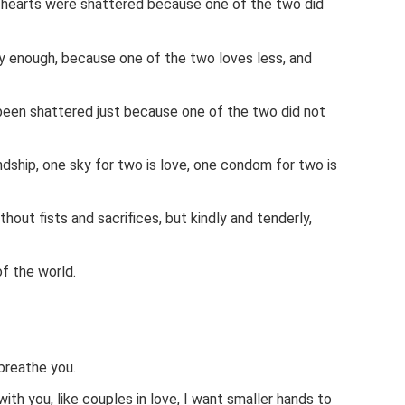
hearts were shattered because one of the two did
 enough, because one of the two loves less, and
en shattered just because one of the two did not
ndship, one sky for two is love, one condom for two is
without fists and sacrifices, but kindly and tenderly,
of the world.
breathe you.
with you, like couples in love, I want smaller hands to