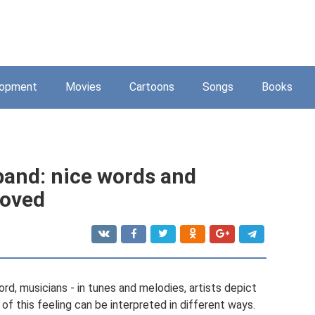
lopment
Movies
Cartoons
Songs
Books
band: nice words and
loved
ord, musicians - in tunes and melodies, artists depict
of this feeling can be interpreted in different ways.