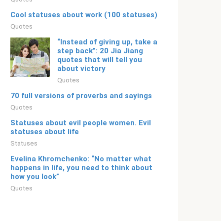
Cool statuses about work (100 statuses)
Quotes
“Instead of giving up, take a
step back”: 20 Jia Jiang
quotes that will tell you
about victory
Quotes
70 full versions of proverbs and sayings
Quotes
Statuses about evil people women. Evil
statuses about life
Statuses
Evelina Khromchenko: “No matter what
happens in life, you need to think about
how you look”
Quotes