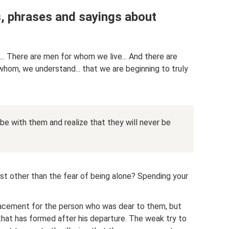
s, phrases and sayings about
. There are men for whom we live... And there are
hom, we understand... that we are beginning to truly
e with them and realize that they will never be
t other than the fear of being alone? Spending your
lacement for the person who was dear to them, but
that has formed after his departure. The weak try to