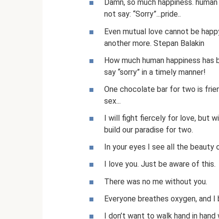
Damn, so much happiness. human 
not say: “Sorry”...pride..
Even mutual love cannot be happy
another more. Stepan Balakin
How much human happiness has be
say “sorry” in a timely manner!
One chocolate bar for two is frie
sex...
I will fight fiercely for love, but 
build our paradise for two.
In your eyes I see all the beauty 
I love you. Just be aware of this.
There was no me without you.
Everyone breathes oxygen, and I 
I don’t want to walk hand in hand 