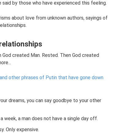
 said by those who have experienced this feeling.
risms about love from unknown authors, sayings of
elationships.
relationships
en God created Man. Rested. Then God created
re...
s” and other phrases of Putin that have gone down
your dreams, you can say goodbye to your other
 week, a man does not have a single day off.
y. Only expensive.