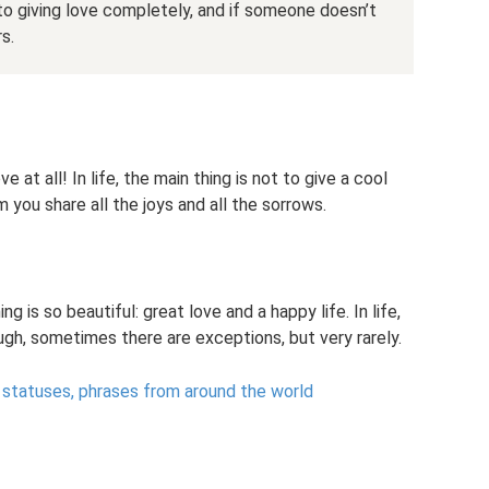
to giving love completely, and if someone doesn’t
rs.
 at all! In life, the main thing is not to give a cool
 you share all the joys and all the sorrows.
g is so beautiful: great love and a happy life. In life,
ugh, sometimes there are exceptions, but very rarely.
 statuses, phrases from around the world