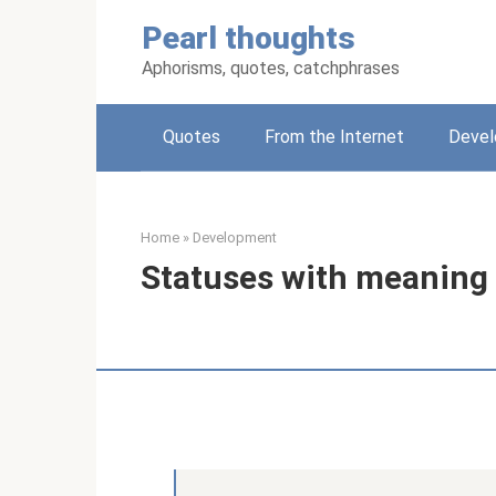
Skip
Pearl thoughts
to
content
Aphorisms, quotes, catchphrases
Quotes
From the Internet
Deve
Home
»
Development
Statuses with meaning 