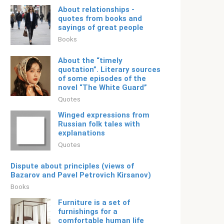
About relationships -
quotes from books and
sayings of great people
Books
About the “timely
quotation”. Literary sources
of some episodes of the
novel “The White Guard”
Quotes
Winged expressions from
Russian folk tales with
explanations
Quotes
Dispute about principles (views of
Bazarov and Pavel Petrovich Kirsanov)
Books
Furniture is a set of
furnishings for a
comfortable human life