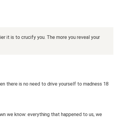
er it is to crucify you. The more you reveal your
en there is no need to drive yourself to madness 18
wn we know: everything that happened to us, we