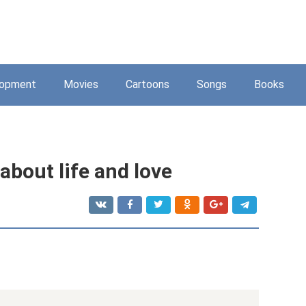
lopment
Movies
Cartoons
Songs
Books
about life and love