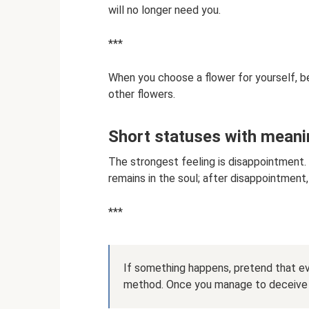
will no longer need you.
***
When you choose a flower for yourself, be
other flowers.
Short statuses with meani
The strongest feeling is disappointment. 
remains in the soul; after disappointment
***
If something happens, pretend that eve
method. Once you manage to deceive yo