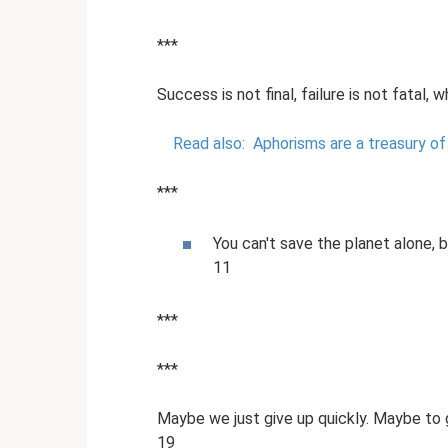
***
Success is not final, failure is not fatal
Read also:
Aphorisms are a treasury o
***
You can't save the planet alone, 
11
***
***
Maybe we just give up quickly. Maybe to 
19