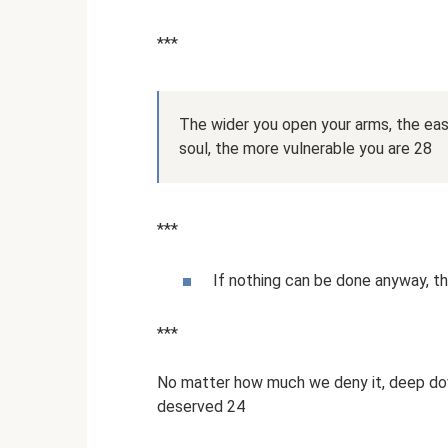
***
The wider you open your arms, the easi
soul, the more vulnerable you are 28
***
If nothing can be done anyway, th
***
No matter how much we deny it, deep do
deserved 24