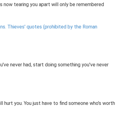
 is now tearing you apart will only be remembered
ns.
Thieves' quotes (prohibited by the Roman
u've never had, start doing something you've never
will hurt you. You just have to find someone who's worth