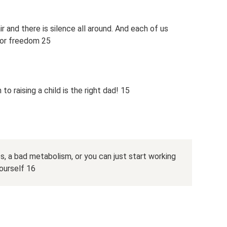
 and there is silence all around. And each of us
s or freedom 25
to raising a child is the right dad! 15
s, a bad metabolism, or you can just start working
yourself 16