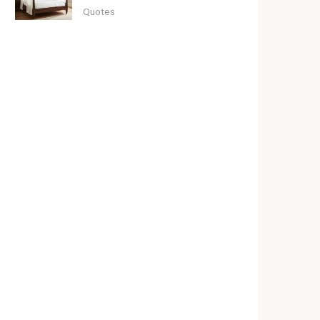
Quotes