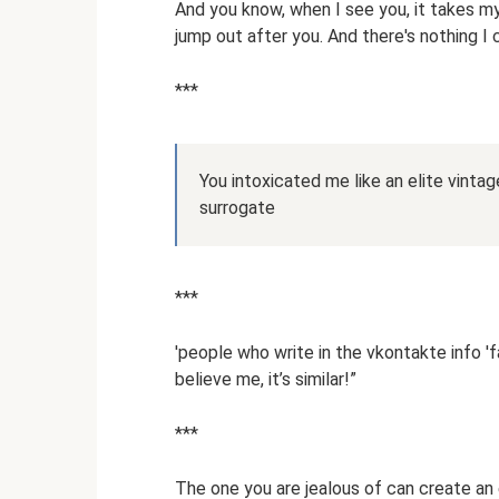
And you know, when I see you, it takes my
jump out after you. And there's nothing I 
***
You intoxicated me like an elite vinta
surrogate
***
'people who write in the vkontakte info 'fav
believe me, it’s similar!”
***
The one you are jealous of can create an 