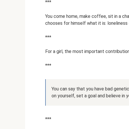
***
You come home, make coffee, sit in a chair
chooses for himself what it is: lonelines
***
For a girl, the most important contribution 
***
You can say that you have bad genetic
on yourself, set a goal and believe in 
***