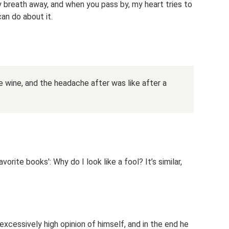
 breath away, and when you pass by, my heart tries to
can do about it.
ge wine, and the headache after was like after a
orite books': Why do I look like a fool? It’s similar,
excessively high opinion of himself, and in the end he