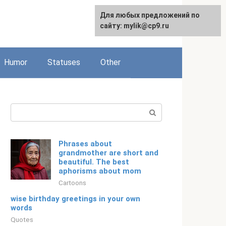
For any suggestions regarding
Для любых предложений по
Русский
the site:
сайту: mylik@cp9.ru
[email protected]
Humor
Statuses
Other
Search:
Phrases about
grandmother are short and
beautiful. The best
aphorisms about mom
Cartoons
wise birthday greetings in your own
words
Quotes