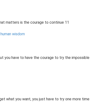
, what matters is the courage to continue 11
f human wisdom
but you have to have the courage to try the impossible
get what you want, you just have to try one more time