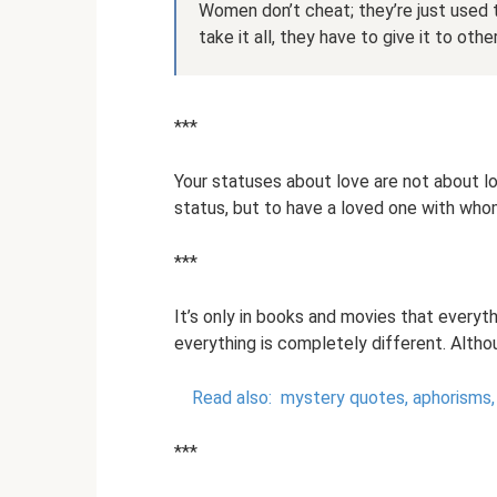
Women don’t cheat; they’re just used 
take it all, they have to give it to othe
***
Your statuses about love are not about love
status, but to have a loved one with whom
***
It’s only in books and movies that everythin
everything is completely different. Altho
Read also:
mystery quotes, aphorisms,
***