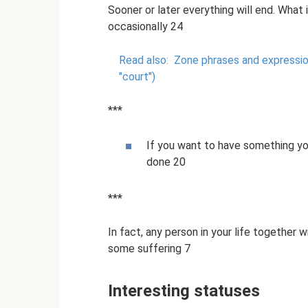
Sooner or later everything will end. What
occasionally 24
Read also:
Zone phrases and expressio
"court")
***
If you want to have something yo
done 20
***
In fact, any person in your life together 
some suffering 7
Interesting statuses