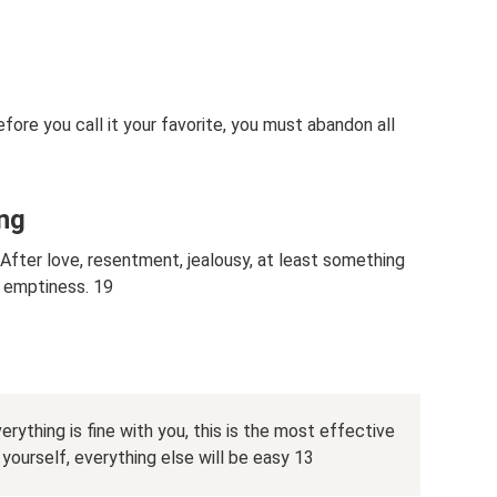
fore you call it your favorite, you must abandon all
ng
After love, resentment, jealousy, at least something
, emptiness. 19
rything is fine with you, this is the most effective
urself, everything else will be easy 13