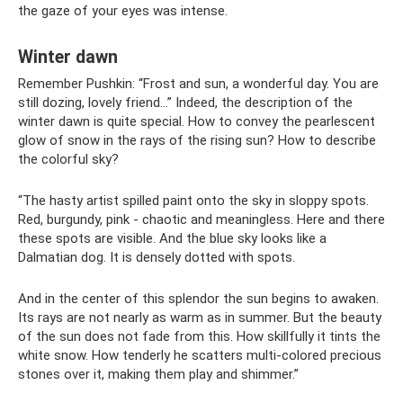
the gaze of your eyes was intense.
Winter dawn
Remember Pushkin: “Frost and sun, a wonderful day. You are
still dozing, lovely friend...” Indeed, the description of the
winter dawn is quite special. How to convey the pearlescent
glow of snow in the rays of the rising sun? How to describe
the colorful sky?
“The hasty artist spilled paint onto the sky in sloppy spots.
Red, burgundy, pink - chaotic and meaningless. Here and there
these spots are visible. And the blue sky looks like a
Dalmatian dog. It is densely dotted with spots.
And in the center of this splendor the sun begins to awaken.
Its rays are not nearly as warm as in summer. But the beauty
of the sun does not fade from this. How skillfully it tints the
white snow. How tenderly he scatters multi-colored precious
stones over it, making them play and shimmer.”