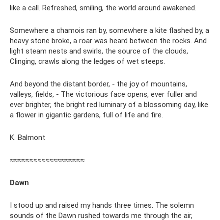
like a call. Refreshed, smiling, the world around awakened.
Somewhere a chamois ran by, somewhere a kite flashed by, a
heavy stone broke, a roar was heard between the rocks. And
light steam nests and swirls, the source of the clouds,
Clinging, crawls along the ledges of wet steeps.
And beyond the distant border, - the joy of mountains,
valleys, fields, - The victorious face opens, ever fuller and
ever brighter, the bright red luminary of a blossoming day, like
a flower in gigantic gardens, full of life and fire.
K. Balmont
≈≈≈≈≈≈≈≈≈≈≈≈≈≈≈≈≈≈≈
Dawn
I stood up and raised my hands three times. The solemn
sounds of the Dawn rushed towards me through the air,