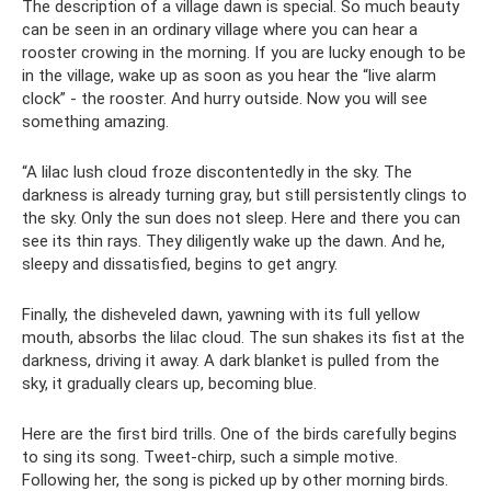
The description of a village dawn is special. So much beauty
can be seen in an ordinary village where you can hear a
rooster crowing in the morning. If you are lucky enough to be
in the village, wake up as soon as you hear the “live alarm
clock” - the rooster. And hurry outside. Now you will see
something amazing.
“A lilac lush cloud froze discontentedly in the sky. The
darkness is already turning gray, but still persistently clings to
the sky. Only the sun does not sleep. Here and there you can
see its thin rays. They diligently wake up the dawn. And he,
sleepy and dissatisfied, begins to get angry.
Finally, the disheveled dawn, yawning with its full yellow
mouth, absorbs the lilac cloud. The sun shakes its fist at the
darkness, driving it away. A dark blanket is pulled from the
sky, it gradually clears up, becoming blue.
Here are the first bird trills. One of the birds carefully begins
to sing its song. Tweet-chirp, such a simple motive.
Following her, the song is picked up by other morning birds.