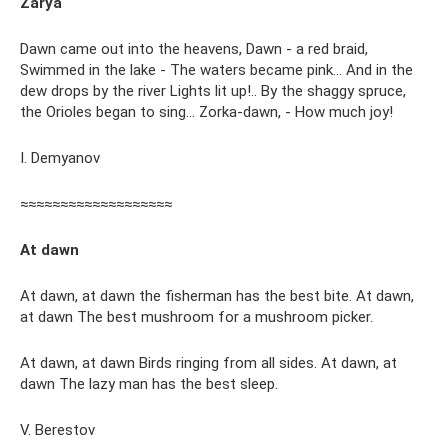
Zarya
Dawn came out into the heavens, Dawn - a red braid,
Swimmed in the lake - The waters became pink... And in the
dew drops by the river Lights lit up!.. By the shaggy spruce,
the Orioles began to sing... Zorka-dawn, - How much joy!
I. Demyanov
≈≈≈≈≈≈≈≈≈≈≈≈≈≈≈≈≈≈≈
At dawn
At dawn, at dawn the fisherman has the best bite. At dawn,
at dawn The best mushroom for a mushroom picker.
At dawn, at dawn Birds ringing from all sides. At dawn, at
dawn The lazy man has the best sleep.
V. Berestov