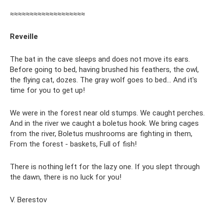
≈≈≈≈≈≈≈≈≈≈≈≈≈≈≈≈≈≈≈
Reveille
The bat in the cave sleeps and does not move its ears.
Before going to bed, having brushed his feathers, the owl,
the flying cat, dozes. The gray wolf goes to bed... And it's
time for you to get up!
We were in the forest near old stumps. We caught perches.
And in the river we caught a boletus hook. We bring cages
from the river, Boletus mushrooms are fighting in them,
From the forest - baskets, Full of fish!
There is nothing left for the lazy one. If you slept through
the dawn, there is no luck for you!
V. Berestov