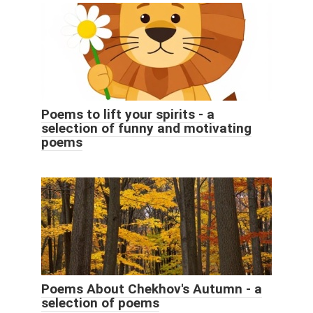
Poems to lift your spirits - a
selection of funny and motivating
poems
Poems About Chekhov's Autumn - a
selection of poems