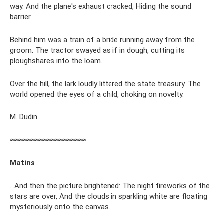
way. And the plane's exhaust cracked, Hiding the sound
barrier.
Behind him was a train of a bride running away from the
groom. The tractor swayed as if in dough, cutting its
ploughshares into the loam.
Over the hill, the lark loudly littered the state treasury. The
world opened the eyes of a child, choking on novelty.
M. Dudin
≈≈≈≈≈≈≈≈≈≈≈≈≈≈≈≈≈≈≈
Matins
...And then the picture brightened: The night fireworks of the
stars are over, And the clouds in sparkling white are floating
mysteriously onto the canvas.