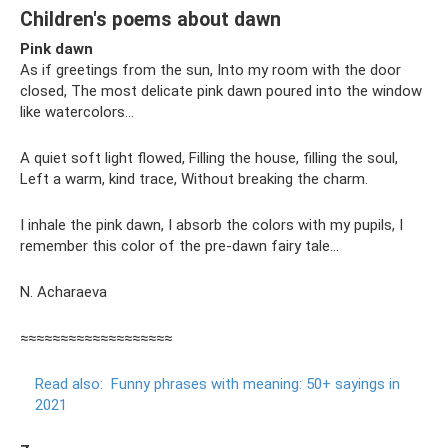
Children's poems about dawn
Pink dawn
As if greetings from the sun, Into my room with the door
closed, The most delicate pink dawn poured into the window
like watercolors...
A quiet soft light flowed, Filling the house, filling the soul,
Left a warm, kind trace, Without breaking the charm.
I inhale the pink dawn, I absorb the colors with my pupils, I
remember this color of the pre-dawn fairy tale...
N. Acharaeva
≈≈≈≈≈≈≈≈≈≈≈≈≈≈≈≈≈≈≈
Read also:
Funny phrases with meaning: 50+ sayings in
2021