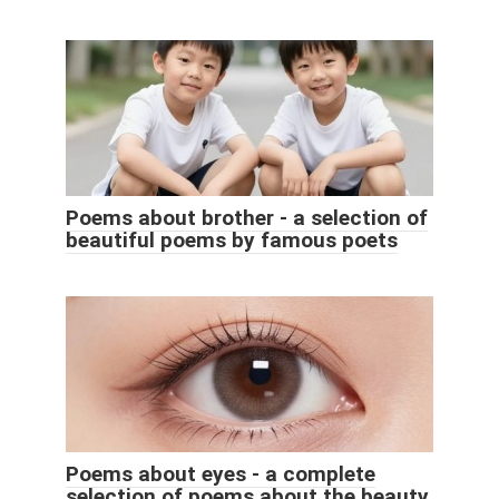
Poems about brother - a selection of
beautiful poems by famous poets
Poems about eyes - a complete
selection of poems about the beauty