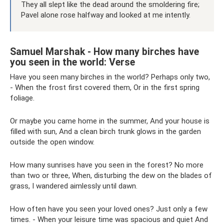
They all slept like the dead around the smoldering fire;
Pavel alone rose halfway and looked at me intently.
Samuel Marshak - How many birches have
you seen in the world: Verse
Have you seen many birches in the world? Perhaps only two,
- When the frost first covered them, Or in the first spring
foliage.
Or maybe you came home in the summer, And your house is
filled with sun, And a clean birch trunk glows in the garden
outside the open window.
How many sunrises have you seen in the forest? No more
than two or three, When, disturbing the dew on the blades of
grass, I wandered aimlessly until dawn.
How often have you seen your loved ones? Just only a few
times. - When your leisure time was spacious and quiet And