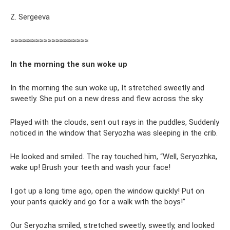
Z. Sergeeva
≈≈≈≈≈≈≈≈≈≈≈≈≈≈≈≈≈≈≈
In the morning the sun woke up
In the morning the sun woke up, It stretched sweetly and
sweetly. She put on a new dress and flew across the sky.
Played with the clouds, sent out rays in the puddles, Suddenly
noticed in the window that Seryozha was sleeping in the crib.
He looked and smiled. The ray touched him, “Well, Seryozhka,
wake up! Brush your teeth and wash your face!
I got up a long time ago, open the window quickly! Put on
your pants quickly and go for a walk with the boys!”
Our Seryozha smiled, stretched sweetly, sweetly, and looked