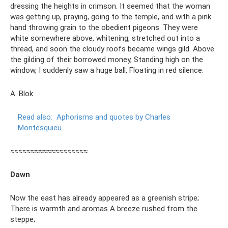
dressing the heights in crimson. It seemed that the woman
was getting up, praying, going to the temple, and with a pink
hand throwing grain to the obedient pigeons. They were
white somewhere above, whitening, stretched out into a
thread, and soon the cloudy roofs became wings gild. Above
the gilding of their borrowed money, Standing high on the
window, I suddenly saw a huge ball, Floating in red silence.
A. Blok
Read also:
Aphorisms and quotes by Charles
Montesquieu
≈≈≈≈≈≈≈≈≈≈≈≈≈≈≈≈≈≈≈
Dawn
Now the east has already appeared as a greenish stripe;
There is warmth and aromas A breeze rushed from the
steppe;