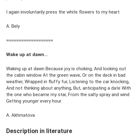
I again involuntarily press the white flowers to my heart.
A. Bely
≈≈≈≈≈≈≈≈≈≈≈≈≈≈≈≈≈≈≈
Wake up at dawn...
Waking up at dawn Because joy is choking, And looking out
the cabin window At the green wave, Or on the deck in bad
weather, Wrapped in fluffy fur, Listening to the car knocking,
And not thinking about anything, But, anticipating a date With
the one who became my star, From the salty spray and wind
Getting younger every hour.
A. Akhmatova
Description in literature