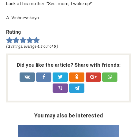
back at his mother: “See, mom, I woke up!”
A. Vishnevskaya
Rating
(
2
ratings, average
4.5
out of
5
)
Did you like the article? Share with friends:
You may also be interested