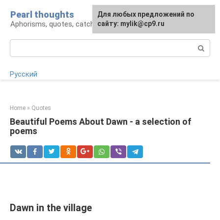
Skip
Pearl thoughts
For any suggestions regarding
Для любых предложений по
to
Aphorisms, quotes, catchphrases
the site:
сайту: mylik@cp9.ru
[email protected]
content
Search:
Русский
Home
»
Quotes
Beautiful Poems About Dawn - a selection of
poems
Dawn in the village