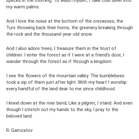
specks in the morning. To wash myself, I take cold silver into
my warm palms.
And I love the noise at the bottom of the crevasses, the
Turs throwing back their horns, the greenery breaking through
the rock and the thousand-year-old snow.
And I also adore trees, I treasure them in the trust of
children. I enter the forest as if I were at a friend’s door, I
wander through the forest as if through a kingdom.
I see the flowers of the mountain valley. The bumblebees
took a sip of them just after light. With my heart I worship
every handful of the land dear to me since childhood.
I kneel down at the river bend, Like a pilgrim, I stand. And even
though I stretch out my hands to the sky, I pray to the
beloved land.
R. Gamzatov