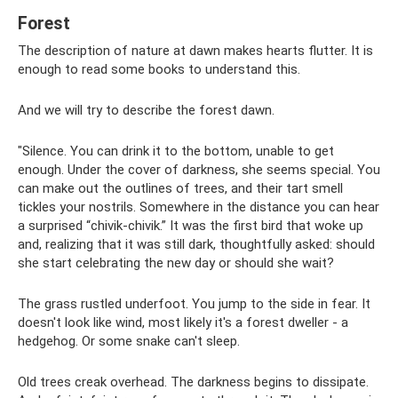
Forest
The description of nature at dawn makes hearts flutter. It is
enough to read some books to understand this.
And we will try to describe the forest dawn.
"Silence. You can drink it to the bottom, unable to get
enough. Under the cover of darkness, she seems special. You
can make out the outlines of trees, and their tart smell
tickles your nostrils. Somewhere in the distance you can hear
a surprised “chivik-chivik.” It was the first bird that woke up
and, realizing that it was still dark, thoughtfully asked: should
she start celebrating the new day or should she wait?
The grass rustled underfoot. You jump to the side in fear. It
doesn't look like wind, most likely it's a forest dweller - a
hedgehog. Or some snake can't sleep.
Old trees creak overhead. The darkness begins to dissipate.