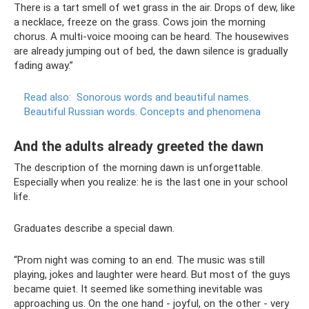
There is a tart smell of wet grass in the air. Drops of dew, like
a necklace, freeze on the grass. Cows join the morning
chorus. A multi-voice mooing can be heard. The housewives
are already jumping out of bed, the dawn silence is gradually
fading away.”
Read also:
Sonorous words and beautiful names.
Beautiful Russian words.
Concepts and phenomena
And the adults already greeted the dawn
The description of the morning dawn is unforgettable.
Especially when you realize: he is the last one in your school
life.
Graduates describe a special dawn.
“Prom night was coming to an end. The music was still
playing, jokes and laughter were heard. But most of the guys
became quiet. It seemed like something inevitable was
approaching us. On the one hand - joyful, on the other - very