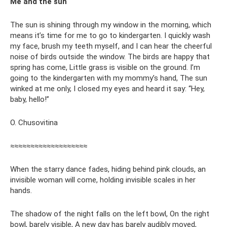
Me and the sun
The sun is shining through my window in the morning, which
means it’s time for me to go to kindergarten. I quickly wash
my face, brush my teeth myself, and I can hear the cheerful
noise of birds outside the window. The birds are happy that
spring has come, Little grass is visible on the ground. I’m
going to the kindergarten with my mommy’s hand, The sun
winked at me only, I closed my eyes and heard it say: “Hey,
baby, hello!”
O. Chusovitina
≈≈≈≈≈≈≈≈≈≈≈≈≈≈≈≈≈≈≈
When the starry dance fades, hiding behind pink clouds, an
invisible woman will come, holding invisible scales in her
hands.
The shadow of the night falls on the left bowl, On the right
bowl, barely visible, A new day has barely audibly moved,