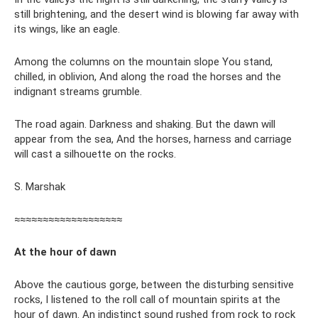
still brightening, and the desert wind is blowing far away with
its wings, like an eagle.
Among the columns on the mountain slope You stand,
chilled, in oblivion, And along the road the horses and the
indignant streams grumble.
The road again. Darkness and shaking. But the dawn will
appear from the sea, And the horses, harness and carriage
will cast a silhouette on the rocks.
S. Marshak
≈≈≈≈≈≈≈≈≈≈≈≈≈≈≈≈≈≈≈
At the hour of dawn
Above the cautious gorge, between the disturbing sensitive
rocks, I listened to the roll call of mountain spirits at the
hour of dawn. An indistinct sound rushed from rock to rock