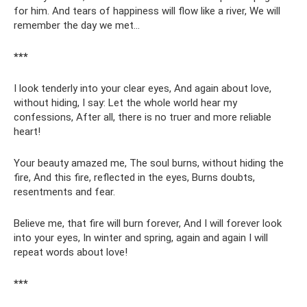
for him. And tears of happiness will flow like a river, We will
remember the day we met...
***
I look tenderly into your clear eyes, And again about love,
without hiding, I say: Let the whole world hear my
confessions, After all, there is no truer and more reliable
heart!
Your beauty amazed me, The soul burns, without hiding the
fire, And this fire, reflected in the eyes, Burns doubts,
resentments and fear.
Believe me, that fire will burn forever, And I will forever look
into your eyes, In winter and spring, again and again I will
repeat words about love!
***