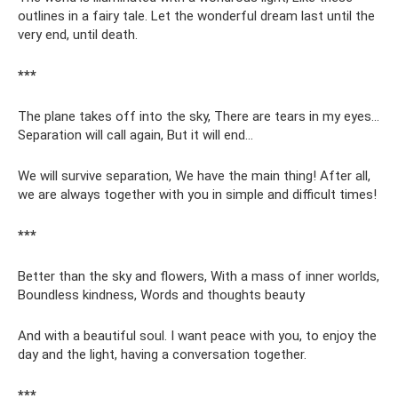
outlines in a fairy tale. Let the wonderful dream last until the
very end, until death.
***
The plane takes off into the sky, There are tears in my eyes...
Separation will call again, But it will end...
We will survive separation, We have the main thing! After all,
we are always together with you in simple and difficult times!
***
Better than the sky and flowers, With a mass of inner worlds,
Boundless kindness, Words and thoughts beauty
And with a beautiful soul. I want peace with you, to enjoy the
day and the light, having a conversation together.
***