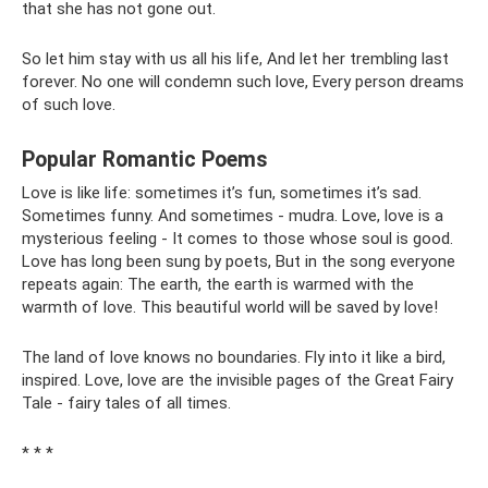
that she has not gone out.
So let him stay with us all his life, And let her trembling last
forever. No one will condemn such love, Every person dreams
of such love.
Popular Romantic Poems
Love is like life: sometimes it’s fun, sometimes it’s sad.
Sometimes funny. And sometimes - mudra. Love, love is a
mysterious feeling - It comes to those whose soul is good.
Love has long been sung by poets, But in the song everyone
repeats again: The earth, the earth is warmed with the
warmth of love. This beautiful world will be saved by love!
The land of love knows no boundaries. Fly into it like a bird,
inspired. Love, love are the invisible pages of the Great Fairy
Tale - fairy tales of all times.
* * *