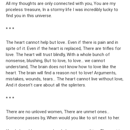
All my thoughts are only connected with you, You are my
priceless treasure, In a stormy life I was incredibly lucky to
find you in this universe.
* * *
The heart cannot help but love.. Even if there is pain and in
spite of it. Even if the heart is replaced, There are trifles for
love. The heart will trust blindly, With a whole bunch of
nonsense, blushing, But to love, to love... we cannot
understand, The brain does not know how to love like the
heart. The brain will find a reason not to love! Arguments,
mistakes, wounds, tears... The heart cannot live without love,
And it doesn’t care about all the splinters.
* * *
There are no unloved women, There are unmet ones...
Someone passes by, When would you like to sit next to her.