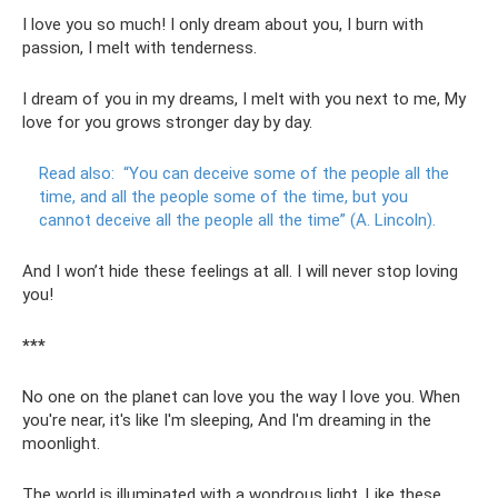
I love you so much! I only dream about you, I burn with
passion, I melt with tenderness.
I dream of you in my dreams, I melt with you next to me, My
love for you grows stronger day by day.
Read also:
“You can deceive some of the people all the
time, and all the people some of the time, but you
cannot deceive all the people all the time” (A. Lincoln).
And I won’t hide these feelings at all. I will never stop loving
you!
***
No one on the planet can love you the way I love you. When
you're near, it's like I'm sleeping, And I'm dreaming in the
moonlight.
The world is illuminated with a wondrous light, Like these