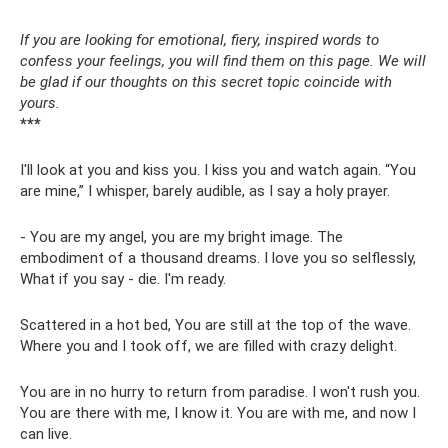
If you are looking for emotional, fiery, inspired words to
confess your feelings, you will find them on this page. We will
be glad if our thoughts on this secret topic coincide with
yours.
***
I'll look at you and kiss you. I kiss you and watch again. “You
are mine,” I whisper, barely audible, as I say a holy prayer.
- You are my angel, you are my bright image. The
embodiment of a thousand dreams. I love you so selflessly,
What if you say - die. I'm ready.
Scattered in a hot bed, You are still at the top of the wave.
Where you and I took off, we are filled with crazy delight.
You are in no hurry to return from paradise. I won't rush you.
You are there with me, I know it. You are with me, and now I
can live.