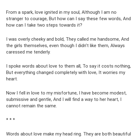
From a spark, love ignited in my soul, Although I am no
stranger to courage, But how can I say these few words, And
how can I take two steps towards it?
I was overly cheeky and bold, They called me handsome, And
the girls themselves, even though I didn’t like them, Always
caressed me tenderly.
I spoke words about love to them all, To say it costs nothing,
But everything changed completely with love, It worries my
heart.
Now I fell in love to my misfortune, I have become modest,
submissive and gentle, And I will find a way to her heart, I
cannot remain the same.
* * *
Words about love make my head ring. They are both beautiful