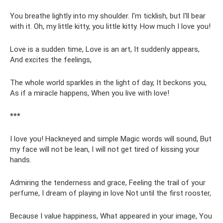
You breathe lightly into my shoulder. I'm ticklish, but I'll bear
with it. Oh, my little kitty, you little kitty. How much I love you!
Love is a sudden time, Love is an art, It suddenly appears,
And excites the feelings,
The whole world sparkles in the light of day, It beckons you,
As if a miracle happens, When you live with love!
***
I love you! Hackneyed and simple Magic words will sound, But
my face will not be lean, I will not get tired of kissing your
hands.
Admiring the tenderness and grace, Feeling the trail of your
perfume, I dream of playing in love Not until the first rooster,
Because I value happiness, What appeared in your image, You