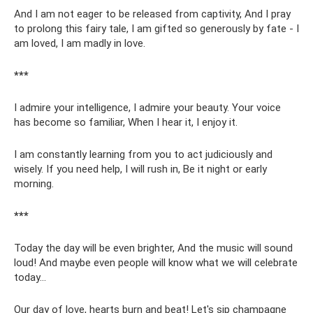
And I am not eager to be released from captivity, And I pray
to prolong this fairy tale, I am gifted so generously by fate - I
am loved, I am madly in love.
***
I admire your intelligence, I admire your beauty. Your voice
has become so familiar, When I hear it, I enjoy it.
I am constantly learning from you to act judiciously and
wisely. If you need help, I will rush in, Be it night or early
morning.
***
Today the day will be even brighter, And the music will sound
loud! And maybe even people will know what we will celebrate
today...
Our day of love, hearts burn and beat! Let's sip champagne