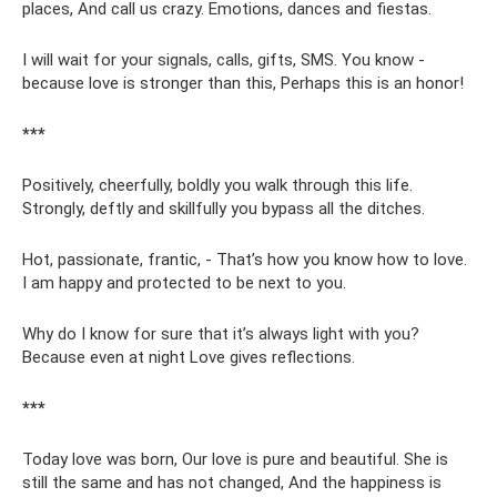
places, And call us crazy. Emotions, dances and fiestas.
I will wait for your signals, calls, gifts, SMS. You know -
because love is stronger than this, Perhaps this is an honor!
***
Positively, cheerfully, boldly you walk through this life.
Strongly, deftly and skillfully you bypass all the ditches.
Hot, passionate, frantic, - That’s how you know how to love.
I am happy and protected to be next to you.
Why do I know for sure that it’s always light with you?
Because even at night Love gives reflections.
***
Today love was born, Our love is pure and beautiful. She is
still the same and has not changed, And the happiness is