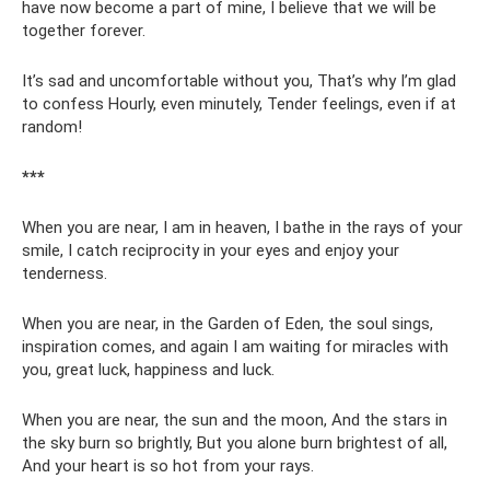
have now become a part of mine, I believe that we will be
together forever.
It’s sad and uncomfortable without you, That’s why I’m glad
to confess Hourly, even minutely, Tender feelings, even if at
random!
***
When you are near, I am in heaven, I bathe in the rays of your
smile, I catch reciprocity in your eyes and enjoy your
tenderness.
When you are near, in the Garden of Eden, the soul sings,
inspiration comes, and again I am waiting for miracles with
you, great luck, happiness and luck.
When you are near, the sun and the moon, And the stars in
the sky burn so brightly, But you alone burn brightest of all,
And your heart is so hot from your rays.