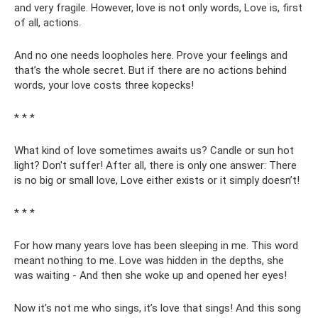
and very fragile. However, love is not only words, Love is, first
of all, actions.
And no one needs loopholes here. Prove your feelings and
that’s the whole secret. But if there are no actions behind
words, your love costs three kopecks!
* * *
What kind of love sometimes awaits us? Candle or sun hot
light? Don't suffer! After all, there is only one answer: There
is no big or small love, Love either exists or it simply doesn’t!
* * *
For how many years love has been sleeping in me. This word
meant nothing to me. Love was hidden in the depths, she
was waiting - And then she woke up and opened her eyes!
Now it’s not me who sings, it’s love that sings! And this song