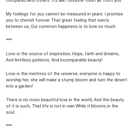
compared with others. It’s like I breathe fresh air from you.
My feelings for you cannot be measured in years. I promise
you to cherish forever That great feeling that exists
between us, Our common happiness is to love so much.
***
Love is the source of inspiration, Hope, faith and dreams,
And limitless patience, And incomparable beauty!
Love is the mistress of the universe, everyone is happy to
worship her, she will make a stump bloom and turn the desert
into a garden!
There is no more beautiful love in the world, And the beauty
of it is such, That life is not in vain While it blooms in the
soul...
***