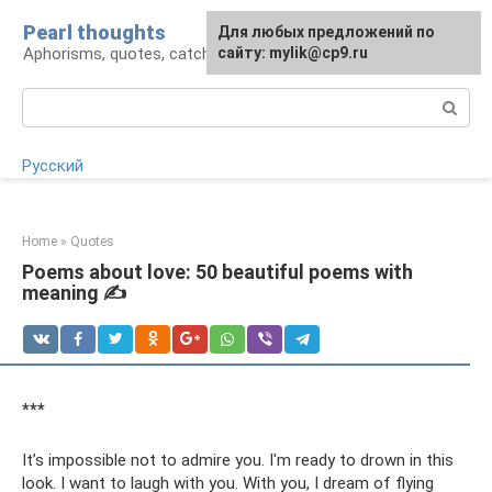
Skip
Pearl thoughts
For any suggestions regarding
Для любых предложений по
to
Aphorisms, quotes, catchphrases
the site:
сайту: mylik@cp9.ru
[email protected]
content
Search:
Русский
Home
»
Quotes
Poems about love: 50 beautiful poems with
meaning ✍
***
It’s impossible not to admire you. I'm ready to drown in this
look. I want to laugh with you. With you, I dream of flying