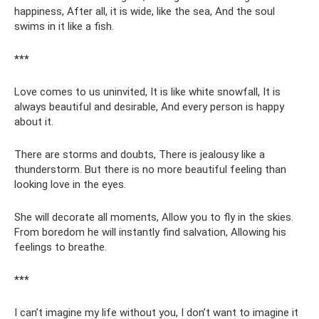
happiness, After all, it is wide, like the sea, And the soul
swims in it like a fish.
***
Love comes to us uninvited, It is like white snowfall, It is
always beautiful and desirable, And every person is happy
about it.
There are storms and doubts, There is jealousy like a
thunderstorm. But there is no more beautiful feeling than
looking love in the eyes.
She will decorate all moments, Allow you to fly in the skies.
From boredom he will instantly find salvation, Allowing his
feelings to breathe.
***
I can’t imagine my life without you, I don’t want to imagine it