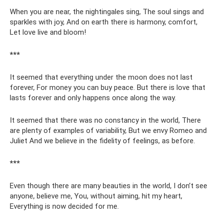
When you are near, the nightingales sing, The soul sings and
sparkles with joy, And on earth there is harmony, comfort,
Let love live and bloom!
***
It seemed that everything under the moon does not last
forever, For money you can buy peace. But there is love that
lasts forever and only happens once along the way.
It seemed that there was no constancy in the world, There
are plenty of examples of variability, But we envy Romeo and
Juliet And we believe in the fidelity of feelings, as before.
***
Even though there are many beauties in the world, I don’t see
anyone, believe me, You, without aiming, hit my heart,
Everything is now decided for me.