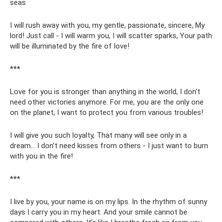
seas
I will rush away with you, my gentle, passionate, sincere, My
lord! Just call - I will warm you, I will scatter sparks, Your path
will be illuminated by the fire of love!
***
Love for you is stronger than anything in the world, I don’t
need other victories anymore. For me, you are the only one
on the planet, I want to protect you from various troubles!
I will give you such loyalty, That many will see only in a
dream... I don’t need kisses from others - I just want to burn
with you in the fire!
***
I live by you, your name is on my lips. In the rhythm of sunny
days I carry you in my heart. And your smile cannot be