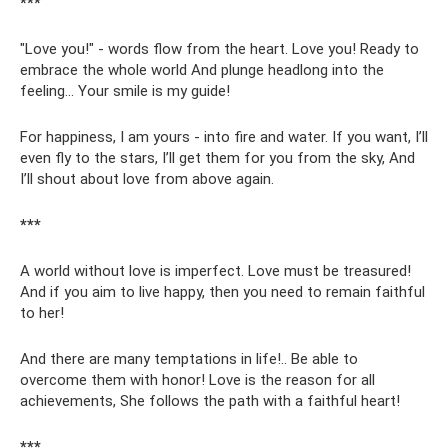
***
"Love you!" - words flow from the heart. Love you! Ready to
embrace the whole world And plunge headlong into the
feeling... Your smile is my guide!
For happiness, I am yours - into fire and water. If you want, I’ll
even fly to the stars, I’ll get them for you from the sky, And
I’ll shout about love from above again.
***
A world without love is imperfect. Love must be treasured!
And if you aim to live happy, then you need to remain faithful
to her!
And there are many temptations in life!.. Be able to
overcome them with honor! Love is the reason for all
achievements, She follows the path with a faithful heart!
***