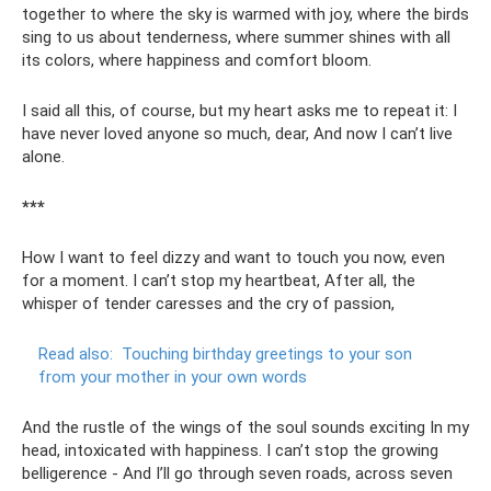
together to where the sky is warmed with joy, where the birds
sing to us about tenderness, where summer shines with all
its colors, where happiness and comfort bloom.
I said all this, of course, but my heart asks me to repeat it: I
have never loved anyone so much, dear, And now I can’t live
alone.
***
How I want to feel dizzy and want to touch you now, even
for a moment. I can’t stop my heartbeat, After all, the
whisper of tender caresses and the cry of passion,
Read also:
Touching birthday greetings to your son
from your mother in your own words
And the rustle of the wings of the soul sounds exciting In my
head, intoxicated with happiness. I can’t stop the growing
belligerence - And I’ll go through seven roads, across seven