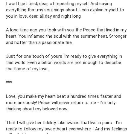
I won’t get tired, dear, of repeating myself And saying
everything that my soul sings about. I can explain myself to
you in love, dear, all day and night long.
A long time ago you took with you the Peace that lived in my
heart. You inflamed the soul with the summer heat, Stronger
and hotter than a passionate fire.
Just for one touch of yours I’m ready to give everything in
this world. Even a billion words are not enough to describe
the flame of my love.
***
Love, you make my heart beat a hundred times faster and
more anxiously! Peace will never return to me - I’m only
thinking about my beloved now...
That I will give her fidelity, Like swans that live in pairs... I’m
ready to follow my sweetheart everywhere - And my feelings