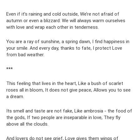
Even if it’s raining and cold outside, We’re not afraid of
autumn or even a blizzard: We will always warm ourselves
with love and wrap each other in tenderness.
You are a ray of sunshine, a spring dawn, I find happiness in
your smile. And every day, thanks to fate, I protect Love
from bad weather.
***
This feeling that lives in the heart, Like a bush of scarlet
roses all in bloom, It does not give peace, Allows you to see
a dream.
Its smell and taste are not fake, Like ambrosia - the food of
the gods, If two people are inseparable in love, They fly
above all the clouds.
And lovers do not see grief, Love gives them wings of