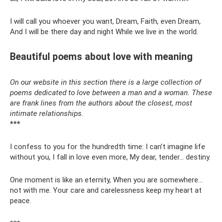
I will call you whoever you want, Dream, Faith, even Dream,
And I will be there day and night While we live in the world.
Beautiful poems about love with meaning
On our website in this section there is a large collection of
poems dedicated to love between a man and a woman. These
are frank lines from the authors about the closest, most
intimate relationships.
***
I confess to you for the hundredth time: I can’t imagine life
without you, I fall in love even more, My dear, tender... destiny.
One moment is like an eternity, When you are somewhere...
not with me. Your care and carelessness keep my heart at
peace.