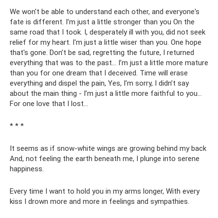
We won't be able to understand each other, and everyone's
fate is different. I’m just a little stronger than you On the
same road that I took. I, desperately ill with you, did not seek
relief for my heart. I'm just a little wiser than you. One hope
that's gone. Don’t be sad, regretting the future, I returned
everything that was to the past... I’m just a little more mature
than you for one dream that I deceived. Time will erase
everything and dispel the pain, Yes, I’m sorry, I didn’t say
about the main thing - I’m just a little more faithful to you...
For one love that I lost...
* * *
It seems as if snow-white wings are growing behind my back
And, not feeling the earth beneath me, I plunge into serene
happiness.
Every time I want to hold you in my arms longer, With every
kiss I drown more and more in feelings and sympathies.