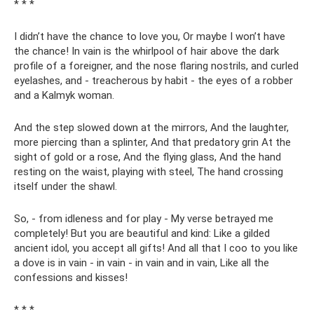
* * *
I didn’t have the chance to love you, Or maybe I won’t have
the chance! In vain is the whirlpool of hair above the dark
profile of a foreigner, and the nose flaring nostrils, and curled
eyelashes, and - treacherous by habit - the eyes of a robber
and a Kalmyk woman.
And the step slowed down at the mirrors, And the laughter,
more piercing than a splinter, And that predatory grin At the
sight of gold or a rose, And the flying glass, And the hand
resting on the waist, playing with steel, The hand crossing
itself under the shawl.
So, - from idleness and for play - My verse betrayed me
completely! But you are beautiful and kind: Like a gilded
ancient idol, you accept all gifts! And all that I coo to you like
a dove is in vain - in vain - in vain and in vain, Like all the
confessions and kisses!
* * *