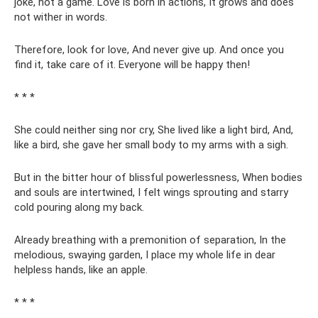
joke, not a game. Love is born in actions, It grows and does
not wither in words.
Therefore, look for love, And never give up. And once you
find it, take care of it. Everyone will be happy then!
* * *
She could neither sing nor cry, She lived like a light bird, And,
like a bird, she gave her small body to my arms with a sigh.
But in the bitter hour of blissful powerlessness, When bodies
and souls are intertwined, I felt wings sprouting and starry
cold pouring along my back.
Already breathing with a premonition of separation, In the
melodious, swaying garden, I place my whole life in dear
helpless hands, like an apple.
* * *