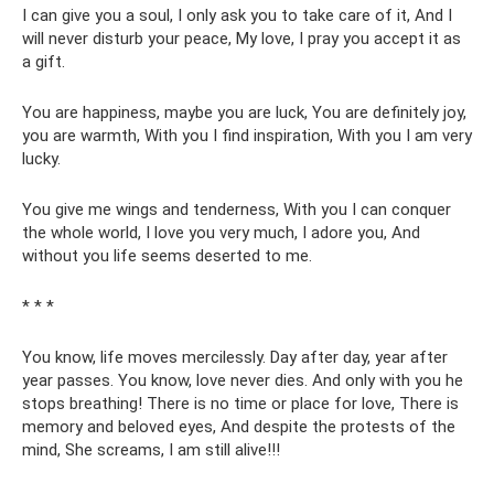
I can give you a soul, I only ask you to take care of it, And I
will never disturb your peace, My love, I pray you accept it as
a gift.
You are happiness, maybe you are luck, You are definitely joy,
you are warmth, With you I find inspiration, With you I am very
lucky.
You give me wings and tenderness, With you I can conquer
the whole world, I love you very much, I adore you, And
without you life seems deserted to me.
* * *
You know, life moves mercilessly. Day after day, year after
year passes. You know, love never dies. And only with you he
stops breathing! There is no time or place for love, There is
memory and beloved eyes, And despite the protests of the
mind, She screams, I am still alive!!!