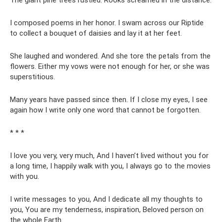
The giant pine trees rustled. Rooks screamed in the distance.
I composed poems in her honor. I swam across our Riptide
to collect a bouquet of daisies and lay it at her feet.
She laughed and wondered. And she tore the petals from the
flowers. Either my vows were not enough for her, or she was
superstitious.
Many years have passed since then. If I close my eyes, I see
again how I write only one word that cannot be forgotten.
* * *
I love you very, very much, And I haven’t lived without you for
a long time, I happily walk with you, I always go to the movies
with you.
I write messages to you, And I dedicate all my thoughts to
you, You are my tenderness, inspiration, Beloved person on
the whole Earth.