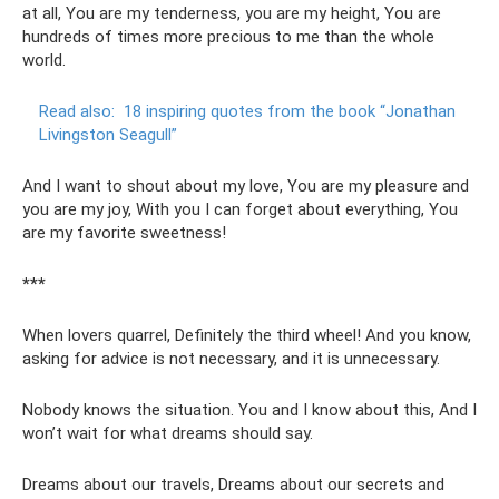
at all, You are my tenderness, you are my height, You are
hundreds of times more precious to me than the whole
world.
Read also:
18 inspiring quotes from the book “Jonathan
Livingston Seagull”
And I want to shout about my love, You are my pleasure and
you are my joy, With you I can forget about everything, You
are my favorite sweetness!
***
When lovers quarrel, Definitely the third wheel! And you know,
asking for advice is not necessary, and it is unnecessary.
Nobody knows the situation. You and I know about this, And I
won’t wait for what dreams should say.
Dreams about our travels, Dreams about our secrets and