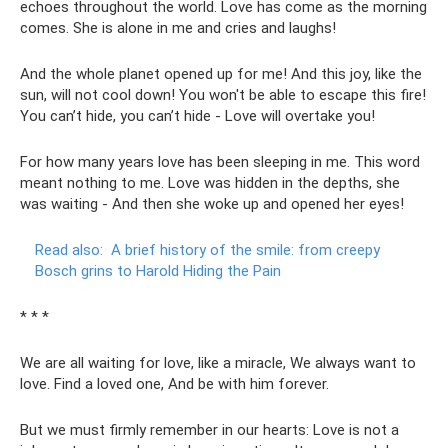
echoes throughout the world. Love has come as the morning
comes. She is alone in me and cries and laughs!
And the whole planet opened up for me! And this joy, like the
sun, will not cool down! You won't be able to escape this fire!
You can’t hide, you can’t hide - Love will overtake you!
For how many years love has been sleeping in me. This word
meant nothing to me. Love was hidden in the depths, she
was waiting - And then she woke up and opened her eyes!
Read also:
A brief history of the smile: from creepy
Bosch grins to Harold Hiding the Pain
* * *
We are all waiting for love, like a miracle, We always want to
love. Find a loved one, And be with him forever.
But we must firmly remember in our hearts: Love is not a