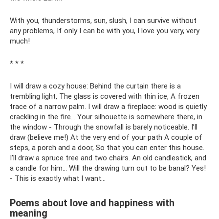
With you, thunderstorms, sun, slush, I can survive without
any problems, If only I can be with you, I love you very, very
much!
* * *
I will draw a cozy house: Behind the curtain there is a
trembling light, The glass is covered with thin ice, A frozen
trace of a narrow palm. I will draw a fireplace: wood is quietly
crackling in the fire... Your silhouette is somewhere there, in
the window - Through the snowfall is barely noticeable. I’ll
draw (believe me!) At the very end of your path A couple of
steps, a porch and a door, So that you can enter this house.
I’ll draw a spruce tree and two chairs. An old candlestick, and
a candle for him... Will the drawing turn out to be banal? Yes!
- This is exactly what I want...
Poems about love and happiness with
meaning