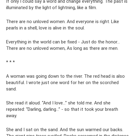
If only I could say a word and change everything. The past is
illuminated by the light of lightning, like a film.
There are no unloved women. And everyone is right. Like
pearls in a shell, love is alive in the soul.
Everything in the world can be fixed - Just do the honor...
There are no unloved women, As long as there are men.
* * *
A woman was going down to the river. The red head is also
beautiful. I wrote just one word for her on the scorched
sand.
She read it aloud. “And I love...” she told me. And she
repeated: “Darling, darling...” - so that it took your breath
away.
She and I sat on the sand. And the sun warmed our backs.