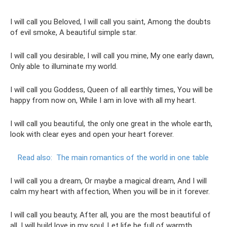
I will call you Beloved, I will call you saint, Among the doubts
of evil smoke, A beautiful simple star.
I will call you desirable, I will call you mine, My one early dawn,
Only able to illuminate my world.
I will call you Goddess, Queen of all earthly times, You will be
happy from now on, While I am in love with all my heart.
I will call you beautiful, the only one great in the whole earth,
look with clear eyes and open your heart forever.
Read also:
The main romantics of the world in one table
I will call you a dream, Or maybe a magical dream, And I will
calm my heart with affection, When you will be in it forever.
I will call you beauty, After all, you are the most beautiful of
all, I will build love in my soul, Let life be full of warmth.