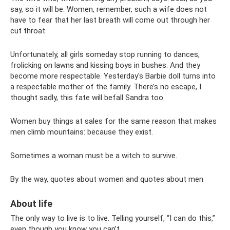
say, so it will be. Women, remember, such a wife does not
have to fear that her last breath will come out through her
cut throat.
Unfortunately, all girls someday stop running to dances,
frolicking on lawns and kissing boys in bushes. And they
become more respectable. Yesterday's Barbie doll turns into
a respectable mother of the family. There’s no escape, I
thought sadly, this fate will befall Sandra too.
Women buy things at sales for the same reason that makes
men climb mountains: because they exist.
Sometimes a woman must be a witch to survive.
By the way, quotes about women and quotes about men
About life
The only way to live is to live. Telling yourself, “I can do this,”
even though you know you can’t.