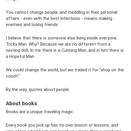
You cannot change people, and meddling in their personal
affairs - even with the best intentions - means making
enemies and losing friends.
I believe that there is someone else living inside everyone.
Tricky Man. Why? Because we are no different from a
nesting doll. In me there is a Cunning Man, and in him there is
a Hopeful Man.
We could change the world, but we traded it for “shop on the
couch.”
By the way, quotes about people
About books
Books are a unique traveling magic.
Every book you pick up has its own lesson or lessons, and