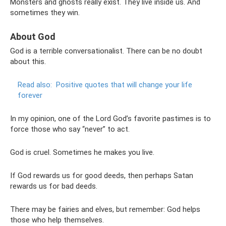
Monsters and ghosts really exist. They live inside us. And
sometimes they win.
About God
God is a terrible conversationalist. There can be no doubt
about this.
Read also:
Positive quotes that will change your life
forever
In my opinion, one of the Lord God’s favorite pastimes is to
force those who say “never” to act.
God is cruel. Sometimes he makes you live.
If God rewards us for good deeds, then perhaps Satan
rewards us for bad deeds.
There may be fairies and elves, but remember: God helps
those who help themselves.