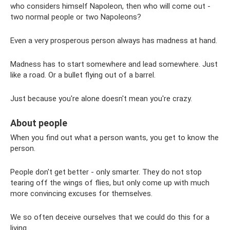
who considers himself Napoleon, then who will come out -
two normal people or two Napoleons?
Even a very prosperous person always has madness at hand.
Madness has to start somewhere and lead somewhere. Just
like a road. Or a bullet flying out of a barrel.
Just because you're alone doesn't mean you're crazy.
About people
When you find out what a person wants, you get to know the
person.
People don't get better - only smarter. They do not stop
tearing off the wings of flies, but only come up with much
more convincing excuses for themselves.
We so often deceive ourselves that we could do this for a
living...