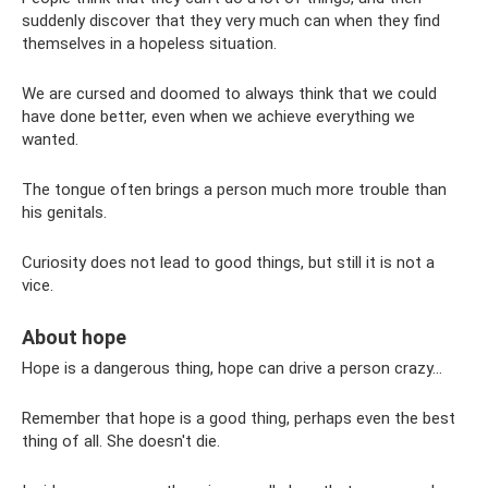
suddenly discover that they very much can when they find
themselves in a hopeless situation.
We are cursed and doomed to always think that we could
have done better, even when we achieve everything we
wanted.
The tongue often brings a person much more trouble than
his genitals.
Curiosity does not lead to good things, but still it is not a
vice.
About hope
Hope is a dangerous thing, hope can drive a person crazy...
Remember that hope is a good thing, perhaps even the best
thing of all. She doesn't die.