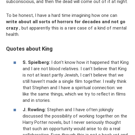
subconscious, and then the dead will come out of it at night.
To be honest, I have a hard time imagining how one can
write about all sorts of horrors for decades and not go
crazy
, but apparently this is a rare case of a kind of mental
health.
Quotes about King
S. Spielberg:
I ​​don’t know how it happened that King
and I are not blood relatives. I can’t believe that King
is not at least partly Jewish, I can’t believe that we
still haven’t made a single film together. I really think
that Stephen and I have a spiritual connection: we
like the same things, which we try to reflect in films
and in stories.
J. Rowling:
Stephen and I have often jokingly
discussed the possibility of working together on the
Harry Potter novels, but I never seriously thought
that such an opportunity would arise to do a real