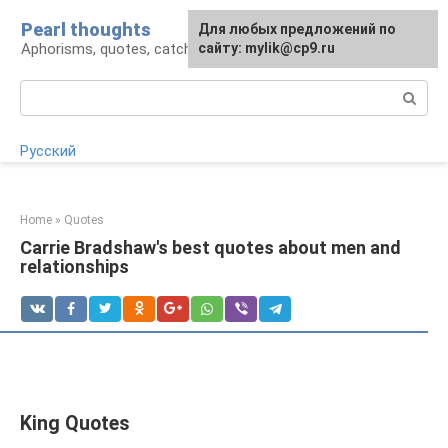
Skip
Pearl thoughts
For any suggestions regarding
Для любых предложений по
to
Aphorisms, quotes, catchphrases
the site:
сайту: mylik@cp9.ru
[email protected]
content
Search:
Русский
Home
»
Quotes
Carrie Bradshaw's best quotes about men and
relationships
King Quotes