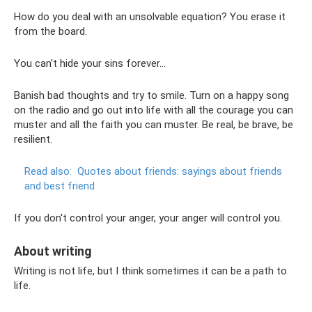
How do you deal with an unsolvable equation? You erase it
from the board.
You can't hide your sins forever...
Banish bad thoughts and try to smile. Turn on a happy song
on the radio and go out into life with all the courage you can
muster and all the faith you can muster. Be real, be brave, be
resilient.
Read also:
Quotes about friends: sayings about friends
and best friend
If you don't control your anger, your anger will control you.
About writing
Writing is not life, but I think sometimes it can be a path to
life.