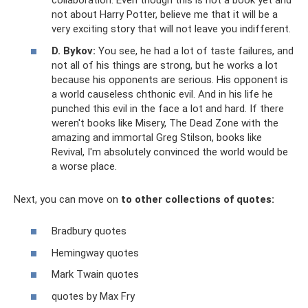
collaboration. Even though this is not a book yet and
not about Harry Potter, believe me that it will be a
very exciting story that will not leave you indifferent.
D. Bykov:
You see, he had a lot of taste failures, and
not all of his things are strong, but he works a lot
because his opponents are serious. His opponent is
a world causeless chthonic evil. And in his life he
punched this evil in the face a lot and hard. If there
weren't books like Misery, The Dead Zone with the
amazing and immortal Greg Stilson, books like
Revival, I'm absolutely convinced the world would be
a worse place.
Next, you can move on
to other collections of quotes:
Bradbury quotes
Hemingway quotes
Mark Twain quotes
quotes by Max Fry