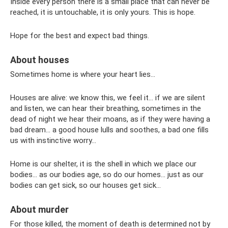
Inside every person there is a small place that can never be
reached, it is untouchable, it is only yours. This is hope.
Hope for the best and expect bad things.
About houses
Sometimes home is where your heart lies...
Houses are alive: we know this, we feel it... if we are silent
and listen, we can hear their breathing, sometimes in the
dead of night we hear their moans, as if they were having a
bad dream... a good house lulls and soothes, a bad one fills
us with instinctive worry...
Home is our shelter, it is the shell in which we place our
bodies... as our bodies age, so do our homes... just as our
bodies can get sick, so our houses get sick...
About murder
For those killed, the moment of death is determined not by