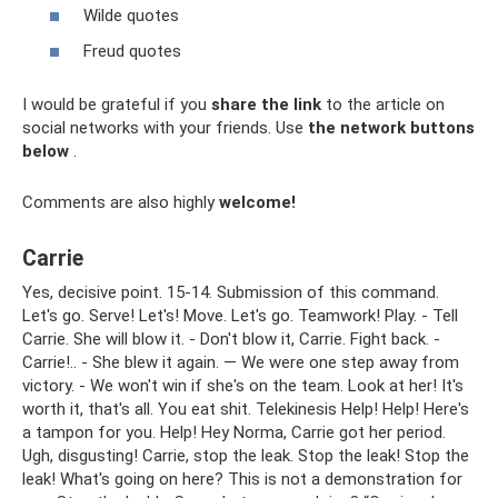
Wilde quotes
Freud quotes
I would be grateful if you
share the link
to the article on
social networks with your friends. Use
the network buttons
below
.
Comments are also highly
welcome!
Carrie
Yes, decisive point. 15-14. Submission of this command.
Let's go. Serve! Let's! Move. Let's go. Teamwork! Play. - Tell
Carrie. She will blow it. - Don't blow it, Carrie. Fight back. -
Carrie!.. - She blew it again. — We were one step away from
victory. - We won't win if she's on the team. Look at her! It's
worth it, that's all. You eat shit. Telekinesis Help! Help! Here's
a tampon for you. Help! Hey Norma, Carrie got her period.
Ugh, disgusting! Carrie, stop the leak. Stop the leak! Stop the
leak! What's going on here? This is not a demonstration for