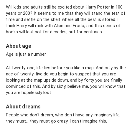
Will kids and adults still be excited about Harry Potter in 100
years or 200? It seems to me that they will stand the test of
time and settle on the shelf where all the best is stored. I
think Harry will rank with Alice and Frodo, and this series of
books will last not for decades, but for centuries.
About age
Age is just a number.
At twenty-one, life lies before you like a map. And only by the
age of twenty-five do you begin to suspect that you are
looking at the map upside down, and by forty you are finally
convinced of this. And by sixty, believe me, you will know that
you are hopelessly lost.
About dreams
People who don't dream, who don't have any imaginary life,
they must... they must go crazy. I can't imagine this.