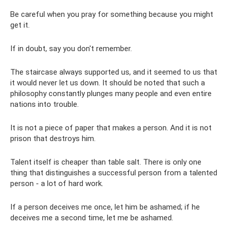
Be careful when you pray for something because you might
get it.
If in doubt, say you don't remember.
The staircase always supported us, and it seemed to us that
it would never let us down. It should be noted that such a
philosophy constantly plunges many people and even entire
nations into trouble.
It is not a piece of paper that makes a person. And it is not
prison that destroys him.
Talent itself is cheaper than table salt. There is only one
thing that distinguishes a successful person from a talented
person - a lot of hard work.
If a person deceives me once, let him be ashamed; if he
deceives me a second time, let me be ashamed.