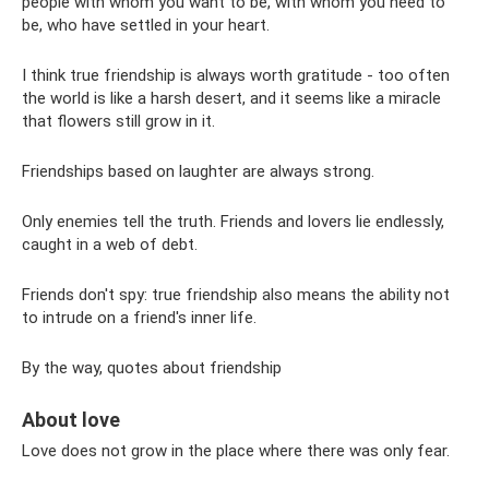
people with whom you want to be, with whom you need to
be, who have settled in your heart.
I think true friendship is always worth gratitude - too often
the world is like a harsh desert, and it seems like a miracle
that flowers still grow in it.
Friendships based on laughter are always strong.
Only enemies tell the truth. Friends and lovers lie endlessly,
caught in a web of debt.
Friends don't spy: true friendship also means the ability not
to intrude on a friend's inner life.
By the way, quotes about friendship
About love
Love does not grow in the place where there was only fear.