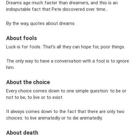
Dreams age much faster than dreamers, and this is an
indisputable fact that Pete discovered over time...
By the way, quotes about dreams
About fools
Luck is for fools. That's all they can hope for, poor things.
The only way to have a conversation with a fool is to ignore
him.
About the choice
Every choice comes down to one simple question: to be or
not to be, to live or to exist.
It always comes down to the fact that there are only two
choices: to live animatedly or to die animatedly.
About death