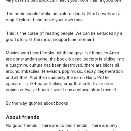
very often a bad book can teach you more than a good one.
The book should be like unexplored lands. Start it without a
map. Explore it and make your own map.
This is the curse of reading people. We can be seduced by a
good story at the most inopportune moment.
Movies won't beat books. All these guys like Kingsley Amis
are constantly saying: the book is dead, society is sliding into
a quagmire, culture has been destroyed, there are idiots all
around, imbeciles, television, pop music, decay, degeneration
and all that. And then suddenly the damn Harry Potter
appears - a 734-page fucking crap that sells five million
copies in twelve hours. I won't say anything about myself.
By the way, quotes about books
About friends
No good friends. There are no bad friends. There are only