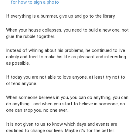
for how to sign a photo
If everything is a bummer, give up and go to the library.
When your house collapses, you need to build a new one, not
glue the rubble together.
Instead of whining about his problems, he continued to live
calmly and tried to make his life as pleasant and interesting
as possible.
If today you are not able to love anyone, at least try not to
offend anyone.
When someone believes in you, you can do anything, you can
do anything... and when you start to believe in someone, no
one can stop you, no one ever...
It is not given to us to know which days and events are
destined to change our lives. Maybe it's for the better.