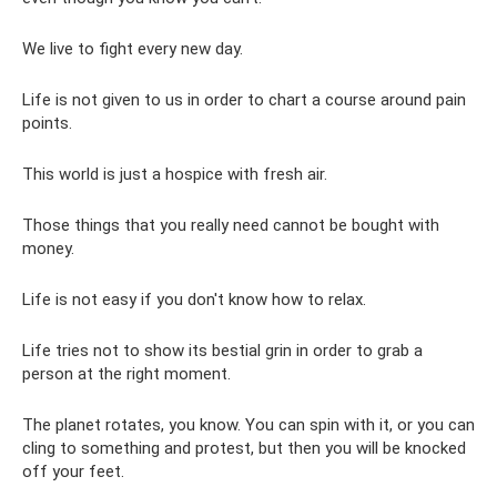
We live to fight every new day.
Life is not given to us in order to chart a course around pain
points.
This world is just a hospice with fresh air.
Those things that you really need cannot be bought with
money.
Life is not easy if you don't know how to relax.
Life tries not to show its bestial grin in order to grab a
person at the right moment.
The planet rotates, you know. You can spin with it, or you can
cling to something and protest, but then you will be knocked
off your feet.