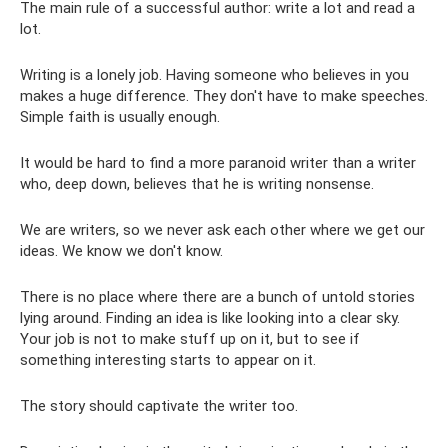
The main rule of a successful author: write a lot and read a
lot.
Writing is a lonely job. Having someone who believes in you
makes a huge difference. They don't have to make speeches.
Simple faith is usually enough.
It would be hard to find a more paranoid writer than a writer
who, deep down, believes that he is writing nonsense.
We are writers, so we never ask each other where we get our
ideas. We know we don't know.
There is no place where there are a bunch of untold stories
lying around. Finding an idea is like looking into a clear sky.
Your job is not to make stuff up on it, but to see if
something interesting starts to appear on it.
The story should captivate the writer too.