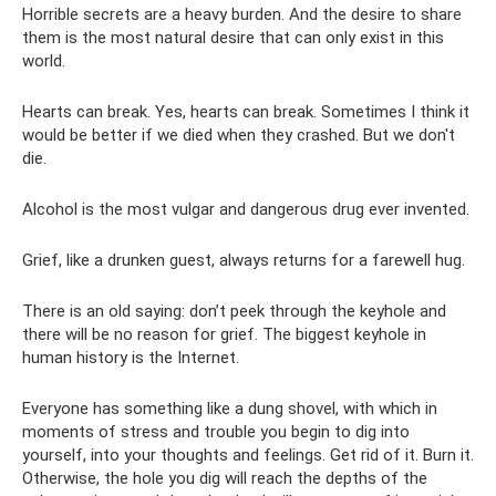
Horrible secrets are a heavy burden. And the desire to share
them is the most natural desire that can only exist in this
world.
Hearts can break. Yes, hearts can break. Sometimes I think it
would be better if we died when they crashed. But we don't
die.
Alcohol is the most vulgar and dangerous drug ever invented.
Grief, like a drunken guest, always returns for a farewell hug.
There is an old saying: don’t peek through the keyhole and
there will be no reason for grief. The biggest keyhole in
human history is the Internet.
Everyone has something like a dung shovel, with which in
moments of stress and trouble you begin to dig into
yourself, into your thoughts and feelings. Get rid of it. Burn it.
Otherwise, the hole you dig will reach the depths of the