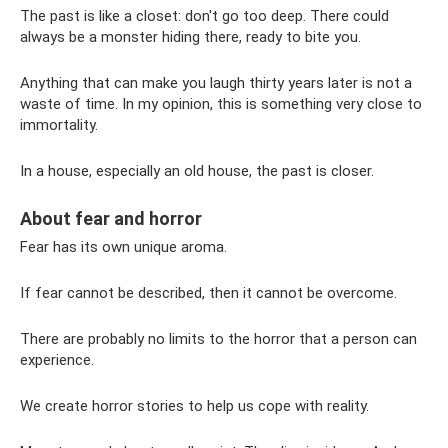
The past is like a closet: don't go too deep. There could
always be a monster hiding there, ready to bite you.
Anything that can make you laugh thirty years later is not a
waste of time. In my opinion, this is something very close to
immortality.
In a house, especially an old house, the past is closer.
About fear and horror
Fear has its own unique aroma.
If fear cannot be described, then it cannot be overcome.
There are probably no limits to the horror that a person can
experience.
We create horror stories to help us cope with reality.