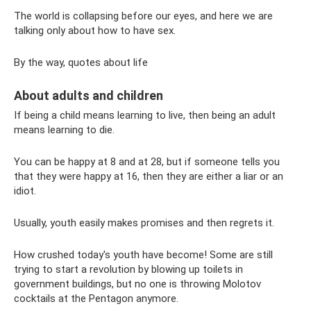
The world is collapsing before our eyes, and here we are
talking only about how to have sex.
By the way, quotes about life
About adults and children
If being a child means learning to live, then being an adult
means learning to die.
You can be happy at 8 and at 28, but if someone tells you
that they were happy at 16, then they are either a liar or an
idiot.
Usually, youth easily makes promises and then regrets it.
How crushed today's youth have become! Some are still
trying to start a revolution by blowing up toilets in
government buildings, but no one is throwing Molotov
cocktails at the Pentagon anymore.