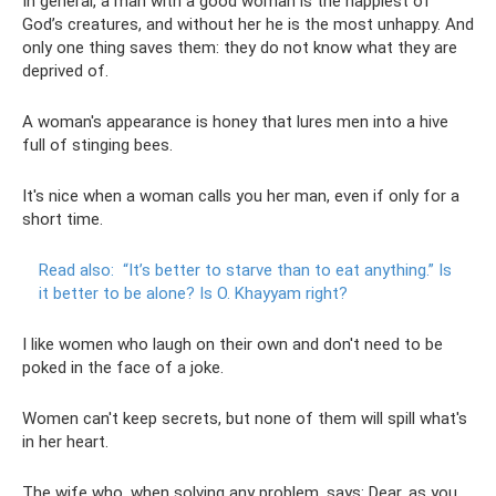
In general, a man with a good woman is the happiest of
God’s creatures, and without her he is the most unhappy. And
only one thing saves them: they do not know what they are
deprived of.
A woman's appearance is honey that lures men into a hive
full of stinging bees.
It's nice when a woman calls you her man, even if only for a
short time.
Read also:
“It’s better to starve than to eat anything.”
Is
it better to be alone?
Is O. Khayyam right?
I like women who laugh on their own and don't need to be
poked in the face of a joke.
Women can't keep secrets, but none of them will spill what's
in her heart.
The wife who, when solving any problem, says: Dear, as you