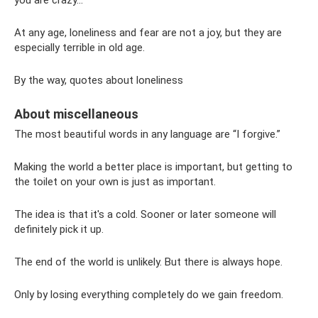
you are crazy...
At any age, loneliness and fear are not a joy, but they are
especially terrible in old age.
By the way, quotes about loneliness
About miscellaneous
The most beautiful words in any language are “I forgive.”
Making the world a better place is important, but getting to
the toilet on your own is just as important.
The idea is that it's a cold. Sooner or later someone will
definitely pick it up.
The end of the world is unlikely. But there is always hope.
Only by losing everything completely do we gain freedom.