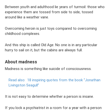
Between youth and adulthood lie years of turmoil: those who
experience them are tossed from side to side, tossed
around like a weather vane.
Overcoming heroin is just toys compared to overcoming
childhood complexes.
And this ship is called Old Age. No one is in any particular
hurry to sail on it, but the cabins are always full.
About madness
Madness is something like suicide of consciousness.
Read also:
18 inspiring quotes from the book “Jonathan
Livingston Seagull”
It is not easy to determine whether a person is insane.
If you lock a psychiatrist in a room for a year with a person