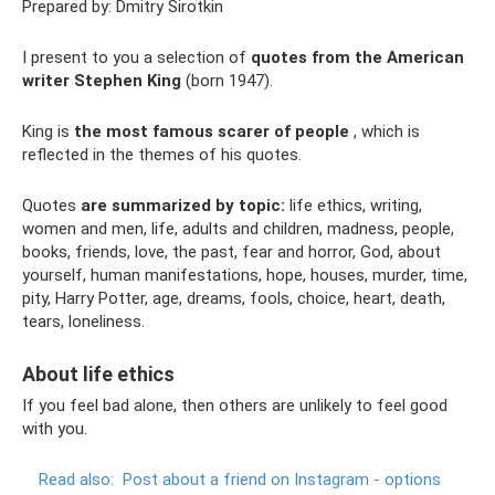
Prepared by: Dmitry Sirotkin
I present to you a selection of
quotes from the American
writer Stephen King
(born 1947).
King is
the most famous scarer of people
, which is
reflected in the themes of his quotes.
Quotes
are summarized by topic:
life ethics, writing,
women and men, life, adults and children, madness, people,
books, friends, love, the past, fear and horror, God, about
yourself, human manifestations, hope, houses, murder, time,
pity, Harry Potter, age, dreams, fools, choice, heart, death,
tears, loneliness.
About life ethics
If you feel bad alone, then others are unlikely to feel good
with you.
Read also:
Post about a friend on Instagram - options