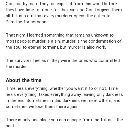
God, but by man. They are expelled from this world before
they have time to atone for their sins, so God forgives them
all. It turns out that every murderer opens the gates to
Paradise for someone.
That night I learned something that remains unknown to
most people: murder is a sin, murder is the condemnation of
the soul to eternal torment, but murder is also work.
The survivors feel as if they were the ones who committed
the murder.
About the time
Time heals everything, whether you want it to or not. Time
heals everything, takes everything away, leaving only darkness
in the end. Sometimes in this darkness we meet others, and
sometimes we lose them there again.
There is only one place you can escape from the future - the
past.