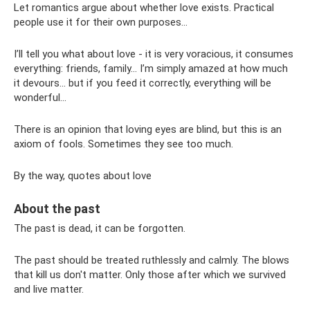
Let romantics argue about whether love exists. Practical
people use it for their own purposes...
I’ll tell you what about love - it is very voracious, it consumes
everything: friends, family... I’m simply amazed at how much
it devours... but if you feed it correctly, everything will be
wonderful...
There is an opinion that loving eyes are blind, but this is an
axiom of fools. Sometimes they see too much.
By the way, quotes about love
About the past
The past is dead, it can be forgotten.
The past should be treated ruthlessly and calmly. The blows
that kill us don't matter. Only those after which we survived
and live matter.