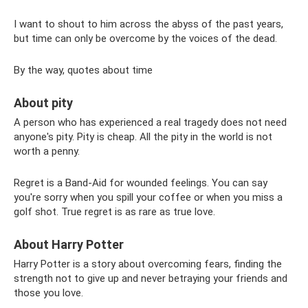
I want to shout to him across the abyss of the past years,
but time can only be overcome by the voices of the dead.
By the way, quotes about time
About pity
A person who has experienced a real tragedy does not need
anyone's pity. Pity is cheap. All the pity in the world is not
worth a penny.
Regret is a Band-Aid for wounded feelings. You can say
you're sorry when you spill your coffee or when you miss a
golf shot. True regret is as rare as true love.
About Harry Potter
Harry Potter is a story about overcoming fears, finding the
strength not to give up and never betraying your friends and
those you love.