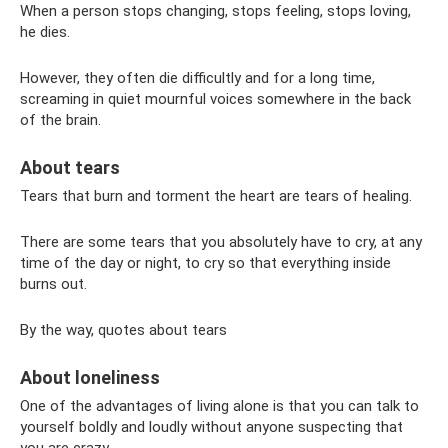
When a person stops changing, stops feeling, stops loving,
he dies.
However, they often die difficultly and for a long time,
screaming in quiet mournful voices somewhere in the back
of the brain.
About tears
Tears that burn and torment the heart are tears of healing.
There are some tears that you absolutely have to cry, at any
time of the day or night, to cry so that everything inside
burns out.
By the way, quotes about tears
About loneliness
One of the advantages of living alone is that you can talk to
yourself boldly and loudly without anyone suspecting that