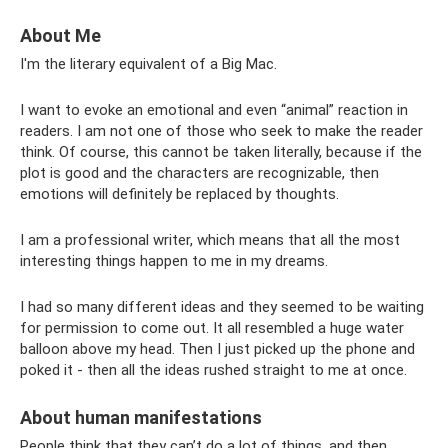
About Me
I'm the literary equivalent of a Big Mac.
I want to evoke an emotional and even “animal” reaction in
readers. I am not one of those who seek to make the reader
think. Of course, this cannot be taken literally, because if the
plot is good and the characters are recognizable, then
emotions will definitely be replaced by thoughts.
I am a professional writer, which means that all the most
interesting things happen to me in my dreams.
I had so many different ideas and they seemed to be waiting
for permission to come out. It all resembled a huge water
balloon above my head. Then I just picked up the phone and
poked it - then all the ideas rushed straight to me at once.
About human manifestations
People think that they can’t do a lot of things, and then