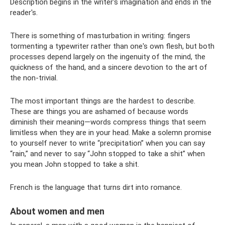
Description begins in the writer's imagination and ends in the
reader's.
There is something of masturbation in writing: fingers
tormenting a typewriter rather than one's own flesh, but both
processes depend largely on the ingenuity of the mind, the
quickness of the hand, and a sincere devotion to the art of
the non-trivial.
The most important things are the hardest to describe.
These are things you are ashamed of because words
diminish their meaning—words compress things that seem
limitless when they are in your head. Make a solemn promise
to yourself never to write “precipitation” when you can say
“rain,” and never to say “John stopped to take a shit” when
you mean John stopped to take a shit.
French is the language that turns dirt into romance.
About women and men